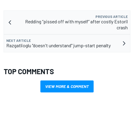
PREVIOUS ARTICLE
Redding “pissed off with myself” after costly Estoril
crash
NEXT ARTICLE
Razgatlioglu "doesn't understand" jump-start penalty
TOP COMMENTS
VIEW MORE & COMMENT