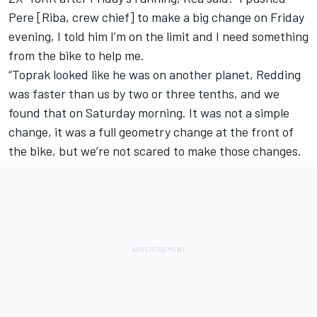
Pere [Riba, crew chief] to make a big change on Friday
evening, I told him I’m on the limit and I need something
from the bike to help me.
“Toprak looked like he was on another planet, Redding
was faster than us by two or three tenths, and we
found that on Saturday morning. It was not a simple
change, it was a full geometry change at the front of
the bike, but we’re not scared to make those changes.