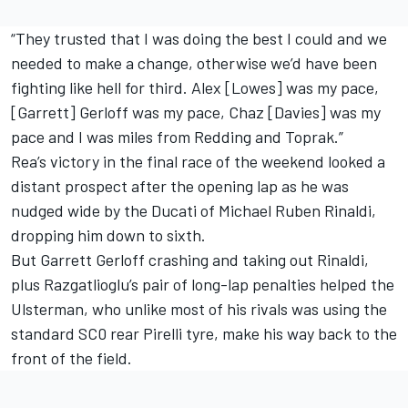
“They trusted that I was doing the best I could and we
needed to make a change, otherwise we’d have been
fighting like hell for third. Alex [Lowes] was my pace,
[Garrett] Gerloff was my pace, Chaz [Davies] was my
pace and I was miles from Redding and Toprak.”
Rea’s victory in the final race of the weekend looked a
distant prospect after the opening lap as he was
nudged wide by the Ducati of Michael Ruben Rinaldi,
dropping him down to sixth.
But Garrett Gerloff crashing and taking out Rinaldi,
plus Razgatlioglu’s pair of long-lap penalties helped the
Ulsterman, who unlike most of his rivals was using the
standard SC0 rear Pirelli tyre, make his way back to the
front of the field.