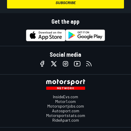
SUBSCRIBE
Get the app
Social media
InsideEvs.com
Motor1.com
Motorsportjobs.com
Autosport.com
Motorsportstats.com
RideApart.com