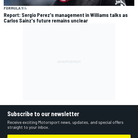
FORMULA 1
1 h
Report: Sergio Perez's management in Williams talks as
Carlos Sainz's future remains unclear
Subscribe to our newsletter
Receive exciting Motorsport news, updates, and special offers
straight to your inbox.