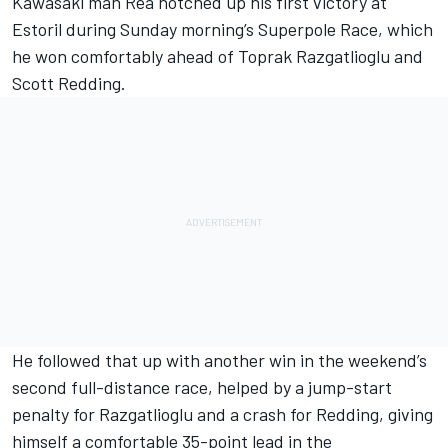
Kawasaki man Rea notched up his first victory at
Estoril during Sunday morning’s Superpole Race, which
he won comfortably ahead of Toprak Razgatlioglu and
Scott Redding.
He followed that up with another win in the weekend’s
second full-distance race, helped by a jump-start
penalty for Razgatlioglu and a crash for Redding, giving
himself a comfortable 35-point lead in the