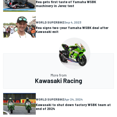
Rea gets first taste of Yamaha WSBK
machinery in Jerez test
WORLD SUPERBIKE
Sep 4, 2023
Rea signs two-year Yamaha WSBK deal after
Kawasaki exit
More from
Kawasaki Racing
WORLD SUPERBIKE
Apr 24, 2024
Kawasaki to shut down factory WSBK team at
end of 2024