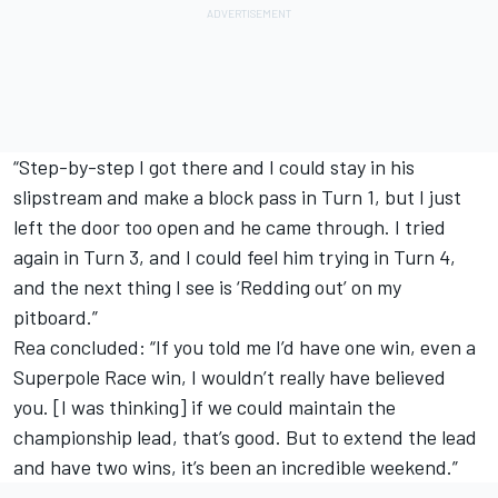
“Step-by-step I got there and I could stay in his
slipstream and make a block pass in Turn 1, but I just
left the door too open and he came through. I tried
again in Turn 3, and I could feel him trying in Turn 4,
and the next thing I see is ‘Redding out’ on my
pitboard.”
Rea concluded: “If you told me I’d have one win, even a
Superpole Race win, I wouldn’t really have believed
you. [I was thinking] if we could maintain the
championship lead, that’s good. But to extend the lead
and have two wins, it’s been an incredible weekend.”