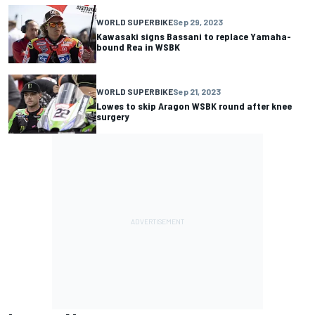
WORLD SUPERBIKE
Sep 29, 2023
Kawasaki signs Bassani to replace Yamaha-
bound Rea in WSBK
WORLD SUPERBIKE
Sep 21, 2023
Lowes to skip Aragon WSBK round after knee
surgery