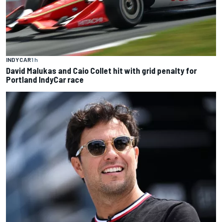
INDYCAR
1 h
David Malukas and Caio Collet hit with grid penalty for
Portland IndyCar race