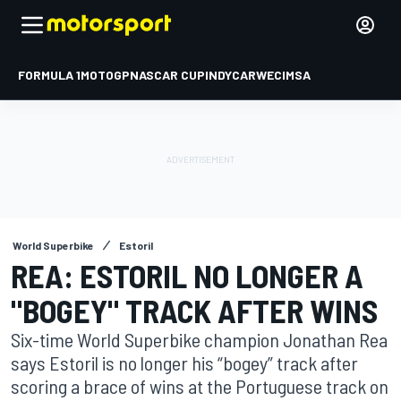
FORMULA 1
MOTOGP
NASCAR CUP
INDYCAR
WEC
IMSA
World Superbike
Estoril
REA: ESTORIL NO LONGER A
"BOGEY" TRACK AFTER WINS
Six-time World Superbike champion Jonathan Rea
says Estoril is no longer his “bogey” track after
scoring a brace of wins at the Portuguese track on