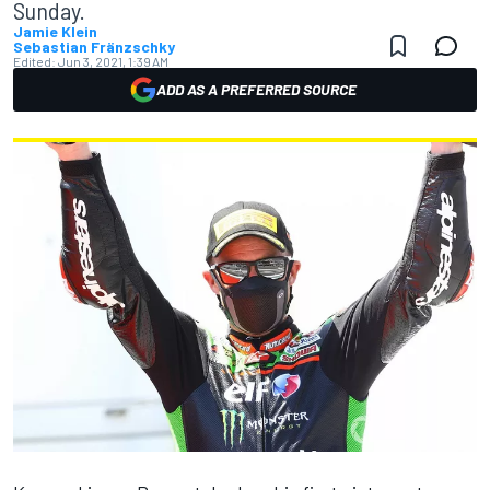
Sunday.
Jamie Klein
Sebastian Fränzschky
Edited:
Jun 3, 2021, 1:39 AM
ADD AS A PREFERRED SOURCE