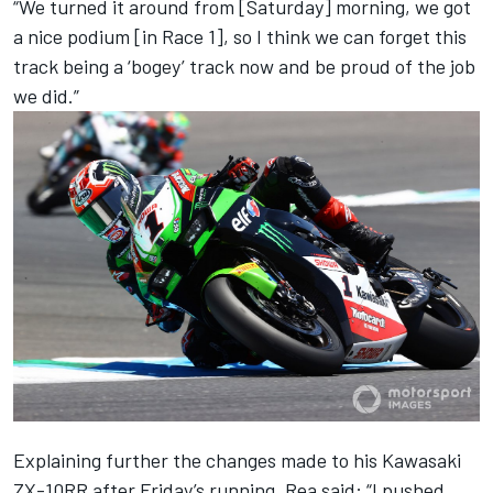
“We turned it around from [Saturday] morning, we got
a nice podium [in Race 1], so I think we can forget this
track being a ‘bogey’ track now and be proud of the job
we did.”
Explaining further the changes made to his Kawasaki
ZX-10RR after Friday’s running, Rea said: “I pushed