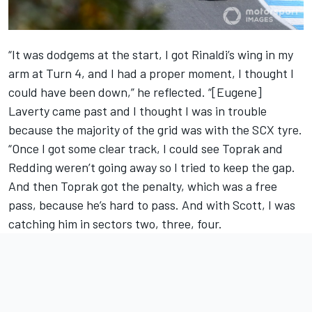
“It was dodgems at the start, I got Rinaldi’s wing in my
arm at Turn 4, and I had a proper moment, I thought I
could have been down,” he reflected. “[Eugene]
Laverty came past and I thought I was in trouble
because the majority of the grid was with the SCX tyre.
“Once I got some clear track, I could see Toprak and
Redding weren’t going away so I tried to keep the gap.
And then Toprak got the penalty, which was a free
pass, because he’s hard to pass. And with Scott, I was
catching him in sectors two, three, four.