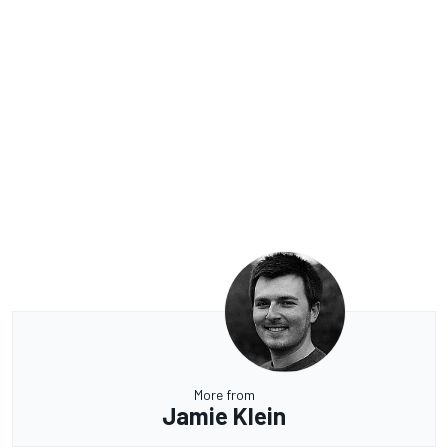
More from
Jamie Klein