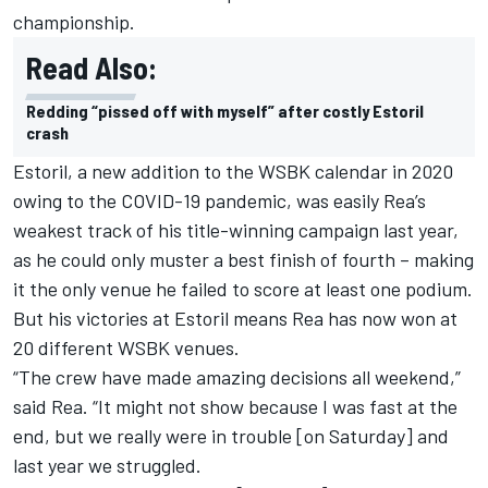
championship.
Read Also:
Redding “pissed off with myself” after costly Estoril
crash
Estoril, a new addition to the WSBK calendar in 2020
owing to the COVID-19 pandemic, was easily Rea’s
weakest track of his title-winning campaign last year,
as he could only muster a best finish of fourth – making
it the only venue he failed to score at least one podium.
But his victories at Estoril means Rea has now won at
20 different WSBK venues.
“The crew have made amazing decisions all weekend,”
said Rea. “It might not show because I was fast at the
end, but we really were in trouble [on Saturday] and
last year we struggled.