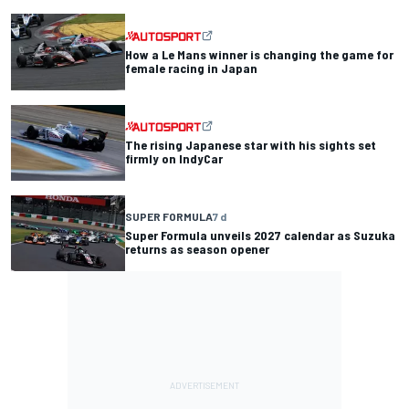
How a Le Mans winner is changing the game for
female racing in Japan
The rising Japanese star with his sights set
firmly on IndyCar
SUPER FORMULA
7 d
Super Formula unveils 2027 calendar as Suzuka
returns as season opener