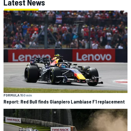
Latest News
FORMULA 1
50 min
Report: Red Bull finds Gianpiero Lambiase F1 replacement