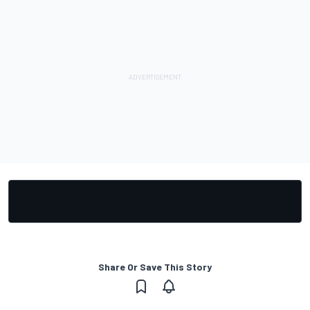
Share Or Save This Story