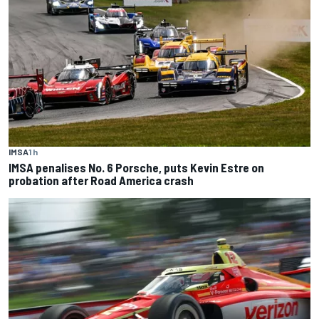
IMSA
1 h
IMSA penalises No. 6 Porsche, puts Kevin Estre on
probation after Road America crash