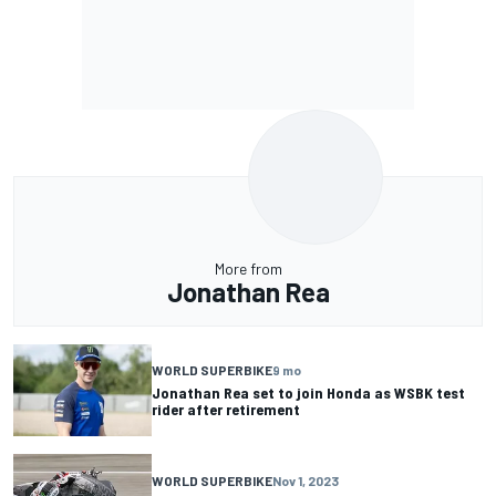
More from
Jonathan Rea
WORLD SUPERBIKE
9 mo
Jonathan Rea set to join Honda as WSBK test
rider after retirement
WORLD SUPERBIKE
Nov 1, 2023