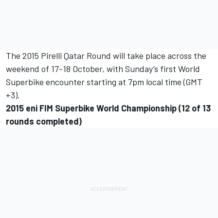
The 2015 Pirelli Qatar Round will take place across the
weekend of 17-18 October, with Sunday’s first World
Superbike encounter starting at 7pm local time (GMT
+3).
2015 eni FIM Superbike World Championship (12 of 13
rounds completed)