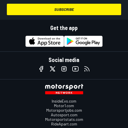
SUBSCRIBE
Get the app
Social media
InsideEvs.com
Motor1.com
Motorsportjobs.com
Autosport.com
Motorsportstats.com
RideApart.com