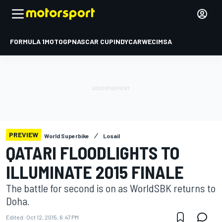
FORMULA 1
MOTOGP
NASCAR CUP
INDYCAR
WEC
IMSA
PREVIEW
World Superbike
Losail
QATARI FLOODLIGHTS TO
ILLUMINATE 2015 FINALE
The battle for second is on as WorldSBK returns to
Doha.
Edited:
Oct 12, 2015, 6:47 PM