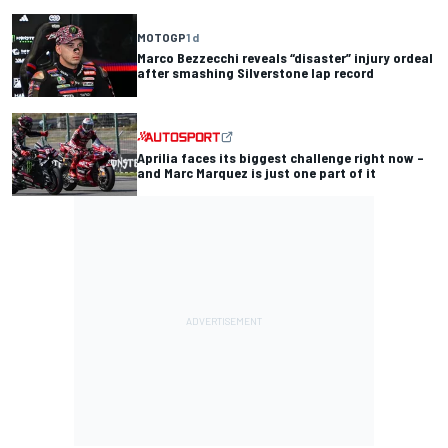
MOTOGP
1 d
Marco Bezzecchi reveals “disaster” injury ordeal
after smashing Silverstone lap record
Aprilia faces its biggest challenge right now –
and Marc Marquez is just one part of it