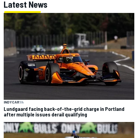
Latest News
INDYCAR
1 h
Lundgaard facing back-of-the-grid charge in Portland
after multiple issues derail qualifying