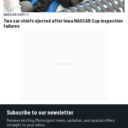
NASCAR CUP
5 h
Two car chiefs ejected after Iowa NASCAR Cup inspection
failures
Subscribe to our newsletter
Receive exciting Motorsport news, updates, and special offers
straight to your inbox.