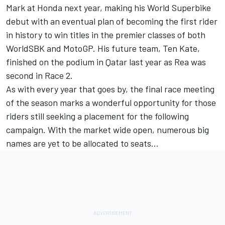
Mark at Honda next year, making his World Superbike
debut with an eventual plan of becoming the first rider
in history to win titles in the premier classes of both
WorldSBK and MotoGP. His future team, Ten Kate,
finished on the podium in Qatar last year as Rea was
second in Race 2.
As with every year that goes by, the final race meeting
of the season marks a wonderful opportunity for those
riders still seeking a placement for the following
campaign. With the market wide open, numerous big
names are yet to be allocated to seats…