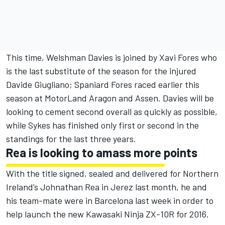
This time, Welshman Davies is joined by Xavi Fores who
is the last substitute of the season for the injured
Davide Giugliano; Spaniard Fores raced earlier this
season at MotorLand Aragon and Assen. Davies will be
looking to cement second overall as quickly as possible,
while Sykes has finished only first or second in the
standings for the last three years.
Rea is looking to amass more points
With the title signed, sealed and delivered for Northern
Ireland’s Johnathan Rea in Jerez last month, he and
his team-mate were in Barcelona last week in order to
help launch the new Kawasaki Ninja ZX-10R for 2016.