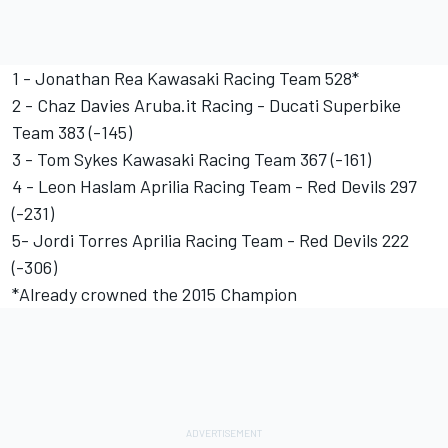
1 - Jonathan Rea Kawasaki Racing Team 528*
2 - Chaz Davies Aruba.it Racing - Ducati Superbike
Team 383 (-145)
3 - Tom Sykes Kawasaki Racing Team 367 (-161)
4 - Leon Haslam Aprilia Racing Team - Red Devils 297
(-231)
5- Jordi Torres Aprilia Racing Team - Red Devils 222
(-306)
*Already crowned the 2015 Champion