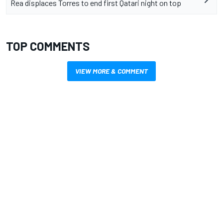
Rea displaces Torres to end first Qatari night on top
TOP COMMENTS
VIEW MORE & COMMENT