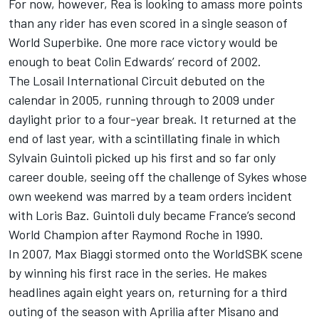
For now, however, Rea is looking to amass more points
than any rider has even scored in a single season of
World Superbike. One more race victory would be
enough to beat Colin Edwards’ record of 2002.
The Losail International Circuit debuted on the
calendar in 2005, running through to 2009 under
daylight prior to a four-year break. It returned at the
end of last year, with a scintillating finale in which
Sylvain Guintoli picked up his first and so far only
career double, seeing off the challenge of Sykes whose
own weekend was marred by a team orders incident
with Loris Baz. Guintoli duly became France’s second
World Champion after Raymond Roche in 1990.
In 2007, Max Biaggi stormed onto the WorldSBK scene
by winning his first race in the series. He makes
headlines again eight years on, returning for a third
outing of the season with Aprilia after Misano and