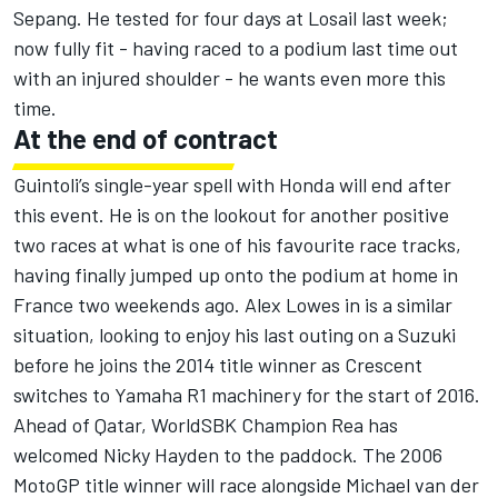
Sepang. He tested for four days at Losail last week;
now fully fit - having raced to a podium last time out
with an injured shoulder - he wants even more this
time.
At the end of contract
Guintoli’s single-year spell with Honda will end after
this event. He is on the lookout for another positive
two races at what is one of his favourite race tracks,
having finally jumped up onto the podium at home in
France two weekends ago. Alex Lowes in is a similar
situation, looking to enjoy his last outing on a Suzuki
before he joins the 2014 title winner as Crescent
switches to Yamaha R1 machinery for the start of 2016.
Ahead of Qatar, WorldSBK Champion Rea has
welcomed Nicky Hayden to the paddock. The 2006
MotoGP title winner will race alongside Michael van der