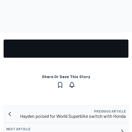
Share Or Save This Story
PREVIOUS ARTICLE
Hayden poised for World Superbike switch with Honda
NEXT ARTICLE