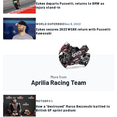
Sykes departs Puccetti, returns to BMW as
injury stand-in
WORLD SUPERBIKE
Nov 8, 2022
Sykes secures 2023 WSBK return with Puccetti
Kawasaki
More from
Aprilia Racing Team
MOTOGP
8 h
How a “destroyed” Marco Bezzecchi battled to
British GP sprint podium