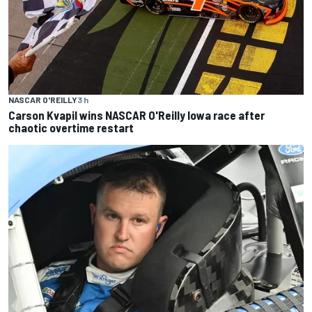
NASCAR O'REILLY
3 h
Carson Kvapil wins NASCAR O'Reilly Iowa race after
chaotic overtime restart