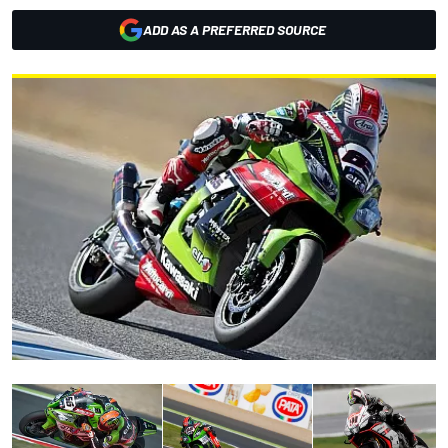
ADD AS A PREFERRED SOURCE