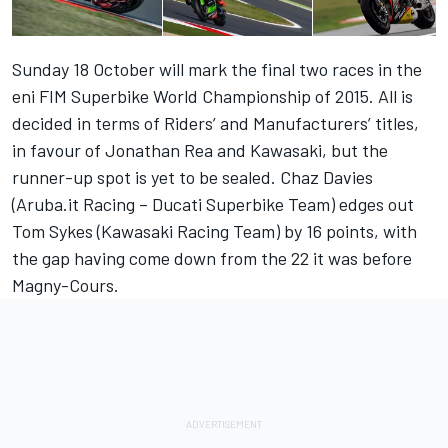
Sunday 18 October will mark the final two races in the
eni FIM Superbike World Championship of 2015. All is
decided in terms of Riders’ and Manufacturers’ titles,
in favour of Jonathan Rea and Kawasaki, but the
runner-up spot is yet to be sealed. Chaz Davies
(Aruba.it Racing – Ducati Superbike Team) edges out
Tom Sykes (Kawasaki Racing Team) by 16 points, with
the gap having come down from the 22 it was before
Magny-Cours.