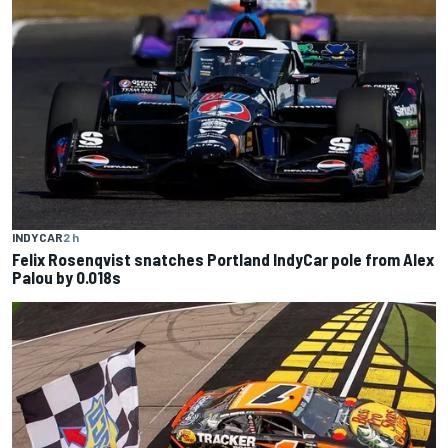
INDYCAR
2 h
Felix Rosenqvist snatches Portland IndyCar pole from Alex
Palou by 0.018s