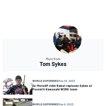
More from
Tom Sykes
WORLD SUPERBIKE
May 25, 2023
Ex-MotoGP rider Rabat replaces Sykes at
Puccetti Kawasaki WSBK team
WORLD SUPERBIKE
May 9, 2023