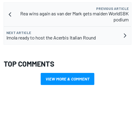
PREVIOUS ARTICLE
Rea wins again as van der Mark gets maiden WorldSBK
podium
NEXT ARTICLE
Imola ready to host the Acerbis Italian Round
TOP COMMENTS
VIEW MORE & COMMENT