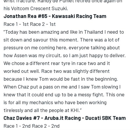
wrist fracture. Randy de Puniet retired once again on
his Voltcom Crescent Suzuki.
Jonathan Rea #65 - Kawasaki Racing Team
Race 1 - 1st Race 2 - 1st
“Today has been amazing and like in Thailand I need to
sit down and savour this moment. There was a lot of
pressure on me coming here, everyone talking about
how Assen was my circuit, so I am just happy to deliver.
We chose a different rear tyre in race two and it
worked out well. Race two was slightly different
because I knew Tom would be fast in the beginning.
When Chaz put a pass on me and I saw Tom slowing I
knew that it could end up to be a messy fight. This one
is for all my mechanics who have been working
tirelessly and all the people at KHI.”
Chaz Davies #7 - Aruba.it Racing - Ducati SBK Team
Race 1 - 2nd Race 2 - 2nd