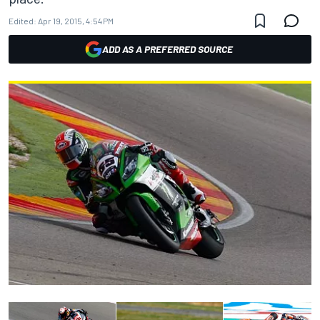
Edited:
Apr 19, 2015, 4:54 PM
ADD AS A PREFERRED SOURCE