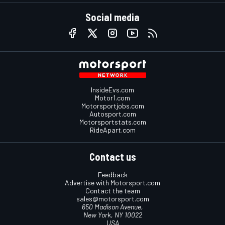
Social media
InsideEvs.com
Motor1.com
Motorsportjobs.com
Autosport.com
Motorsportstats.com
RideApart.com
Contact us
Feedback
Advertise with Motorsport.com
Contact the team
sales@motorsport.com
650 Madison Avenue,
New York, NY 10022
USA