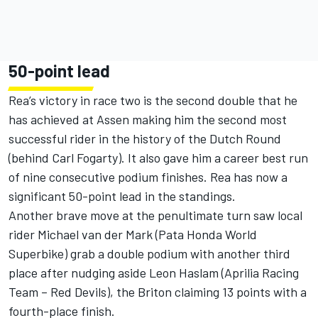
50-point lead
Rea’s victory in race two is the second double that he
has achieved at Assen making him the second most
successful rider in the history of the Dutch Round
(behind Carl Fogarty). It also gave him a career best run
of nine consecutive podium finishes. Rea has now a
significant 50-point lead in the standings.
Another brave move at the penultimate turn saw local
rider Michael van der Mark (Pata Honda World
Superbike) grab a double podium with another third
place after nudging aside Leon Haslam (Aprilia Racing
Team – Red Devils), the Briton claiming 13 points with a
fourth-place finish.