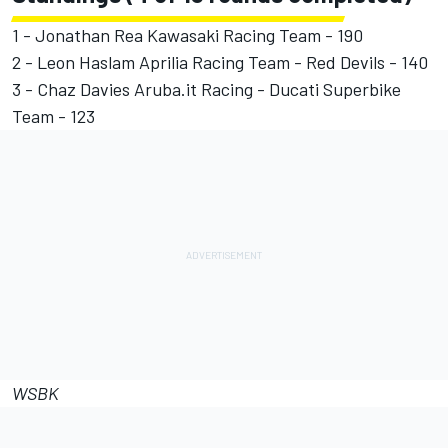
1 - Jonathan Rea Kawasaki Racing Team - 190
2 - Leon Haslam Aprilia Racing Team - Red Devils - 140
3 - Chaz Davies Aruba.it Racing - Ducati Superbike
Team - 123
WSBK