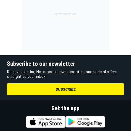
Subscribe to our newsletter
Receive exciting Motorsport news, updates, and special offers
straight to your inbox.
SUBSCRIBE
Get the app