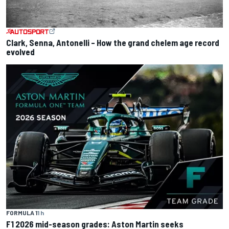
Clark, Senna, Antonelli – How the grand chelem age record
evolved
FORMULA 1
1 h
F1 2026 mid-season grades: Aston Martin seeks