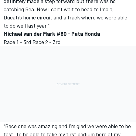
definitely made a step forward but there was no
catching Rea. Now I can’t wait to head to Imola,
Ducati’s home circuit and a track where we were able
to do well last year.”
Michael van der Mark #60 - Pata Honda
Race 1 - 3rd Race 2 - 3rd
"Race one was amazing and I’m glad we were able to be
fast. To be able to take my first podium here at my