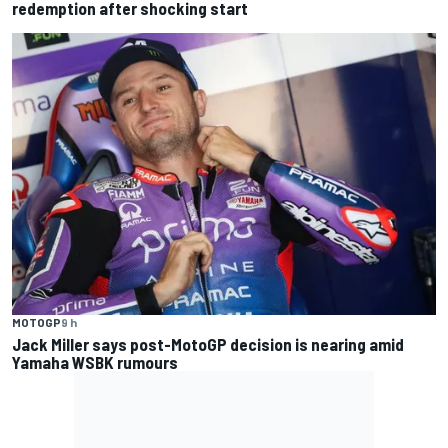
redemption after shocking start
MOTOGP
9 h
Jack Miller says post-MotoGP decision is nearing amid
Yamaha WSBK rumours