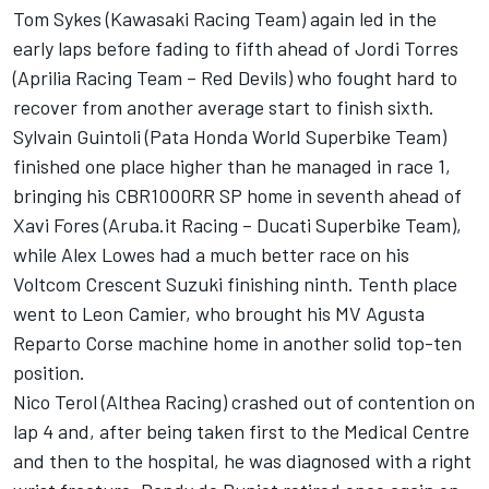
Tom Sykes (Kawasaki Racing Team) again led in the
early laps before fading to fifth ahead of Jordi Torres
(Aprilia Racing Team – Red Devils) who fought hard to
recover from another average start to finish sixth.
Sylvain Guintoli (Pata Honda World Superbike Team)
finished one place higher than he managed in race 1,
bringing his CBR1000RR SP home in seventh ahead of
Xavi Fores (Aruba.it Racing – Ducati Superbike Team),
while Alex Lowes had a much better race on his
Voltcom Crescent Suzuki finishing ninth. Tenth place
went to Leon Camier, who brought his MV Agusta
Reparto Corse machine home in another solid top-ten
position.
Nico Terol (Althea Racing) crashed out of contention on
lap 4 and, after being taken first to the Medical Centre
and then to the hospital, he was diagnosed with a right