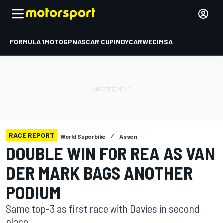
FORMULA 1
MOTOGP
NASCAR CUP
INDYCAR
WEC
IMSA
RACE REPORT
World Superbike
Assen
DOUBLE WIN FOR REA AS VAN
DER MARK BAGS ANOTHER
PODIUM
Same top-3 as first race with Davies in second
place.