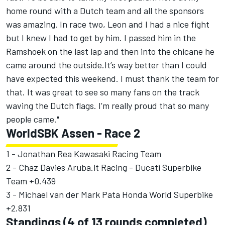
home round with a Dutch team and all the sponsors
was amazing. In race two, Leon and I had a nice fight
but I knew I had to get by him. I passed him in the
Ramshoek on the last lap and then into the chicane he
came around the outside.It’s way better than I could
have expected this weekend. I must thank the team for
that. It was great to see so many fans on the track
waving the Dutch flags. I’m really proud that so many
people came."
WorldSBK Assen - Race 2
1 - Jonathan Rea Kawasaki Racing Team
2 - Chaz Davies Aruba.it Racing - Ducati Superbike
Team +0.439
3 - Michael van der Mark Pata Honda World Superbike
+2.831
Standings (4 of 13 rounds completed)