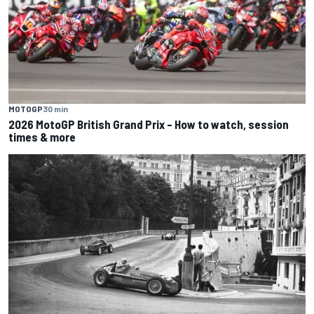
MOTOGP
30 min
2026 MotoGP British Grand Prix – How to watch, session
times & more