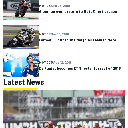
MOTOE
Sep 25, 2019
Gibernau won't return to MotoE next season
MOTOE
Nov 10, 2018
Former LCR MotoGP rider joins team in MotoE
MOTOGP
Aug 12, 2018
De Puniet becomes KTM tester for rest of 2018
Latest News