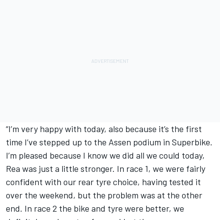
“I’m very happy with today, also because it’s the first
time I’ve stepped up to the Assen podium in Superbike.
I’m pleased because I know we did all we could today,
Rea was just a little stronger. In race 1, we were fairly
confident with our rear tyre choice, having tested it
over the weekend, but the problem was at the other
end. In race 2 the bike and tyre were better, we