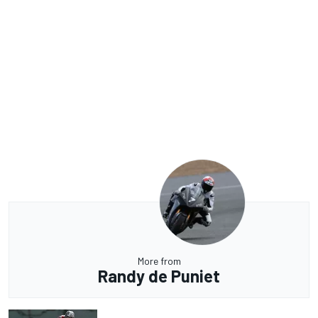
More from
Randy de Puniet