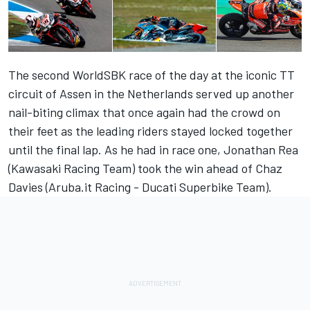
The second WorldSBK race of the day at the iconic TT
circuit of Assen in the Netherlands served up another
nail-biting climax that once again had the crowd on
their feet as the leading riders stayed locked together
until the final lap. As he had in race one, Jonathan Rea
(Kawasaki Racing Team) took the win ahead of Chaz
Davies (Aruba.it Racing - Ducati Superbike Team).