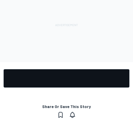
Share Or Save This Story