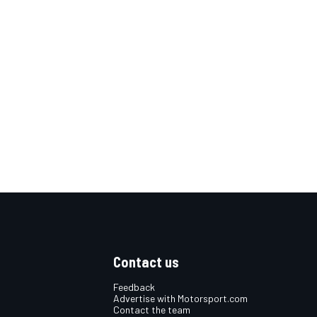
Contact us
Feedback
Advertise with Motorsport.com
Contact the team