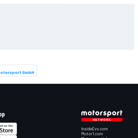
Motorsport GmbH
pp
InsideEvs.com
Motor1.com