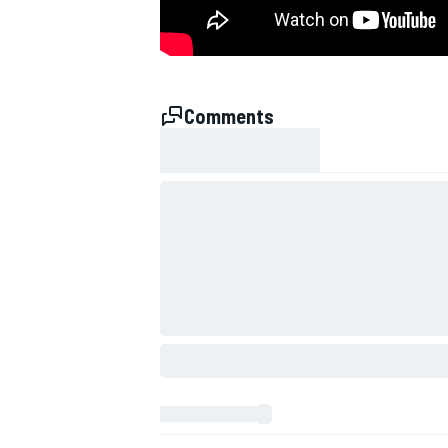
NASCAR CUP
Comments
INDYCAR
WEC