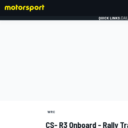
QUICK LINKS:
DAI
FORMULA 1
WRC
CS- R3 Onboard - Rally Tr