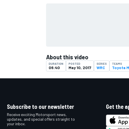
About this video
DURATION
POSTED
SERIES
TEAMS
06:40
May 10, 2017
WRC
Toyota 
IMSA
DTM
Subscribe to our newsletter
Get the a
Receive exciting Motorsport news,
updates, and special offers straight to
your inbox.