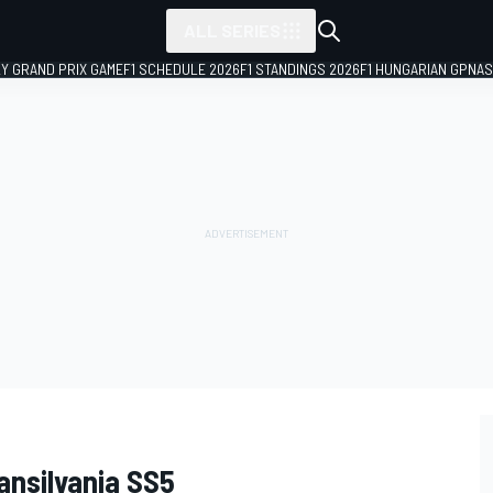
ALL SERIES
LY GRAND PRIX GAME
F1 SCHEDULE 2026
F1 STANDINGS 2026
F1 HUNGARIAN GP
NAS
ansilvania SS5