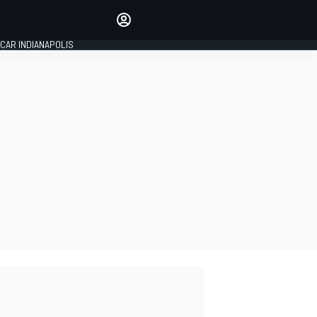
Make your voice heard with
article commenting.
CAR INDIANAPOLIS
SIGN IN
EDITION
GLOBAL