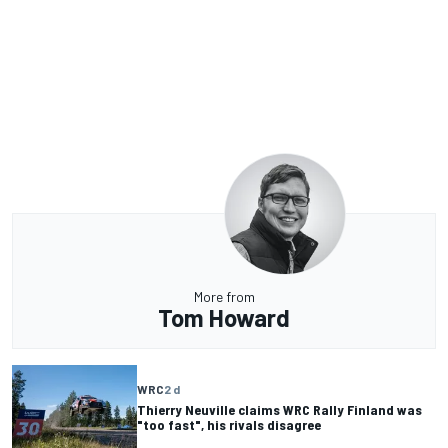
More from
Tom Howard
WRC
2 d
Thierry Neuville claims WRC Rally Finland was
"too fast", his rivals disagree