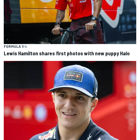
FORMULA 1
1 h
Lewis Hamilton shares first photos with new puppy Halo