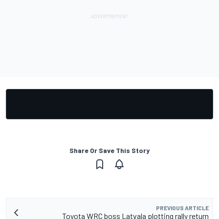
Share Or Save This Story
PREVIOUS ARTICLE
Toyota WRC boss Latvala plotting rally return