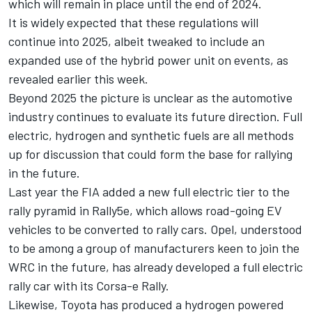
which will remain in place until the end of 2024.
It is widely expected that these regulations will
continue into 2025, albeit tweaked to include an
expanded use of the hybrid power unit on events, as
revealed earlier this week.
Beyond 2025 the picture is unclear as the automotive
industry continues to evaluate its future direction. Full
electric, hydrogen and synthetic fuels are all methods
up for discussion that could form the base for rallying
in the future.
Last year the FIA added a new full electric tier to the
rally pyramid in Rally5e, which allows road-going EV
vehicles to be converted to rally cars. Opel, understood
to be among a group of manufacturers keen to join the
WRC in the future, has already developed a full electric
rally car with its Corsa-e Rally.
Likewise, Toyota has produced a hydrogen powered