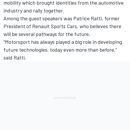
mobility which brought identities from the automotive
industry and rally together.
Among the guest speakers was Patrice Ratti, former
President of Renault Sports Cars, who believes there
will be several pathways for the future.
“Motorsport has always played a big role in developing
future technologies, today even more than before,”
said Ratti.