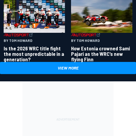
BY TOM HOWARD
BY TOM HOWARD
Is the 2026 WRC title fight
How Estonia crowned Sami
the most unpredictable in a
Pajari as the WRC’s new
generation?
flying Finn
VIEW MORE