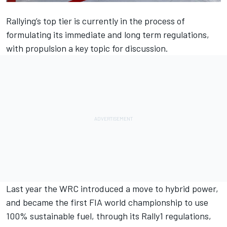
Rallying’s top tier is currently in the process of
formulating its immediate and long term regulations,
with propulsion a key topic for discussion.
Last year the WRC introduced a move to hybrid power,
and became the first FIA world championship to use
100% sustainable fuel, through its Rally1 regulations,