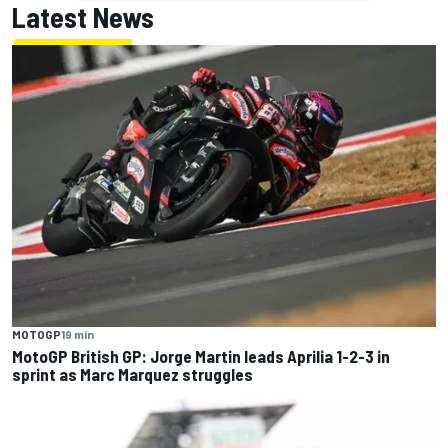
Latest News
MOTOGP
19 min
MotoGP British GP: Jorge Martin leads Aprilia 1-2-3 in
sprint as Marc Marquez struggles