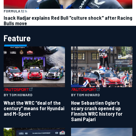
FORMULA 1
2 h
Isack Hadjar explains Red Bull "culture shock" after Racing
Bulls move
Feature
BY TOM HOWARD
BY TOM HOWARD
What the WRC “deal of the
How Sebastien Ogier’s
century” means for Hyundai
scary crash opened up
and M-Sport
Finnish WRC history for
Sami Pajari