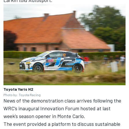
Toyota Yaris H2
Photo by: Toyota Racing
News of the demonstration class arrives following the
WRC’s inaugural Innovation Forum hosted at last
week’s season opener in Monte Carlo.
The event provided a platform to discuss sustainable