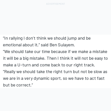
“In rallying I don’t think we should jump and be
emotional about it,” said Ben Sulayem.
“We should take our time because if we make a mistake
it will be a big mistake. Then I think it will not be easy to
make a U-turn and come back to our right track.
“Really we should take the right turn but not be slow as
we are in a very dynamic sport, so we have to act fast
but be correct.”