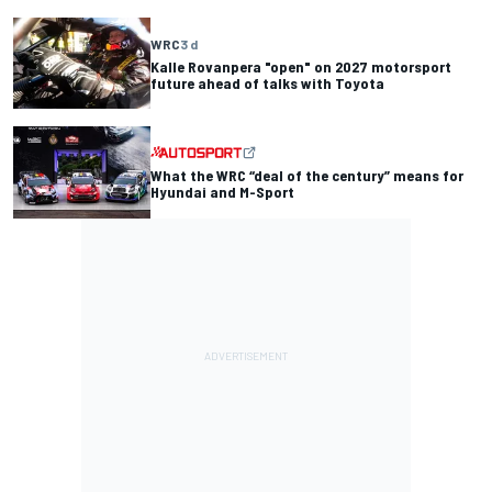
WRC
3 d
Kalle Rovanpera "open" on 2027 motorsport
future ahead of talks with Toyota
What the WRC “deal of the century” means for
Hyundai and M-Sport