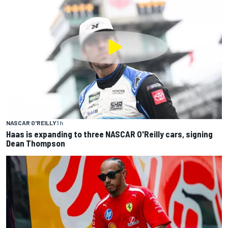
NASCAR O'REILLY
1 h
Haas is expanding to three NASCAR O'Reilly cars, signing
Dean Thompson