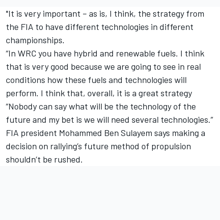
"It is very important – as is, I think, the strategy from
the FIA to have different technologies in different
championships.
“In WRC you have hybrid and renewable fuels. I think
that is very good because we are going to see in real
conditions how these fuels and technologies will
perform. I think that, overall, it is a great strategy
“Nobody can say what will be the technology of the
future and my bet is we will need several technologies.”
FIA president Mohammed Ben Sulayem says making a
decision on rallying’s future method of propulsion
shouldn’t be rushed.