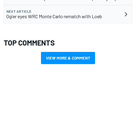
NEXT ARTICLE
Ogier eyes WRC Monte Carlo rematch with Loeb
TOP COMMENTS
VIEW MORE & COMMENT