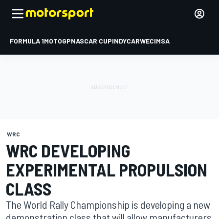
FORMULA 1
MOTOGP
NASCAR CUP
INDYCAR
WEC
IMSA
WRC
WRC DEVELOPING
EXPERIMENTAL PROPULSION
CLASS
The World Rally Championship is developing a new
demonstration class that will allow manufacturers