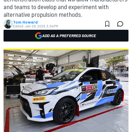
and teams to develop and experiment with
alternative propulsion methods.
Tom Howard
Edited:
Jan 29, 2023, 3:04 PM
ADD AS A PREFERRED SOURCE