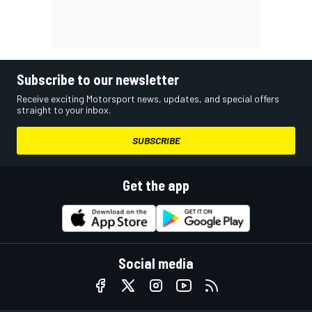
Subscribe to our newsletter
Receive exciting Motorsport news, updates, and special offers
straight to your inbox.
SUBSCRIBE
Get the app
Social media