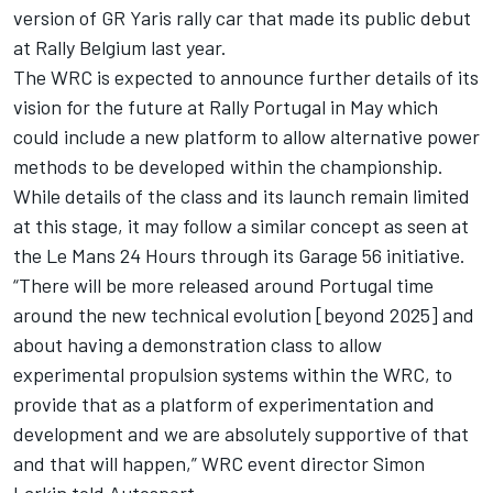
version of GR Yaris rally car that made its public debut
at Rally Belgium last year.
The WRC is expected to announce further details of its
vision for the future at Rally Portugal in May which
could include a new platform to allow alternative power
methods to be developed within the championship.
While details of the class and its launch remain limited
at this stage, it may follow a similar concept as seen at
the Le Mans 24 Hours through its Garage 56 initiative.
“There will be more released around Portugal time
around the new technical evolution [beyond 2025] and
about having a demonstration class to allow
experimental propulsion systems within the WRC, to
provide that as a platform of experimentation and
development and we are absolutely supportive of that
and that will happen,” WRC event director Simon
Larkin told Autosport.