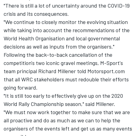
"There is still a lot of uncertainty around the COVID-19
crisis and its consequences.
"We continue to closely monitor the evolving situation
while taking into account the recommendations of the
World Health Organisation and local governmental
decisions as well as inputs from the organisers."
Following the back-to-back cancellation of the
competition's two iconic gravel meetings, M-Sport's
team principal Richard Millener told Motorsport.com
that all WRC stakeholders must redouble their efforts
going forward.
"It is still too early to effectively give up on the 2020
World Rally Championship season," said Millener.
"We must now work together to make sure that we are
all proactive and do as much as we can to help the
organisers of the events left and get us as many events