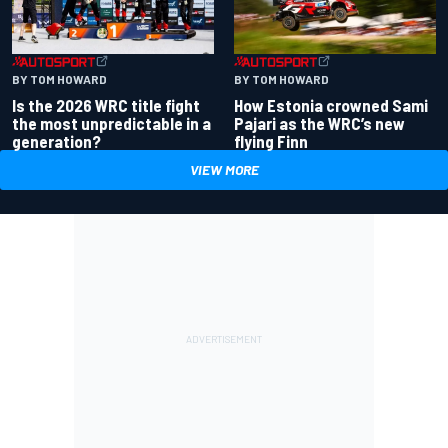
BY TOM HOWARD
BY TOM HOWARD
Is the 2026 WRC title fight
How Estonia crowned Sami
the most unpredictable in a
Pajari as the WRC’s new
generation?
flying Finn
VIEW MORE