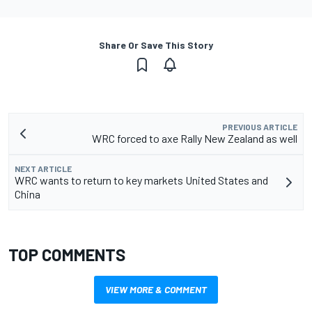
Share Or Save This Story
PREVIOUS ARTICLE
WRC forced to axe Rally New Zealand as well
NEXT ARTICLE
WRC wants to return to key markets United States and
China
TOP COMMENTS
VIEW MORE & COMMENT