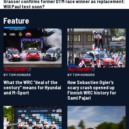
Grasser confirms former DTM race winner as replacement:
Will Paul test soon?
Feature
BY TOM HOWARD
BY TOM HOWARD
What the WRC “deal of the
How Sebastien Ogier’s
century” means for Hyundai
scary crash opened up
and M-Sport
Finnish WRC history for
Sami Pajari