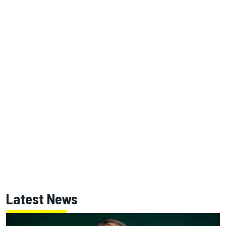
Latest News