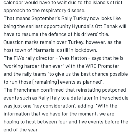
calendar would have to wait due to the island's strict
approach to the respiratory disease.
That means September's Rally Turkey now looks like
being the earliest opportunity Hyundai's Ott Tanak will
have to resume the defence of his drivers' title.
Question marks remain over Turkey, however, as the
host town of Marmaris is still in lockdown.
The FIA's rally director - Yves Matton - says that he is
"working harder than ever" with the WRC Promoter
and the rally teams "to give us the best chance possible
to run those [remaining] events as planned".
The Frenchman confirmed that reinstating postponed
events such as Rally Italy to a date later in the schedule
was just one "key consideration", adding: "With the
information that we have for the moment, we are
hoping to host between four and five events before the
end of the year.