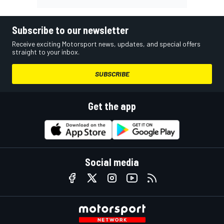
Subscribe to our newsletter
Receive exciting Motorsport news, updates, and special offers
straight to your inbox.
SUBSCRIBE
Get the app
Social media