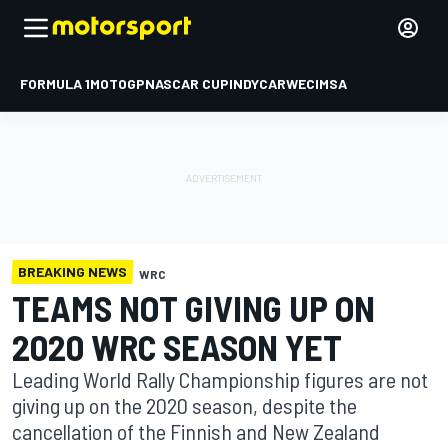
FORMULA 1
MOTOGP
NASCAR CUP
INDYCAR
WEC
IMSA
BREAKING NEWS
WRC
TEAMS NOT GIVING UP ON
2020 WRC SEASON YET
Leading World Rally Championship figures are not
giving up on the 2020 season, despite the
cancellation of the Finnish and New Zealand