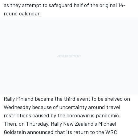
as they attempt to safeguard half of the original 14-
round calendar.
Rally Finland became the third event to be shelved
on
Wednesday because of uncertainty around travel
restrictions caused by the coronavirus pandemic.
Then, on Thursday,
Rally New Zealand's Michael
Goldstein announced
that its return to the WRC