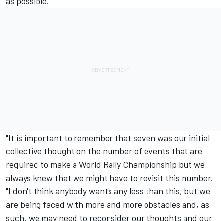
as possible.
"It is important to remember that seven was our initial
collective thought on the number of events that are
required to make a World Rally Championship but we
always knew that we might have to revisit this number.
"I don't think anybody wants any less than this, but we
are being faced with more and more obstacles and, as
such, we may need to reconsider our thoughts and our