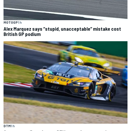
MOTOGP
1 h
Alex Marquez says “stupid, unacceptable” mistake cost
British GP podium
DTM
1 h