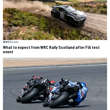
WRC
52 min
What to expect from WRC Rally Scotland after FIA test
event