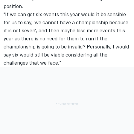
position.
"If we can get six events this year would it be sensible
for us to say, 'we cannot have a championship because
it is not seven', and then maybe lose more events this
year as there is no need for them to run if the
championship is going to be invalid? Personally, I would
say six would still be viable considering all the
challenges that we face."