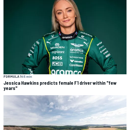
FORMULA 1
45 min
Jessica Hawkins predicts female F1 driver within "few
years"