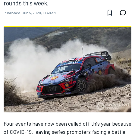
rounds this week.
Published:
Jun 5, 2020, 10:48 AM
Four events have now been called off this year because
of COVID-19, leaving series promoters facing a battle