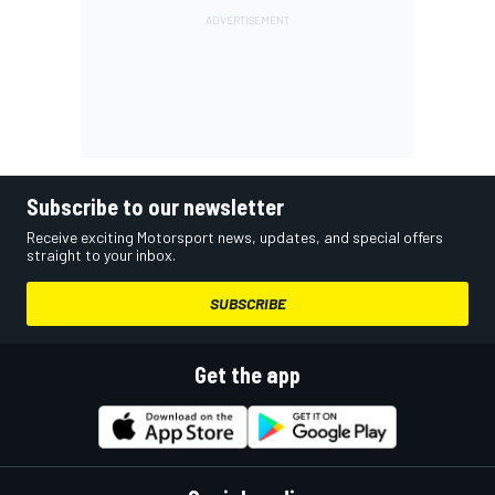
Subscribe to our newsletter
Receive exciting Motorsport news, updates, and special offers
straight to your inbox.
SUBSCRIBE
Get the app