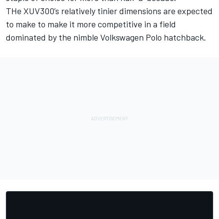
THe XUV300’s relatively tinier dimensions are expected
to make to make it more competitive in a field
dominated by the nimble Volkswagen Polo hatchback.