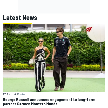
Latest News
FORMULA 1
8 min
George Russell announces engagement to long-term
partner Carmen Montero Mundt