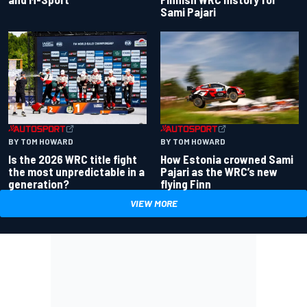
Sami Pajari
BY TOM HOWARD
BY TOM HOWARD
Is the 2026 WRC title fight
How Estonia crowned Sami
the most unpredictable in a
Pajari as the WRC’s new
generation?
flying Finn
VIEW MORE