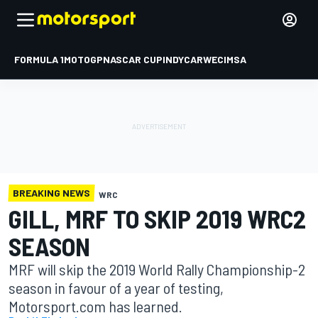
FORMULA 1
MOTOGP
NASCAR CUP
INDYCAR
WEC
IMSA
BREAKING NEWS
WRC
GILL, MRF TO SKIP 2019 WRC2
SEASON
MRF will skip the 2019 World Rally Championship-2
season in favour of a year of testing,
Motorsport.com has learned.