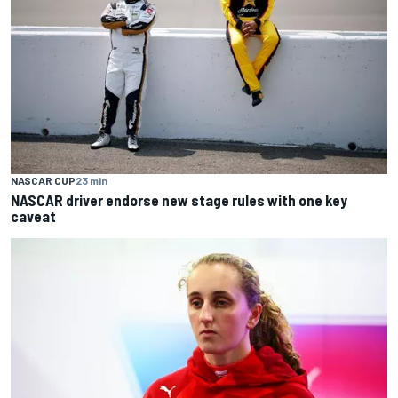
NASCAR CUP
23 min
NASCAR driver endorse new stage rules with one key
caveat