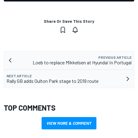
Share Or Save This Story
PREVIOUS ARTICLE
Loeb to replace Mikkelsen at Hyundai in Portugal
NEXT ARTICLE
Rally GB adds Oulton Park stage to 2019 route
TOP COMMENTS
VIEW MORE & COMMENT