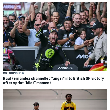
MOTOGP
20 min
Raul Fernandez channelled “anger” into British GP victory
after sprint “idiot” moment