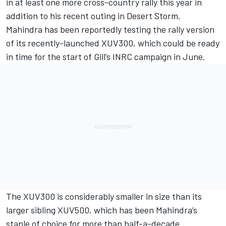
in at least one more cross-country rally this year in
addition to his recent outing in Desert Storm.
Mahindra has been reportedly testing the rally version
of its recently-launched XUV300, which could be ready
in time for the start of Gill’s INRC campaign in June.
The XUV300 is considerably smaller in size than its
larger sibling XUV500, which has been Mahindra’s
staple of choice for more than half-a-decade.