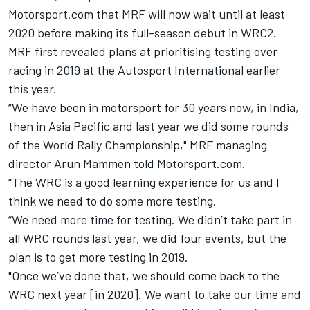
Motorsport.com that MRF will now wait until at least
2020 before making its full-season debut in WRC2.
MRF first revealed plans at prioritising testing over
racing in 2019 at the Autosport International earlier
this year.
“We have been in motorsport for 30 years now, in India,
then in Asia Pacific and last year we did some rounds
of the World Rally Championship," MRF managing
director Arun Mammen told Motorsport.com.
“The WRC is a good learning experience for us and I
think we need to do some more testing.
“We need more time for testing. We didn’t take part in
all WRC rounds last year, we did four events, but the
plan is to get more testing in 2019.
"Once we’ve done that, we should come back to the
WRC next year [in 2020]. We want to take our time and