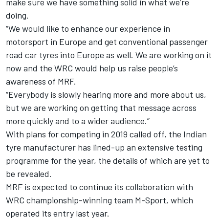
make sure we have something solid in what we’re
doing.
“We would like to enhance our experience in
motorsport in Europe and get conventional passenger
road car tyres into Europe as well. We are working on it
now and the WRC would help us raise people’s
awareness of MRF.
“Everybody is slowly hearing more and more about us,
but we are working on getting that message across
more quickly and to a wider audience.”
With plans for competing in 2019 called off, the Indian
tyre manufacturer has lined-up an extensive testing
programme for the year, the details of which are yet to
be revealed.
MRF is expected to continue its collaboration with
WRC championship-winning team M-Sport, which
operated its entry last year.