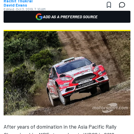
Rachit Thukral
David Evans
Edited:
Oct 3, 2019, 7:10 AM
ADD AS A PREFERRED SOURCE
After years of domination in the Asia Pacific Rally