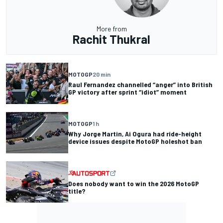
More from
Rachit Thukral
MOTOGP
20 min
Raul Fernandez channelled “anger” into British
GP victory after sprint “idiot” moment
MOTOGP
1 h
Why Jorge Martin, Ai Ogura had ride-height
device issues despite MotoGP holeshot ban
Does nobody want to win the 2026 MotoGP
title?