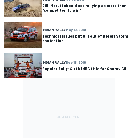
Gill: Maruti should see rallying as more than
"competiton to win"
INDIAN RALLY
May 10, 2019
Technical issues put Gill out of Desert Storm
contention
INDIAN RALLY
Dec 16, 2018
Popular Rally: Sixth INRC title for Gaurav Gill