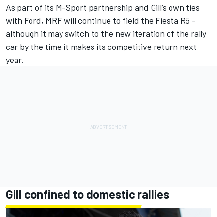
As part of its M-Sport partnership and Gill’s own ties
with Ford, MRF will continue to field the Fiesta R5 -
although it may switch to the new iteration of the rally
car by the time it makes its competitive return next
year.
Gill confined to domestic rallies