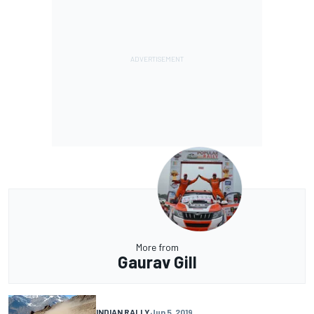
More from
Gaurav Gill
INDIAN RALLY
Jun 5, 2019