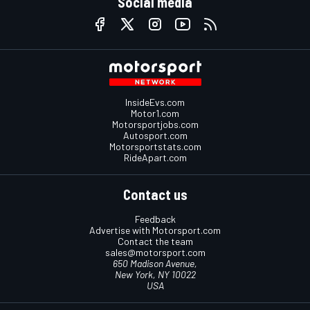
Social media
InsideEvs.com
Motor1.com
Motorsportjobs.com
Autosport.com
Motorsportstats.com
RideApart.com
Contact us
Feedback
Advertise with Motorsport.com
Contact the team
sales@motorsport.com
650 Madison Avenue,
New York, NY 10022
USA