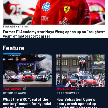
F1 ACADEMY
45 min
Former F1 Academy star Maya Weug opens up on "toughest
year" of motorsport career
Feature
BY TOM HOWARD
BY TOM HOWARD
What the WRC “deal of the
How Sebastien Ogier’s
century” means for Hyundai
scary crash opened up
and M-Sport
Finnish WRC history for