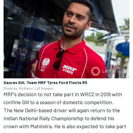
Gaurav Gill, Team MRF Tyres Ford Fiesta R5
Photo by: McKlein / LAT Images
MRF’s decision to not take part in WRC2 in 2019 with
confine Gill to a season of domestic competition.
The New Delhi-based driver will again return to the
Indian National Rally Championship to defend his
crown with Mahindra. He is also expected to take part