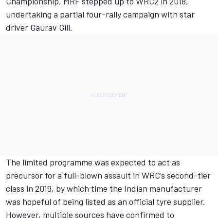
Championship, MRF stepped up to WRC2 in 2018,
undertaking a partial four-rally campaign with star
driver Gaurav Gill.
The limited programme was expected to act as
precursor for a full-blown assault in WRC’s second-tier
class in 2019, by which time the Indian manufacturer
was hopeful of being listed as an official tyre supplier.
However, multiple sources have confirmed to