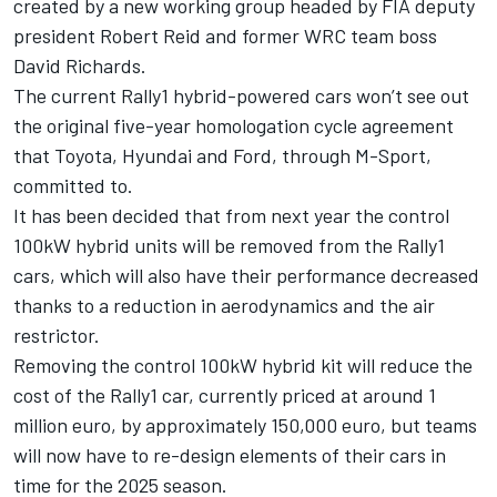
created by a new working group headed by FIA deputy
president Robert Reid and former WRC team boss
David Richards.
The current Rally1 hybrid-powered cars won’t see out
the original five-year homologation cycle agreement
that Toyota, Hyundai and Ford, through M-Sport,
committed to.
It has been decided that from next year the control
100kW hybrid units will be removed from the Rally1
cars, which will also have their performance decreased
thanks to a reduction in aerodynamics and the air
restrictor.
Removing the control 100kW hybrid kit will reduce the
cost of the Rally1 car, currently priced at around 1
million euro, by approximately 150,000 euro, but teams
will now have to re-design elements of their cars in
time for the 2025 season.