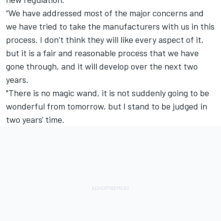
“We have addressed most of the major concerns and
we have tried to take the manufacturers with us in this
process. I don’t think they will like every aspect of it,
but it is a fair and reasonable process that we have
gone through, and it will develop over the next two
years.
"There is no magic wand, it is not suddenly going to be
wonderful from tomorrow, but I stand to be judged in
two years' time.