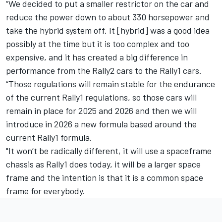
“We decided to put a smaller restrictor on the car and
reduce the power down to about 330 horsepower and
take the hybrid system off. It [hybrid] was a good idea
possibly at the time but it is too complex and too
expensive, and it has created a big difference in
performance from the Rally2 cars to the Rally1 cars.
“Those regulations will remain stable for the endurance
of the current Rally1 regulations, so those cars will
remain in place for 2025 and 2026 and then we will
introduce in 2026 a new formula based around the
current Rally1 formula.
"It won’t be radically different, it will use a spaceframe
chassis as Rally1 does today, it will be a larger space
frame and the intention is that it is a common space
frame for everybody.