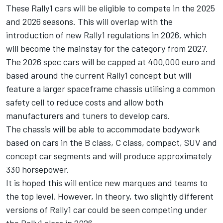
These Rally1 cars will be eligible to compete in the 2025
and 2026 seasons. This will overlap with the
introduction of new Rally1 regulations in 2026, which
will become the mainstay for the category from 2027.
The 2026 spec cars will be capped at 400,000 euro and
based around the current Rally1 concept but will
feature a larger spaceframe chassis utilising a common
safety cell to reduce costs and allow both
manufacturers and tuners to develop cars.
The chassis will be able to accommodate bodywork
based on cars in the B class, C class, compact, SUV and
concept car segments and will produce approximately
330 horsepower.
It is hoped this will entice new marques and teams to
the top level. However, in theory, two slightly different
versions of Rally1 car could be seen competing under
the Rally1 class in 2026.