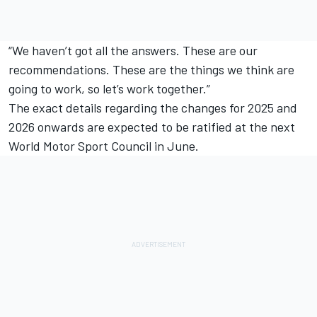
“We haven’t got all the answers. These are our
recommendations. These are the things we think are
going to work, so let’s work together.”
The exact details regarding the changes for 2025 and
2026 onwards are expected to be ratified at the next
World Motor Sport Council in June.