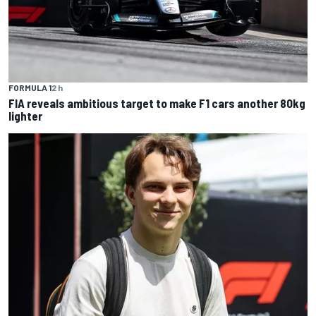
FORMULA 1
2 h
FIA reveals ambitious target to make F1 cars another 80kg
lighter