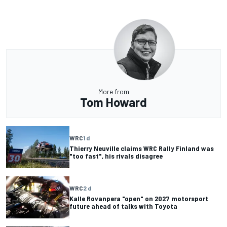
More from
Tom Howard
WRC
1 d
Thierry Neuville claims WRC Rally Finland was
"too fast", his rivals disagree
WRC
2 d
Kalle Rovanpera "open" on 2027 motorsport
future ahead of talks with Toyota