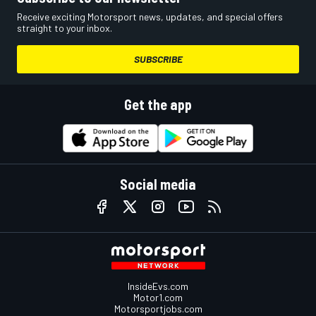
Receive exciting Motorsport news, updates, and special offers
straight to your inbox.
SUBSCRIBE
Get the app
Social media
InsideEvs.com
Motor1.com
Motorsportjobs.com