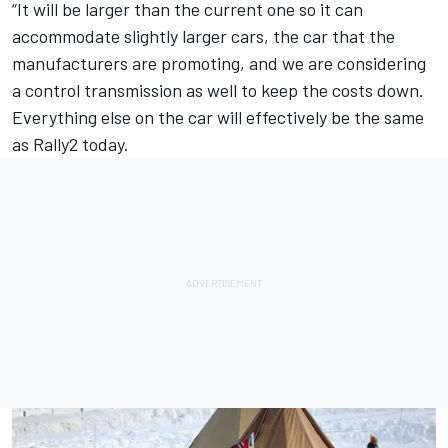
“It will be larger than the current one so it can
accommodate slightly larger cars, the car that the
manufacturers are promoting, and we are considering
a control transmission as well to keep the costs down.
Everything else on the car will effectively be the same
as Rally2 today.