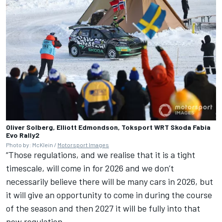
Oliver Solberg, Elliott Edmondson, Toksport WRT Skoda Fabia
Evo Rally2
Photo by: McKlein /
Motorsport Images
“Those regulations, and we realise that it is a tight
timescale, will come in for 2026 and we don’t
necessarily believe there will be many cars in 2026, but
it will give an opportunity to come in during the course
of the season and then 2027 it will be fully into that
new regulation.