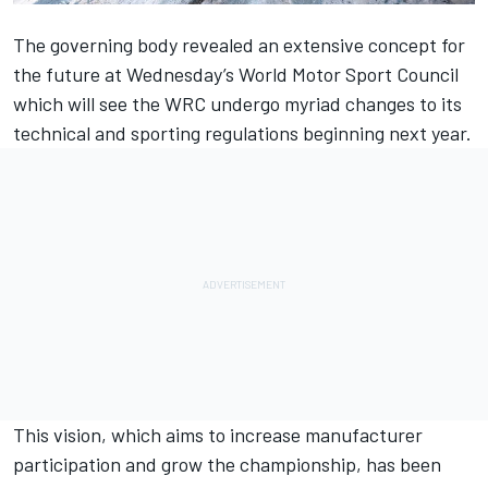
The governing body revealed an extensive concept for
the future at Wednesday’s World Motor Sport Council
which will see the WRC undergo myriad changes to its
technical and sporting regulations beginning next year.
This vision, which aims to increase manufacturer
participation and grow the championship, has been