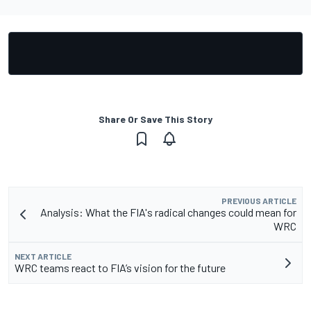
Share Or Save This Story
PREVIOUS ARTICLE
Analysis: What the FIA's radical changes could mean for
WRC
NEXT ARTICLE
WRC teams react to FIA’s vision for the future