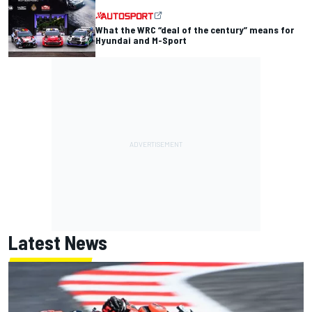
What the WRC “deal of the century” means for
Hyundai and M-Sport
Latest News