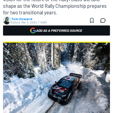
shape as the World Rally Championship prepares
for two transitional years.
Tom Howard
Edited:
Mar 5, 2024, 7:41 AM
ADD AS A PREFERRED SOURCE