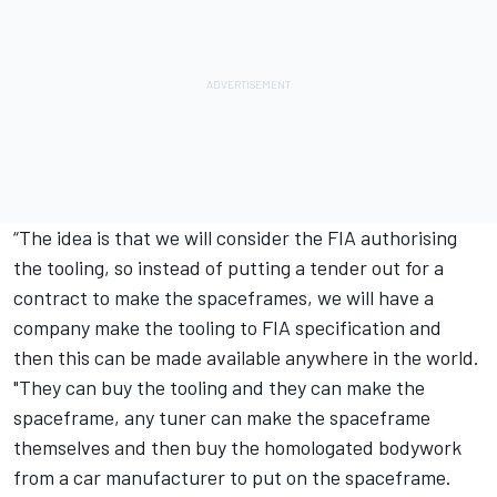
“The idea is that we will consider the FIA authorising
the tooling, so instead of putting a tender out for a
contract to make the spaceframes, we will have a
company make the tooling to FIA specification and
then this can be made available anywhere in the world.
"They can buy the tooling and they can make the
spaceframe, any tuner can make the spaceframe
themselves and then buy the homologated bodywork
from a car manufacturer to put on the spaceframe.