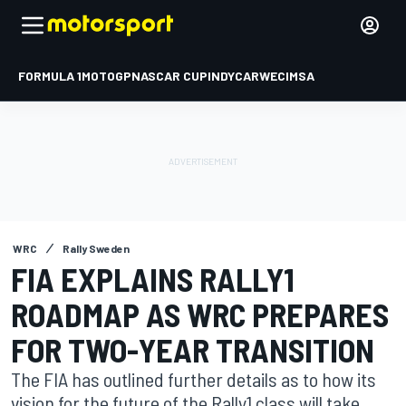
FORMULA 1
MOTOGP
NASCAR CUP
INDYCAR
WEC
IMSA
WRC
Rally Sweden
FIA EXPLAINS RALLY1
ROADMAP AS WRC PREPARES
FOR TWO-YEAR TRANSITION
The FIA has outlined further details as to how its
vision for the future of the Rally1 class will take