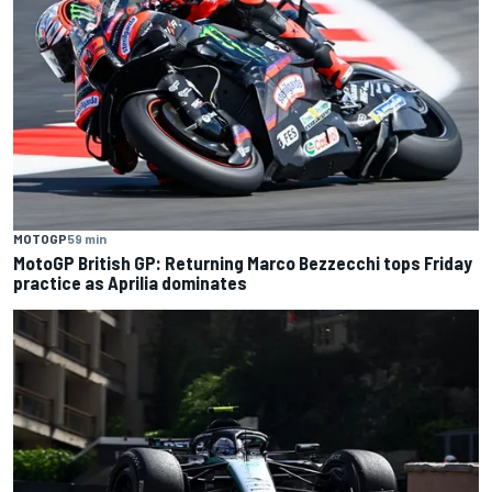
MOTOGP
59 min
MotoGP British GP: Returning Marco Bezzecchi tops Friday
practice as Aprilia dominates