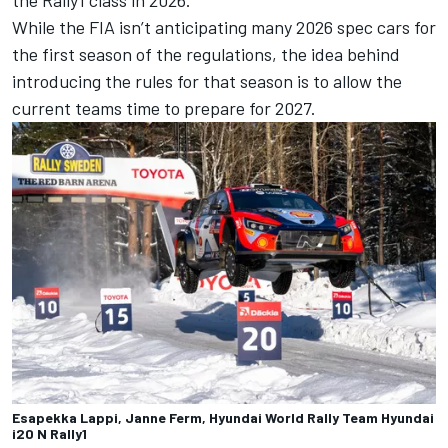
While the FIA isn’t anticipating many 2026 spec cars for
the first season of the regulations, the idea behind
introducing the rules for that season is to allow the
current teams time to prepare for 2027.
Esapekka Lappi, Janne Ferm, Hyundai World Rally Team Hyundai
i20 N Rally1