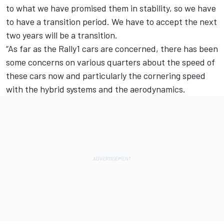
to what we have promised them in stability, so we have
to have a transition period. We have to accept the next
two years will be a transition.
“As far as the Rally1 cars are concerned, there has been
some concerns on various quarters about the speed of
these cars now and particularly the cornering speed
with the hybrid systems and the aerodynamics.