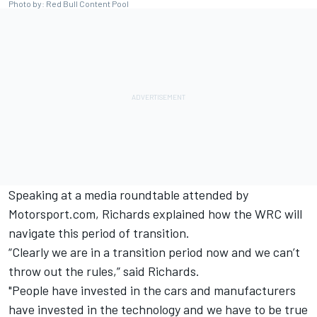
Photo by: Red Bull Content Pool
Speaking at a media roundtable attended by
Motorsport.com, Richards explained how the WRC will
navigate this period of transition.
“Clearly we are in a transition period now and we can’t
throw out the rules,” said Richards.
"People have invested in the cars and manufacturers
have invested in the technology and we have to be true