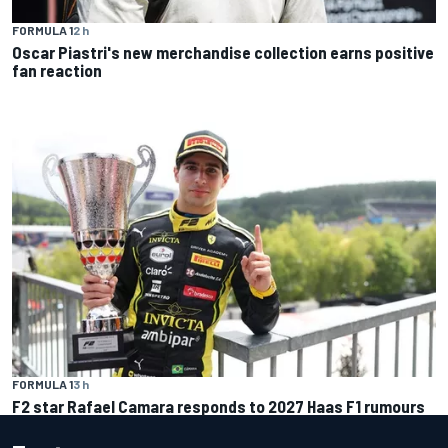
FORMULA 1
2 h
Oscar Piastri's new merchandise collection earns positive
fan reaction
FORMULA 1
3 h
F2 star Rafael Camara responds to 2027 Haas F1 rumours