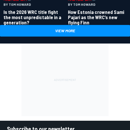
BY TOM HOWARD
BY TOM HOWARD
Is the 2026 WRC title fight
How Estonia crowned Sami
the most unpredictable in a
Pajari as the WRC’s new
generation?
flying Finn
VIEW MORE
Subscribe to our newsletter