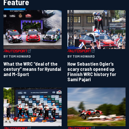
Feature
BY TOM HOWARD
BY TOM HOWARD
What the WRC “deal of the
How Sebastien Ogier’s
century” means for Hyundai
scary crash opened up
and M-Sport
Finnish WRC history for
Sami Pajari