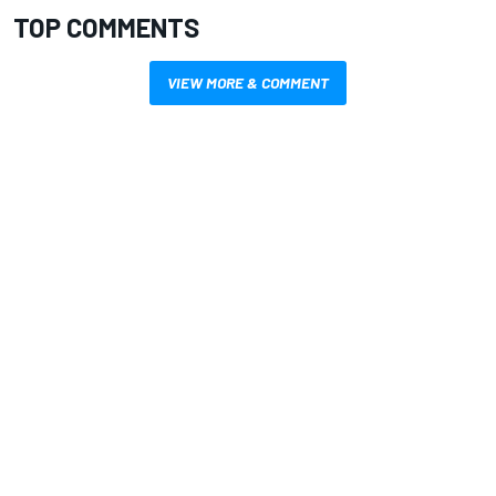
TOP COMMENTS
VIEW MORE & COMMENT