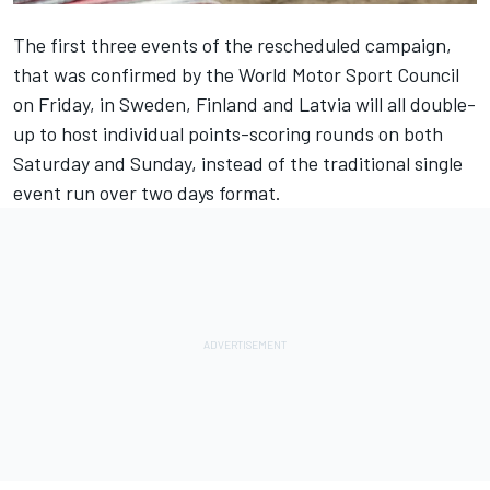
The first three events of the
rescheduled campaign
,
that was confirmed by the World Motor Sport Council
on Friday, in Sweden, Finland and Latvia will all double-
up to host individual points-scoring rounds on both
Saturday and Sunday, instead of the traditional single
event run over two days format.