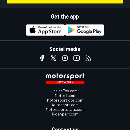
Get the app
Social media
InsideEvs.com
Motor1.com
Motorsportjobs.com
Autosport.com
Motorsportstats.com
RideApart.com
Contact us