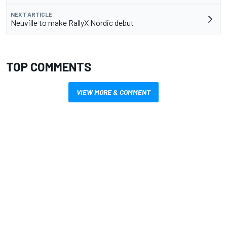
NEXT ARTICLE
Neuville to make RallyX Nordic debut
TOP COMMENTS
VIEW MORE & COMMENT