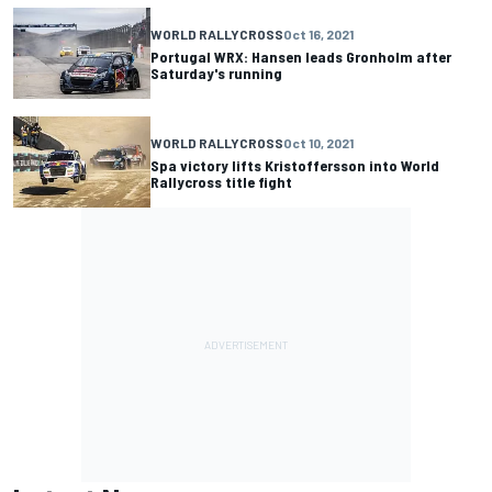
WORLD RALLYCROSS
Oct 16, 2021
Portugal WRX: Hansen leads Gronholm after
Saturday's running
WORLD RALLYCROSS
Oct 10, 2021
Spa victory lifts Kristoffersson into World
Rallycross title fight