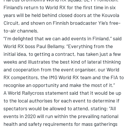
Finland’s return to World RX for the first time in six
years will be held behind closed doors at the Kouvola
Circuit, and shown on Finnish broadcaster Yle’s free-
to-air channels.
“I’m delighted that we can add events in Finland,” said
World RX boss Paul Bellamy. “Everything from the
initial idea, to getting a contract, has taken just a few
weeks and illustrates the best kind of lateral thinking
and cooperation from the event organiser, our World
RX competitors, the IMG World RX team and the FIA to
recognise an opportunity and make the most of it.”
A World Rallycross statement said that it would be up
to the local authorises for each event to determine if
spectators would be allowed to attend, stating: “All
events in 2020 will run within the prevailing national
health and safety requirements for mass gatherings