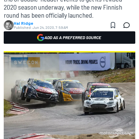
2020 season underway, while the new Finnish
round has been officially launched.
Hal Ridge
Published:
Jun 24, 2020, 7:59 AM
ADD AS A PREFERRED SOURCE