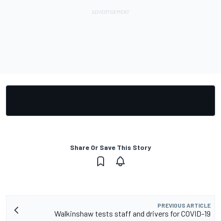
Share Or Save This Story
PREVIOUS ARTICLE
Walkinshaw tests staff and drivers for COVID-19