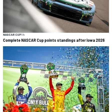
NASCAR CUP
1 h
Complete NASCAR Cup points standings after Iowa 2026