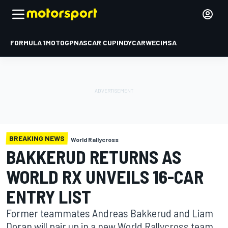
FORMULA 1
MOTOGP
NASCAR CUP
INDYCAR
WEC
IMSA
BREAKING NEWS
World Rallycross
BAKKERUD RETURNS AS
WORLD RX UNVEILS 16-CAR
ENTRY LIST
Former teammates Andreas Bakkerud and Liam
Doran will pair up in a new World Rallycross team