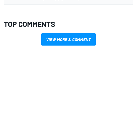
TOP COMMENTS
VIEW MORE & COMMENT