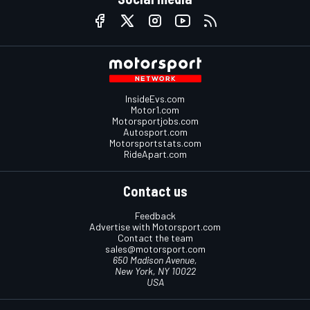
InsideEvs.com
Motor1.com
Motorsportjobs.com
Autosport.com
Motorsportstats.com
RideApart.com
Contact us
Feedback
Advertise with Motorsport.com
Contact the team
sales@motorsport.com
650 Madison Avenue,
New York, NY 10022
USA