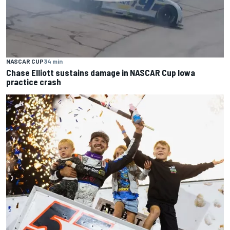
NASCAR CUP
34 min
Chase Elliott sustains damage in NASCAR Cup Iowa
practice crash