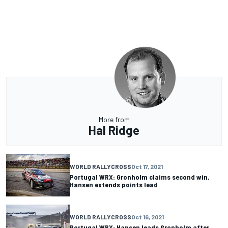
More from
Hal Ridge
WORLD RALLYCROSS
Oct 17, 2021
Portugal WRX: Gronholm claims second win,
Hansen extends points lead
WORLD RALLYCROSS
Oct 16, 2021
Portugal WRX: Hansen leads Gronholm after