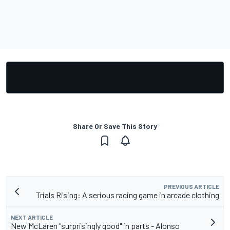
Share Or Save This Story
PREVIOUS ARTICLE
Trials Rising: A serious racing game in arcade clothing
NEXT ARTICLE
New McLaren "surprisingly good" in parts - Alonso