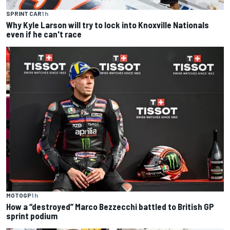
SPRINT CAR
1 h
Why Kyle Larson will try to lock into Knoxville Nationals
even if he can't race
MOTOGP
1 h
How a “destroyed” Marco Bezzecchi battled to British GP
sprint podium