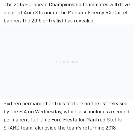
The 2013 European Championship teammates will drive
a pair of Audi S1s under the Monster Energy RX Cartel
banner, the 2019 entry list has revealed.
Sixteen permanent entries feature on the list released
by the FIA on Wednesday, which also includes a second
permanent full-time Ford Fiesta for Manfred Stohl’s
STARD team, alongside the team’s returning 2018