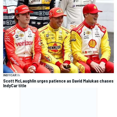
INDYCAR
1 h
Scott McLaughlin urges patience as David Malukas chases
IndyCar title