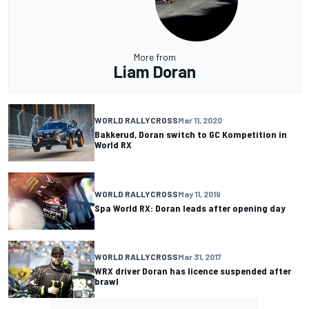
More from
Liam Doran
WORLD RALLYCROSS
Mar 11, 2020
Bakkerud, Doran switch to GC Kompetition in
World RX
WORLD RALLYCROSS
May 11, 2019
Spa World RX: Doran leads after opening day
WORLD RALLYCROSS
Mar 31, 2017
WRX driver Doran has licence suspended after
brawl