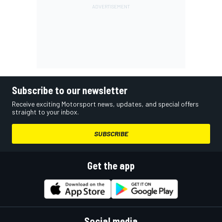
Subscribe to our newsletter
Receive exciting Motorsport news, updates, and special offers
straight to your inbox.
SUBSCRIBE
Get the app
Social media