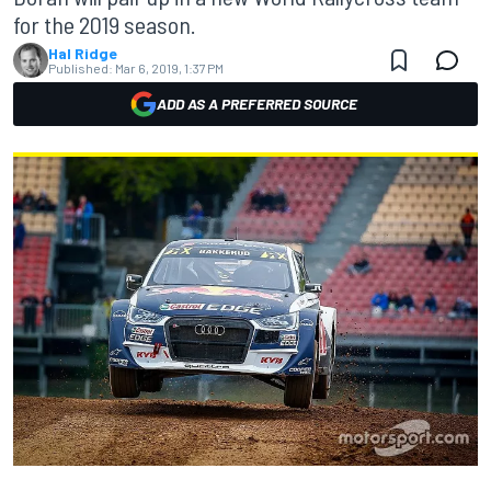
for the 2019 season.
Hal Ridge
Published:
Mar 6, 2019, 1:37 PM
ADD AS A PREFERRED SOURCE