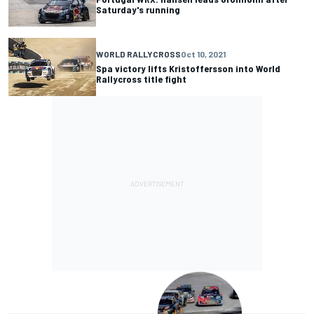
Saturday's running
WORLD RALLYCROSS
Oct 10, 2021
Spa victory lifts Kristoffersson into World
Rallycross title fight