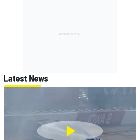
Latest News