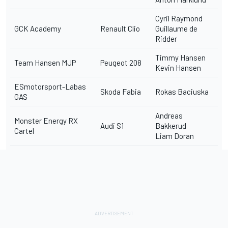
Cyril Raymond
GCK Academy
Renault Clio
Guillaume de
Ridder
Timmy Hansen
Team Hansen MJP
Peugeot 208
Kevin Hansen
ESmotorsport-Labas
Skoda Fabia
Rokas Baciuska
GAS
Andreas
Monster Energy RX
Audi S1
Bakkerud
Cartel
Liam Doran