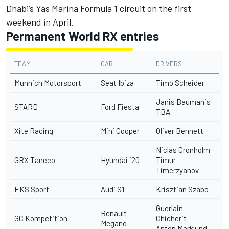
Dhabi’s Yas Marina Formula 1 circuit on the first
weekend in April.
Permanent World RX entries
TEAM
CAR
DRIVERS
Munnich Motorsport
Seat Ibiza
Timo Scheider
Janis Baumanis
STARD
Ford Fiesta
TBA
Xite Racing
Mini Cooper
Oliver Bennett
Niclas Gronholm
GRX Taneco
Hyundai i20
Timur
Timerzyanov
EKS Sport
Audi S1
Krisztian Szabo
Guerlain
Renault
GC Kompetition
Chicherit
Megane
Anton Marklund