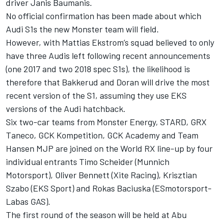
driver Janis Baumanis.
No official confirmation has been made about which
Audi S1s the new Monster team will field.
However, with Mattias Ekstrom’s squad believed to only
have three Audis left following recent announcements
(one 2017 and two 2018 spec S1s), the likelihood is
therefore that Bakkerud and Doran will drive the most
recent version of the S1, assuming they use EKS
versions of the Audi hatchback.
Six two-car teams from Monster Energy, STARD, GRX
Taneco, GCK Kompetition, GCK Academy and Team
Hansen MJP are joined on the World RX line-up by four
individual entrants Timo Scheider (Munnich
Motorsport), Oliver Bennett (Xite Racing), Krisztian
Szabo (EKS Sport) and Rokas Baciuska (ESmotorsport-
Labas GAS).
The first round of the season will be held at Abu