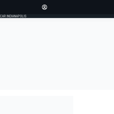
Make your voice heard with
article commenting.
CAR INDIANAPOLIS
SIGN IN
EDITION
GLOBAL