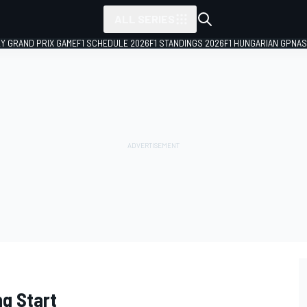
ALL SERIES
LY GRAND PRIX GAME
F1 SCHEDULE 2026
F1 STANDINGS 2026
F1 HUNGARIAN GP
NAS
ng Start