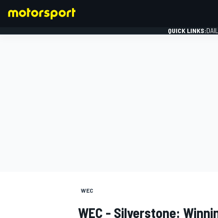
QUICK LINKS:
DAI
FORMULA 1
WEC
WEC - Silverstone: Winni