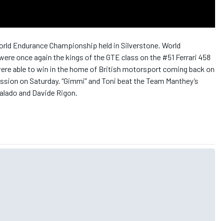
World Endurance Championship held in Silverstone. World
ere once again the kings of the GTE class on the #51 Ferrari 458
n were able to win in the home of British motorsport coming back on
session on Saturday. “Gimmi” and Toni beat the Team Manthey’s
alado and Davide Rigon.