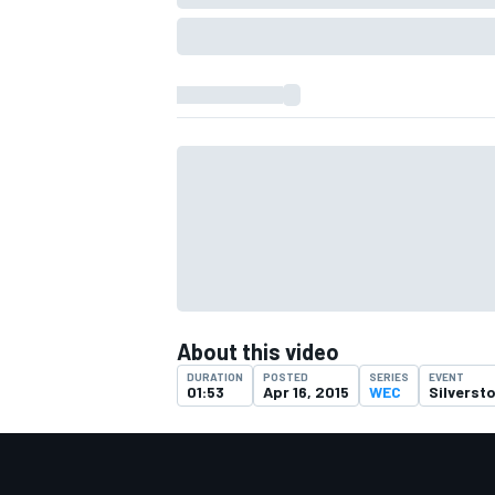
About this video
IMSA
DTM
DURATION
POSTED
SERIES
EVENT
01:53
Apr 16, 2015
WEC
Silverst