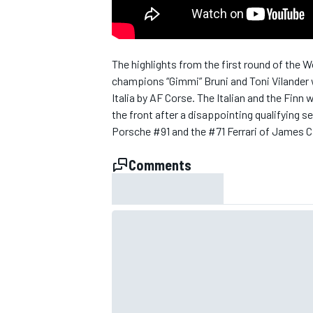
NASCAR CUP
The highlights from the first round of the 
champions “Gimmi” Bruni and Toni Vilander w
Italia by AF Corse. The Italian and the Fin
the front after a disappointing qualifying 
Porsche #91 and the #71 Ferrari of James C
Comments
INDYCAR
WEC