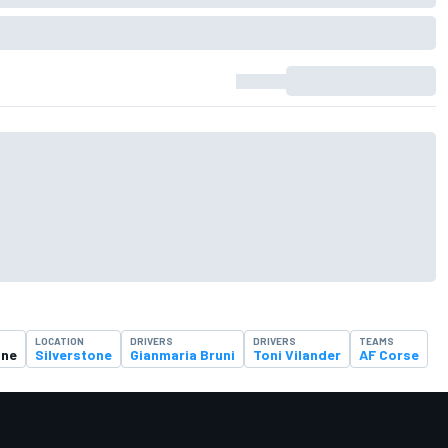
LOCATION
DRIVERS
DRIVERS
TEAMS
one
Silverstone
Gianmaria Bruni
Toni Vilander
AF Corse