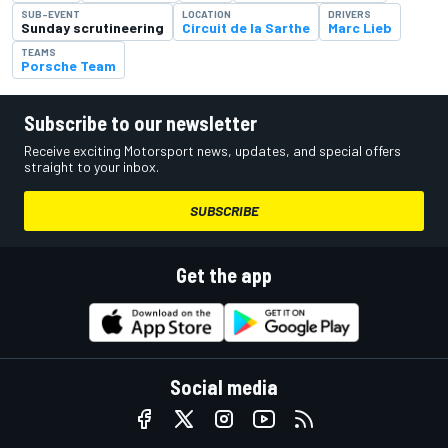
SUB-EVENT
LOCATION
DRIVERS
Sunday scrutineering
Circuit de la Sarthe
Marc Lieb
TEAMS
Porsche Team
Subscribe to our newsletter
Receive exciting Motorsport news, updates, and special offers
straight to your inbox.
SUBSCRIBE
Get the app
Social media