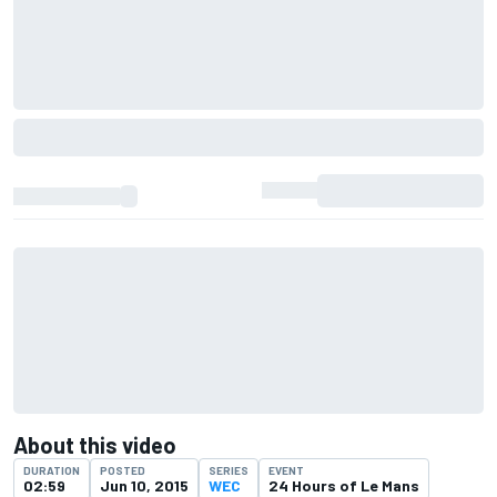
About this video
DURATION
POSTED
SERIES
EVENT
02:59
Jun 10, 2015
WEC
24 Hours of Le Mans