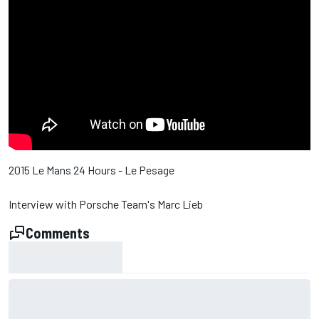
2015 Le Mans 24 Hours - Le Pesage
Interview with Porsche Team's Marc Lieb
Comments