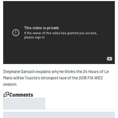
Stéphane Sarrazin explains why he thinks the 24 Hours of Le
Mans will be Toyota's strongest race of the 2016 FIA WEC
season.
Comments