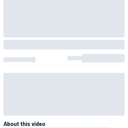
About this video