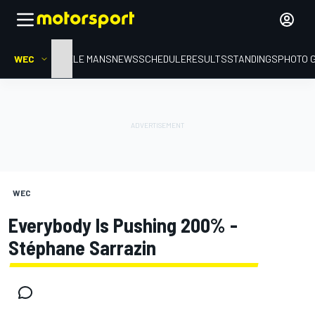
WEC
HOME
LE MANS
NEWS
SCHEDULE
RESULTS
STANDINGS
PHOTO 
WEC
Everybody Is Pushing 200% -
Stéphane Sarrazin