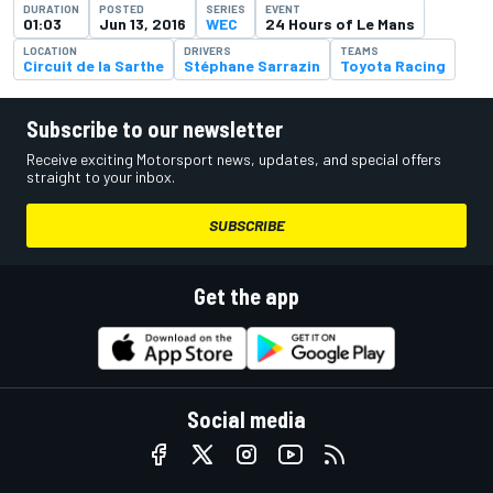
DURATION
POSTED
SERIES
EVENT
01:03
Jun 13, 2016
WEC
24 Hours of Le Mans
LOCATION
DRIVERS
TEAMS
Circuit de la Sarthe
Stéphane Sarrazin
Toyota Racing
Subscribe to our newsletter
Receive exciting Motorsport news, updates, and special offers
straight to your inbox.
SUBSCRIBE
Get the app
Social media