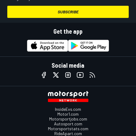
SUBSCRIBE
Get the app
Social media
InsideEvs.com
Motor1.com
Motorsportjobs.com
Autosport.com
Motorsportstats.com
RideApart.com