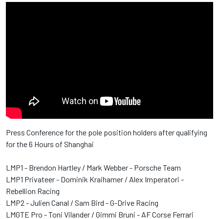
Press Conference for the pole position holders after qualifying
for the 6 Hours of Shanghai
LMP1 - Brendon Hartley / Mark Webber - Porsche Team
LMP1 Privateer - Dominik Kraihamer / Alex Imperatori -
Rebellion Racing
LMP2 - Julien Canal / Sam Bird - G-Drive Racing
LMGTE Pro - Toni Vilander / Gimmi Bruni - AF Corse Ferrari