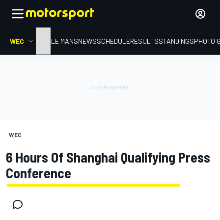
WEC
HOME
LE MANS
NEWS
SCHEDULE
RESULTS
STANDINGS
PHOTO 
WEC
6 Hours Of Shanghai Qualifying Press
Conference