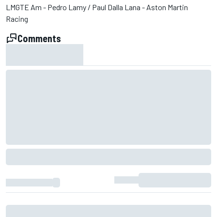
LMGTE Am - Pedro Lamy / Paul Dalla Lana - Aston Martin
Racing
Comments