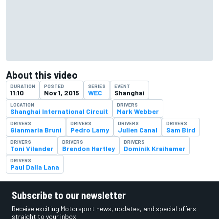
About this video
DURATION
POSTED
SERIES
EVENT
11:10
Nov 1, 2015
WEC
Shanghai
LOCATION
DRIVERS
Shanghai International Circuit
Mark Webber
DRIVERS
DRIVERS
DRIVERS
DRIVERS
Gianmaria Bruni
Pedro Lamy
Julien Canal
Sam Bird
DRIVERS
DRIVERS
DRIVERS
Toni Vilander
Brendon Hartley
Dominik Kraihamer
DRIVERS
Paul Dalla Lana
Subscribe to our newsletter
Receive exciting Motorsport news, updates, and special offers
straight to your inbox.