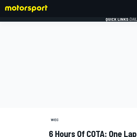
QUICK LINKS:
DAI
FORMULA 1
WEC
6 Hours Of COTA: One Lap