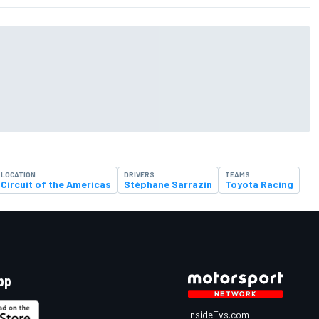
LOCATION
DRIVERS
TEAMS
Circuit of the Americas
Stéphane Sarrazin
Toyota Racing
pp
InsideEvs.com