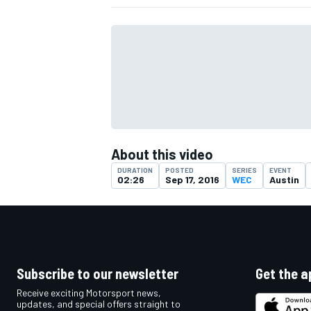
About this video
DURATION
POSTED
SERIES
EVENT
02:26
Sep 17, 2016
WEC
Austin
IMSA
DTM
Subscribe to our newsletter
Get the a
Receive exciting Motorsport news,
updates, and special offers straight to