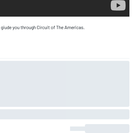
 giude you through Circuit of The Americas.