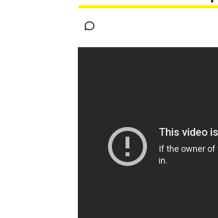
MOTOGP