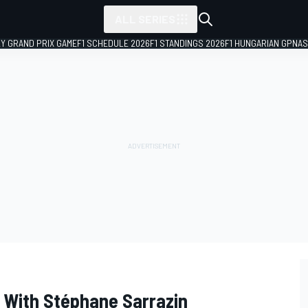
ALL SERIES
LY GRAND PRIX GAME
F1 SCHEDULE 2026
F1 STANDINGS 2026
F1 HUNGARIAN GP
NAS
 With Stéphane Sarrazin