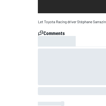
NASCAR CUP
Let Toyota Racing driver Stéphane Sarrazin
Comments
INDYCAR
WEC