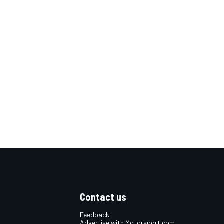
Contact us
Feedback
Advertise with Motorsport.com