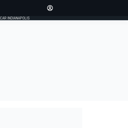
Make your voice heard with
article commenting.
CAR INDIANAPOLIS
SIGN IN
EDITION
GLOBAL