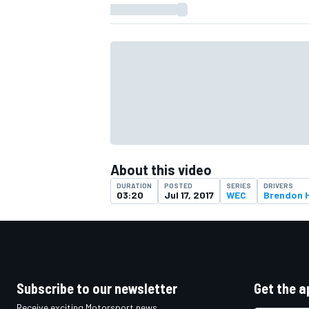
About this video
DURATION
POSTED
SERIES
DRIVERS
03:20
Jul 17, 2017
WEC
Brendon H
IMSA
DTM
Subscribe to our newsletter
Get the a
Receive exciting Motorsport news,