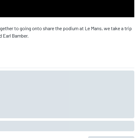
ther to going onto share the podium at Le Mans, we take a trip
d Earl Bamber.