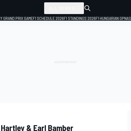
ALL SERIES
LY GRAND PRIX GAME
F1 SCHEDULE 2026
F1 STANDINGS 2026
F1 HUNGARIAN GP
NAS
 Hartley & Earl Bamber