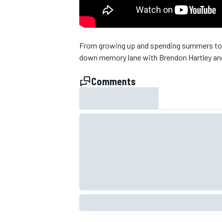
NASCAR CUP
From growing up and spending summers toge
down memory lane with Brendon Hartley an
Comments
INDYCAR
WEC