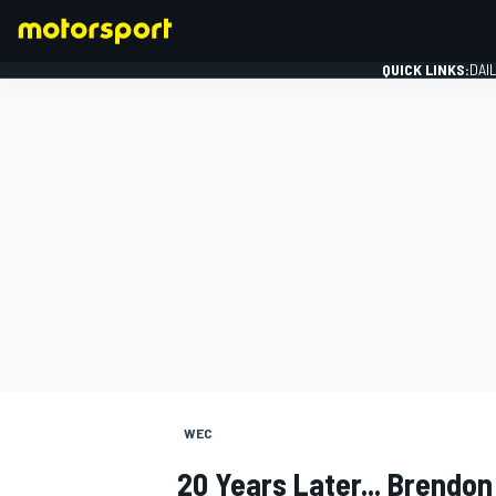
QUICK LINKS:
DAI
FORMULA 1
WEC
20 Years Later... Brendon