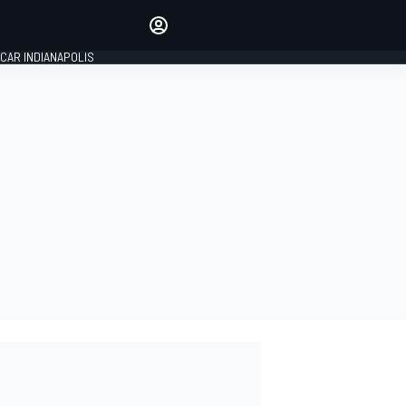
Make your voice heard with
article commenting.
CAR INDIANAPOLIS
SIGN IN
EDITION
GLOBAL