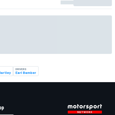
DRIVERS
artley
Earl Bamber
pp