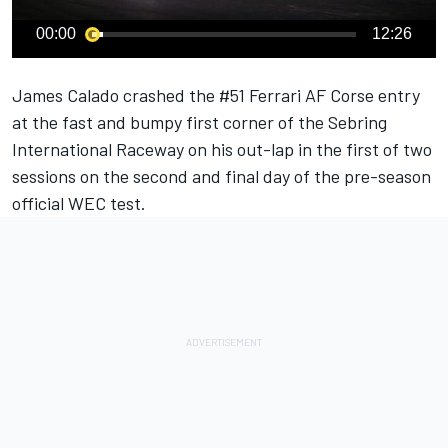
00:00
12:26
James Calado
crashed the #51
Ferrari
AF Corse entry
at the fast and bumpy first corner of the Sebring
International Raceway on his out-lap in the first of two
sessions on the second and final day of the pre-season
official WEC test.