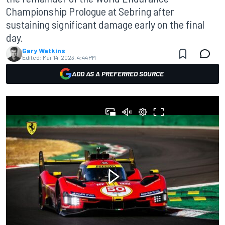
Championship Prologue at Sebring after
sustaining significant damage early on the final
day.
Gary Watkins
Edited:
Mar 14, 2023, 4:44 PM
ADD AS A PREFERRED SOURCE