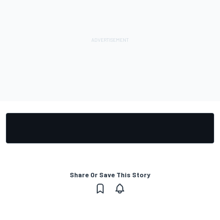
Share Or Save This Story