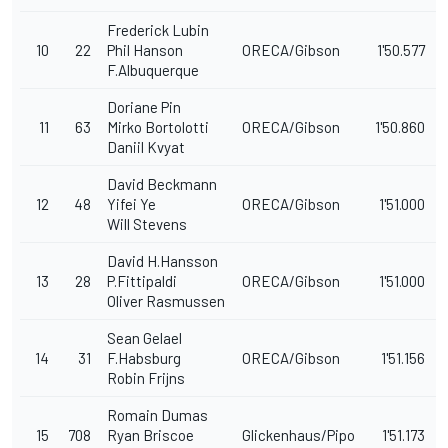
Frederick Lubin
10
22
Phil Hanson
ORECA/Gibson
1'50.577
F.Albuquerque
Doriane Pin
11
63
Mirko Bortolotti
ORECA/Gibson
1'50.860
Daniil Kvyat
David Beckmann
12
48
Yifei Ye
ORECA/Gibson
1'51.000
Will Stevens
David H.Hansson
13
28
P.Fittipaldi
ORECA/Gibson
1'51.000
Oliver Rasmussen
Sean Gelael
14
31
F.Habsburg
ORECA/Gibson
1'51.156
Robin Frijns
Romain Dumas
15
708
Ryan Briscoe
Glickenhaus/Pipo
1'51.173