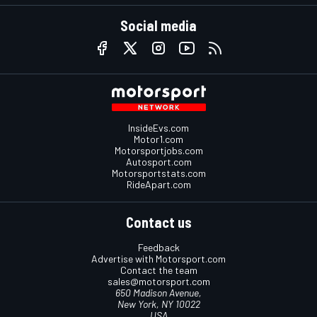
Social media
InsideEvs.com
Motor1.com
Motorsportjobs.com
Autosport.com
Motorsportstats.com
RideApart.com
Contact us
Feedback
Advertise with Motorsport.com
Contact the team
sales@motorsport.com
650 Madison Avenue,
New York, NY 10022
USA