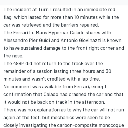
The incident at Turn 1 resulted in an immediate red
flag, which lasted for more than 10 minutes while the
car was retrieved and the barriers repaired.
The Ferrari Le Mans Hypercar Calado shares with
Alessandro Pier Guidi
and
Antonio Giovinazzi
is known
to have sustained damage to the front right corner and
the nose.
The 499P did not return to the track over the
remainder of a session lasting three hours and 30
minutes and wasn’t credited with a lap time.
No comment was available from Ferrari, except
confirmation that Calado had crashed the car and that
it would not be back on track in the afternoon.
There was no explanation as to why the car will not run
again at the test, but mechanics were seen to be
closely investigating the carbon-composite monocoque