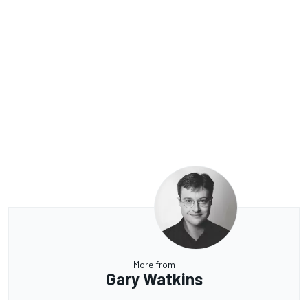
More from
Gary Watkins