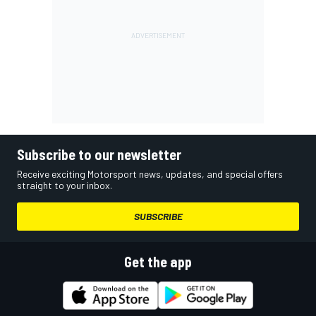
Subscribe to our newsletter
Receive exciting Motorsport news, updates, and special offers
straight to your inbox.
SUBSCRIBE
Get the app