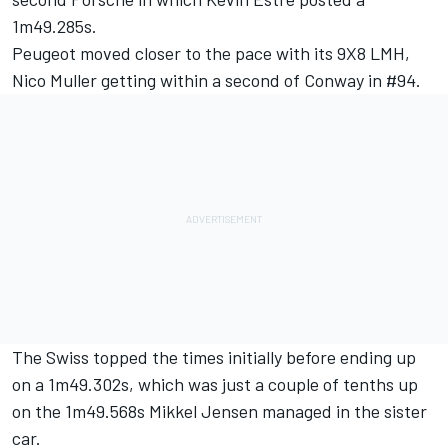
1m49.285s.
Peugeot moved closer to the pace with its 9X8 LMH,
Nico Muller getting within a second of Conway in #94.
The Swiss topped the times initially before ending up
on a 1m49.302s, which was just a couple of tenths up
on the 1m49.568s
Mikkel Jensen
managed in the sister
car.