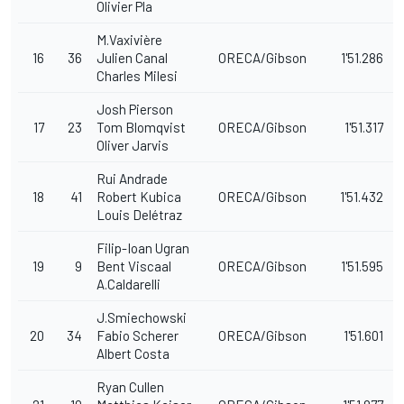
Olivier Pla
M.Vaxivière
16
36
Julien Canal
ORECA/Gibson
1'51.286
Charles Milesi
Josh Pierson
17
23
Tom Blomqvist
ORECA/Gibson
1'51.317
Oliver Jarvis
Rui Andrade
18
41
Robert Kubica
ORECA/Gibson
1'51.432
Louis Delétraz
Filip-Ioan Ugran
19
9
Bent Viscaal
ORECA/Gibson
1'51.595
A.Caldarelli
J.Smiechowski
20
34
Fabio Scherer
ORECA/Gibson
1'51.601
Albert Costa
Ryan Cullen