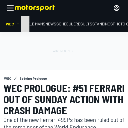
WEC
HOME
LE MANS
NEWS
SCHEDULE
RESULTS
STANDINGS
PHOTO 
WEC
Sebring Prologue
WEC PROLOGUE: #51 FERRARI
OUT OF SUNDAY ACTION WITH
CRASH DAMAGE
One of the new Ferrari 499Ps has been ruled out of
the remainder of the World Endurance