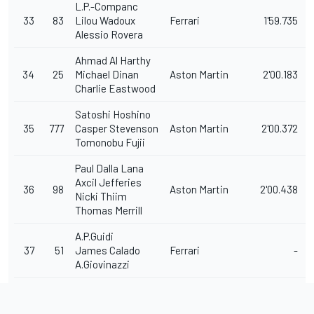
L.P.-Companc
33
83
Lilou Wadoux
Ferrari
1'59.735
Alessio Rovera
Ahmad Al Harthy
34
25
Michael Dinan
Aston Martin
2'00.183
Charlie Eastwood
Satoshi Hoshino
35
777
Casper Stevenson
Aston Martin
2'00.372
Tomonobu Fujii
Paul Dalla Lana
Axcil Jefferies
36
98
Aston Martin
2'00.438
Nicki Thiim
Thomas Merrill
A.P.Guidi
37
51
James Calado
Ferrari
-
A.Giovinazzi