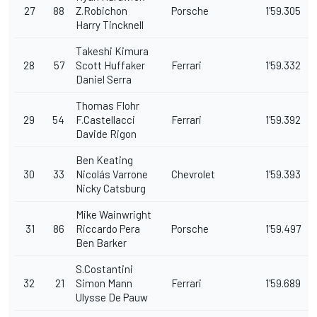
27
88
Z.Robichon
Porsche
1'59.305
Harry Tincknell
Takeshi Kimura
28
57
Scott Huffaker
Ferrari
1'59.332
Daniel Serra
Thomas Flohr
29
54
F.Castellacci
Ferrari
1'59.392
Davide Rigon
Ben Keating
30
33
Nicolás Varrone
Chevrolet
1'59.393
Nicky Catsburg
Mike Wainwright
31
86
Riccardo Pera
Porsche
1'59.497
Ben Barker
S.Costantini
32
21
Simon Mann
Ferrari
1'59.689
Ulysse De Pauw