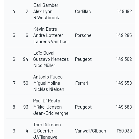
Earl Bamber
4
2
Alex Lynn
Cadillac
1'49.182
R.Westbrook
Kévin Estre
5
6
André Lotterer
Porsche
1'49.285
Laurens Vanthoor
Loïc Duval
6
94
Gustavo Menezes
Peugeot
1'49.302
Nico Müller
Antonio Fuoco
7
50
Miguel Molina
Ferrari
1'49.558
Nicklas Nielsen
Paul Di Resta
8
93
Mikkel Jensen
Peugeot
1'49.568
Jean-Éric Vergne
Tom Dillmann
9
4
E.Guerrieri
Vanwall/Gibson
1'50.038
J.Villeneuve