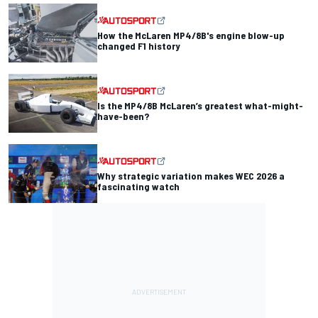
How the McLaren MP4/8B's engine blow-up
changed F1 history
Is the MP4/8B McLaren’s greatest what-might-
have-been?
Why strategic variation makes WEC 2026 a
fascinating watch