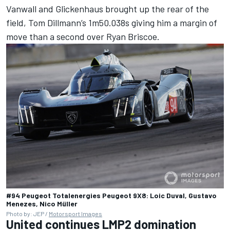
Vanwall
and Glickenhaus brought up the rear of the
field,
Tom Dillmann
’s 1m50.038s giving him a margin of
move than a second over
Ryan Briscoe
.
#94 Peugeot Totalenergies Peugeot 9X8: Loic Duval, Gustavo
Menezes, Nico Müller
Photo by: JEP /
Motorsport Images
United continues LMP2 domination