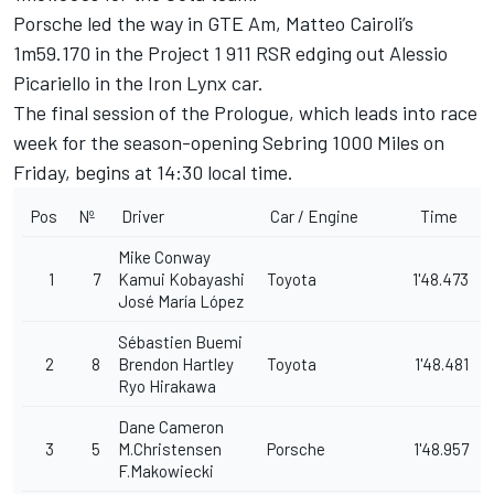
Porsche led the way in GTE Am,
Matteo Cairoli
’s
1m59.170 in the Project 1 911 RSR edging out Alessio
Picariello in the Iron Lynx car.
The final session of the Prologue, which leads into race
week for the season-opening Sebring 1000 Miles on
Friday, begins at 14:30 local time.
Pos
Nº
Driver
Car / Engine
Time
Mike Conway
1
7
Kamui Kobayashi
Toyota
1'48.473
José María López
Sébastien Buemi
2
8
Brendon Hartley
Toyota
1'48.481
Ryo Hirakawa
Dane Cameron
3
5
M.Christensen
Porsche
1'48.957
F.Makowiecki