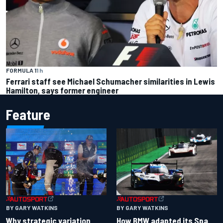
FORMULA 1
1 h
Ferrari staff see Michael Schumacher similarities in Lewis
Hamilton, says former engineer
Feature
BY GARY WATKINS
BY GARY WATKINS
Why strategic variation
How BMW adapted its Spa