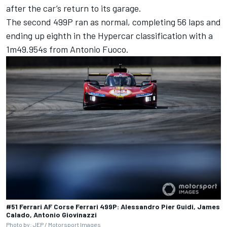
after the car’s return to its garage.
The second 499P ran as normal, completing 56 laps and
ending up eighth in the Hypercar classification with a
1m49.954s from
Antonio Fuoco
.
#51 Ferrari AF Corse Ferrari 499P: Alessandro Pier Guidi, James
Calado, Antonio Giovinazzi
Photo by: JEP /
Motorsport Images