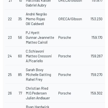
21
10
Matthias Kaiser
ORECA/Gibson
1'51.877
Gabriel Aubry
André Negrão
22
35
Memo Rojas
ORECA/Gibson
1'53.230
Olli Caldwell
PJ Hyett
23
56
Gunnar Jeannette
Porsche
1'59.170
Matteo Cairoli
C.Schiavoni
24
60
Matteo Cressoni
Porsche
1'59.267
A.Picariello
Sarah Bovy
25
85
Michelle Gatting
Porsche
1'59.270
Rahel Frey
Christian Ried
26
77
M.O.Pedersen
Porsche
1'59.302
Julien Andlauer
Ryan Hardwick