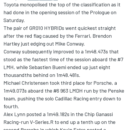
Toyota monopolised the top of the classification as it
had done in the opening session of the Prologue on
Saturday.
The pair of GR010 HYBRIDs went quickest straight
after the red flag caused by the Ferrari,
Brendon
Hartley
just edging out
Mike Conway
.
Conway subsequently improved to a 1m48.473s that
stood as the fastest time of the session aboard the #7
LMH, while Sebastien Buemi ended up just eight
thousandths behind on 1m48.481s.
Michael Christensen
took third place for Porsche, a
1m49.073s aboard the #6 963 LMDH run by the Penske
team, pushing the solo
Cadillac Racing
entry down to
fourth.
Alex Lynn
posted a 1m49.182s in the Chip Ganassi
Racing-run V-Series.R to end up a tenth up on the
second Porsche in which
Kevin Estre
posted a