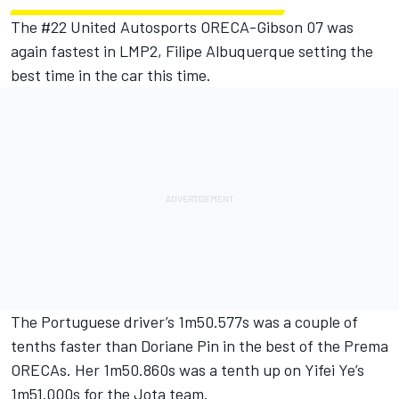
The #22
United Autosports
ORECA-Gibson 07 was
again fastest in LMP2,
Filipe Albuquerque
setting the
best time in the car this time.
The Portuguese driver’s 1m50.577s was a couple of
tenths faster than
Doriane Pin
in the best of the Prema
ORECAs. Her 1m50.860s was a tenth up on Yifei Ye’s
1m51.000s for the Jota team.