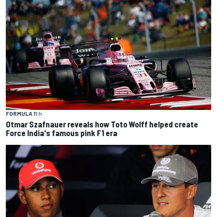
FORMULA 1
1 h
Otmar Szafnauer reveals how Toto Wolff helped create
Force India's famous pink F1 era