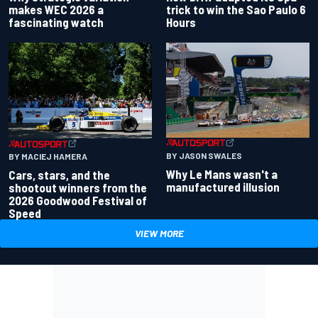
makes WEC 2026 a
trick to win the Sao Paulo 6
fascinating watch
Hours
BY JASON SWALES
BY MACIEJ HAMERA
Why Le Mans wasn't a
Cars, stars, and the
manufactured illusion
shootout winners from the
2026 Goodwood Festival of
Speed
VIEW MORE