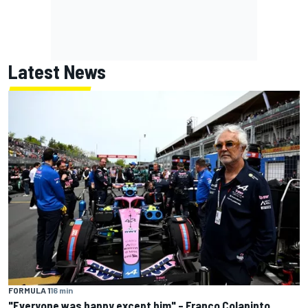
Latest News
FORMULA 1
16 min
"Everyone was happy except him" – Franco Colapinto