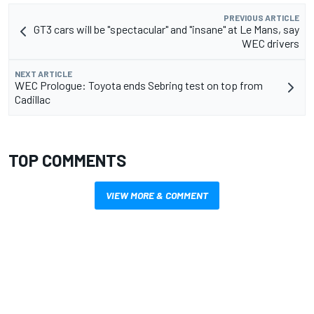
PREVIOUS ARTICLE
GT3 cars will be "spectacular" and "insane" at Le Mans, say
WEC drivers
NEXT ARTICLE
WEC Prologue: Toyota ends Sebring test on top from
Cadillac
TOP COMMENTS
VIEW MORE & COMMENT