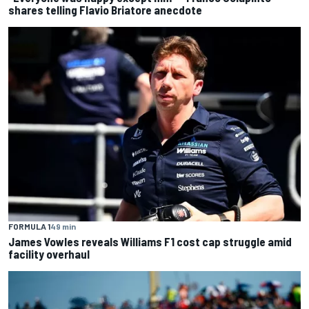
shares telling Flavio Briatore anecdote
FORMULA 1
49 min
James Vowles reveals Williams F1 cost cap struggle amid
facility overhaul