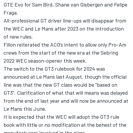
GTE Evo for
Sam Bird
, Shane van Gisbergen and
Felipe
Fraga
.
All-professional GT driver line-ups will disappear from
the WEC and Le Mans after 2023 on the introduction
of new rules.
Fillon reiterated the ACO’s intent to allow only Pro-Am
crews from the start of the new era at the Sebring
2022 WEC season-opener this week.
The switch to the GT3 rulebook for 2024 was
announced at Le Mans last August, though the official
line was that the new GT class would be “based on
GT3”. Clarification of what that will means was delayed
from the end of last year and will now be announced at
Le Mans this June.
It is expected that the WEC will adopt the GT3 rule
book with little or no modification at the behest of the
manufacturers involved in the class.