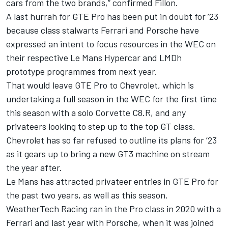
cars from the two brands,” confirmed Fillon.
A last hurrah for GTE Pro has been put in doubt for ’23
because class stalwarts Ferrari and Porsche have
expressed an intent to focus resources in the WEC on
their respective Le Mans Hypercar and LMDh
prototype programmes from next year.
That would leave GTE Pro to Chevrolet, which is
undertaking a full season in the WEC for the first time
this season with a solo Corvette C8.R, and any
privateers looking to step up to the top GT class.
Chevrolet has so far refused to outline its plans for ’23
as it gears up to bring a new GT3 machine on stream
the year after.
Le Mans has attracted privateer entries in GTE Pro for
the past two years, as well as this season.
WeatherTech Racing ran in the Pro class in 2020 with a
Ferrari and last year with Porsche, when it was joined