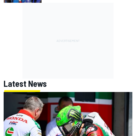
Latest News