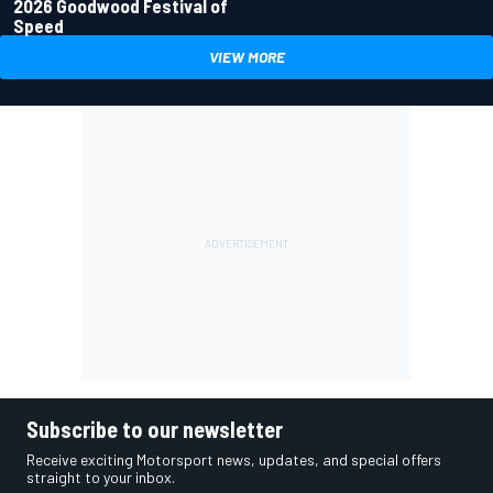
2026 Goodwood Festival of
Speed
VIEW MORE
Subscribe to our newsletter
Receive exciting Motorsport news, updates, and special offers
straight to your inbox.