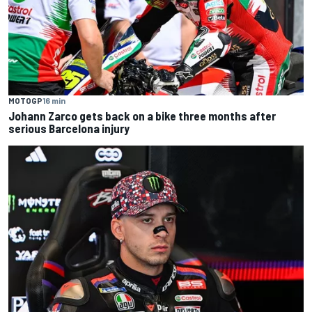
MOTOGP
16 min
Johann Zarco gets back on a bike three months after
serious Barcelona injury