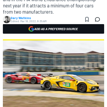
next year if it attracts a minimum of four cars
from two manufacturers.
Gary Watkins
Edited:
Mar 18, 2022, 8:35 AM
ADD AS A PREFERRED SOURCE