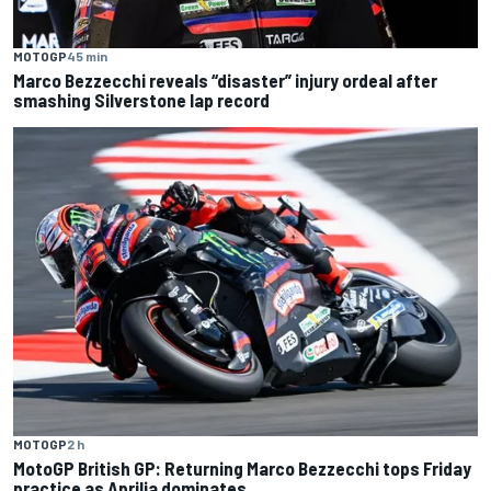
MOTOGP
45 min
Marco Bezzecchi reveals “disaster” injury ordeal after
smashing Silverstone lap record
MOTOGP
2 h
MotoGP British GP: Returning Marco Bezzecchi tops Friday
practice as Aprilia dominates