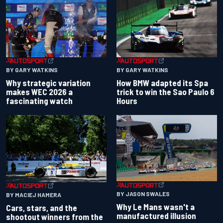
BY GARY WATKINS
BY GARY WATKINS
Why strategic variation
How BMW adapted its Spa
makes WEC 2026 a
trick to win the Sao Paulo 6
fascinating watch
Hours
BY JASON SWALES
BY MACIEJ HAMERA
Why Le Mans wasn't a
Cars, stars, and the
manufactured illusion
shootout winners from the