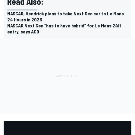
Read Also:
NASCAR, Hendrick plans to take Next Gen car to Le Mans
24 Hours in 2023
NASCAR Next Gen “has to have hybrid” for Le Mans 24H
entry, says ACO