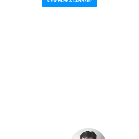
VIEW MORE & COMMENT