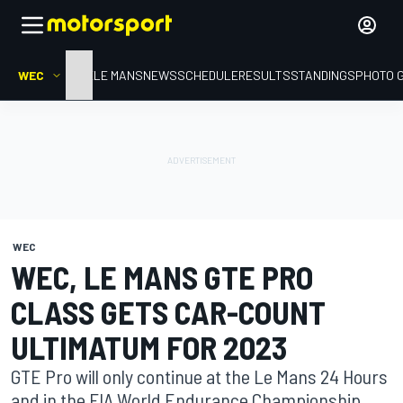
WEC
HOME
LE MANS
NEWS
SCHEDULE
RESULTS
STANDINGS
PHOTO 
WEC
WEC, LE MANS GTE PRO
CLASS GETS CAR-COUNT
ULTIMATUM FOR 2023
GTE Pro will only continue at the Le Mans 24 Hours
and in the FIA World Endurance Championship