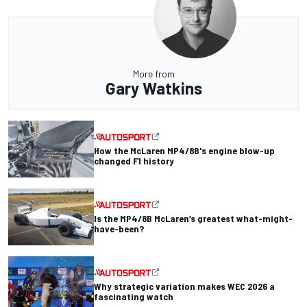
More from
Gary Watkins
How the McLaren MP4/8B's engine blow-up
changed F1 history
Is the MP4/8B McLaren’s greatest what-might-
have-been?
Why strategic variation makes WEC 2026 a
fascinating watch