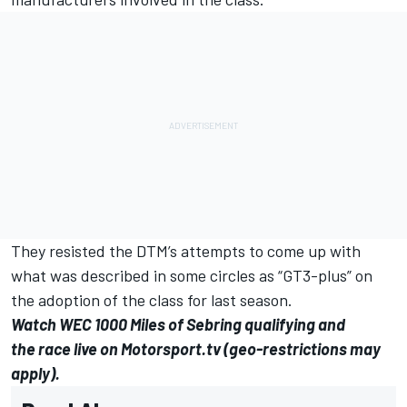
They resisted the DTM’s attempts to come up with
what was described in some circles as “GT3-plus” on
the adoption of the class for last season.
Watch WEC 1000 Miles of Sebring
qualifying
and
the
race
live on
Motorsport.tv
(geo-restrictions may
apply).