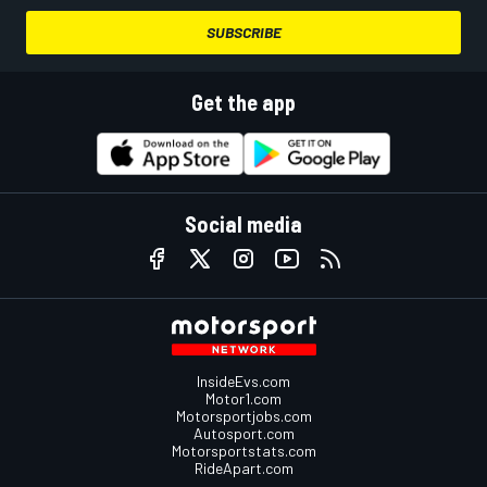
SUBSCRIBE
Get the app
Social media
InsideEvs.com
Motor1.com
Motorsportjobs.com
Autosport.com
Motorsportstats.com
RideApart.com