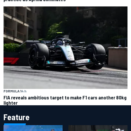
FORMULA 1
4 h
FIA reveals ambitious target to make F1 cars another 80kg
lighter
Feature