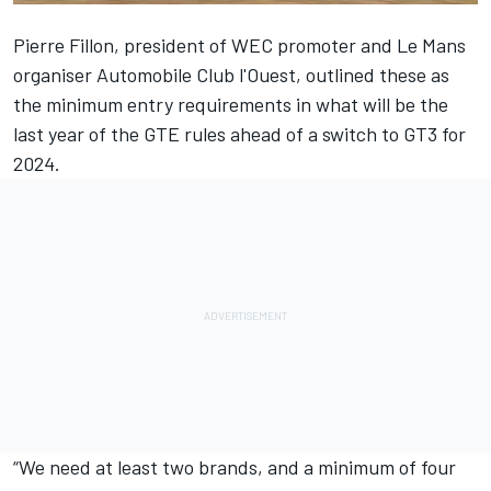
Pierre Fillon, president of WEC promoter and Le Mans
organiser Automobile Club l'Ouest, outlined these as
the minimum entry requirements in what will be the
last year of the GTE rules ahead of a switch to GT3 for
2024.
“We need at least two brands, and a minimum of four