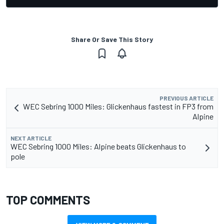
Share Or Save This Story
PREVIOUS ARTICLE
WEC Sebring 1000 Miles: Glickenhaus fastest in FP3 from
Alpine
NEXT ARTICLE
WEC Sebring 1000 Miles: Alpine beats Glickenhaus to
pole
TOP COMMENTS