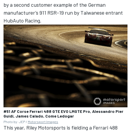
by a second customer example of the German
manufacturer’s 911 RSR-19 run by Taiwanese entrant
HubAuto Racing.
#51 AF Corse Ferrari 488 GTE EVO LMGTE Pro, Alessandro Pier
Guidi, James Calado, Come Ledogar
Photo by: JEP /
Motorsport Images
This year, Riley Motorsports is fielding a Ferrari 488