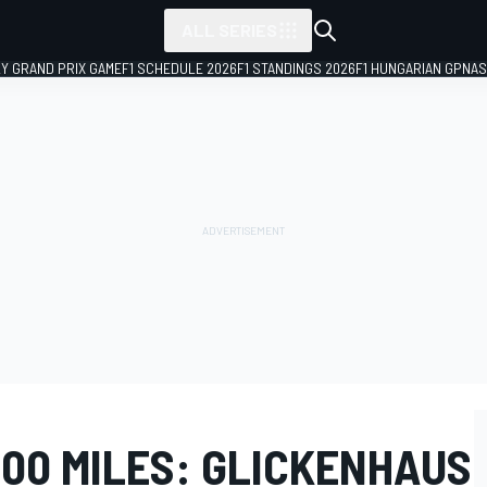
ALL SERIES
LY GRAND PRIX GAME
F1 SCHEDULE 2026
F1 STANDINGS 2026
F1 HUNGARIAN GP
NAS
000 MILES: GLICKENHAUS