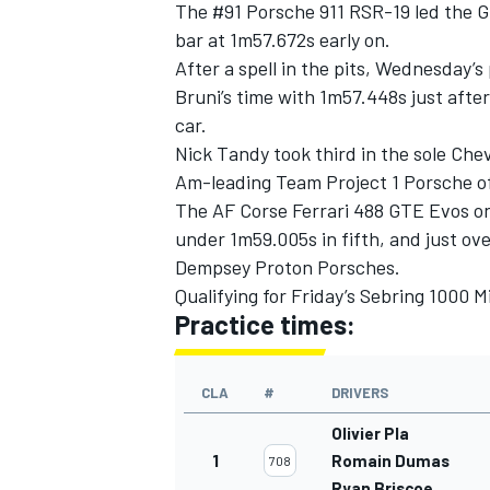
The #91 Porsche 911 RSR-19 led the GT
bar at 1m57.672s early on.
After a spell in the pits, Wednesday
Bruni’s time with 1m57.448s just afte
car.
Nick Tandy took third in the sole Che
Am-leading Team Project 1 Porsche of
The AF Corse Ferrari 488 GTE Evos on
under 1m59.005s in fifth, and just ove
Dempsey Proton Porsches.
Qualifying for Friday’s Sebring 1000 M
Practice times:
CLA
#
DRIVERS
Olivier Pla
1
Romain Dumas
708
Ryan Briscoe