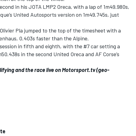
second in his JOTA LMP2 Oreca, with a lap of 1m49.980s,
rque’s United Autosports version on 1m49.745s, just
Olivier Pla jumped to the top of the timesheet with a
kenhaus, 0.403s faster than the Alpine.
ssion in fifth and eighth, with the #7 car setting a
1m50.438s in the second United Oreca and AF Corse’s
ifying and the race live on
Motorsport.tv
(geo-
tte