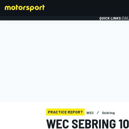
QUICK LINKS:
DAI
FORMULA 1
PRACTICE REPORT
WEC
Sebring
WEC SEBRING 1