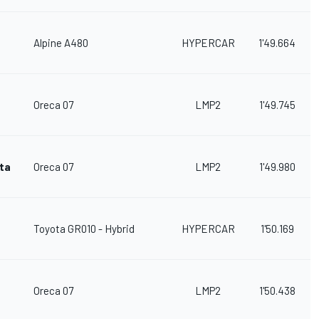
Alpine A480
HYPERCAR
1'49.664
Oreca 07
LMP2
1'49.745
sta
Oreca 07
LMP2
1'49.980
Toyota GR010 - Hybrid
HYPERCAR
1'50.169
Oreca 07
LMP2
1'50.438