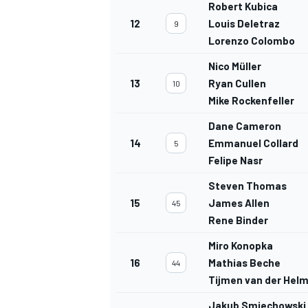
Robert Kubica
12
Louis Deletraz
9
Lorenzo Colombo
Nico Müller
13
Ryan Cullen
10
Mike Rockenfeller
Dane Cameron
14
Emmanuel Collard
5
Felipe Nasr
Steven Thomas
15
James Allen
45
Rene Binder
Miro Konopka
16
Mathias Beche
44
Tijmen van der Hel
Jakub Smiechowski