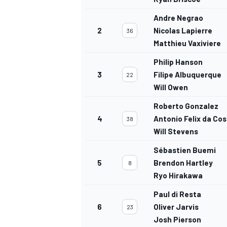
Andre Negrao
2
Nicolas Lapierre
36
Matthieu Vaxiviere
Philip Hanson
3
Filipe Albuquerque
22
Will Owen
Roberto Gonzalez
4
Antonio Felix da Co
38
Will Stevens
Sébastien Buemi
5
Brendon Hartley
8
Ryo Hirakawa
Paul di Resta
6
Oliver Jarvis
23
Josh Pierson