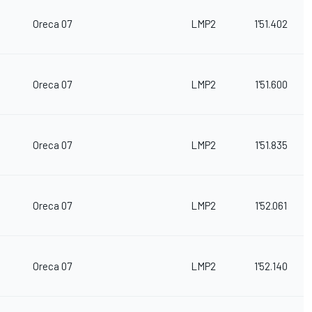
Oreca 07
LMP2
1'51.402
Oreca 07
LMP2
1'51.600
Oreca 07
LMP2
1'51.835
Oreca 07
LMP2
1'52.061
Oreca 07
LMP2
1'52.140
m