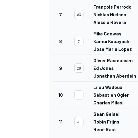
François Perrodo
7
Nicklas Nielsen
83
Alessio Rovera
Mike Conway
OPEN WHEEL
8
Kamui Kobayashi
7
Jose Maria Lopez
Oliver Rasmussen
9
Ed Jones
28
Jonathan Aberdein
Lilou Wadoux
10
Sébastien Ogier
1
Charles Milesi
Sean Gelael
11
Robin Frijns
31
René Rast