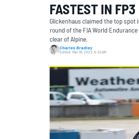
FASTEST IN FP3
Glickenhaus claimed the top spot i
round of the FIA World Endurance 
clear of Alpine.
MOTOGP
Charles Bradley
Edited:
Mar 18, 2022, 6:32 AM