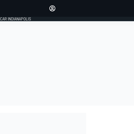
Make your voice heard with
article commenting.
CAR INDIANAPOLIS
SIGN IN
EDITION
GLOBAL