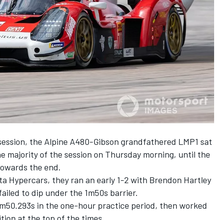
session, the Alpine A480-Gibson grandfathered LMP1 sat
the majority of the session on Thursday morning, until the
towards the end.
ta Hypercars, they ran an early 1-2 with Brendon Hartley
ailed to dip under the 1m50s barrier.
1m50.293s in the one-hour practice period, then worked
ion at the top of the times.