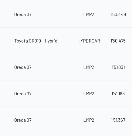
Oreca 07
LMP2
1'50.449
Toyota GR010 - Hybrid
HYPERCAR
1'50.475
Oreca 07
LMP2
1'51.031
Oreca 07
LMP2
1'51.183
Oreca 07
LMP2
1'51.367