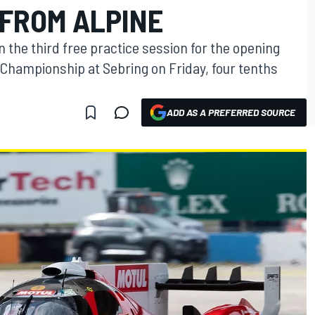
 FROM ALPINE
n the third free practice session for the opening
Championship at Sebring on Friday, four tenths
ADD AS A PREFERRED SOURCE