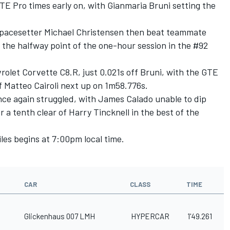
E Pro times early on, with Gianmaria Bruni setting the
’s pacesetter Michael Christensen then beat teammate
r the halfway point of the one-hour session in the #92
vrolet Corvette C8.R, just 0.021s off Bruni, with the GTE
 Matteo Cairoli next up on 1m58.776s.
ce again struggled, with James Calado unable to dip
r a tenth clear of Harry Tincknell in the best of the
iles begins at 7:00pm local time.
CAR
CLASS
TIME
Glickenhaus 007 LMH
HYPERCAR
1'49.261