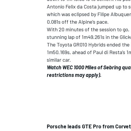
Antonio Felix da Costa jumped up to 
which was eclipsed by Filipe Albuque
0.081s off the Alpine’s pace.
With 20 minutes of the session to go, 
stunning lap of 1m49.261s in the Glic
The Toyota GR010 Hybrids ended the se
1m50.169s, ahead of Paul di Resta’s 
similar car.
Watch WEC 1000 Miles of Sebring qual
restrictions may apply).
IMSA
DTM
Porsche leads GTE Pro from Corve