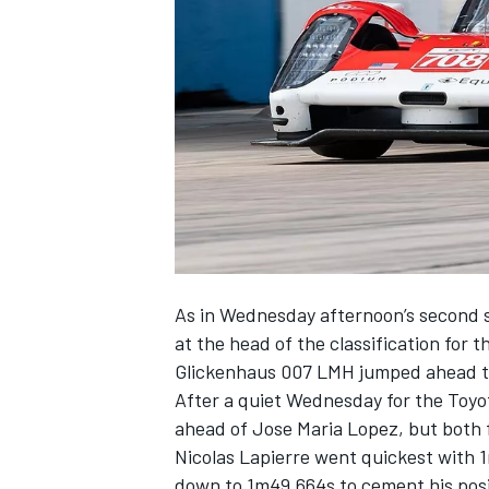
NASCAR CUP
As in Wednesday afternoon’s second 
at the head of the classification for 
Glickenhaus 007 LMH jumped ahead 
After a quiet Wednesday for the Toyo
ahead of Jose Maria Lopez, but both f
Nicolas Lapierre went quickest with 
INDYCAR
WEC
down to 1m49.664s to cement his posit