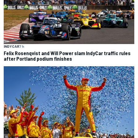
INDYCAR
7 h
Felix Rosenqvist and Will Power slam IndyCar traffic rules
after Portland podium finishes