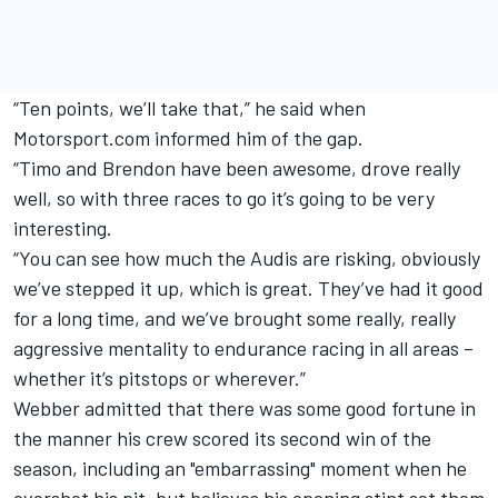
“Ten points, we’ll take that,” he said when
Motorsport.com informed him of the gap.
“Timo and Brendon have been awesome, drove really
well, so with three races to go it’s going to be very
interesting.
“You can see how much the Audis are risking, obviously
we’ve stepped it up, which is great. They’ve had it good
for a long time, and we’ve brought some really, really
aggressive mentality to endurance racing in all areas –
whether it’s pitstops or wherever.”
Webber admitted that there was some good fortune in
the manner his crew scored its second win of the
season, including an "embarrassing" moment when he