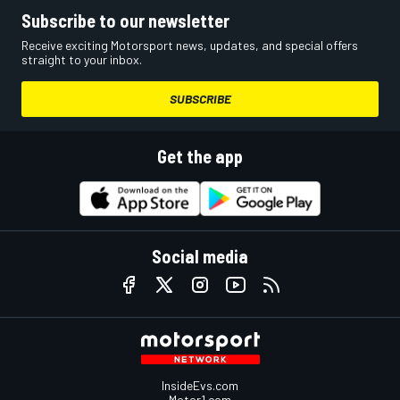
Subscribe to our newsletter
Receive exciting Motorsport news, updates, and special offers
straight to your inbox.
SUBSCRIBE
Get the app
Social media
InsideEvs.com
Motor1.com