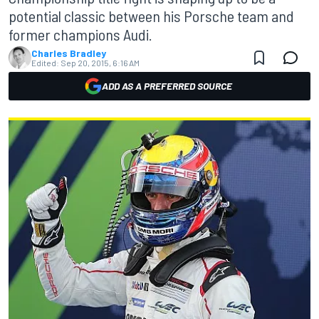
potential classic between his Porsche team and
former champions Audi.
Charles Bradley
Edited:
Sep 20, 2015, 6:16 AM
ADD AS A PREFERRED SOURCE