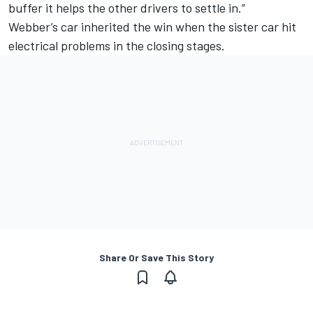
buffer it helps the other drivers to settle in.”
Webber’s car inherited the win when the sister car
hit
electrical problems
in the closing stages.
Share Or Save This Story