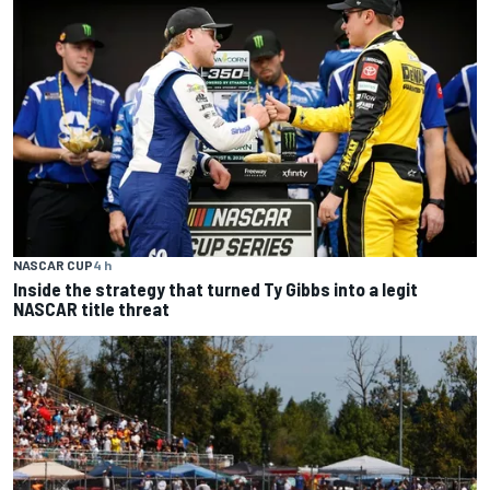
NASCAR CUP
4 h
Inside the strategy that turned Ty Gibbs into a legit
NASCAR title threat