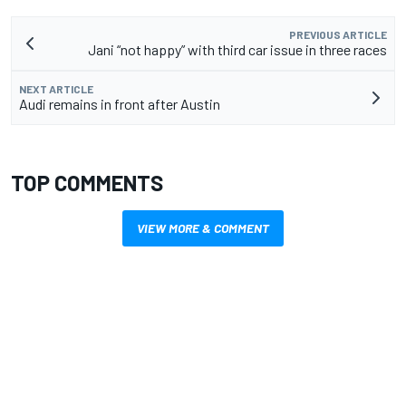
PREVIOUS ARTICLE
Jani “not happy” with third car issue in three races
NEXT ARTICLE
Audi remains in front after Austin
TOP COMMENTS
VIEW MORE & COMMENT