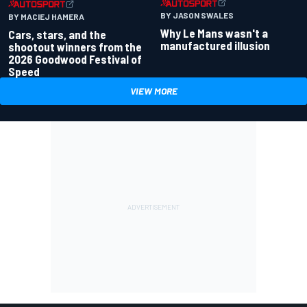
BY JASON SWALES
BY MACIEJ HAMERA
Why Le Mans wasn't a
Cars, stars, and the
manufactured illusion
shootout winners from the
2026 Goodwood Festival of
Speed
VIEW MORE