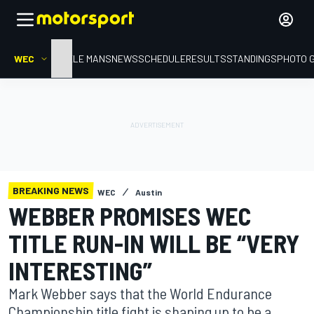
WEC
HOME
LE MANS
NEWS
SCHEDULE
RESULTS
STANDINGS
PHOTO 
BREAKING NEWS
WEC
Austin
WEBBER PROMISES WEC
TITLE RUN-IN WILL BE “VERY
INTERESTING”
Mark Webber says that the World Endurance
Championship title fight is shaping up to be a