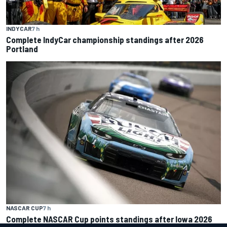
INDYCAR
7 h
Complete IndyCar championship standings after 2026
Portland
NASCAR CUP
7 h
Complete NASCAR Cup points standings after Iowa 2026