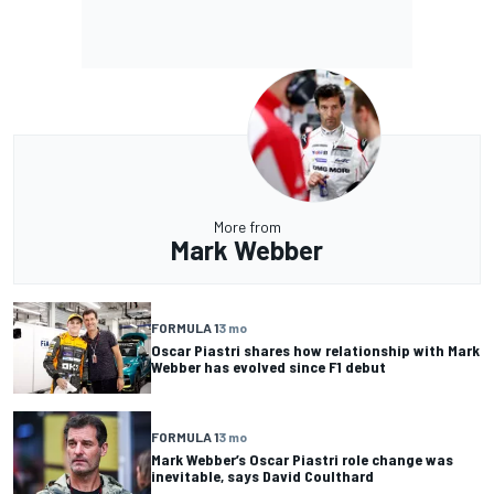
More from
Mark Webber
FORMULA 1
3 mo
Oscar Piastri shares how relationship with Mark
Webber has evolved since F1 debut
FORMULA 1
3 mo
Mark Webber’s Oscar Piastri role change was
inevitable, says David Coulthard