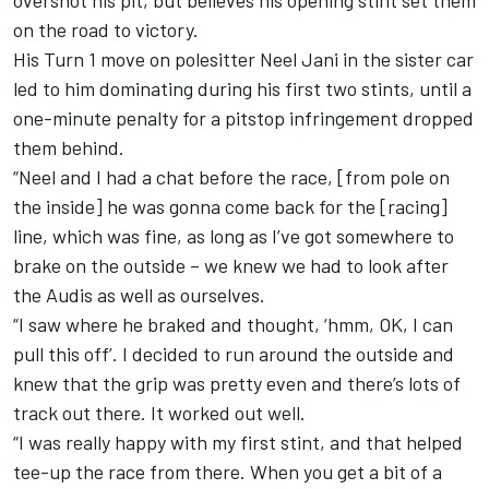
overshot his pit, but believes his opening stint set them
on the road to victory.
His Turn 1 move on polesitter Neel Jani in the sister car
led to him dominating during his first two stints, until a
one-minute penalty for a pitstop infringement dropped
them behind.
“Neel and I had a chat before the race, [from pole on
the inside] he was gonna come back for the [racing]
line, which was fine, as long as I’ve got somewhere to
brake on the outside – we knew we had to look after
the Audis as well as ourselves.
“I saw where he braked and thought, ‘hmm, OK, I can
pull this off’. I decided to run around the outside and
knew that the grip was pretty even and there’s lots of
track out there. It worked out well.
“I was really happy with my first stint, and that helped
tee-up the race from there. When you get a bit of a