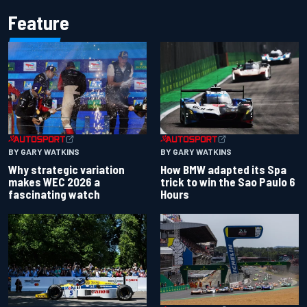
Feature
BY GARY WATKINS
BY GARY WATKINS
Why strategic variation
How BMW adapted its Spa
makes WEC 2026 a
trick to win the Sao Paulo 6
fascinating watch
Hours