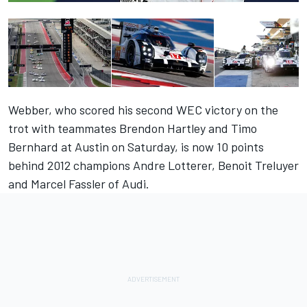
Webber, who scored his
second WEC victory on the
trot
with teammates Brendon Hartley and Timo
Bernhard at Austin on Saturday, is now 10 points
behind 2012 champions Andre Lotterer, Benoit Treluyer
and Marcel Fassler of Audi.