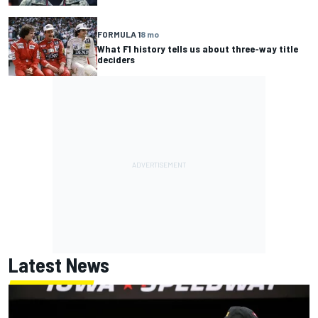
FORMULA 1
8 mo
What F1 history tells us about three-way title
deciders
Latest News