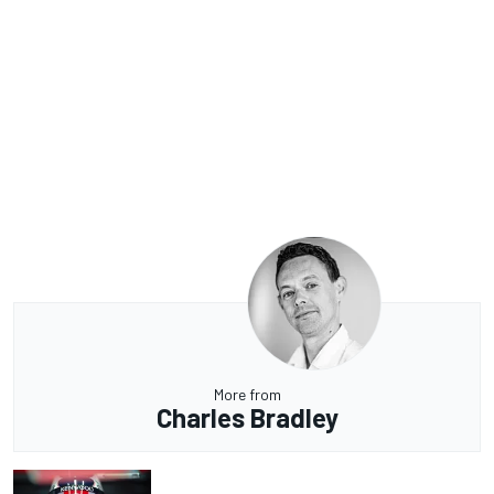
More from
Charles Bradley