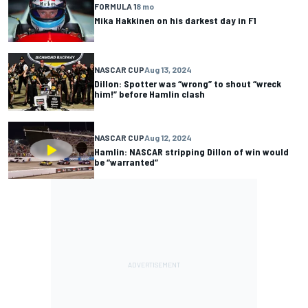
FORMULA 1
8 mo
Mika Hakkinen on his darkest day in F1
NASCAR CUP
Aug 13, 2024
Dillon: Spotter was “wrong” to shout “wreck
him!” before Hamlin clash
NASCAR CUP
Aug 12, 2024
Hamlin: NASCAR stripping Dillon of win would
be “warranted”