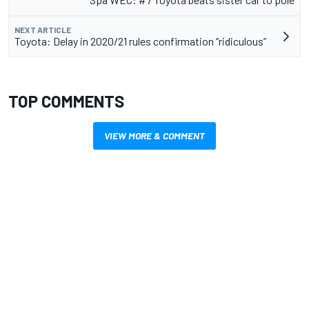
NEXT ARTICLE
Toyota: Delay in 2020/21 rules confirmation “ridiculous”
TOP COMMENTS
VIEW MORE & COMMENT