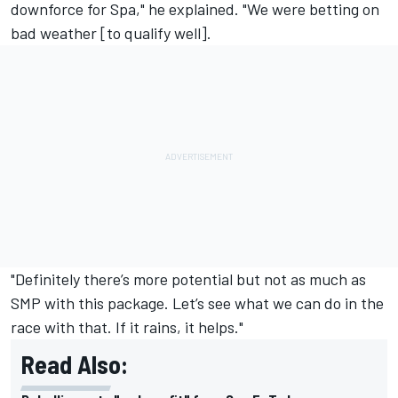
downforce for Spa," he explained. "We were betting on
bad weather [to qualify well].
"Definitely there’s more potential but not as much as
SMP with this package. Let’s see what we can do in the
race with that. If it rains, it helps."
Read Also: