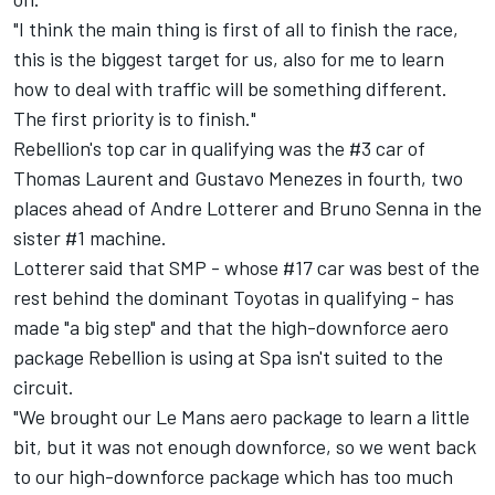
"I think the main thing is first of all to finish the race,
this is the biggest target for us, also for me to learn
how to deal with traffic will be something different.
The first priority is to finish."
Rebellion's top car in qualifying was the #3 car of
Thomas Laurent and Gustavo Menezes in fourth, two
places ahead of Andre Lotterer and Bruno Senna in the
sister #1 machine.
Lotterer said that SMP - whose #17 car was best of the
rest behind the dominant Toyotas in qualifying - has
made "a big step" and that the high-downforce aero
package Rebellion is using at Spa isn't suited to the
circuit.
"We brought our Le Mans aero package to learn a little
bit, but it was not enough downforce, so we went back
to our high-downforce package which has too much