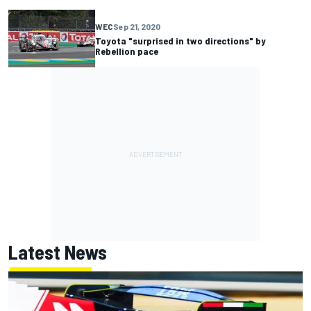
WEC
Sep 21, 2020
Toyota "surprised in two directions" by
Rebellion pace
Latest News