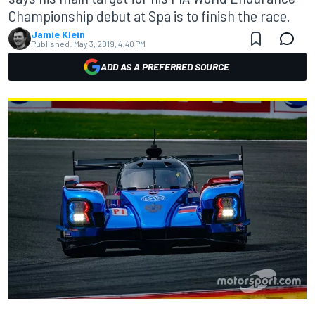
Championship debut at Spa is to finish the race.
Jamie Klein
Published:
May 3, 2019, 4:40 PM
ADD AS A PREFERRED SOURCE