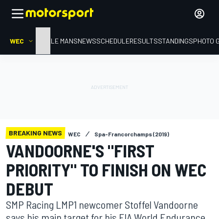
WEC
HOME
LE MANS
NEWS
SCHEDULE
RESULTS
STANDINGS
PHOTO 
BREAKING NEWS
WEC
Spa-Francorchamps (2019)
VANDOORNE'S "FIRST
PRIORITY" TO FINISH ON WEC
DEBUT
SMP Racing LMP1 newcomer Stoffel Vandoorne
says his main target for his FIA World Endurance