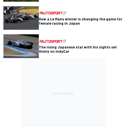
How a Le Mans winner is changing the game for
female racing in Japan
The rising Japanese star with his sights set
firmly on IndyCar