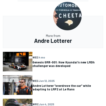
More from
Andre Lotterer
WEC
4 mo
Genesis GMR-001: How Hyundai's new LMDh
challenger was developed
WEC
Jun 12, 2025
Andre Lotterer “overdrove the car” while
adapting to LMP2 at Le Mans
WRC
Jun 4, 2025