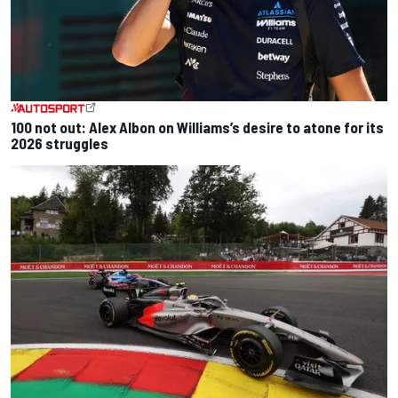
100 not out: Alex Albon on Williams’s desire to atone for its
2026 struggles