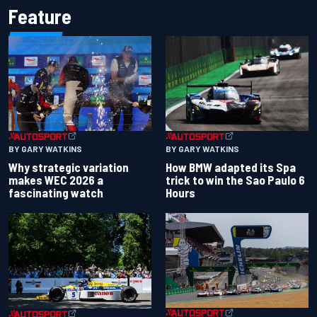
Feature
BY GARY WATKINS
BY GARY WATKINS
Why strategic variation
How BMW adapted its Spa
makes WEC 2026 a
trick to win the Sao Paulo 6
fascinating watch
Hours