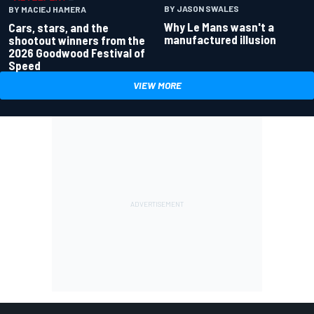
BY JASON SWALES
BY MACIEJ HAMERA
Why Le Mans wasn't a
Cars, stars, and the
manufactured illusion
shootout winners from the
2026 Goodwood Festival of
Speed
VIEW MORE