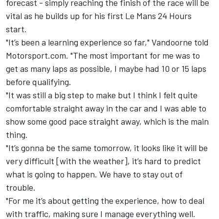
forecast - simply reaching the finish of the race will be
vital as he builds up for his first Le Mans 24 Hours
start.
"It’s been a learning experience so far," Vandoorne told
Motorsport.com. "The most important for me was to
get as many laps as possible, I maybe had 10 or 15 laps
before qualifying.
"It was still a big step to make but I think I felt quite
comfortable straight away in the car and I was able to
show some good pace straight away, which is the main
thing.
"It’s gonna be the same tomorrow, it looks like it will be
very difficult [with the weather], it’s hard to predict
what is going to happen. We have to stay out of
trouble.
"For me it’s about getting the experience, how to deal
with traffic, making sure I manage everything well.