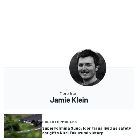
More from
Jamie Klein
SUPER FORMULA
2 h
Super Formula Sugo: Igor Fraga livid as safety
car gifts Nirei Fukuzumi victory