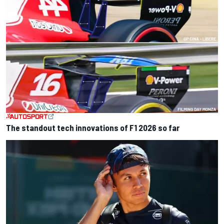
The standout tech innovations of F1 2026 so far