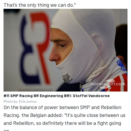
That’s the only thing we can do."
#11 SMP Racing BR Engineering BR1: Stoffel Vandoorne
Photo by: Erik Junius
On the balance of power between SMP and Rebellion
Racing, the Belgian added: "It's quite close between us
and Rebellion, so definitely there will be a fight going
on.