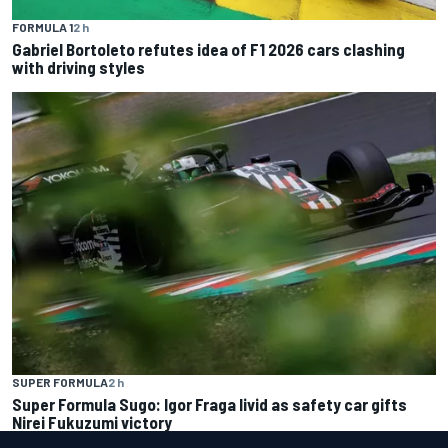
FORMULA 1
2 h
Gabriel Bortoleto refutes idea of F1 2026 cars clashing
with driving styles
SUPER FORMULA
2 h
Super Formula Sugo: Igor Fraga livid as safety car gifts
Nirei Fukuzumi victory