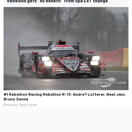
Rebellion gets "no benefit" from Spa EoT change
#1 Rebellion Racing Rebellion R-13: Andre? Lotterer, Neel Jani,
Bruno Senna
Photo by: Paul Foster