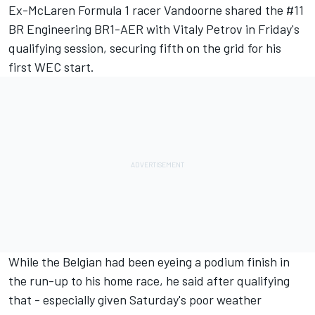
Ex-McLaren Formula 1 racer Vandoorne shared the #11
BR Engineering BR1-AER with Vitaly Petrov in Friday's
qualifying session,
securing fifth on the grid for his
first WEC start
.
While the Belgian had been eyeing a podium finish in
the run-up to his home race, he said after qualifying
that - especially given Saturday's poor weather