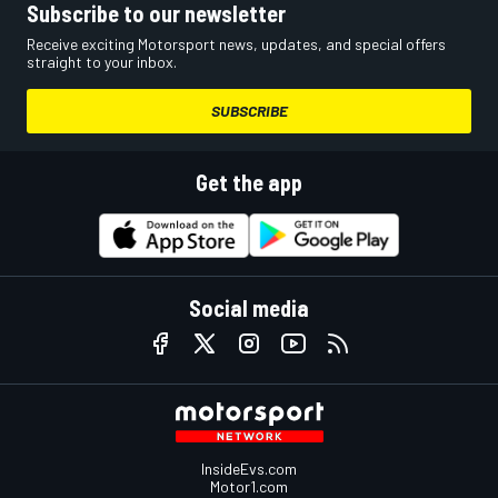
Subscribe to our newsletter
Receive exciting Motorsport news, updates, and special offers
straight to your inbox.
SUBSCRIBE
Get the app
Social media
InsideEvs.com
Motor1.com