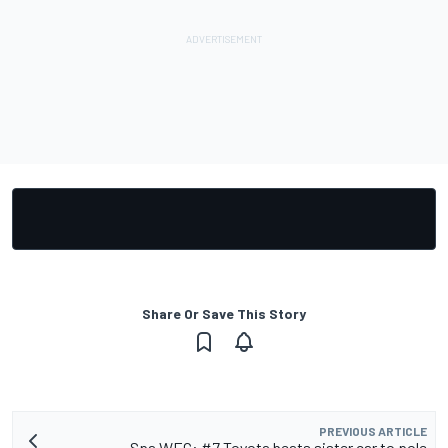
Share Or Save This Story
PREVIOUS ARTICLE
Spa WEC: #7 Toyota beats sister car to pole