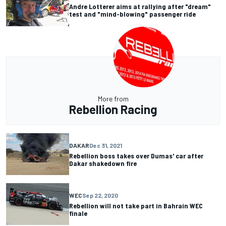
Andre Lotterer aims at rallying after "dream"
test and "mind-blowing" passenger ride
More from
Rebellion Racing
DAKAR
Dec 31, 2021
Rebellion boss takes over Dumas' car after
Dakar shakedown fire
WEC
Sep 22, 2020
Rebellion will not take part in Bahrain WEC
finale