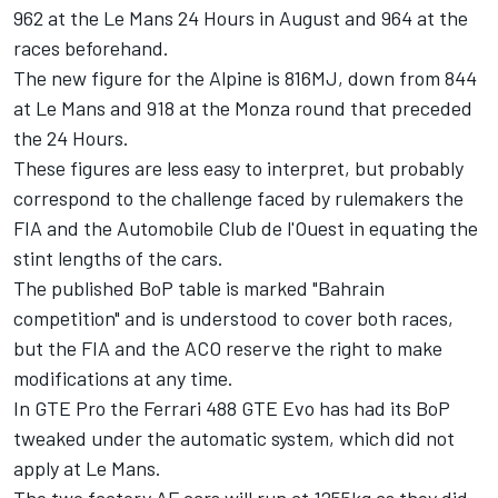
962 at the Le Mans 24 Hours in August and 964 at the
races beforehand.
The new figure for the Alpine is 816MJ, down from 844
at Le Mans and 918 at the Monza round that preceded
the 24 Hours.
These figures are less easy to interpret, but probably
correspond to the challenge faced by rulemakers the
FIA and the Automobile Club de l'Ouest in equating the
stint lengths of the cars.
The published BoP table is marked "Bahrain
competition" and is understood to cover both races,
but the FIA and the ACO reserve the right to make
modifications at any time.
In GTE Pro the Ferrari 488 GTE Evo has had its BoP
tweaked under the automatic system, which did not
apply at Le Mans.
The two factory AF cars will run at 1255kg as they did