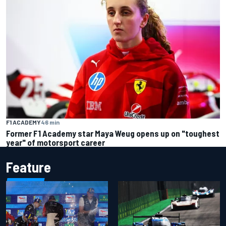
F1 ACADEMY
46 min
Former F1 Academy star Maya Weug opens up on "toughest
year" of motorsport career
Feature