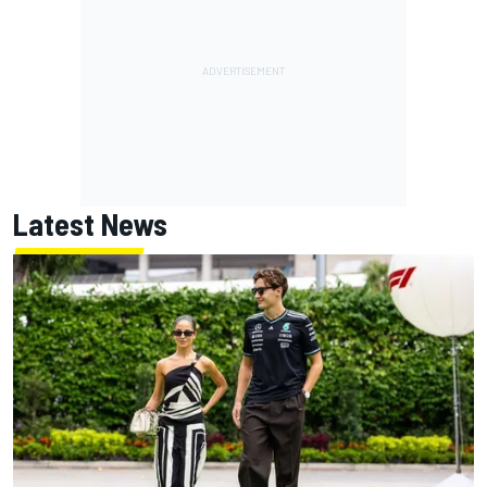
Latest News