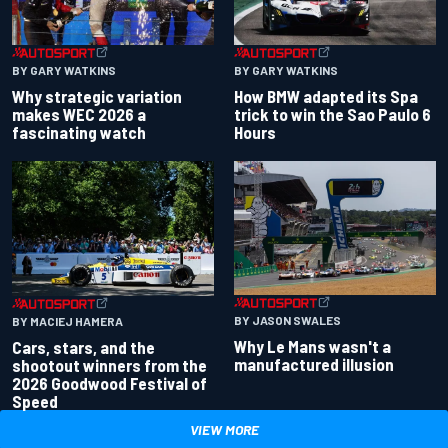
BY GARY WATKINS
BY GARY WATKINS
Why strategic variation
How BMW adapted its Spa
makes WEC 2026 a
trick to win the Sao Paulo 6
fascinating watch
Hours
BY JASON SWALES
BY MACIEJ HAMERA
Why Le Mans wasn't a
Cars, stars, and the
manufactured illusion
shootout winners from the
2026 Goodwood Festival of
Speed
VIEW MORE