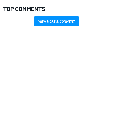
TOP COMMENTS
VIEW MORE & COMMENT