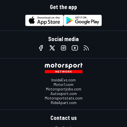
Get the app
Social media
InsideEvs.com
Motor1.com
Motorsportjobs.com
Autosport.com
Motorsportstats.com
RideApart.com
Contact us