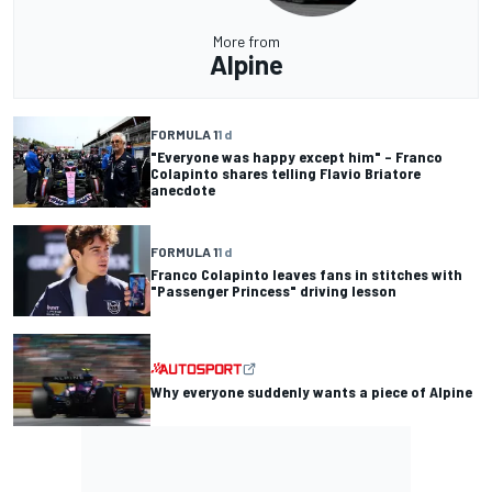
More from
Alpine
FORMULA 1
1 d
"Everyone was happy except him" – Franco
Colapinto shares telling Flavio Briatore
anecdote
FORMULA 1
1 d
Franco Colapinto leaves fans in stitches with
"Passenger Princess" driving lesson
Why everyone suddenly wants a piece of Alpine