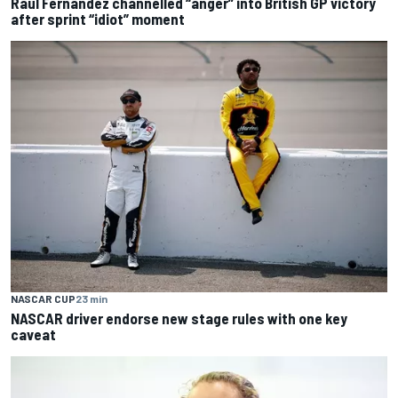
Raul Fernandez channelled “anger” into British GP victory
after sprint “idiot” moment
NASCAR CUP
23 min
NASCAR driver endorse new stage rules with one key
caveat