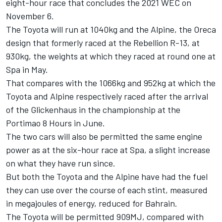
eight-hour race that concludes the 2021 WEC on
November 6.
The Toyota will run at 1040kg and the Alpine, the Oreca
design that formerly raced at the Rebellion R-13, at
930kg, the weights at which they raced at round one at
Spa in May.
That compares with the 1066kg and 952kg at which the
Toyota and Alpine respectively raced after the arrival
of the Glickenhaus in the championship at the
Portimao 8 Hours in June.
The two cars will also be permitted the same engine
power as at the six-hour race at Spa, a slight increase
on what they have run since.
But both the Toyota and the Alpine have had the fuel
they can use over the course of each stint, measured
in megajoules of energy, reduced for Bahrain.
The Toyota will be permitted 909MJ, compared with