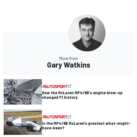
More from
Gary Watkins
How the McLaren MP4/8B's engine blow-up
changed F1 history
Is the MP4/8B McLaren’s greatest what-might-
have-been?