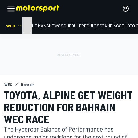
WEC
HOME
LE MANS
NEWS
SCHEDULE
RESULTS
STANDINGS
PHOTO 
WEC
Bahrain
TOYOTA, ALPINE GET WEIGHT
REDUCTION FOR BAHRAIN
WEC RACE
The Hypercar Balance of Performance has
undergone major revisions for the next round of