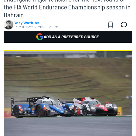
the FIA World Endurance Championship season in
Bahrain.
Gary Watkins
Edited:
Oct 22, 2021, 1:35 PM
ADD AS A PREFERRED SOURCE