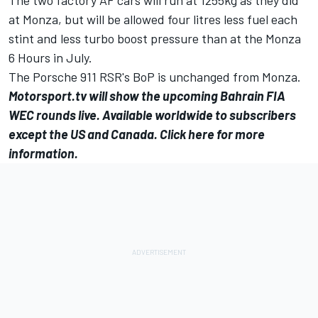
at Monza, but will be allowed four litres less fuel each
stint and less turbo boost pressure than at the Monza
6 Hours in July.
The Porsche 911 RSR's BoP is unchanged from Monza.
Motorsport.tv
will show the upcoming Bahrain FIA
WEC rounds live. Available worldwide to subscribers
except the US and Canada.
Click here for more
information.