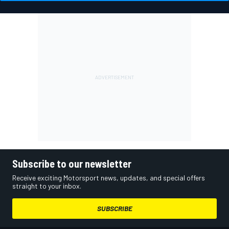
Subscribe to our newsletter
Receive exciting Motorsport news, updates, and special offers
straight to your inbox.
SUBSCRIBE