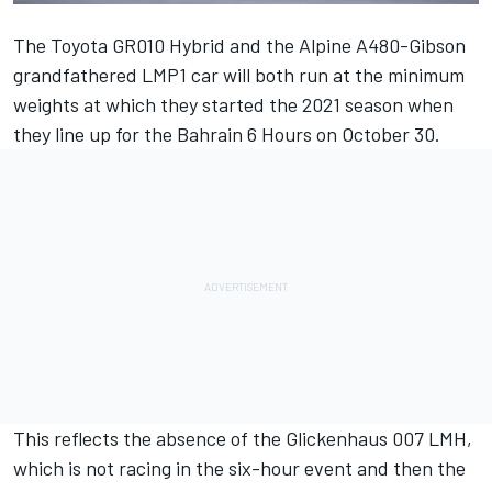
The Toyota GR010 Hybrid and the Alpine A480-Gibson
grandfathered LMP1 car will both run at the minimum
weights at which they started the 2021 season when
they line up for the Bahrain 6 Hours on October 30.
This reflects the absence of the Glickenhaus 007 LMH,
which is not racing in the six-hour event and then the