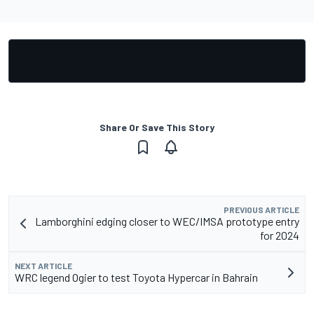
Share Or Save This Story
PREVIOUS ARTICLE
Lamborghini edging closer to WEC/IMSA prototype entry
for 2024
NEXT ARTICLE
WRC legend Ogier to test Toyota Hypercar in Bahrain