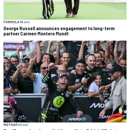
FORMULA 1
8 min
George Russell announces engagement to long-term
partner Carmen Montero Mundt
MOTOGP
20 min