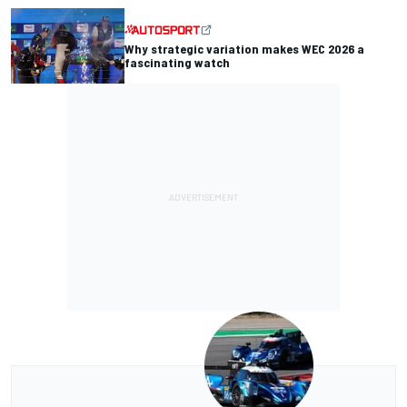
Why strategic variation makes WEC 2026 a
fascinating watch