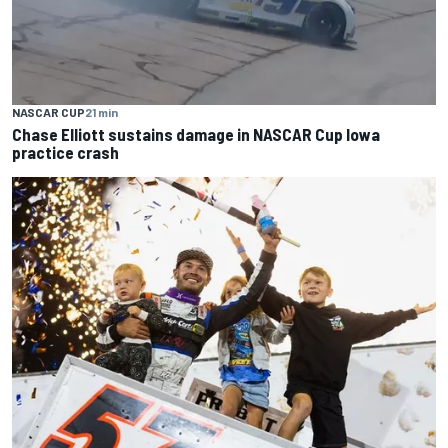
NASCAR CUP
21 min
Chase Elliott sustains damage in NASCAR Cup Iowa
practice crash