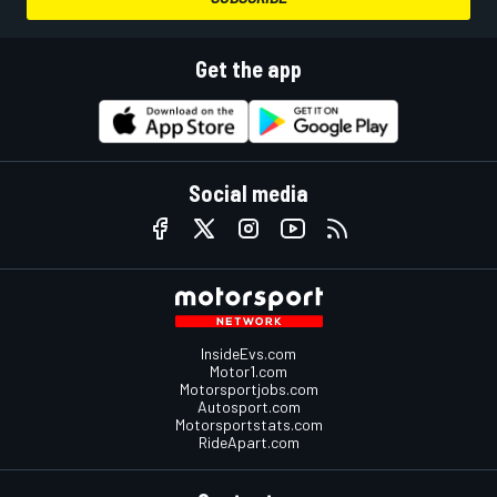
Get the app
Social media
InsideEvs.com
Motor1.com
Motorsportjobs.com
Autosport.com
Motorsportstats.com
RideApart.com