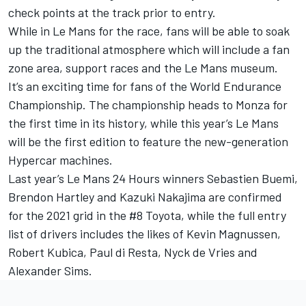
check points at the track prior to entry.
While in Le Mans for the race, fans will be able to soak
up the traditional atmosphere which will include a fan
zone area, support races and the Le Mans museum.
It’s an exciting time for fans of the World Endurance
Championship. The championship heads to Monza for
the first time in its history, while this year’s Le Mans
will be the first edition to feature the new-generation
Hypercar machines.
Last year’s Le Mans 24 Hours winners Sebastien Buemi,
Brendon Hartley and Kazuki Nakajima are confirmed
for the 2021 grid in the #8 Toyota, while the full entry
list of drivers includes the likes of Kevin Magnussen,
Robert Kubica, Paul di Resta, Nyck de Vries and
Alexander Sims.