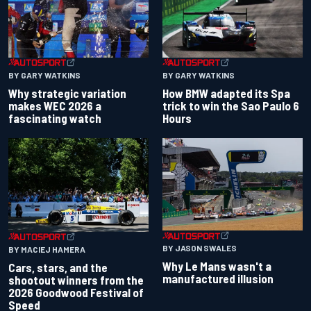
BY GARY WATKINS
BY GARY WATKINS
Why strategic variation
How BMW adapted its Spa
makes WEC 2026 a
trick to win the Sao Paulo 6
fascinating watch
Hours
BY JASON SWALES
BY MACIEJ HAMERA
Why Le Mans wasn't a
Cars, stars, and the
manufactured illusion
shootout winners from the
2026 Goodwood Festival of
Speed