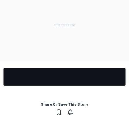
Share Or Save This Story