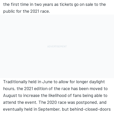
the first time in two years as
tickets go on sale to the
public for the 2021 race.
Traditionally held in June to allow for longer daylight
hours, the 2021 edition of the race has been moved to
August to increase the likelihood of fans being able to
attend the event. The 2020 race was postponed, and
eventually held in September, but behind-closed-doors