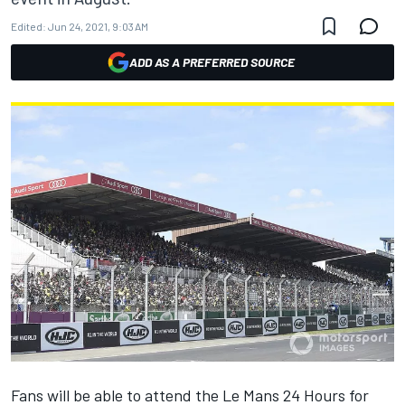
Edited:
Jun 24, 2021, 9:03 AM
ADD AS A PREFERRED SOURCE
Fans will be able to attend the Le Mans 24 Hours for