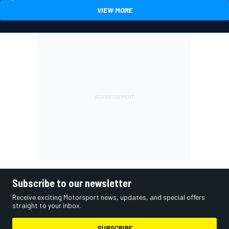
VIEW MORE
Subscribe to our newsletter
Receive exciting Motorsport news, updates, and special offers
straight to your inbox.
SUBSCRIBE