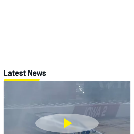
Latest News