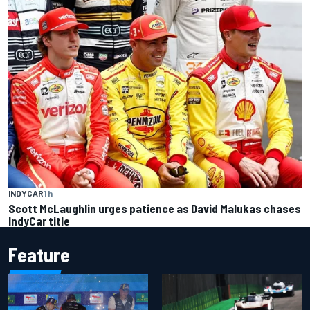
INDYCAR
1 h
Scott McLaughlin urges patience as David Malukas chases
IndyCar title
Feature