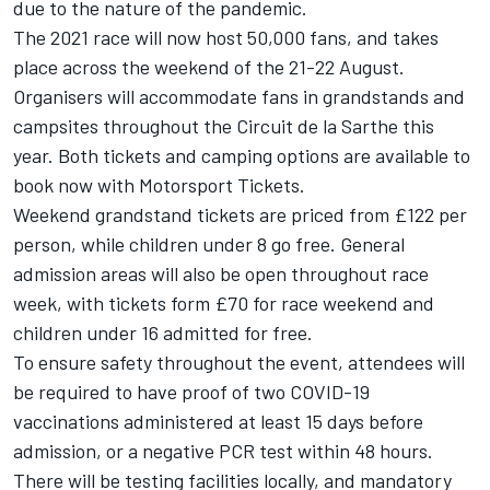
due to the nature of the pandemic.
The 2021 race will now host 50,000 fans, and takes
place across the weekend of the 21-22 August.
Organisers will accommodate fans in grandstands and
campsites throughout the Circuit de la Sarthe this
year. Both tickets and camping options are available to
book now with Motorsport Tickets.
Weekend grandstand tickets are priced from £122 per
person, while children under 8 go free. General
admission areas will also be open throughout race
week, with tickets form £70 for race weekend and
children under 16 admitted for free.
To ensure safety throughout the event, attendees will
be required to have proof of two COVID-19
vaccinations administered at least 15 days before
admission, or a negative PCR test within 48 hours.
There will be testing facilities locally, and mandatory