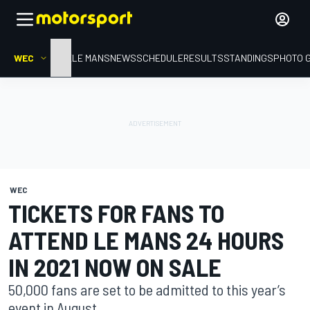
WEC
HOME
LE MANS
NEWS
SCHEDULE
RESULTS
STANDINGS
PHOTO 
WEC
TICKETS FOR FANS TO
ATTEND LE MANS 24 HOURS
IN 2021 NOW ON SALE
50,000 fans are set to be admitted to this year’s
event in August.