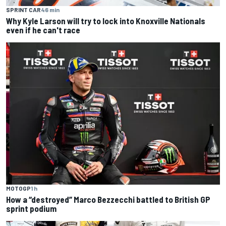
SPRINT CAR
46 min
Why Kyle Larson will try to lock into Knoxville Nationals
even if he can't race
MOTOGP
1 h
How a “destroyed” Marco Bezzecchi battled to British GP
sprint podium