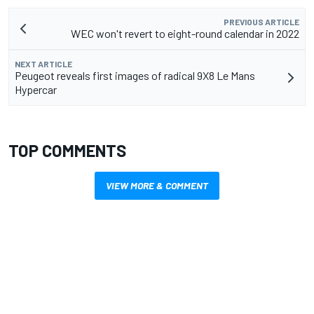
PREVIOUS ARTICLE
WEC won't revert to eight-round calendar in 2022
NEXT ARTICLE
Peugeot reveals first images of radical 9X8 Le Mans
Hypercar
TOP COMMENTS
VIEW MORE & COMMENT