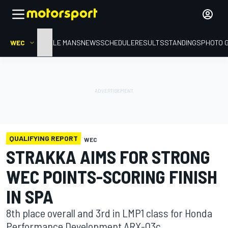
WEC
HOME
LE MANS
NEWS
SCHEDULE
RESULTS
STANDINGS
PHOTO 
QUALIFYING REPORT
WEC
STRAKKA AIMS FOR STRONG
WEC POINTS-SCORING FINISH
IN SPA
8th place overall and 3rd in LMP1 class for Honda
Performance Development ARX-03c