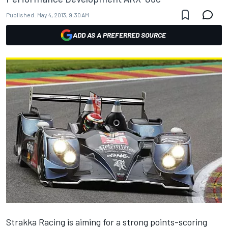
Published:
May 4, 2013, 9:30 AM
ADD AS A PREFERRED SOURCE
Strakka Racing is aiming for a strong points-scoring