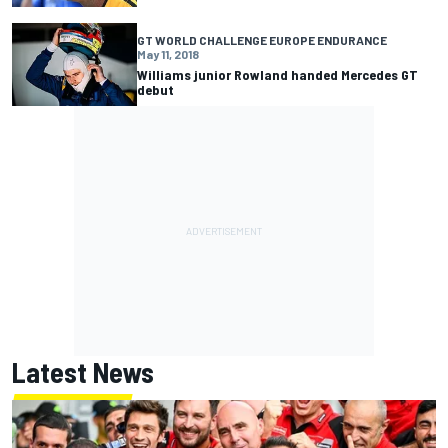
GT WORLD CHALLENGE EUROPE ENDURANCE
May 11, 2018
Williams junior Rowland handed Mercedes GT
debut
Latest News