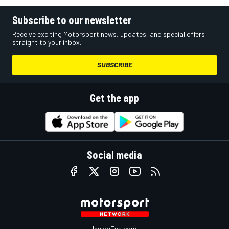
Subscribe to our newsletter
Receive exciting Motorsport news, updates, and special offers
straight to your inbox.
SUBSCRIBE
Get the app
Social media
InsideEvs.com