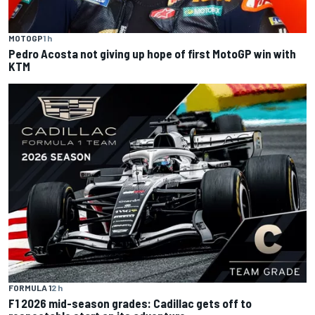
MOTOGP
1 h
Pedro Acosta not giving up hope of first MotoGP win with
KTM
FORMULA 1
2 h
F1 2026 mid-season grades: Cadillac gets off to