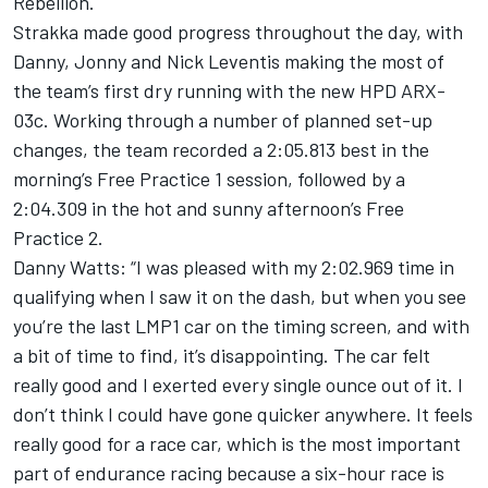
Rebellion.
Strakka made good progress throughout the day, with
Danny, Jonny and Nick Leventis making the most of
the team’s first dry running with the new HPD ARX-
03c. Working through a number of planned set-up
changes, the team recorded a 2:05.813 best in the
morning’s Free Practice 1 session, followed by a
2:04.309 in the hot and sunny afternoon’s Free
Practice 2.
Danny Watts: “I was pleased with my 2:02.969 time in
qualifying when I saw it on the dash, but when you see
you’re the last LMP1 car on the timing screen, and with
a bit of time to find, it’s disappointing. The car felt
really good and I exerted every single ounce out of it. I
don’t think I could have gone quicker anywhere. It feels
really good for a race car, which is the most important
part of endurance racing because a six-hour race is