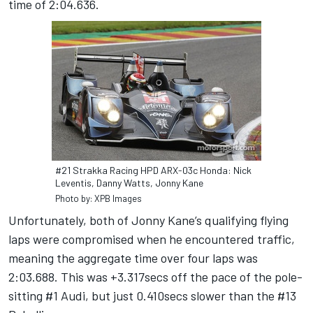
time of 2:04.636.
#21 Strakka Racing HPD ARX-03c Honda: Nick
Leventis, Danny Watts, Jonny Kane
Photo by: XPB Images
Unfortunately, both of Jonny Kane’s qualifying flying
laps were compromised when he encountered traffic,
meaning the aggregate time over four laps was
2:03.688. This was +3.317secs off the pace of the pole-
sitting #1 Audi, but just 0.410secs slower than the #13