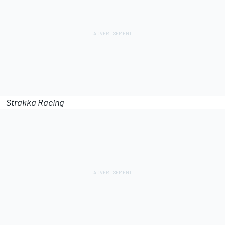
Strakka Racing