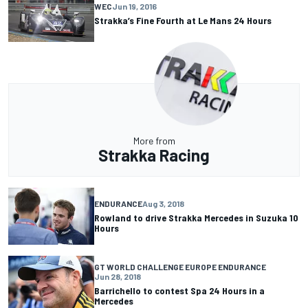
WEC
Jun 19, 2016
Strakka’s Fine Fourth at Le Mans 24 Hours
More from
Strakka Racing
ENDURANCE
Aug 3, 2018
Rowland to drive Strakka Mercedes in Suzuka 10
Hours
GT WORLD CHALLENGE EUROPE ENDURANCE
Jun 28, 2018
Barrichello to contest Spa 24 Hours in a
Mercedes