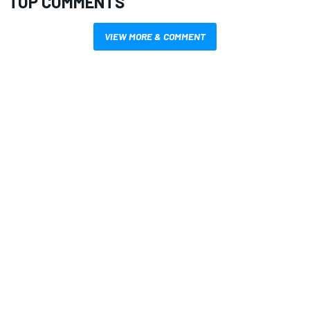
TOP COMMENTS
VIEW MORE & COMMENT