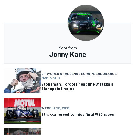
More from
Jonny Kane
GT WORLD CHALLENGE EUROPE ENDURANCE
Mar 13, 2017
Stoneman, Tordoff headline Strakka's
Blancpain line-up
WEC
Oct 26, 2016
Strakka forced to miss final WEC races