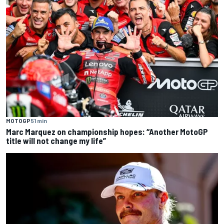
MOTOGP
51 min
Marc Marquez on championship hopes: “Another MotoGP
title will not change my life”