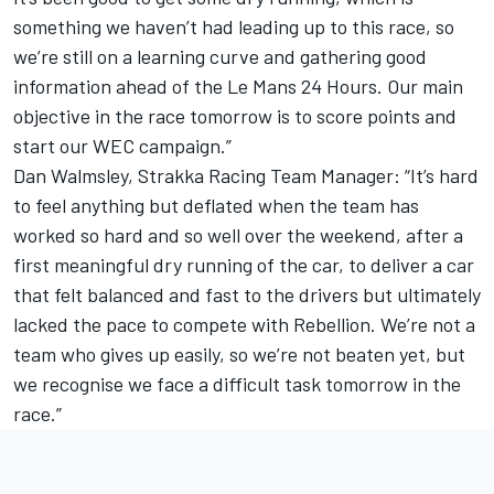
something we haven’t had leading up to this race, so
we’re still on a learning curve and gathering good
information ahead of the Le Mans 24 Hours. Our main
objective in the race tomorrow is to score points and
start our WEC campaign.”
Dan Walmsley, Strakka Racing Team Manager: “It’s hard
to feel anything but deflated when the team has
worked so hard and so well over the weekend, after a
first meaningful dry running of the car, to deliver a car
that felt balanced and fast to the drivers but ultimately
lacked the pace to compete with Rebellion. We’re not a
team who gives up easily, so we’re not beaten yet, but
we recognise we face a difficult task tomorrow in the
race.”