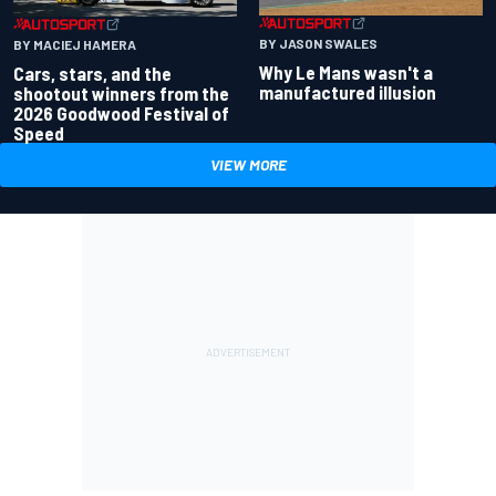
BY JASON SWALES
BY MACIEJ HAMERA
Why Le Mans wasn't a
Cars, stars, and the
manufactured illusion
shootout winners from the
2026 Goodwood Festival of
Speed
VIEW MORE