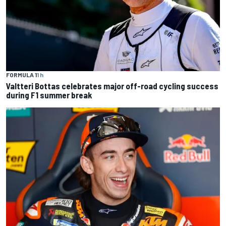
FORMULA 1
1 h
Valtteri Bottas celebrates major off-road cycling success
during F1 summer break