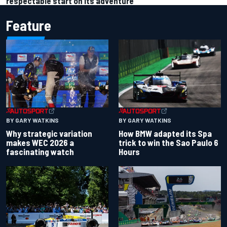
respectable start on its adventure
Feature
BY GARY WATKINS
BY GARY WATKINS
Why strategic variation
How BMW adapted its Spa
makes WEC 2026 a
trick to win the Sao Paulo 6
fascinating watch
Hours