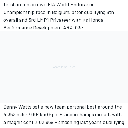
finish in tomorrow’s FIA World Endurance
Championship race in Belgium, after qualifying 8th
overall and 3rd LMP1 Privateer with its Honda
Performance Development ARX-03c.
Danny Watts set a new team personal best around the
4.352 mile (7.004km) Spa-Francorchamps circuit, with
a magnificent 2:02.969 – smashing last year’s qualifying