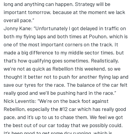
long and anything can happen. Strategy will be
important tomorrow, because at the moment we lack
overall pace.”
Jonny Kane: “Unfortunately I got delayed in traffic on
both my flying laps and both times at Pouhon, which is
one of the most important corners on the track. It
made a big difference to my middle sector times, but
that’s how qualifying goes sometimes. Realistically,
we’re not as quick as Rebellion this weekend, so we
thought it better not to push for another flying lap and
save our tyres for the race. The balance of the car felt
really good and we’ll be pushing hard in the race.”
Nick Leventis: “We’re on the back foot against
Rebellion, especially the #12 car which has really good
pace, and it’s up to us to chase them. We feel we got
the best out of our car today that we possibly could.
It’s been good to get some dry running, which is