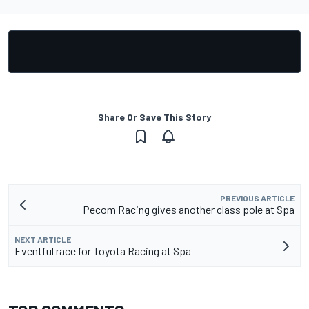
Share Or Save This Story
PREVIOUS ARTICLE
Pecom Racing gives another class pole at Spa
NEXT ARTICLE
Eventful race for Toyota Racing at Spa