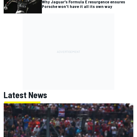
Why Jaguar's Formula E resurgence ensures
Porsche won't have it all its own way
Latest News