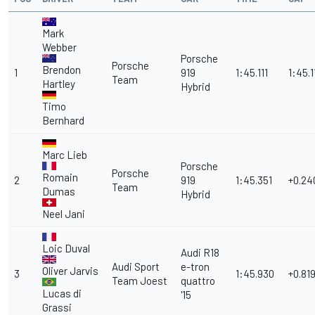
Mark
Webber
Porsche
Porsche
Brendon
1
919
1:45.111
1:45.1
Team
Hartley
Hybrid
Timo
Bernhard
Marc Lieb
Porsche
Porsche
Romain
2
919
1:45.351
+0.24
Team
Dumas
Hybrid
Neel Jani
Loic Duval
Audi R18
Audi Sport
e-tron
Oliver Jarvis
3
1:45.930
+0.81
Team Joest
quattro
Lucas di
'15
Grassi