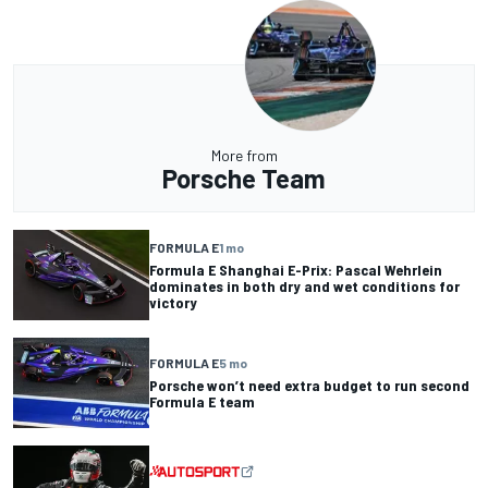
More from
Porsche Team
FORMULA E
1 mo
Formula E Shanghai E-Prix: Pascal Wehrlein
dominates in both dry and wet conditions for
victory
FORMULA E
5 mo
Porsche won’t need extra budget to run second
Formula E team