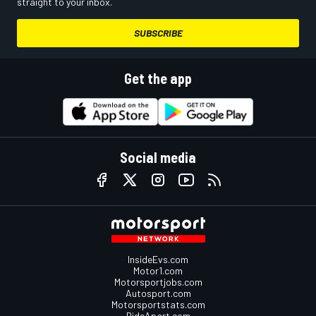
straight to your inbox.
SUBSCRIBE
Get the app
Social media
InsideEvs.com
Motor1.com
Motorsportjobs.com
Autosport.com
Motorsportstats.com
RideApart.com