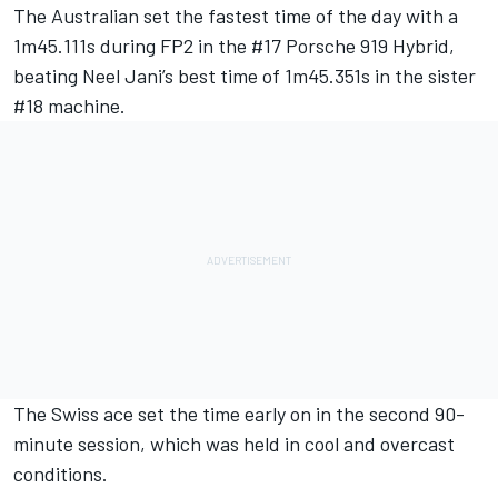
The Australian set the fastest time of the day with a
1m45.111s during FP2 in the #17 Porsche 919 Hybrid,
beating Neel Jani’s best time of 1m45.351s in the sister
#18 machine.
The Swiss ace set the time early on in the second 90-
minute session, which was held in cool and overcast
conditions.