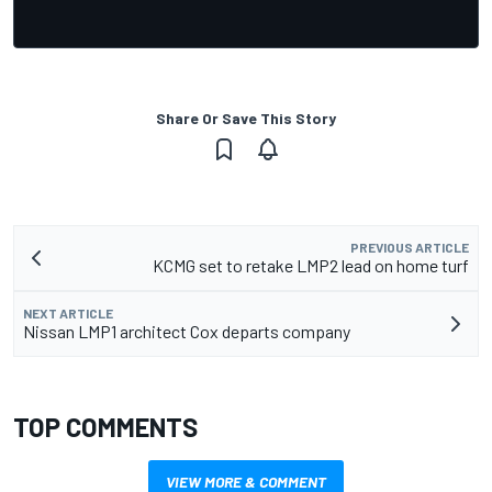
Share Or Save This Story
PREVIOUS ARTICLE
KCMG set to retake LMP2 lead on home turf
NEXT ARTICLE
Nissan LMP1 architect Cox departs company
TOP COMMENTS
VIEW MORE & COMMENT