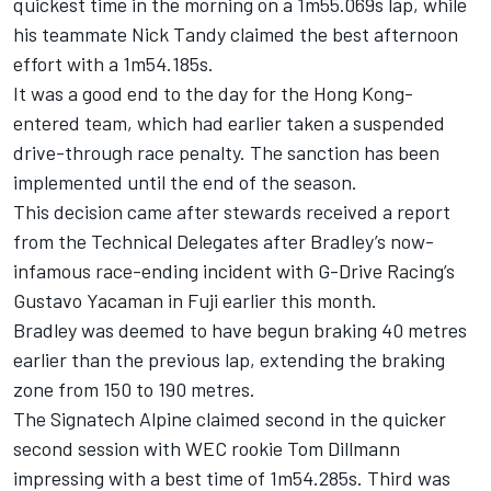
quickest time in the morning on a 1m55.069s lap, while
his teammate Nick Tandy claimed the best afternoon
effort with a 1m54.185s.
It was a good end to the day for the Hong Kong-
entered team, which had earlier taken a suspended
drive-through race penalty. The sanction has been
implemented until the end of the season.
This decision came after stewards received a report
from the Technical Delegates after Bradley’s now-
infamous
race-ending incident
with G-Drive Racing’s
Gustavo Yacaman in Fuji earlier this month.
Bradley was deemed to have begun braking 40 metres
earlier than the previous lap, extending the braking
zone from 150 to 190 metres.
The Signatech Alpine claimed second in the quicker
second session with WEC rookie Tom Dillmann
impressing with a best time of 1m54.285s. Third was