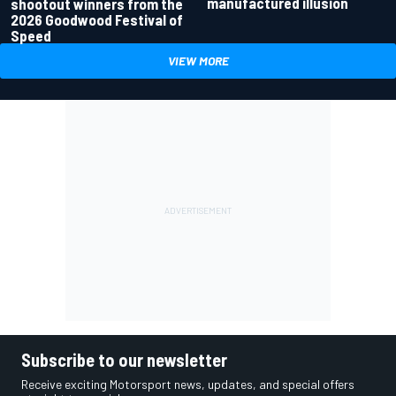
manufactured illusion
shootout winners from the
2026 Goodwood Festival of
Speed
VIEW MORE
Subscribe to our newsletter
Receive exciting Motorsport news, updates, and special offers