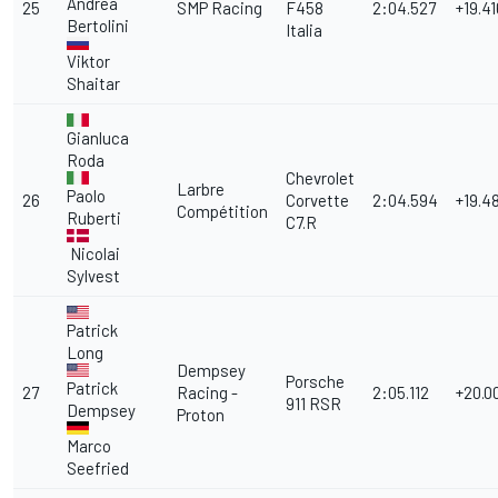
Andrea
25
SMP Racing
F458
2:04.527
+19.41
Bertolini
Italia
Viktor
Shaitar
Gianluca
Roda
Chevrolet
Larbre
Paolo
26
Corvette
2:04.594
+19.4
Compétition
Ruberti
C7.R
Nicolai
Sylvest
Patrick
Long
Dempsey
Porsche
Patrick
27
Racing -
2:05.112
+20.0
911 RSR
Dempsey
Proton
Marco
Seefried