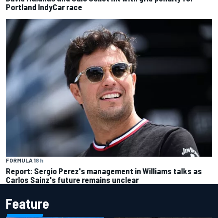
Portland IndyCar race
FORMULA 1
8 h
Report: Sergio Perez's management in Williams talks as
Carlos Sainz's future remains unclear
Feature