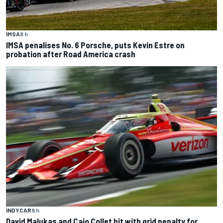
IMSA
8 h
IMSA penalises No. 6 Porsche, puts Kevin Estre on
probation after Road America crash
INDYCAR
8 h
David Malukas and Caio Collet hit with grid penalty for