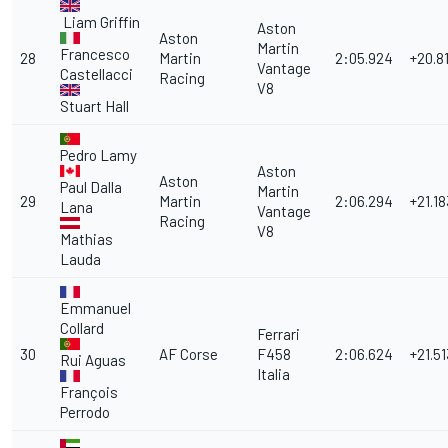
Liam Griffin
Aston
Aston
Martin
Francesco
28
Martin
2:05.924
+20.8
Vantage
Castellacci
Racing
V8
Stuart Hall
Pedro Lamy
Aston
Aston
Paul Dalla
Martin
29
Martin
2:06.294
+21.18
Lana
Vantage
Racing
V8
Mathias
Lauda
Emmanuel
Collard
Ferrari
30
AF Corse
F458
2:06.624
+21.51
Rui Aguas
Italia
François
Perrodo