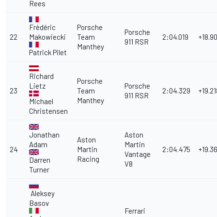
Rees
Frédéric
Porsche
Porsche
22
Makowiecki
Team
2:04.019
+18.9
911 RSR
Manthey
Patrick Pilet
Richard
Porsche
Lietz
Porsche
23
Team
2:04.329
+19.21
911 RSR
Manthey
Michael
Christensen
Jonathan
Aston
Aston
Adam
Martin
24
Martin
2:04.475
+19.3
Vantage
Racing
Darren
V8
Turner
Aleksey
Basov
Ferrari