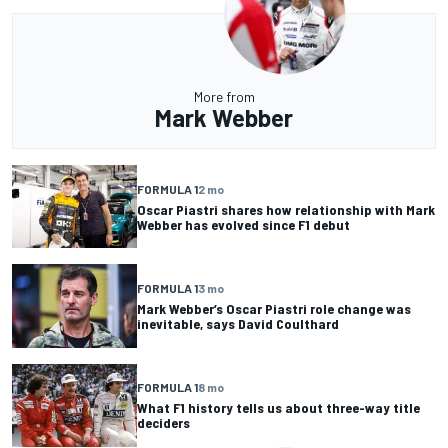
More from
Mark Webber
FORMULA 1
2 mo
Oscar Piastri shares how relationship with Mark
Webber has evolved since F1 debut
FORMULA 1
3 mo
Mark Webber’s Oscar Piastri role change was
inevitable, says David Coulthard
FORMULA 1
8 mo
What F1 history tells us about three-way title
deciders