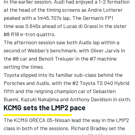
In the earlier session, Audi had enjoyed a 1-2 formation
at the head of the timing screens as Andre Lotterer
peaked with a 1m45.707s lap. The German’s FP1
time was 0.645s ahead of Lucas di Grassi in the sister
#8 R18 e-tron quattro.
The afternoon session saw both Audis lap within a
second of Webber’s benchmark, with Oliver Jarvis in
the #8 car and Benoit Treluyer in the #7 machine
setting the times.
Toyota slipped into its familiar sub-class behind the
Porsches and Audis, with the #2 Toyota TS 040 Hybrid
fifth and the reigning champion car of Sebastien
Buemi, Kazuki Nakajima and Anthony Davidson in sixth.
KCMG sets the LMP2 pace
The KCMG ORECA 05-Nissan lead the way in the LMP2
class in both of the sessions. Richard Bradley set the