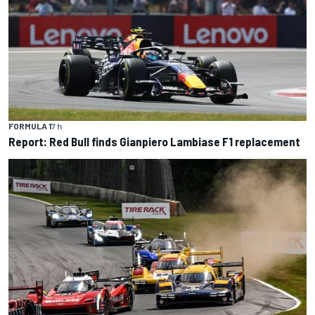
FORMULA 1
7 h
Report: Red Bull finds Gianpiero Lambiase F1 replacement