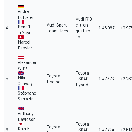
Andre
Lotterer
Audi R18
Audi Sport
e-tron
Benoit
4
1:46.087
+0.97
Team Joest
quattro
Tréluyer
'15
Marcel
Fassler
Alexander
Wurz
Toyota
Toyota
Mike
5
TS040
1:47.373
+2.26
Racing
Conway
Hybrid
Stéphane
Sarrazin
Anthony
Davidson
Toyota
Toyota
Kazuki
6
TS040
1:47.724
+2.61