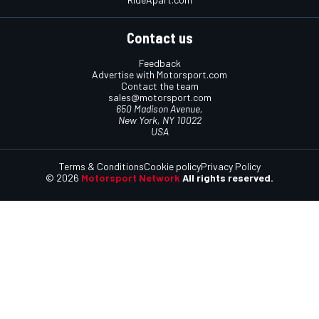
Contact us
Feedback
Advertise with Motorsport.com
Contact the team
sales@motorsport.com
650 Madison Avenue,
New York, NY 10022
USA
Terms & Conditions
Cookie policy
Privacy Policy
© 2026
Motorsport Network
All rights reserved.