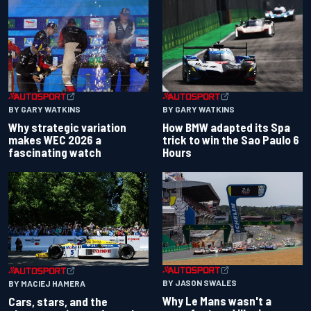
BY GARY WATKINS
BY GARY WATKINS
Why strategic variation
How BMW adapted its Spa
makes WEC 2026 a
trick to win the Sao Paulo 6
fascinating watch
Hours
BY JASON SWALES
BY MACIEJ HAMERA
Why Le Mans wasn't a
Cars, stars, and the