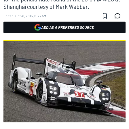
Shanghai courtesy of Mark Webber.
Edited:
Oct 31, 2015, 8:22 AM
ADD AS A PREFERRED SOURCE