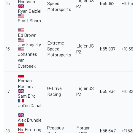
Ligier JS
Hansson
15
Speed
1:55.162
+10.05
P2
Motorsports
Ryan Dalziel
Scott Sharp
Ed Brown
Extreme
Jon Fogarty
Ligier JS
16
Speed
1:55.807
+10.6
P2
Johannes
Motorsports
van
Overbeek
Roman
Rusinov
G-Drive
Ligier JS
17
1:55.934
+10.8
Racing
P2
Sam Bird
Julien Canal
Alex Brundle
Pegasus
Morgan
Ho-Pin Tung
18
1:56.647
+11.53