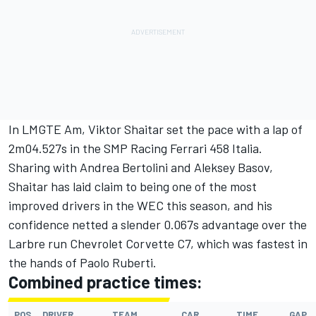
In LMGTE Am, Viktor Shaitar set the pace with a lap of
2m04.527s in the SMP Racing Ferrari 458 Italia.
Sharing with Andrea Bertolini and Aleksey Basov,
Shaitar has laid claim to being one of the most
improved drivers in the WEC this season, and his
confidence netted a slender 0.067s advantage over the
Larbre run Chevrolet Corvette C7, which was fastest in
the hands of Paolo Ruberti.
Combined practice times:
POS
DRIVER
TEAM
CAR
TIME
GAP