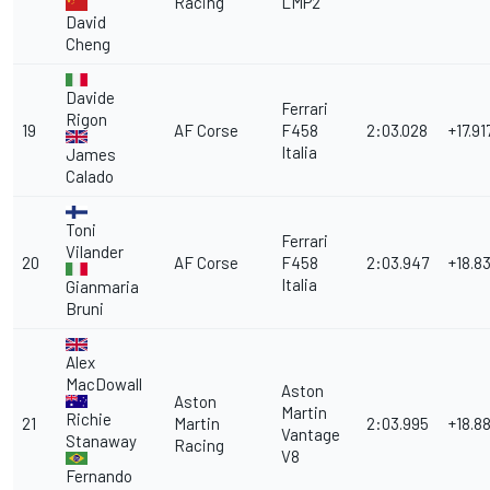
Racing
LMP2
David
Cheng
Davide
Ferrari
Rigon
19
AF Corse
F458
2:03.028
+17.91
Italia
James
Calado
Toni
Ferrari
Vilander
20
AF Corse
F458
2:03.947
+18.8
Italia
Gianmaria
Bruni
Alex
MacDowall
Aston
Aston
Martin
Richie
21
Martin
2:03.995
+18.8
Vantage
Stanaway
Racing
V8
Fernando