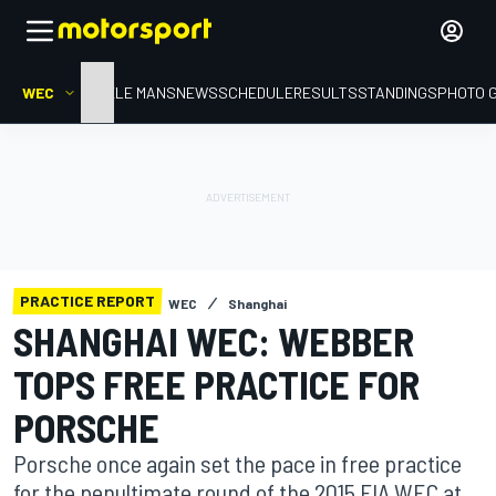
WEC
HOME
LE MANS
NEWS
SCHEDULE
RESULTS
STANDINGS
PHOTO 
PRACTICE REPORT
WEC
Shanghai
SHANGHAI WEC: WEBBER
TOPS FREE PRACTICE FOR
PORSCHE
Porsche once again set the pace in free practice
for the penultimate round of the 2015 FIA WEC at