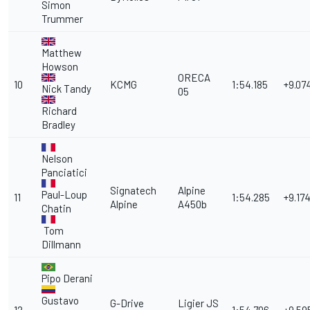
Simon
Trummer
Matthew
Howson
ORECA
10
KCMG
1:54.185
+9.07
Nick Tandy
05
Richard
Bradley
Nelson
Panciatici
Signatech
Alpine
Paul-Loup
11
1:54.285
+9.17
Alpine
A450b
Chatin
Tom
Dillmann
Pipo Derani
Gustavo
G-Drive
Ligier JS