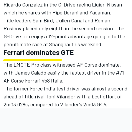
Ricardo Gonzalez in the G-Drive racing Ligier-Nissan
which he shares with Pipo Derani and Yacaman.
Title leaders Sam Bird, Julien Canal and Roman
Rusinov placed only eighth in the second session. The
G-Drive trio enjoy a 12-point advantage going in to the
penultimate race at Shanghai this weekend.
Ferrari dominates GTE
The LMGTE Pro class witnessed AF Corse dominate,
with James Calado easily the fastest driver in the #71
AF Corse Ferrari 458 Italia.
The former Force India test driver was almost a second
ahead of title rival Toni Vilander with a best effort of
2m03.028s, compared to Vilander’s 2m03.947s.