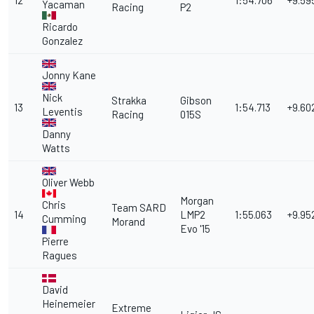
12
1:54.706
+9.59
Yacaman
Racing
P2
Ricardo
Gonzalez
Jonny Kane
Nick
Strakka
Gibson
13
1:54.713
+9.60
Leventis
Racing
015S
Danny
Watts
Oliver Webb
Morgan
Chris
Team SARD
14
LMP2
1:55.063
+9.95
Cumming
Morand
Evo '15
Pierre
Ragues
David
Heinemeier
Extreme