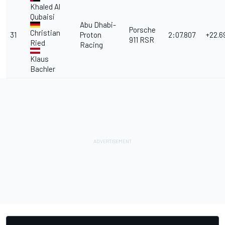
Khaled Al
Qubaisi
Abu Dhabi-
Porsche
Christian
31
Proton
2:07.807
+22.6
911 RSR
Ried
Racing
Klaus
Bachler