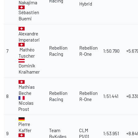
Racing
Nakajima
Hybrid
Sébastien
Buemi
Alexandre
Imperatori
Rebellion
Rebellion
Mathéo
7
1:50.790
+5.67
Racing
R-One
Tuscher
Dominik
Kraihamer
Mathias
Beche
Rebellion
Rebellion
8
1:51.441
+6.33
Racing
R-One
Nicolas
Prost
Pierre
Kaffer
Team
CLM
9
1:53.951
+8.84
ByKolles
P1/01