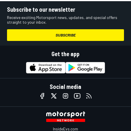
Subscribe to our newsletter
Receive exciting Motorsport news, updates, and special offers
straight to your inbox.
SUBSCRIBE
Get the app
Social media
InsideEvs.com