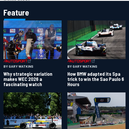
Feature
BY GARY WATKINS
BY GARY WATKINS
Why strategic variation
How BMW adapted its Spa
makes WEC 2026 a
trick to win the Sao Paulo 6
fascinating watch
Hours