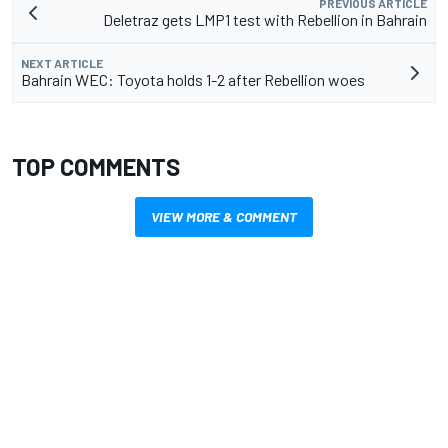
PREVIOUS ARTICLE
Deletraz gets LMP1 test with Rebellion in Bahrain
NEXT ARTICLE
Bahrain WEC: Toyota holds 1-2 after Rebellion woes
TOP COMMENTS
VIEW MORE & COMMENT