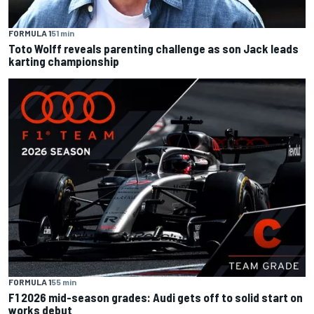
FORMULA 1
51 min
Toto Wolff reveals parenting challenge as son Jack leads
karting championship
FORMULA 1
55 min
F1 2026 mid-season grades: Audi gets off to solid start on
works debut