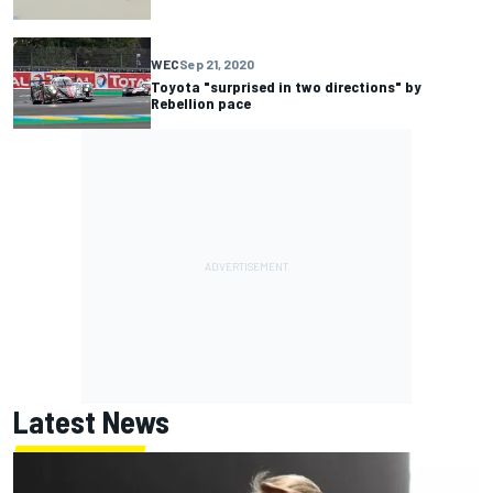
WEC
Sep 21, 2020
Toyota "surprised in two directions" by
Rebellion pace
Latest News