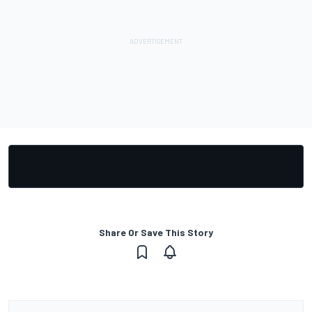
Share Or Save This Story