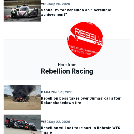
WEC
Sep 20, 2020
Senna: P2 for Rebellion an "incredible
achievement"
More from
Rebellion Racing
DAKAR
Dec 31, 2021
Rebellion boss takes over Dumas' car after
Dakar shakedown fire
WEC
Sep 22, 2020
Rebellion will not take part in Bahrain WEC
finale