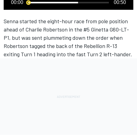
00:00
00:50
Senna started the eight-hour race from pole position
ahead of Charlie Robertson in the #5 Ginetta G60-LT-
P1, but was sent plummeting down the order when
Robertson tagged the back of the Rebellion R-13
exiting Turn 1 heading into the fast Turn 2 left-hander.