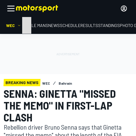
WEC
HOME
LE MANS
NEWS
SCHEDULE
RESULTS
STANDINGS
PHOTO 
BREAKING NEWS
WEC
Bahrain
SENNA: GINETTA "MISSED
THE MEMO" IN FIRST-LAP
CLASH
Rebellion driver Bruno Senna says that Ginetta
"missed the memo" about the length of the FIA