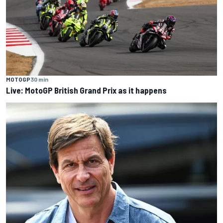
MOTOGP
30 min
Live: MotoGP British Grand Prix as it happens