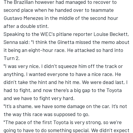
The Brazilian however had managed to recover to
second place when he handed over to teammate
Gustavo Menezes in the middle of the second hour
after a double stint.
Speaking to the WEC's pitlane reporter Louise Beckett,
Senna said: "I think the Ginetta missed the memo about
it being an eight-hour race. He attacked so hard into
Turn 2.
"I was very nice, I didn’t squeeze him off the track or
anything, I wanted everyone to have a nice race. He
didn’t take the hint and he hit me. We were dead last, I
had to fight, and now there’s a big gap to the Toyota
and we have to fight very hard.
"It’s a shame, we have some damage on the car. It’s not
the way this race was supposed to go.
"The pace of the first Toyota is very strong, so we’re
going to have to do something special. We didn’t expect