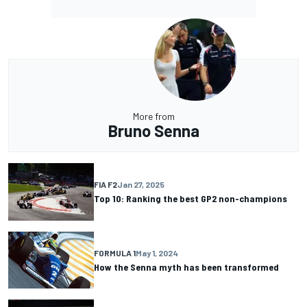
More from
Bruno Senna
FIA F2
Jan 27, 2025
Top 10: Ranking the best GP2 non-champions
FORMULA 1
May 1, 2024
How the Senna myth has been transformed