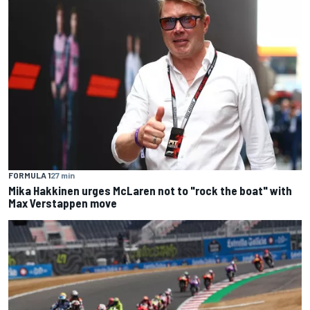
FORMULA 1
27 min
Mika Hakkinen urges McLaren not to "rock the boat" with
Max Verstappen move