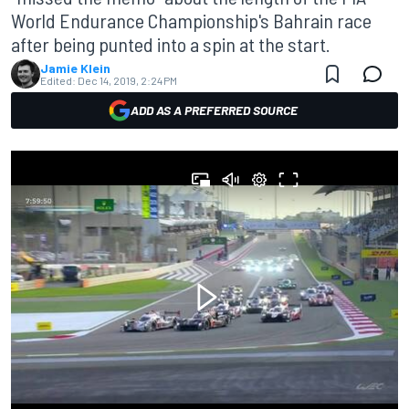
World Endurance Championship's Bahrain race
after being punted into a spin at the start.
Jamie Klein
Edited:
Dec 14, 2019, 2:24 PM
ADD AS A PREFERRED SOURCE