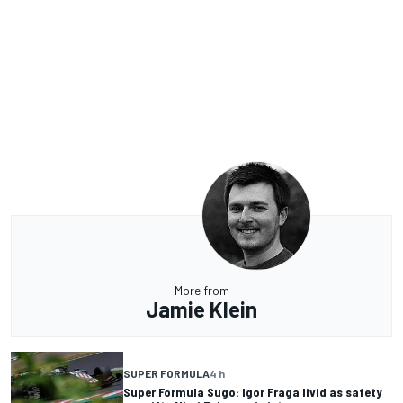
More from
Jamie Klein
SUPER FORMULA
4 h
Super Formula Sugo: Igor Fraga livid as safety