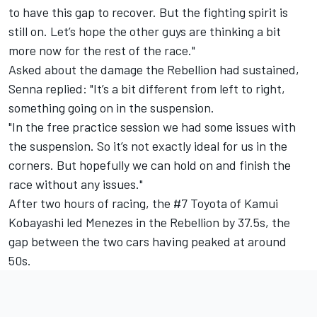
to have this gap to recover. But the fighting spirit is
still on. Let’s hope the other guys are thinking a bit
more now for the rest of the race."
Asked about the damage the Rebellion had sustained,
Senna replied: "It’s a bit different from left to right,
something going on in the suspension.
"In the free practice session we had some issues with
the suspension. So it’s not exactly ideal for us in the
corners. But hopefully we can hold on and finish the
race without any issues."
After two hours of racing, the #7 Toyota of Kamui
Kobayashi led Menezes in the Rebellion by 37.5s, the
gap between the two cars having peaked at around
50s.