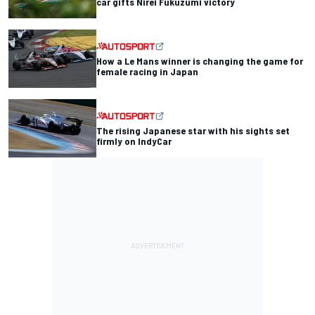
car gifts Nirei Fukuzumi victory
How a Le Mans winner is changing the game for
female racing in Japan
The rising Japanese star with his sights set
firmly on IndyCar