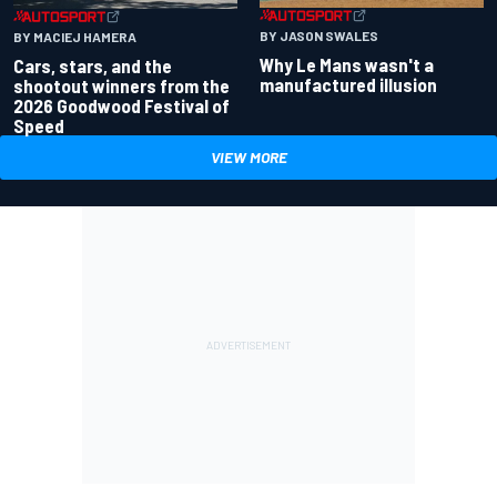
BY JASON SWALES
BY MACIEJ HAMERA
Why Le Mans wasn't a
Cars, stars, and the
manufactured illusion
shootout winners from the
2026 Goodwood Festival of
Speed
VIEW MORE