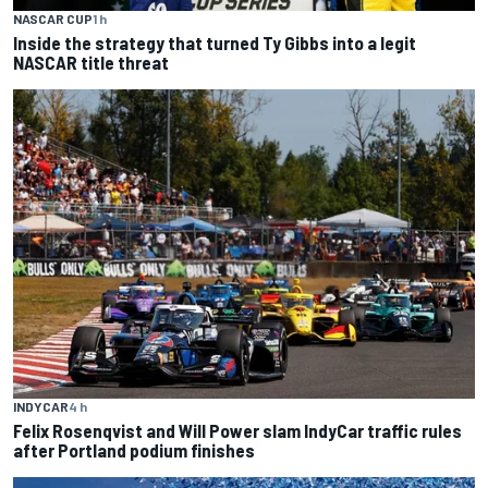
NASCAR CUP
1 h
Inside the strategy that turned Ty Gibbs into a legit
NASCAR title threat
INDYCAR
4 h
Felix Rosenqvist and Will Power slam IndyCar traffic rules
after Portland podium finishes