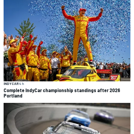
INDYCAR
4 h
Complete IndyCar championship standings after 2026
Portland