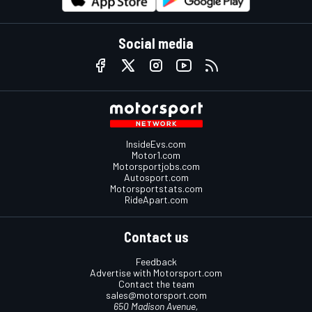
Social media
InsideEvs.com
Motor1.com
Motorsportjobs.com
Autosport.com
Motorsportstats.com
RideApart.com
Contact us
Feedback
Advertise with Motorsport.com
Contact the team
sales@motorsport.com
650 Madison Avenue,