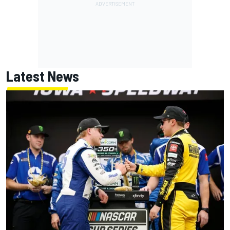
Latest News