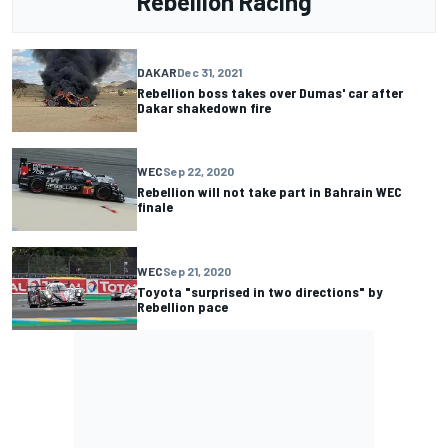
Rebellion Racing
DAKAR
Dec 31, 2021
Rebellion boss takes over Dumas' car after
Dakar shakedown fire
WEC
Sep 22, 2020
Rebellion will not take part in Bahrain WEC
finale
WEC
Sep 21, 2020
Toyota "surprised in two directions" by
Rebellion pace