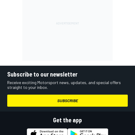
Subscribe to our newsletter
Receive exciting Motorsport news, updates, and special offers
straight to your inbox.
SUBSCRIBE
Get the app