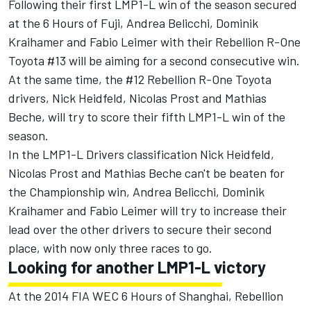
Following their first LMP1-L win of the season secured
at the 6 Hours of Fuji, Andrea Belicchi, Dominik
Kraihamer and Fabio Leimer with their Rebellion R-One
Toyota #13 will be aiming for a second consecutive win.
At the same time, the #12 Rebellion R-One Toyota
drivers, Nick Heidfeld, Nicolas Prost and Mathias
Beche, will try to score their fifth LMP1-L win of the
season.
In the LMP1-L Drivers classification Nick Heidfeld,
Nicolas Prost and Mathias Beche can't be beaten for
the Championship win, Andrea Belicchi, Dominik
Kraihamer and Fabio Leimer will try to increase their
lead over the other drivers to secure their second
place, with now only three races to go.
Looking for another LMP1-L victory
At the 2014 FIA WEC 6 Hours of Shanghai, Rebellion