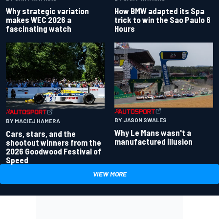
Why strategic variation
How BMW adapted its Spa
makes WEC 2026 a
trick to win the Sao Paulo 6
fascinating watch
Hours
BY JASON SWALES
BY MACIEJ HAMERA
Why Le Mans wasn't a
Cars, stars, and the
manufactured illusion
shootout winners from the
2026 Goodwood Festival of
Speed
VIEW MORE