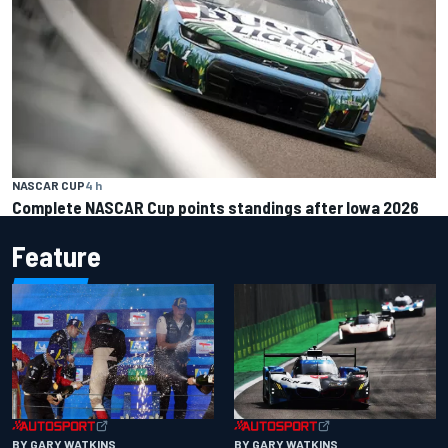
NASCAR CUP
4 h
Complete NASCAR Cup points standings after Iowa 2026
Feature
BY GARY WATKINS
BY GARY WATKINS