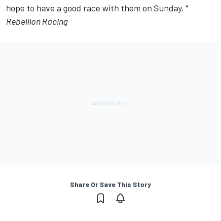
hope to have a good race with them on Sunday. "
Rebellion Racing
Share Or Save This Story