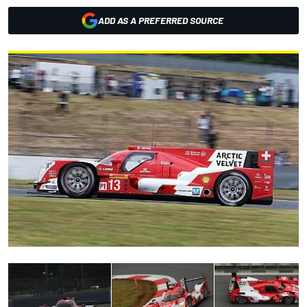
ADD AS A PREFERRED SOURCE