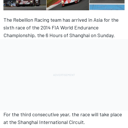
The Rebellion Racing team has arrived in Asia for the
sixth race of the 2014 FIA World Endurance
Championship, the 6 Hours of Shanghai on Sunday.
For the third consecutive year, the race will take place
at the Shanghai International Circuit.