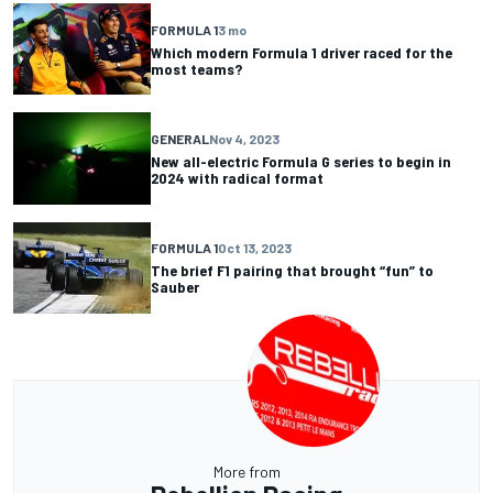
FORMULA 1
3 mo
Which modern Formula 1 driver raced for the
most teams?
GENERAL
Nov 4, 2023
New all-electric Formula G series to begin in
2024 with radical format
FORMULA 1
Oct 13, 2023
The brief F1 pairing that brought “fun” to
Sauber
More from