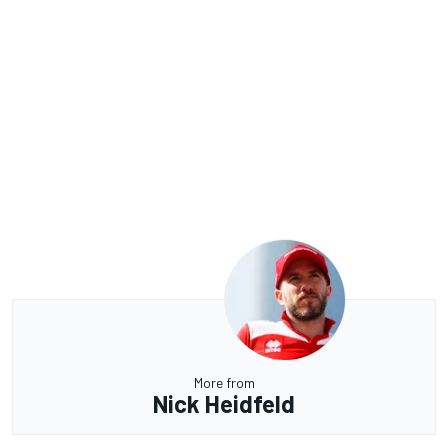
More from
Nick Heidfeld