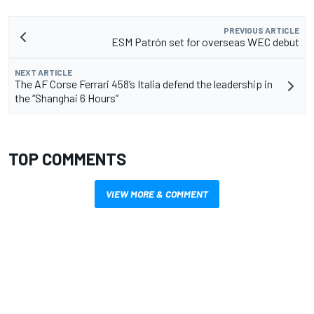
PREVIOUS ARTICLE
ESM Patrón set for overseas WEC debut
NEXT ARTICLE
The AF Corse Ferrari 458’s Italia defend the leadership in
the “Shanghai 6 Hours”
TOP COMMENTS
VIEW MORE & COMMENT