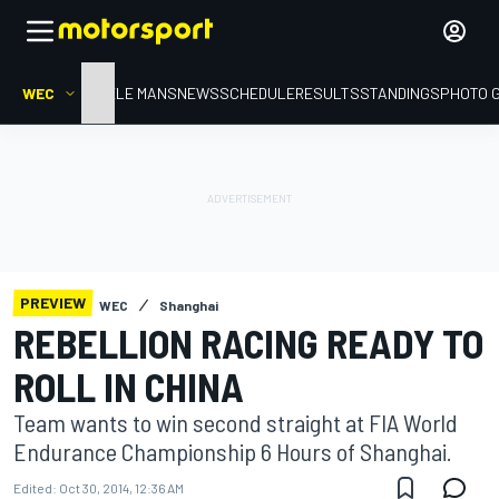
WEC
HOME
LE MANS
NEWS
SCHEDULE
RESULTS
STANDINGS
PHOTO 
PREVIEW
WEC
Shanghai
REBELLION RACING READY TO
ROLL IN CHINA
Team wants to win second straight at FIA World
Endurance Championship 6 Hours of Shanghai.
Edited:
Oct 30, 2014, 12:36 AM