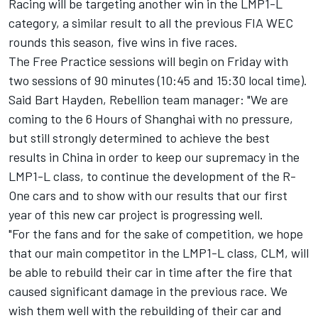
Racing will be targeting another win in the LMP1-L
category, a similar result to all the previous FIA WEC
rounds this season, five wins in five races.
The Free Practice sessions will begin on Friday with
two sessions of 90 minutes (10:45 and 15:30 local time).
Said Bart Hayden, Rebellion team manager: "We are
coming to the 6 Hours of Shanghai with no pressure,
but still strongly determined to achieve the best
results in China in order to keep our supremacy in the
LMP1-L class, to continue the development of the R-
One cars and to show with our results that our first
year of this new car project is progressing well.
"For the fans and for the sake of competition, we hope
that our main competitor in the LMP1-L class, CLM, will
be able to rebuild their car in time after the fire that
caused significant damage in the previous race. We
wish them well with the rebuilding of their car and