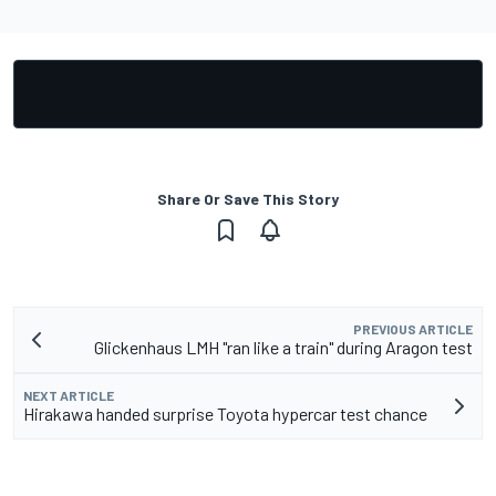
Share Or Save This Story
PREVIOUS ARTICLE
Glickenhaus LMH "ran like a train" during Aragon test
NEXT ARTICLE
Hirakawa handed surprise Toyota hypercar test chance