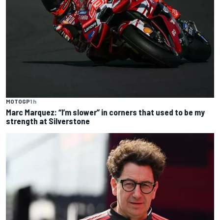
MOTOGP
1 h
Marc Marquez: “I’m slower” in corners that used to be my
strength at Silverstone