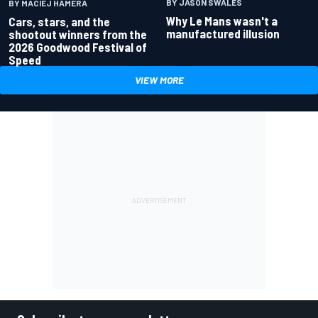
BY JASON SWALES
BY MACIEJ HAMERA
Why Le Mans wasn't a
Cars, stars, and the
manufactured illusion
shootout winners from the
2026 Goodwood Festival of
Speed
VIEW MORE