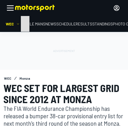
WEC
HOME
LE MANS
NEWS
SCHEDULE
RESULTS
STANDINGS
PHOTO 
WEC
Monza
WEC SET FOR LARGEST GRID
SINCE 2012 AT MONZA
The FIA World Endurance Championship has
released a bumper 38-car provisional entry list for
next month's third round of the season at Monza.