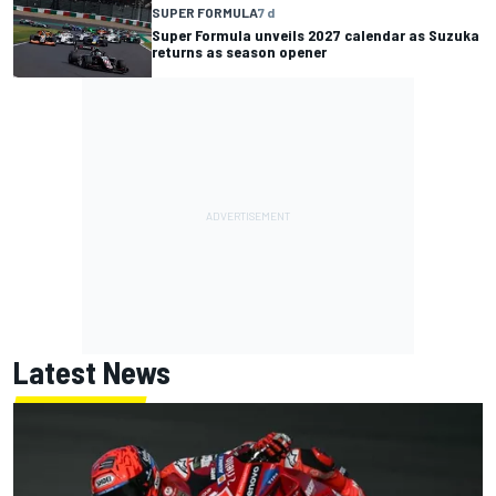
SUPER FORMULA
7 d
Super Formula unveils 2027 calendar as Suzuka
returns as season opener
Latest News