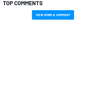
TOP COMMENTS
VIEW MORE & COMMENT