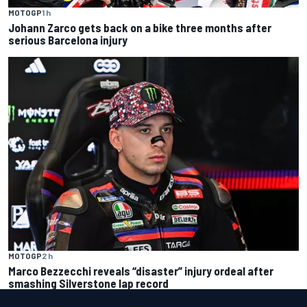
MOTOGP
1 h
Johann Zarco gets back on a bike three months after
serious Barcelona injury
MOTOGP
2 h
Marco Bezzecchi reveals “disaster” injury ordeal after
smashing Silverstone lap record