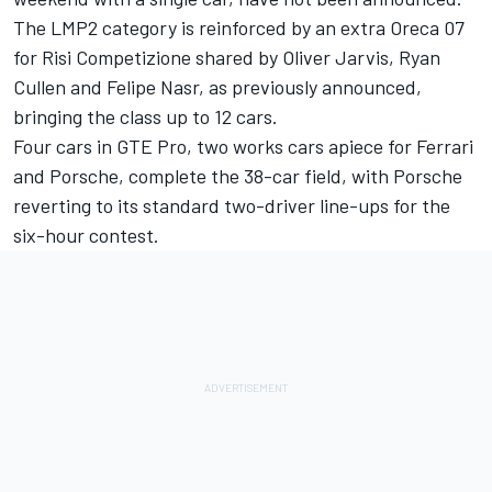
The LMP2 category is reinforced by an extra Oreca 07
for Risi Competizione shared by Oliver Jarvis, Ryan
Cullen and Felipe Nasr,
as previously announced
,
bringing the class up to 12 cars.
Four cars in GTE Pro, two works cars apiece for Ferrari
and Porsche, complete the 38-car field, with Porsche
reverting to its standard two-driver line-ups for the
six-hour contest.