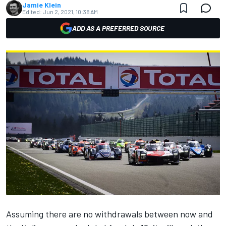
Jamie Klein
Edited:
Jun 2, 2021, 10:38 AM
ADD AS A PREFERRED SOURCE
Assuming there are no withdrawals between now and