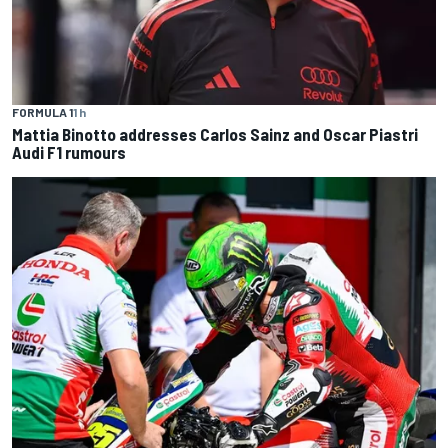
FORMULA 1
1 h
Mattia Binotto addresses Carlos Sainz and Oscar Piastri
Audi F1 rumours