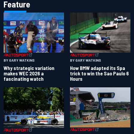
Feature
BY GARY WATKINS
BY GARY WATKINS
Why strategic variation
How BMW adapted its Spa
makes WEC 2026 a
trick to win the Sao Paulo 6
fascinating watch
Hours