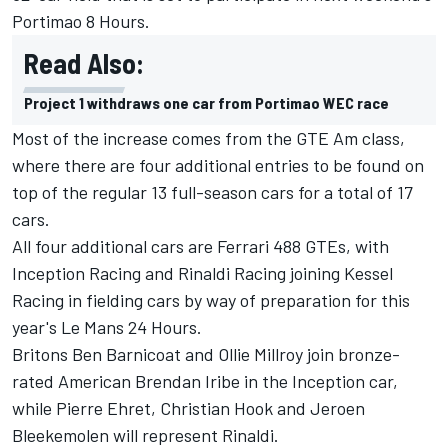
Portimao 8 Hours.
Read Also:
Project 1 withdraws one car from Portimao WEC race
Most of the increase comes from the GTE Am class,
where there are four additional entries to be found on
top of the regular 13 full-season cars for a total of 17
cars.
All four additional cars are Ferrari 488 GTEs, with
Inception Racing and Rinaldi Racing joining Kessel
Racing in fielding cars by way of preparation for this
year's Le Mans 24 Hours.
Britons Ben Barnicoat and Ollie Millroy join bronze-
rated American Brendan Iribe in the Inception car,
while Pierre Ehret, Christian Hook and Jeroen
Bleekemolen will represent Rinaldi.