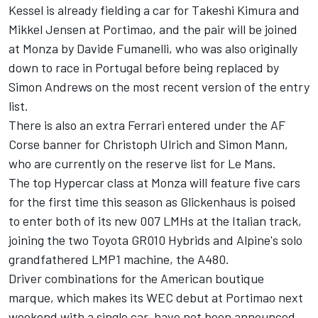
Kessel is already fielding a car for Takeshi Kimura and
Mikkel Jensen at Portimao, and the pair will be joined
at Monza by Davide Fumanelli, who was also originally
down to race in Portugal before being replaced by
Simon Andrews on the most recent version of the entry
list.
There is also an extra Ferrari entered under the AF
Corse banner for Christoph Ulrich and Simon Mann,
who are currently on the reserve list for Le Mans.
The top Hypercar class at Monza will feature five cars
for the first time this season as Glickenhaus is poised
to enter both of its new 007 LMHs at the Italian track,
joining the two Toyota GR010 Hybrids and Alpine's solo
grandfathered LMP1 machine, the A480.
Driver combinations for the American boutique
marque, which makes its WEC debut at Portimao next
weekend with a single car, have not been announced.