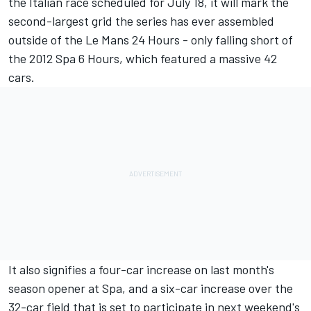
the Italian race scheduled for July 18, it will mark the
second-largest grid the series has ever assembled
outside of the Le Mans 24 Hours - only falling short of
the 2012 Spa 6 Hours, which featured a massive 42
cars.
It also signifies a four-car increase on last month's
season opener at Spa, and a six-car increase over the
32-car field that is set to participate in next weekend's