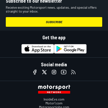
Subscribe to our newsletter
Receive exciting Motorsport news, updates, and special offers
straight to your inbox.
SUBSCRIBE
Get the app
Social media
InsideEvs.com
Motor1.com
Motorsportjobs.com