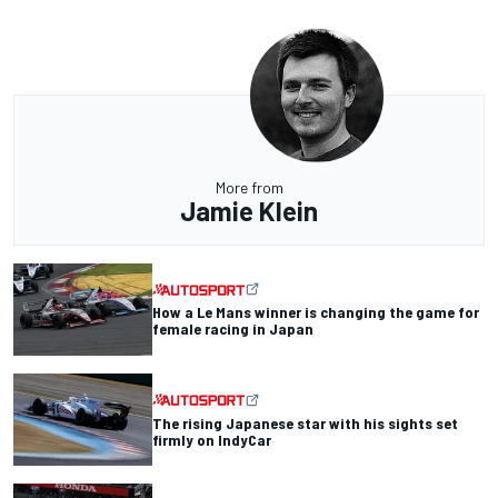
More from
Jamie Klein
How a Le Mans winner is changing the game for
female racing in Japan
The rising Japanese star with his sights set
firmly on IndyCar