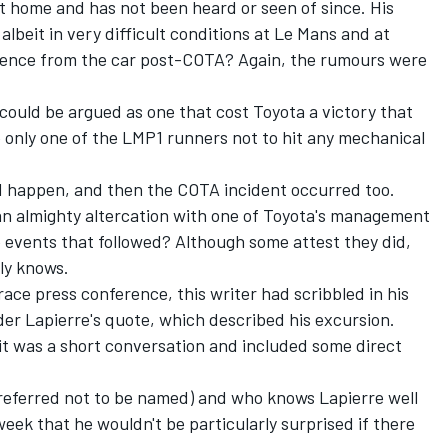
t home and has not been heard or seen of since. His
albeit in very difficult conditions at Le Mans and at
bsence from the car post-COTA? Again, the rumours were
 could be argued as one that cost Toyota a victory that
 only one of the LMP1 runners not to hit any mechanical
id happen, and then the COTA incident occurred too.
an almighty altercation with one of Toyota's management
he events that followed? Although some attest they did,
ly knows.
ace press conference, this writer had scribbled in his
er Lapierre's quote, which described his excursion.
 it was a short conversation and included some direct
referred not to be named) and who knows Lapierre well
eek that he wouldn't be particularly surprised if there