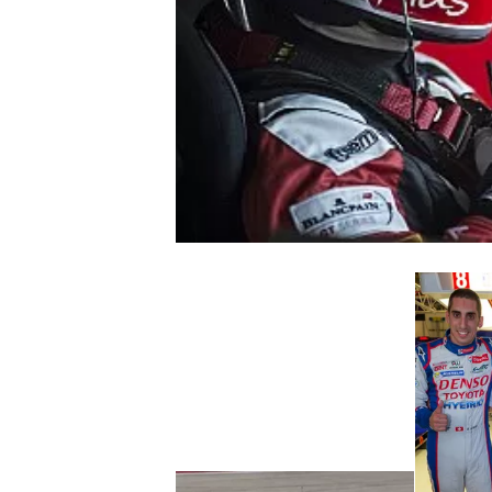
NASCAR CUP
INDYCAR
WEC