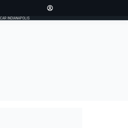
Make your voice heard with
article commenting.
CAR INDIANAPOLIS
SIGN IN
EDITION
GLOBAL