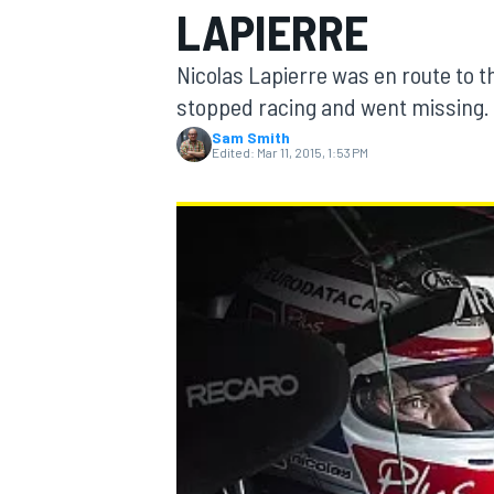
LAPIERRE
Nicolas Lapierre was en route to t
stopped racing and went missing.
Sam Smith
MOTOGP
Edited:
Mar 11, 2015, 1:53 PM