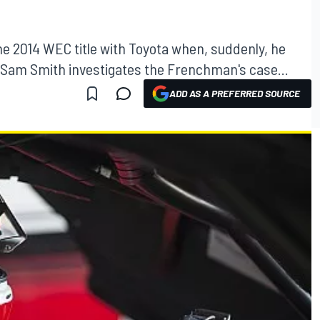
he 2014 WEC title with Toyota when, suddenly, he
 Sam Smith investigates the Frenchman's case...
ADD AS A PREFERRED SOURCE