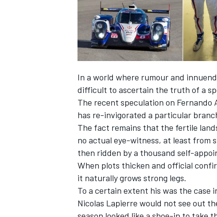
In a world where rumour and innuendo 
difficult to ascertain the truth of a s
The recent speculation on Fernando A
has re-invigorated a particular branc
The fact remains that the fertile lan
no actual eye-witness, at least from 
then ridden by a thousand self-appoi
IMSA
DTM
When plots thicken and official confir
it naturally grows strong legs.
To a certain extent his was the case
Nicolas Lapierre would not see out th
season looked like a shoe-in to take