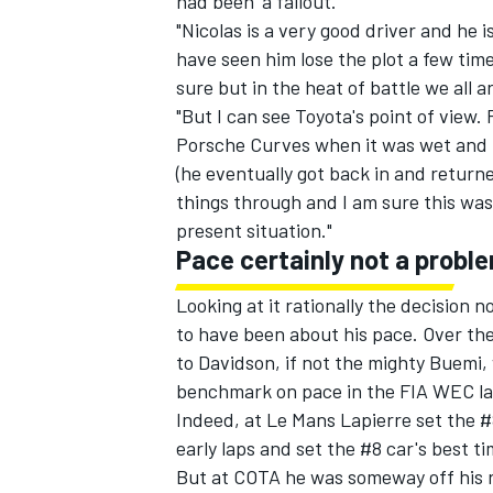
had been 'a fallout.'
"Nicolas is a very good driver and he i
have seen him lose the plot a few time
sure but in the heat of battle we all 
"But I can see Toyota's point of view
OPEN WHEEL
Porsche Curves when it was wet and h
(he eventually got back in and return
things through and I am sure this wa
present situation."
Pace certainly not a probl
Looking at it rationally the decision 
to have been about his pace. Over the
to Davidson, if not the mighty Buemi
benchmark on pace in the FIA WEC la
Indeed, at Le Mans Lapierre set the #8
early laps and set the #8 car's best ti
But at COTA he was someway off his ri