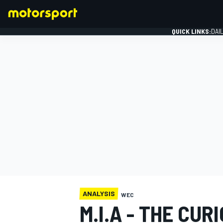
QUICK LINKS:
DAI
FORMULA 1
ANALYSIS
WEC
M.I.A - THE CUR