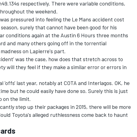
9.134s respectively. There were variable conditions,
e throughout the weekend.
 was pressured into feeling the Le Mans accident cost
t season, surely that cannot have been good for his
ar conditions again at the Austin 6 Hours three months
d and many others going off in the torrential
 madness on Lapierre's part.
cident' was the case, how does that stretch across to
 will they feel if they make a similar error or errors in
l 'offs' last year, notably at COTA and Interlagos. OK, he
ime but he could easily have done so. Surely this is just
 on the limit.
icantly step up their packages in 2015, there will be more
 Could Toyota's alleged ruthlessness come back to haunt
cards