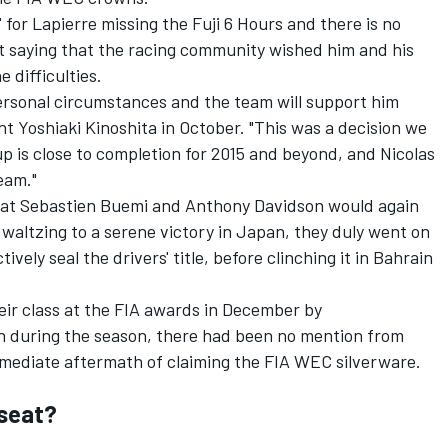
' for Lapierre missing the Fuji 6 Hours and there is no
ut saying that the racing community wished him and his
e difficulties.
 personal circumstances and the team will support him
nt Yoshiaki Kinoshita in October. "This was a decision we
up is close to completion for 2015 and beyond, and Nicolas
eam."
that Sebastien Buemi and Anthony Davidson would again
r waltzing to a serene victory in Japan, they duly went on
vely seal the drivers' title, before clinching it in Bahrain
ir class at the FIA awards in December by
n during the season, there had been no mention from
immediate aftermath of claiming the FIA WEC silverware.
 seat?