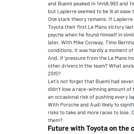
and Buemi peaked in 1m48.993 and 1m4
but Lapierre seemed to be ill at eas
One stark theory remains. If Lapierre
Toyota their first Le Mans victory las
psyche when he found himself in simil
later. With Mike Conway, Timo Bernhar
conditions, it was hardly a moment of
And, if 'pressure from the Le Mans in
other drivers in the team? What anxiety
2015?
Let's not forget that Buemi had severa
didn't lose a race-winning amount of t
an occasional risk of pushing every lap
With Porsche and Audi likely to signif
risks to take and more races to lose.
them?
Future with Toyota on the 