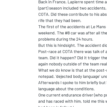
Back in France, Lapierre spent time a
(part) season included two accidents, 
COTA. Did these contribute to his a
rife that they had been.
The first of the accidents at Le Mans
weekend. The #8 car was after all the
problems during the 24 hours.
But this is hindsight. The accident d
Post-race at COTA there was talk of 
team. Did it happen? Did it trigger t
again nobody outside of the team real
What we do know is that at the post-r
notepad, 'dejected body language' und
Afterwards I spoke to him briefly but
language about the conditions.
One current endurance driver (who p
and has raced with him, told me this w