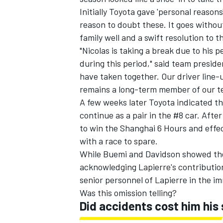
Initially Toyota gave 'personal reasons
reason to doubt these. It goes witho
family well and a swift resolution to th
"Nicolas is taking a break due to his
during this period," said team preside
have taken together. Our driver line-
remains a long-term member of our t
A few weeks later Toyota indicated 
continue as a pair in the #8 car. Afte
to win the Shanghai 6 Hours and effecti
with a race to spare.
While Buemi and Davidson showed the
acknowledging Lapierre's contributio
senior personnel of Lapierre in the 
Was this omission telling?
Did accidents cost him his