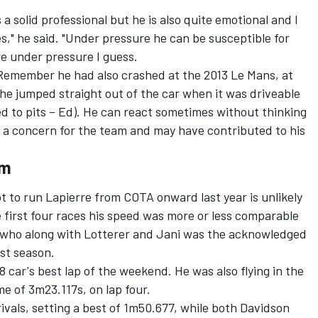
s a solid professional but he is also quite emotional and I
s," he said. "Under pressure he can be susceptible for
are under pressure I guess.
. Remember he had also crashed at the 2013 Le Mans, at
e jumped straight out of the car when it was driveable
ed to pits – Ed). He can react sometimes without thinking
s a concern for the team and may have contributed to his
em
not to run Lapierre from COTA onward last year is unlikely
 first four races his speed was more or less comparable
, who along with Lotterer and Jani was the acknowledged
st season.
 car's best lap of the weekend. He was also flying in the
me of 3m23.117s, on lap four.
vals, setting a best of 1m50.677, while both Davidson