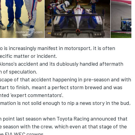
is increasingly manifest in motorsport, it is often
pecific matter or incident.
lonso's accident and its dubiously handled aftermath
h of speculation.
dscape of that accident happening in pre-season and with
start to finish, meant a perfect storm brewed and was
nted 'expert commentators'.
mation is not solid enough to nip a news story in the bud,
 in point last season when Toyota Racing announced that
e season with the crew, which even at that stage of the
 the FIA WEC crowns.