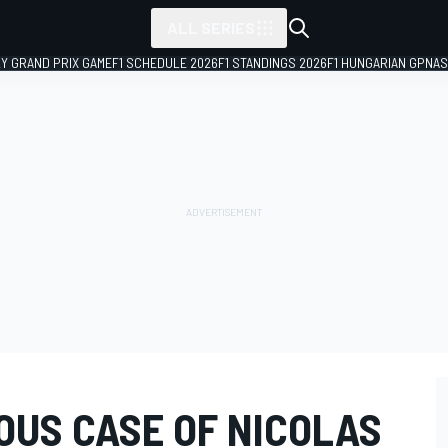
ALL SERIES
LY GRAND PRIX GAME
F1 SCHEDULE 2026
F1 STANDINGS 2026
F1 HUNGARIAN GP
NAS
IOUS CASE OF NICOLAS