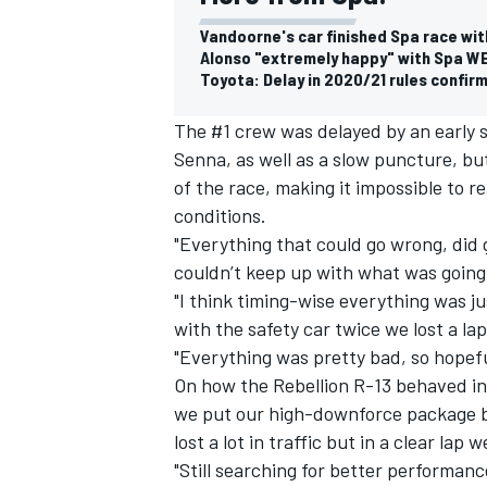
Vandoorne's car finished Spa race wit
Alonso "extremely happy" with Spa W
Toyota: Delay in 2020/21 rules confirm
The #1 crew was delayed by an early s
Senna, as well as a slow puncture, bu
of the race, making it impossible to 
conditions.
"Everything that could go wrong, did 
couldn’t keep up with what was going o
"I think timing-wise everything was j
with the safety car twice we lost a la
"Everything was pretty bad, so hopeful
IMSA
DTM
On how the Rebellion R-13 behaved in 
we put our high-downforce package ba
lost a lot in traffic but in a clear lap
"Still searching for better performan