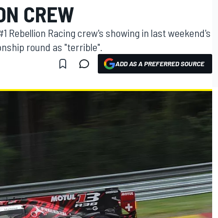
ION CREW
#1 Rebellion Racing crew's showing in last weekend's
ship round as "terrible".
ADD AS A PREFERRED SOURCE