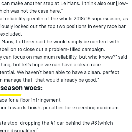
 can make another step at Le Mans. I think also our [low-
which was not the case here."
l reliability gremlin of the whole 2018/19 superseason, as
usly locked out the top two positions in every race bar
 excluded.
e Mans, Lotterer said he would simply be content with
bellion to close out a problem-filled campaign.
y can focus on maximum reliability, but who knows?" said
hing, but let’s hope we can have a clean race.
otential. We haven’t been able to have a clean, perfect
can manage that, that would already be good."
erseason woes:
ace for a floor infringement
door towards finish, penalties for exceeding maximum
 late stop, dropping the #1 car behind the #3 (which
ere disqualified)