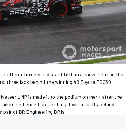
 Lotterer finished a distant fifth in a
snow-hit race that
rs
, three laps behind the winning #8 Toyota TS050
rivateer LMP1s made it to the podium on merit after the
 failure and ended up finishing down in sixth, behind
s pair of BR Engineering BR1s.