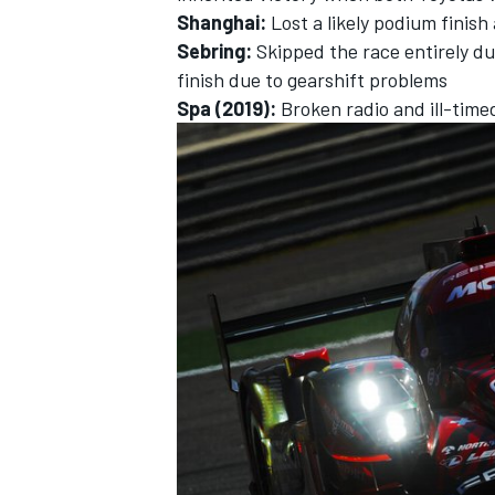
Shanghai:
Lost a likely podium finish 
Sebring:
Skipped the race entirely du
finish due to gearshift problems
Spa (2019):
Broken radio and ill-time