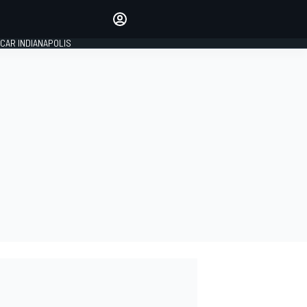
Make your voice heard with
article commenting.
CAR INDIANAPOLIS
SIGN IN
EDITION
GLOBAL