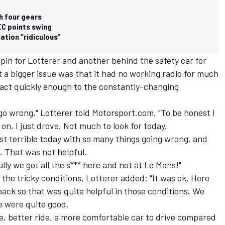
h four gears
EC points swing
ation “ridiculous”
pin for Lotterer and another behind the safety car for
t a bigger issue was that it had no working radio for much
react quickly enough to the constantly-changing
go wrong," Lotterer told Motorsport.com. "To be honest I
n, I just drove. Not much to look for today.
ust terrible today with so many things going wrong, and
p. That was not helpful.
ly we got all the s*** here and not at Le Mans!"
the tricky conditions, Lotterer added: "It was ok. Here
ck so that was quite helpful in those conditions. We
 we were quite good.
ce, better ride, a more comfortable car to drive compared