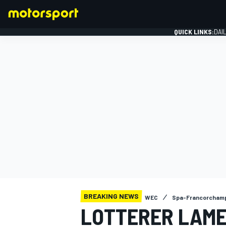
QUICK LINKS:
DAI
FORMULA 1
BREAKING NEWS
WEC
Spa-Francorchamp
LOTTERER LAME