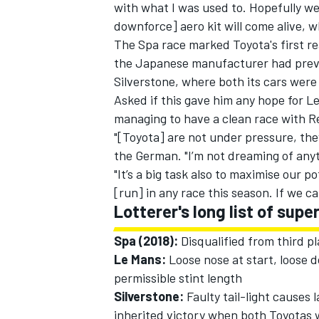
with what I was used to. Hopefully we
downforce] aero kit will come alive, 
The Spa race marked Toyota's first rea
the Japanese manufacturer had previo
Silverstone, where both its cars were
Asked if this gave him any hope for L
managing to have a clean race with Re
"[Toyota] are not under pressure, the
the German. "I’m not dreaming of anyt
"It’s a big task also to maximise our p
[run] in any race this season. If we 
Lotterer's long list of sup
Spa (2018):
Disqualified from third pl
Le Mans:
Loose nose at start, loose 
permissible stint length
Silverstone:
Faulty tail-light causes
inherited victory when both Toyotas w