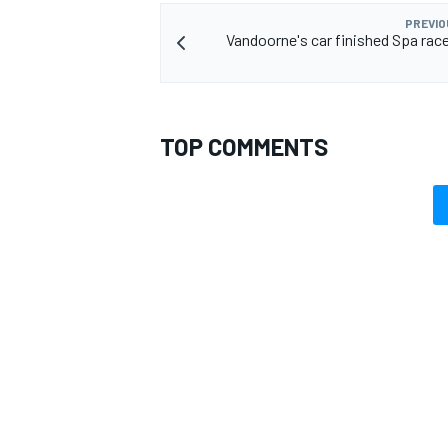
PREVIO
Vandoorne's car finished Spa race
TOP COMMENTS