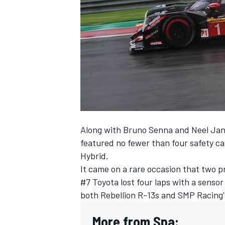
NASCAR CUP
Along with Bruno Senna and Neel Jani,
featured no fewer than four safety ca
Hybrid.
It came on a rare occasion that two p
#7 Toyota lost four laps with a sensor
both Rebellion R-13s and SMP Racing'
INDYCAR
WEC
More from Spa: