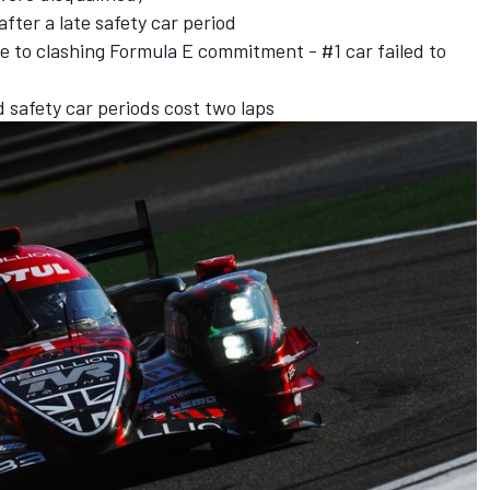
after a late safety car period
e to clashing Formula E commitment - #1 car failed to
d safety car periods cost two laps