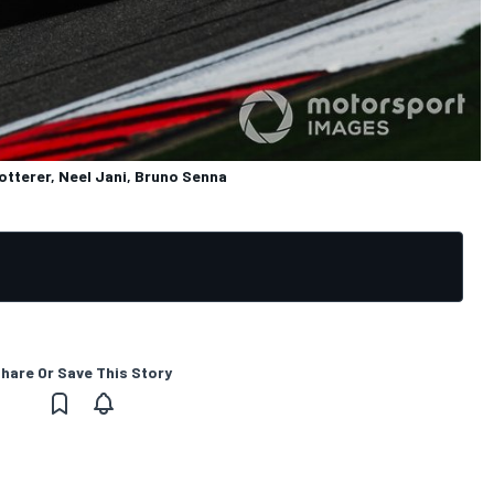
otterer, Neel Jani, Bruno Senna
hare Or Save This Story