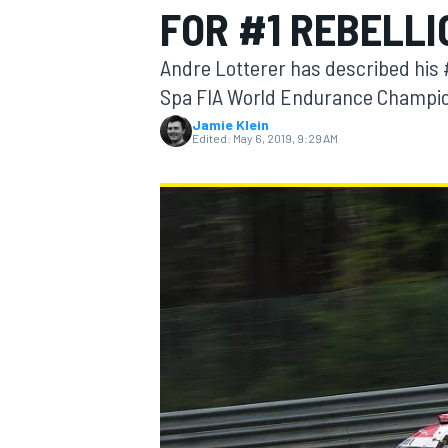
FOR #1 REBELL
Andre Lotterer has described his 
Spa FIA World Endurance Champion
Jamie Klein
MOTOGP
Edited:
May 6, 2019, 9:29 AM