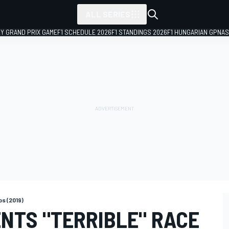
ALL SERIES
LY GRAND PRIX GAME
F1 SCHEDULE 2026
F1 STANDINGS 2026
F1 HUNGARIAN GP
NAS
s (2019)
NTS "TERRIBLE" RACE