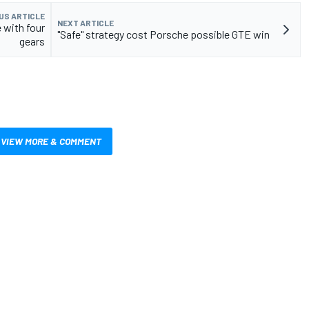
US ARTICLE
NEXT ARTICLE
 with four
"Safe" strategy cost Porsche possible GTE win
gears
VIEW MORE & COMMENT