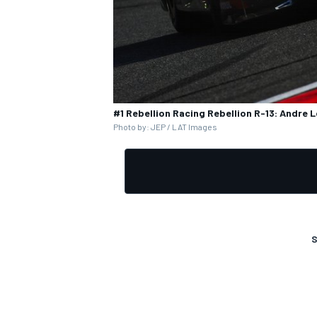
OPEN WHEEL
#1 Rebellion Racing Rebellion R-13: Andre L
Photo by: JEP / LAT Images
S