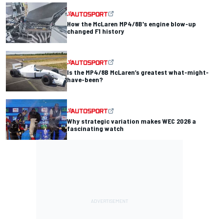
How the McLaren MP4/8B's engine blow-up
changed F1 history
Is the MP4/8B McLaren’s greatest what-might-
have-been?
Why strategic variation makes WEC 2026 a
fascinating watch