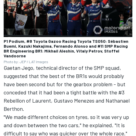
P1 Podium, #8 Toyota Gazoo Racing Toyota TS050: Sébastien
Buemi, Kazuki Nakajima, Fernando Alonso and #11 SMP Racing
BR Engineering BR1: Mikhail Aleshin, Vitaly Petrov, Stoffel
Vandoorne
Photo by: JEP / LAT Images
Gaetan Jego, technical director of the SMP squad,
suggested that the best of the BR1s would probably
have been second but for the gearbox problem - but
conceded that it had been a tight battle with the #3
Rebellion of Laurent, Gustavo Menezes and Nathanael
Berthon.
"We made different choices on tyres, so it was very up
and down between the two cars," he explained. "It is
difficult to say who was quicker over the whole race."