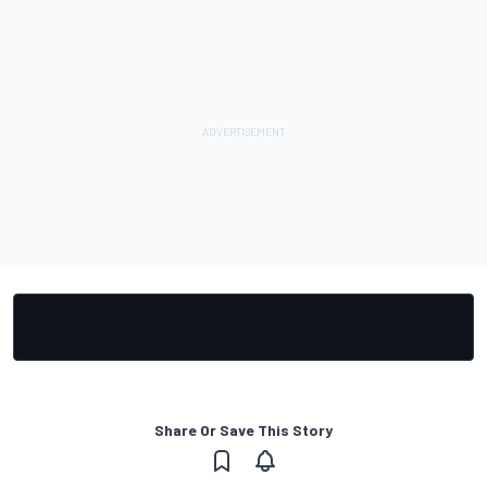
Share Or Save This Story