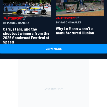
BY JASON SWALES
BY MACIEJ HAMERA
Why Le Mans wasn't a
Cars, stars, and the
manufactured illusion
shootout winners from the
2026 Goodwood Festival of
Speed
VIEW MORE