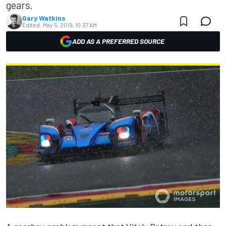
gears.
Gary Watkins
Edited:
May 5, 2019, 10:37 AM
ADD AS A PREFERRED SOURCE