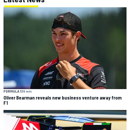
FORMULA 1
39 min
Oliver Bearman reveals new business venture away from
F1