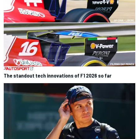
The standout tech innovations of F1 2026 so far