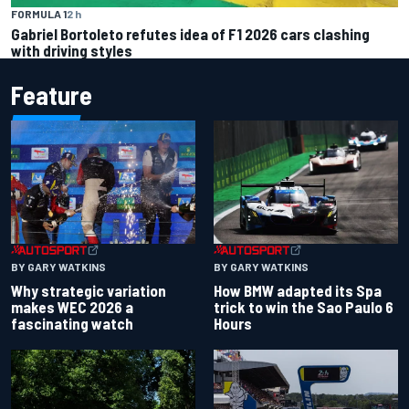
FORMULA 1
2 h
Gabriel Bortoleto refutes idea of F1 2026 cars clashing
with driving styles
Feature
BY GARY WATKINS
BY GARY WATKINS
Why strategic variation
How BMW adapted its Spa
makes WEC 2026 a
trick to win the Sao Paulo 6
fascinating watch
Hours