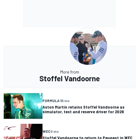
More from
Stoffel Vandoorne
FORMULA 1
6 mo
Aston Martin retains Stoffel Vandoorne as
simulator, test and reserve driver for 2026
WEC
9 mo
Stoffel Vandoorne to return to Peugeot in WEC