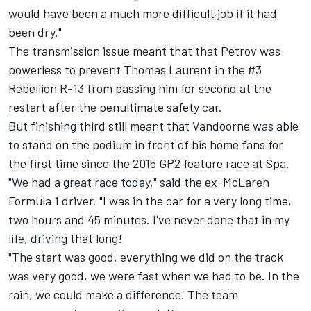
would have been a much more difficult job if it had
been dry."
The transmission issue meant that that Petrov was
powerless to prevent Thomas Laurent in the #3
Rebellion R-13 from passing him for second at the
restart after the penultimate safety car.
But finishing third still meant that Vandoorne was able
to stand on the podium in front of his home fans for
the first time since the 2015 GP2 feature race at Spa.
"We had a great race today," said the ex-McLaren
Formula 1 driver. "I was in the car for a very long time,
two hours and 45 minutes. I've never done that in my
life, driving that long!
"The start was good, everything we did on the track
was very good, we were fast when we had to be. In the
rain, we could make a difference. The team