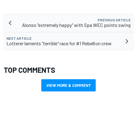
PREVIOUS ARTICLE
Alonso "extremely happy" with Spa WEC points swing
NEXT ARTICLE
Lotterer laments "terrible" race for #1 Rebellion crew
TOP COMMENTS
VIEW MORE & COMMENT