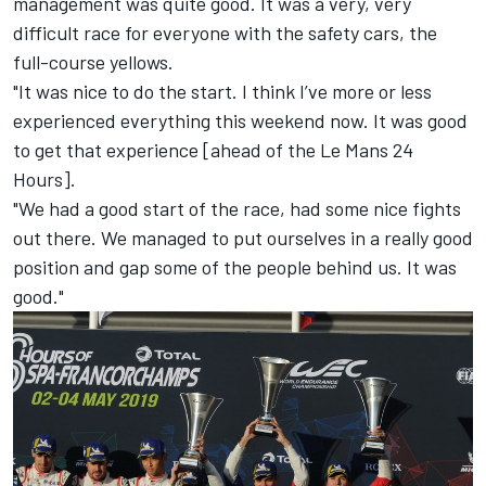
management was quite good. It was a very, very
difficult race for everyone with the safety cars, the
full-course yellows.
"It was nice to do the start. I think I’ve more or less
experienced everything this weekend now. It was good
to get that experience [ahead of the Le Mans 24
Hours].
"We had a good start of the race, had some nice fights
out there. We managed to put ourselves in a really good
position and gap some of the people behind us. It was
good."