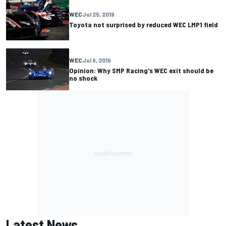
WEC
Jul 25, 2019
Toyota not surprised by reduced WEC LMP1 field
WEC
Jul 9, 2019
Opinion: Why SMP Racing's WEC exit should be
no shock
Latest News