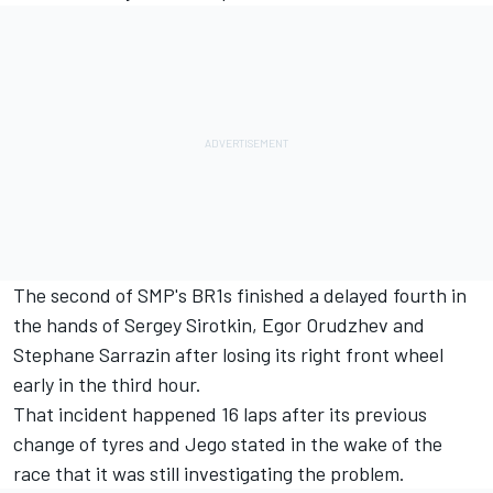
The second of SMP's BR1s finished a delayed fourth in
the hands of Sergey Sirotkin, Egor Orudzhev and
Stephane Sarrazin after losing its right front wheel
early in the third hour.
That incident happened 16 laps after its previous
change of tyres and Jego stated in the wake of the
race that it was still investigating the problem.