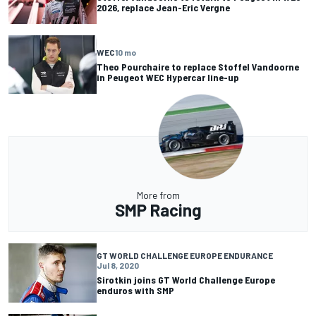
2026, replace Jean-Eric Vergne
WEC
10 mo
Theo Pourchaire to replace Stoffel Vandoorne
in Peugeot WEC Hypercar line-up
More from
SMP Racing
GT WORLD CHALLENGE EUROPE ENDURANCE
Jul 8, 2020
Sirotkin joins GT World Challenge Europe
enduros with SMP