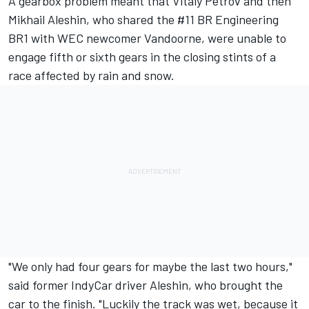
A gearbox problem meant that Vitaly Petrov and then
Mikhail Aleshin, who shared the #11 BR Engineering
BR1 with WEC newcomer Vandoorne, were unable to
engage fifth or sixth gears in the closing stints of a
race affected by rain and snow.
"We only had four gears for maybe the last two hours,"
said former IndyCar driver Aleshin, who brought the
car to the finish. "Luckily the track was wet, because it