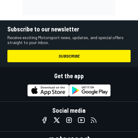
Subscribe to our newsletter
Receive exciting Motorsport news, updates, and special offers
straight to your inbox.
SUBSCRIBE
Get the app
Social media