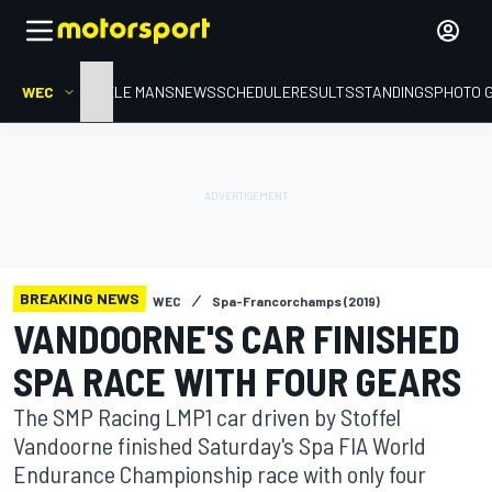
WEC
HOME
LE MANS
NEWS
SCHEDULE
RESULTS
STANDINGS
PHOTO 
BREAKING NEWS
WEC
Spa-Francorchamps (2019)
VANDOORNE'S CAR FINISHED
SPA RACE WITH FOUR GEARS
The SMP Racing LMP1 car driven by Stoffel
Vandoorne finished Saturday's Spa FIA World
Endurance Championship race with only four