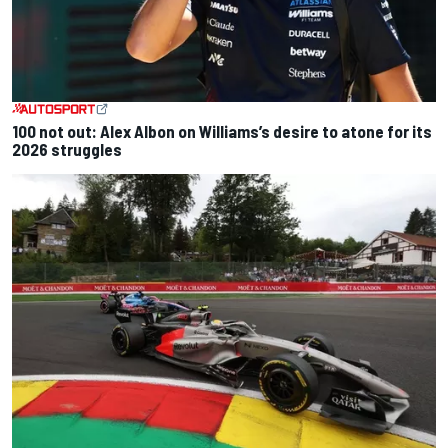
100 not out: Alex Albon on Williams’s desire to atone for its
2026 struggles