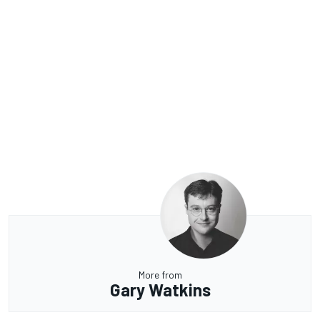
More from
Gary Watkins