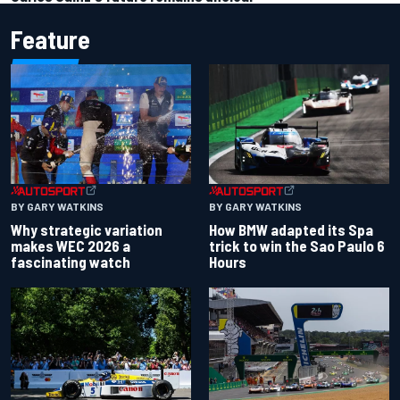
Feature
BY GARY WATKINS
BY GARY WATKINS
Why strategic variation
How BMW adapted its Spa
makes WEC 2026 a
trick to win the Sao Paulo 6
fascinating watch
Hours