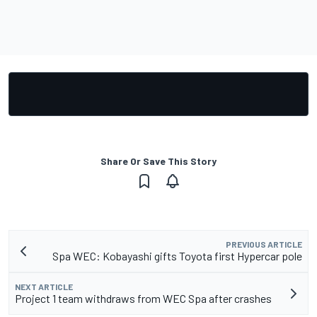
Share Or Save This Story
PREVIOUS ARTICLE
Spa WEC: Kobayashi gifts Toyota first Hypercar pole
NEXT ARTICLE
Project 1 team withdraws from WEC Spa after crashes