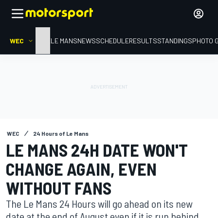
WEC
HOME
LE MANS
NEWS
SCHEDULE
RESULTS
STANDINGS
PHOTO 
WEC
24 Hours of Le Mans
LE MANS 24H DATE WON'T
CHANGE AGAIN, EVEN
WITHOUT FANS
The Le Mans 24 Hours will go ahead on its new
date at the end of August even if it is run behind