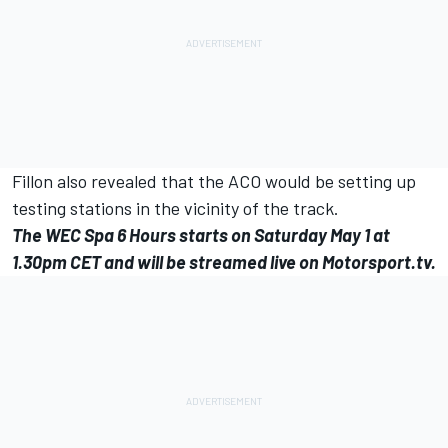
Fillon also revealed that the ACO would be setting up
testing stations in the vicinity of the track.
The WEC Spa 6 Hours starts on Saturday May 1 at
1.30pm CET and will be streamed live on
Motorsport.tv.