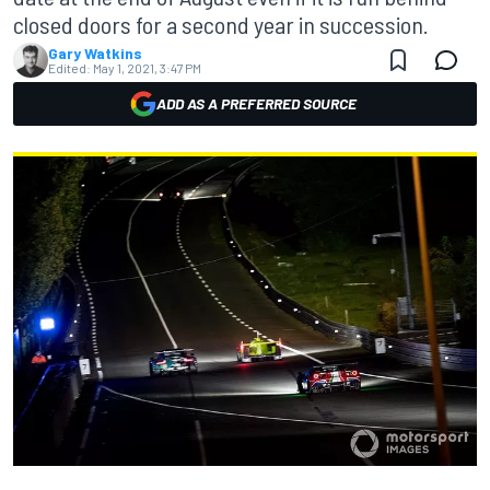
closed doors for a second year in succession.
Gary Watkins
Edited:
May 1, 2021, 3:47 PM
ADD AS A PREFERRED SOURCE