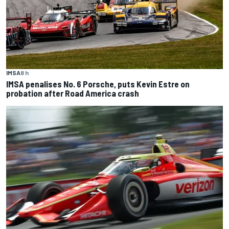
IMSA
8 h
IMSA penalises No. 6 Porsche, puts Kevin Estre on
probation after Road America crash