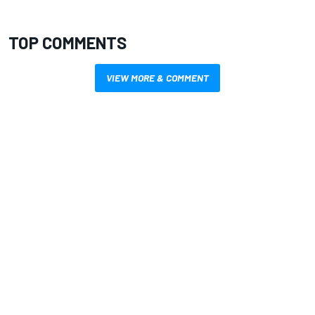
TOP COMMENTS
VIEW MORE & COMMENT