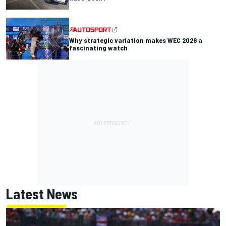
Why strategic variation makes WEC 2026 a
fascinating watch
Latest News