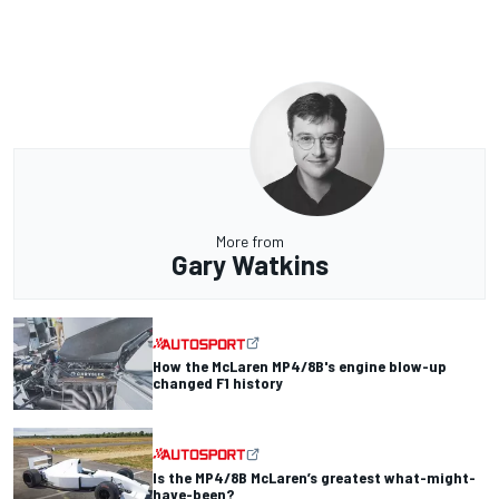
More from
Gary Watkins
How the McLaren MP4/8B's engine blow-up
changed F1 history
Is the MP4/8B McLaren’s greatest what-might-
have-been?