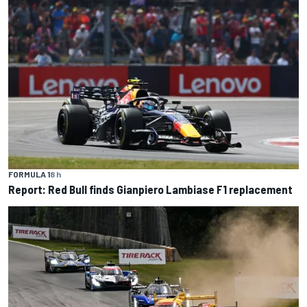
FORMULA 1
8 h
Report: Red Bull finds Gianpiero Lambiase F1 replacement