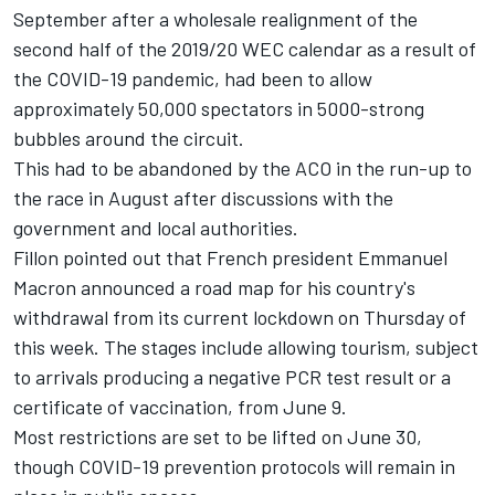
September after a wholesale realignment of the
second half of the 2019/20 WEC calendar as a result of
the COVID-19 pandemic, had been to allow
approximately 50,000 spectators in 5000-strong
bubbles around the circuit.
This had to be abandoned by the ACO in the run-up to
the race in August after discussions with the
government and local authorities.
Fillon pointed out that French president Emmanuel
Macron announced a road map for his country's
withdrawal from its current lockdown on Thursday of
this week. The stages include allowing tourism, subject
to arrivals producing a negative PCR test result or a
certificate of vaccination, from June 9.
Most restrictions are set to be lifted on June 30,
though COVID-19 prevention protocols will remain in