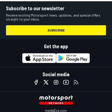
Subscribe to our newsletter
Receive exciting Motorsport news, updates, and special offers
straight to your inbox.
SUBSCRIBE
Get the app
Social media
InsideEvs.com