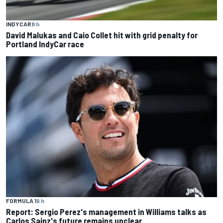
INDYCAR
8 h
David Malukas and Caio Collet hit with grid penalty for
Portland IndyCar race
FORMULA 1
9 h
Report: Sergio Perez's management in Williams talks as
Carlos Sainz's future remains unclear