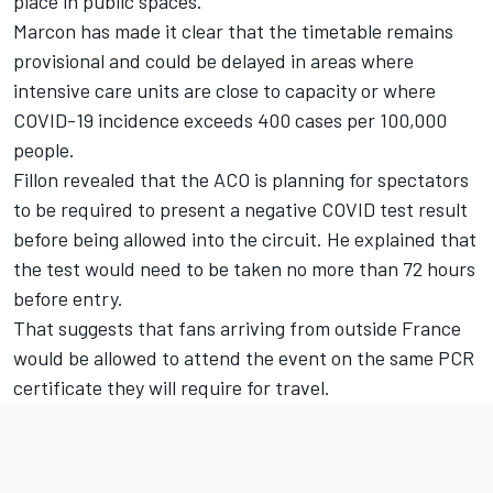
place in public spaces.
Marcon has made it clear that the timetable remains
provisional and could be delayed in areas where
intensive care units are close to capacity or where
COVID-19 incidence exceeds 400 cases per 100,000
people.
Fillon revealed that the ACO is planning for spectators
to be required to present a negative COVID test result
before being allowed into the circuit. He explained that
the test would need to be taken no more than 72 hours
before entry.
That suggests that fans arriving from outside France
would be allowed to attend the event on the same PCR
certificate they will require for travel.