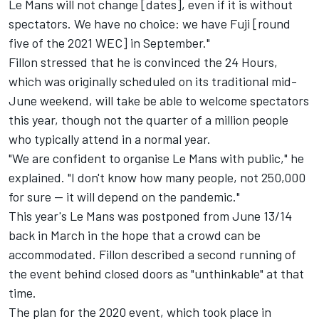
Le Mans will not change [dates], even if it is without
spectators. We have no choice: we have Fuji [round
five of the 2021 WEC] in September."
Fillon stressed that he is convinced the 24 Hours,
which was originally scheduled on its traditional mid-
June weekend, will take be able to welcome spectators
this year, though not the quarter of a million people
who typically attend in a normal year.
"We are confident to organise Le Mans with public," he
explained. "I don't know how many people, not 250,000
for sure — it will depend on the pandemic."
This year's
Le Mans was postponed from June 13/14
back in March
in the hope that a crowd can be
accommodated. Fillon described a second running of
the event behind closed doors as "unthinkable" at that
time.
The plan for the 2020 event, which took place in