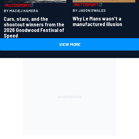
BY JASON SWALES
BY MACIEJ HAMERA
Why Le Mans wasn't a
Cars, stars, and the
manufactured illusion
shootout winners from the
2026 Goodwood Festival of
Speed
VIEW MORE