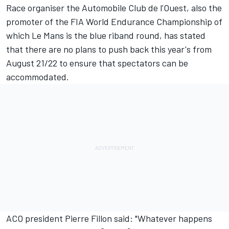
Race organiser the Automobile Club de l'Ouest, also the
promoter of the FIA World Endurance Championship of
which Le Mans is the blue riband round, has stated
that there are no plans to push back this year's from
August 21/22 to ensure that spectators can be
accommodated.
ACO president Pierre Fillon said: "Whatever happens