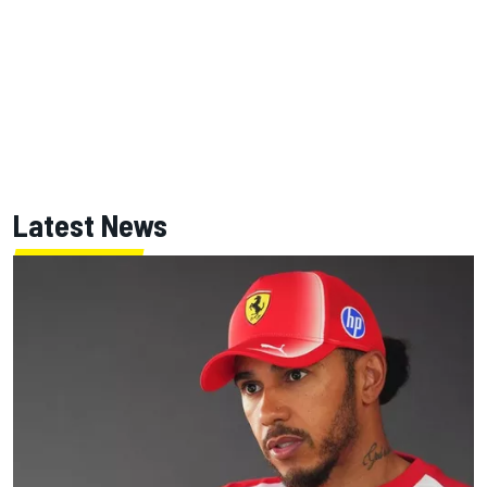
Latest News