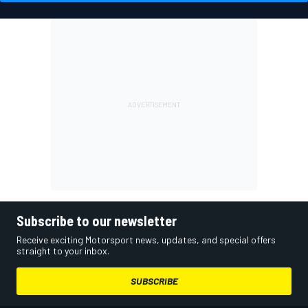
Subscribe to our newsletter
Receive exciting Motorsport news, updates, and special offers
straight to your inbox.
SUBSCRIBE