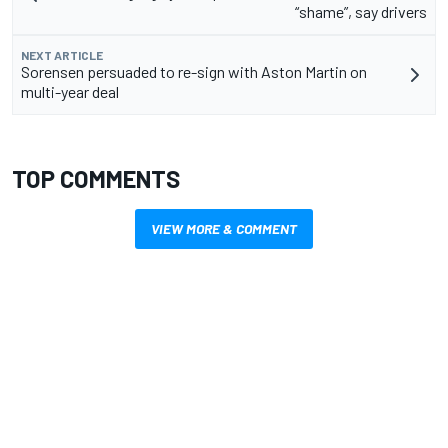
“shame”, say drivers
NEXT ARTICLE
Sorensen persuaded to re-sign with Aston Martin on
multi-year deal
TOP COMMENTS
VIEW MORE & COMMENT