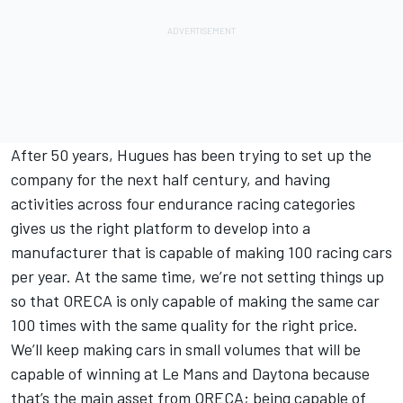
After 50 years, Hugues has been trying to set up the
company for the next half century, and having
activities across four endurance racing categories
gives us the right platform to develop into a
manufacturer that is capable of making 100 racing cars
per year. At the same time, we’re not setting things up
so that ORECA is only capable of making the same car
100 times with the same quality for the right price.
We’ll keep making cars in small volumes that will be
capable of winning at Le Mans and Daytona because
that’s the main asset from ORECA; being capable of