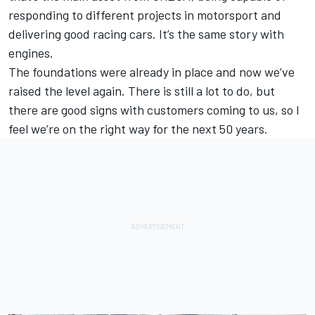
responding to different projects in motorsport and
delivering good racing cars. It’s the same story with
engines.
The foundations were already in place and now we’ve
raised the level again. There is still a lot to do, but
there are good signs with customers coming to us, so I
feel we’re on the right way for the next 50 years.