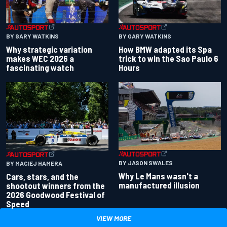
BY GARY WATKINS
BY GARY WATKINS
Why strategic variation
How BMW adapted its Spa
makes WEC 2026 a
trick to win the Sao Paulo 6
fascinating watch
Hours
BY JASON SWALES
BY MACIEJ HAMERA
Why Le Mans wasn't a
Cars, stars, and the
manufactured illusion
shootout winners from the
2026 Goodwood Festival of
Speed
VIEW MORE