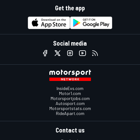
Get the app
Social media
InsideEvs.com
Motor1.com
Motorsportjobs.com
Autosport.com
Motorsportstats.com
RideApart.com
Contact us