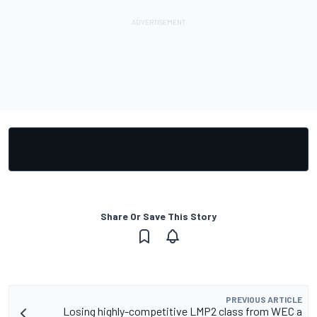
Share Or Save This Story
PREVIOUS ARTICLE
Losing highly-competitive LMP2 class from WEC a