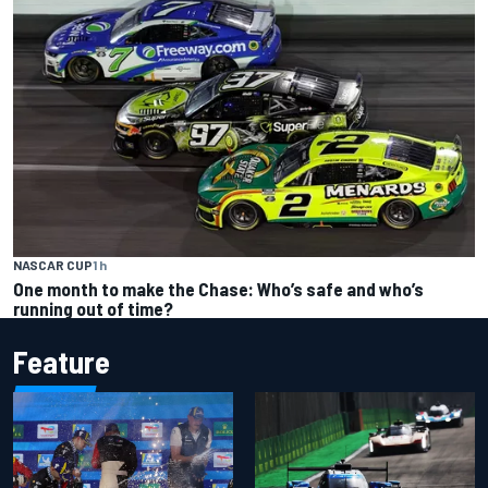
NASCAR CUP
1 h
One month to make the Chase: Who’s safe and who’s
running out of time?
Feature