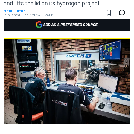
and lifts the lid on its hydrogen project
Remi Taffin
Published:
Dec 7, 2023, 5:24 PM
ADD AS A PREFERRED SOURCE