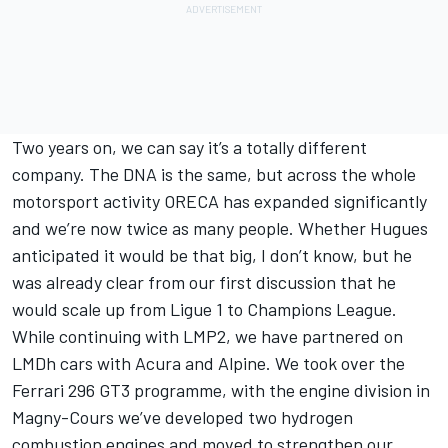
Two years on, we can say it’s a totally different
company. The DNA is the same, but across the whole
motorsport activity ORECA has expanded significantly
and we’re now twice as many people. Whether Hugues
anticipated it would be that big, I don’t know, but he
was already clear from our first discussion that he
would scale up from Ligue 1 to Champions League.
While continuing with LMP2, we have partnered on
LMDh cars with Acura and Alpine. We took over the
Ferrari 296 GT3 programme, with the engine division in
Magny-Cours we’ve developed two hydrogen
combustion engines and moved to strengthen our