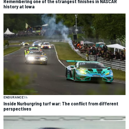
Remembering one of the strangest finishes in NASCAR
history at Iowa
ENDURANCE
1 h
Inside Nurburgring turf war: The conflict from different
perspectives