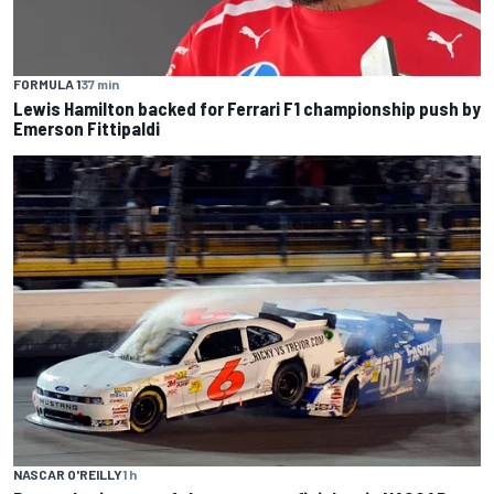
FORMULA 1
37 min
Lewis Hamilton backed for Ferrari F1 championship push by
Emerson Fittipaldi
NASCAR O'REILLY
1 h