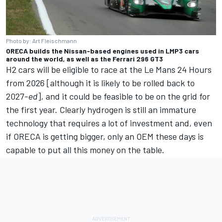
Photo by: Art Fleischmann
ORECA builds the Nissan-based engines used in LMP3 cars
around the world, as well as the Ferrari 296 GT3
H2 cars will be eligible to race at the Le Mans 24 Hours
from 2026 [although it is likely to be rolled back to
2027-
ed
], and it could be feasible to be on the grid for
the first year. Clearly hydrogen is still an immature
technology that requires a lot of investment and, even
if ORECA is getting bigger, only an OEM these days is
capable to put all this money on the table.