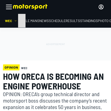
WEC
HOME
LE MANS
NEWS
SCHEDULE
RESULTS
STANDINGS
PHOTO 
OPINION
WEC
HOW ORECA IS BECOMING AN
ENGINE POWERHOUSE
OPINION: ORECA’s group technical director and
motorsport boss discusses the company’s recent
expansion as it celebrates 50 years in business,