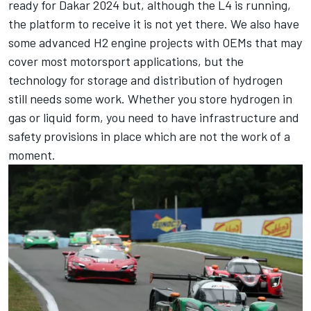
ready for Dakar 2024 but, although the L4 is running,
the platform to receive it is not yet there. We also have
some advanced H2 engine projects with OEMs that may
cover most motorsport applications, but the
technology for storage and distribution of hydrogen
still needs some work. Whether you store hydrogen in
gas or liquid form, you need to have infrastructure and
safety provisions in place which are not the work of a
moment.