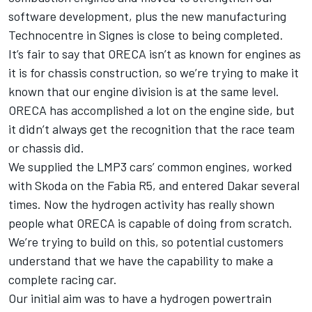
software development, plus the new manufacturing
Technocentre in Signes is close to being completed.
It’s fair to say that ORECA isn’t as known for engines as
it is for chassis construction, so we’re trying to make it
known that our engine division is at the same level.
ORECA has accomplished a lot on the engine side, but
it didn’t always get the recognition that the race team
or chassis did.
We supplied the LMP3 cars’ common engines, worked
with Skoda on the Fabia R5, and entered Dakar several
times. Now the hydrogen activity has really shown
people what ORECA is capable of doing from scratch.
We’re trying to build on this, so potential customers
understand that we have the capability to make a
complete racing car.
Our initial aim was to have a hydrogen powertrain