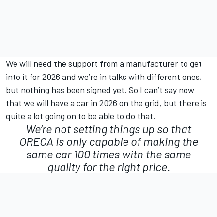
We will need the support from a manufacturer to get
into it for 2026 and we’re in talks with different ones,
but nothing has been signed yet. So I can’t say now
that we will have a car in 2026 on the grid, but there is
quite a lot going on to be able to do that.
We’re not setting things up so that
ORECA is only capable of making the
same car 100 times with the same
quality for the right price.