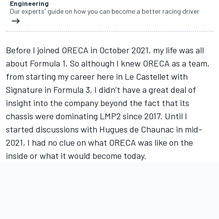
Engineering
Our experts' guide on how you can become a better racing driver
Before I joined ORECA in October 2021, my life was all
about Formula 1. So although I knew ORECA as a team,
from starting my career here in Le Castellet with
Signature in Formula 3, I didn’t have a great deal of
insight into the company beyond the fact that its
chassis were dominating LMP2 since 2017. Until I
started discussions with Hugues de Chaunac in mid-
2021, I had no clue on what ORECA was like on the
inside or what it would become today.