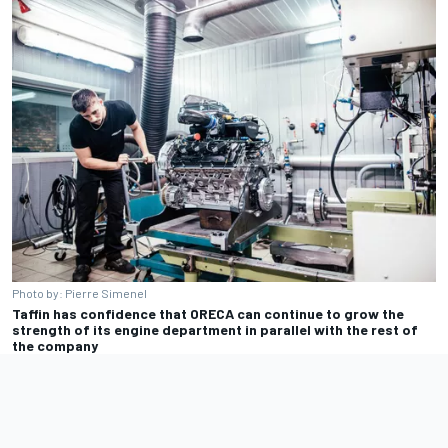
Photo by: Pierre Simenel
Taffin has confidence that ORECA can continue to grow the
strength of its engine department in parallel with the rest of
the company