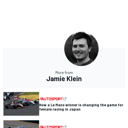
More from
Jamie Klein
How a Le Mans winner is changing the game for
female racing in Japan