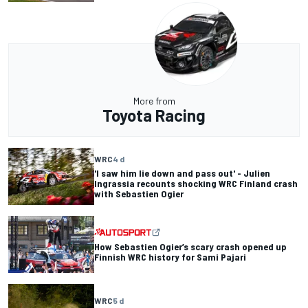
More from
Toyota Racing
WRC
4 d
'I saw him lie down and pass out' - Julien
Ingrassia recounts shocking WRC Finland crash
with Sebastien Ogier
How Sebastien Ogier’s scary crash opened up
Finnish WRC history for Sami Pajari
WRC
5 d