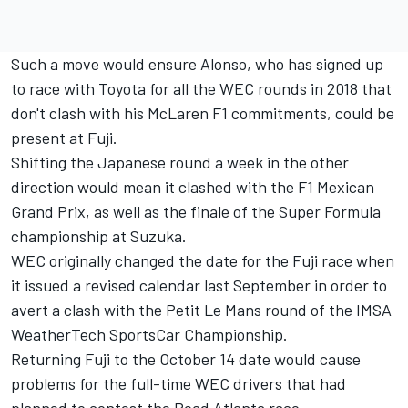
Such a move would ensure Alonso, who has signed up
to race with Toyota for all the WEC rounds in 2018 that
don't clash with his McLaren F1 commitments, could be
present at Fuji.
Shifting the Japanese round a week in the other
direction would mean it clashed with the F1 Mexican
Grand Prix, as well as the finale of the Super Formula
championship at Suzuka.
WEC originally changed the date for the Fuji race when
it
issued a revised calendar last September
in order to
avert a clash with the Petit Le Mans round of the IMSA
WeatherTech SportsCar Championship.
Returning Fuji to the October 14 date would cause
problems for the full-time WEC drivers that had