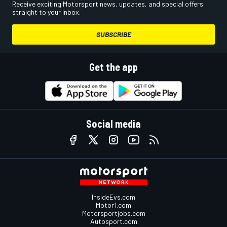
Receive exciting Motorsport news, updates, and special offers
straight to your inbox.
SUBSCRIBE
Get the app
Social media
InsideEvs.com
Motor1.com
Motorsportjobs.com
Autosport.com