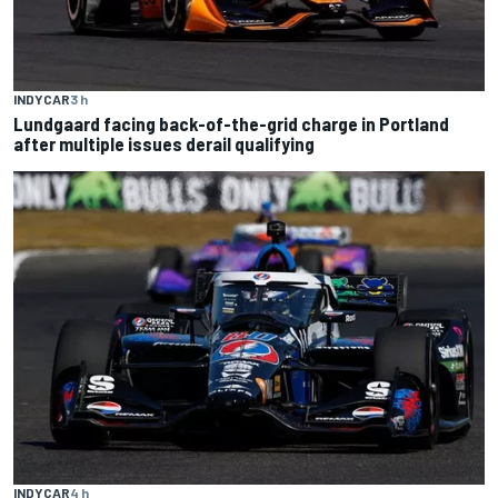
INDYCAR
3 h
Lundgaard facing back-of-the-grid charge in Portland
after multiple issues derail qualifying
INDYCAR
4 h