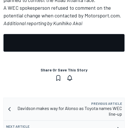
planned to contest the Road Atlanta race.
A WEC spokesperson refused to comment on the
potential change when contacted by Motorsport.com.
Additional reporting by Kunihiko Akai
Share Or Save This Story
PREVIOUS ARTICLE
Davidson makes way for Alonso as Toyota names WEC
line-up
NEXT ARTICLE