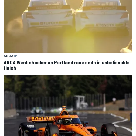
ARCA
1 h
ARCA West shocker as Portland race ends in unbelievable
finish