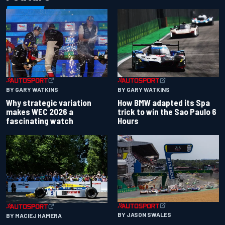
BY GARY WATKINS
BY GARY WATKINS
Why strategic variation
How BMW adapted its Spa
makes WEC 2026 a
trick to win the Sao Paulo 6
fascinating watch
Hours
BY JASON SWALES
BY MACIEJ HAMERA