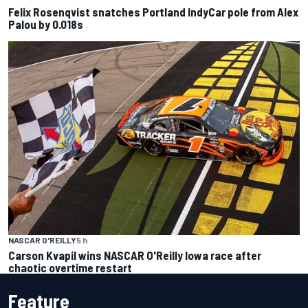
Felix Rosenqvist snatches Portland IndyCar pole from Alex
Palou by 0.018s
NASCAR O'REILLY
5 h
Carson Kvapil wins NASCAR O'Reilly Iowa race after
chaotic overtime restart
Feature