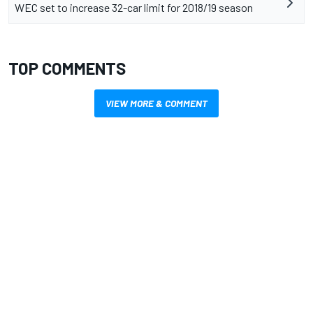
WEC set to increase 32-car limit for 2018/19 season
TOP COMMENTS
VIEW MORE & COMMENT