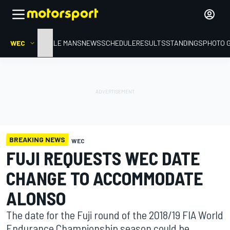
WEC
HOME
LE MANS
NEWS
SCHEDULE
RESULTS
STANDINGS
PHOTO 
BREAKING NEWS
WEC
FUJI REQUESTS WEC DATE
CHANGE TO ACCOMMODATE
ALONSO
The date for the Fuji round of the 2018/19 FIA World
Endurance Championship season could be