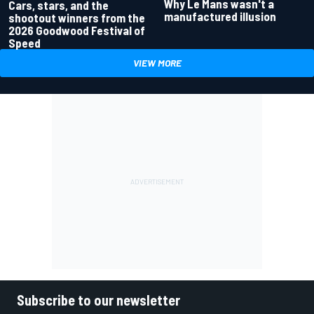
Why Le Mans wasn't a
Cars, stars, and the
manufactured illusion
shootout winners from the
2026 Goodwood Festival of
Speed
VIEW MORE
Subscribe to our newsletter