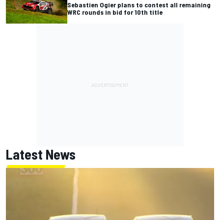
Sebastien Ogier plans to contest all remaining
WRC rounds in bid for 10th title
Latest News