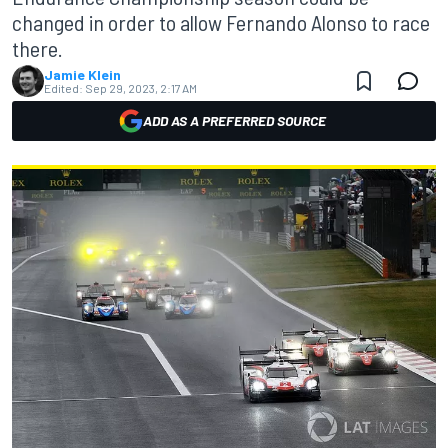
changed in order to allow Fernando Alonso to race
there.
Jamie Klein
Edited:
Sep 29, 2023, 2:17 AM
ADD AS A PREFERRED SOURCE