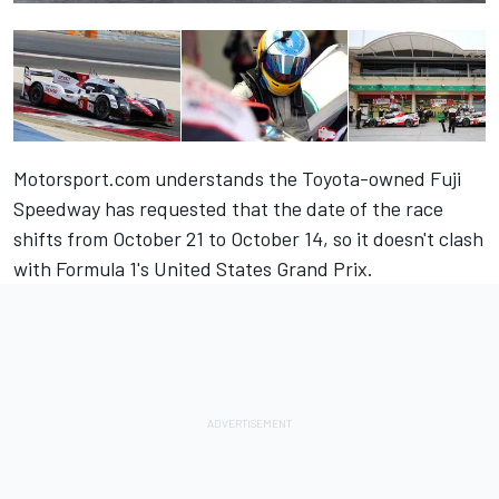
Motorsport.com understands the Toyota-owned Fuji
Speedway has requested that the date of the race
shifts from October 21 to October 14, so it doesn't clash
with Formula 1's United States Grand Prix.