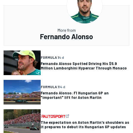
More from
Fernando Alonso
FORMULA 1
4 d
Fernando Alonso Spotted Driving His $5.9
Million Lamborghini Hypercar Through Monaco
FORMULA 1
14 d
Fernando Alonso: F1 Hungarian GP an
"important" lift for Aston Martin
The expectation on Aston Martin's shoulders as
it prepares to debut its Hungarian GP updates