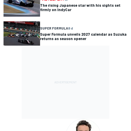
The rising Japanese star with his sights set
firmly on IndyCar
SUPER FORMULA
8 d
Super Formula unveils 2027 calendar as Suzuka
returns as season opener