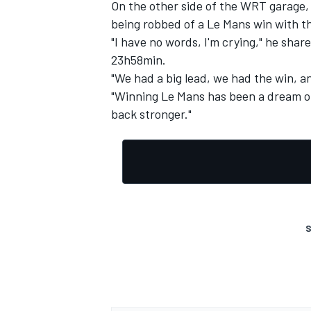
On the other side of the WRT garage, 
being robbed of a Le Mans win with th
"I have no words, I'm crying," he shar
23h58min.
"We had a big lead, we had the win, and
OPEN WHEEL
"Winning Le Mans has been a dream of m
back stronger."
S