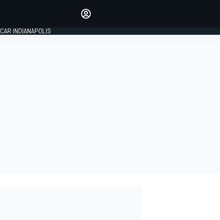
Make your voice heard with
article commenting.
CAR INDIANAPOLIS
SIGN IN
EDITION
GLOBAL