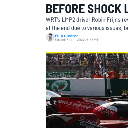
BEFORE SHOCK 
WRT's LMP2 driver Robin Frijns rev
at the end due to various issues, 
Filip Cleeren
MOTOGP
Edited:
Feb 11, 2022, 5:56 PM