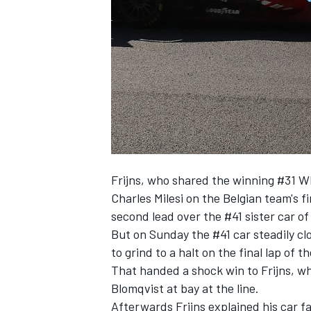
NASCAR CUP
Frijns, who shared the winning #31 
Charles Milesi on the Belgian team's f
second lead over the #41 sister car of
But on Sunday the #41 car steadily cl
to grind to a halt on the final lap of 
That handed a shock win to Frijns
, w
Blomqvist at bay at the line.
INDYCAR
WEC
Afterwards Frijns explained his car fa