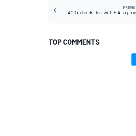
PREVIO
ACO extends deal with FIA to pr
TOP COMMENTS