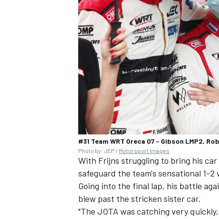
#31 Team WRT Oreca 07 - Gibson LMP2, Robi
Photo by: JEP /
Motorsport Images
With Frijns struggling to bring his car 
safeguard the team's sensational 1-2 
Going into the final lap, his battle a
blew past the stricken sister car.
"The JOTA was catching very quickly, I