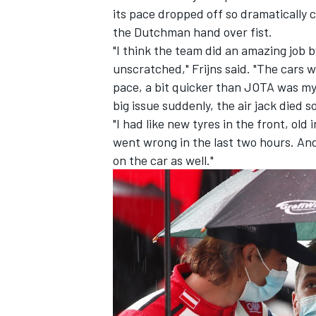
its pace dropped off so dramatically 
the Dutchman hand over fist.
"I think the team did an amazing job b
unscratched," Frijns said. "The cars 
pace, a bit quicker than JOTA was my 
big issue suddenly, the air jack died 
"I had like new tyres in the front, old
went wrong in the last two hours. An
on the car as well."
IMSA
DTM