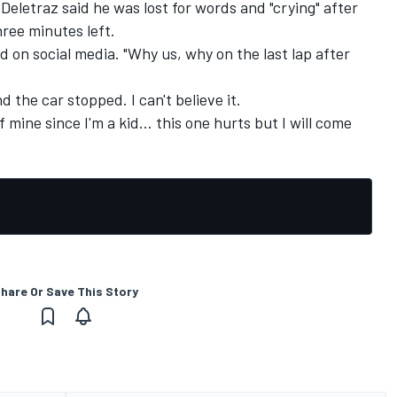
Deletraz said he was lost for words and "crying" after
ree minutes left.
ed on social media. "Why us, why on the last lap after
 the car stopped. I can't believe it.
ine since I'm a kid... this one hurts but I will come
hare Or Save This Story