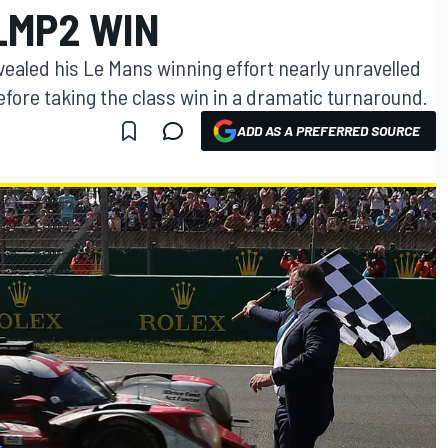
LMP2 WIN
ealed his Le Mans winning effort nearly unravelled
before taking the class win in a dramatic turnaround.
ADD AS A PREFERRED SOURCE