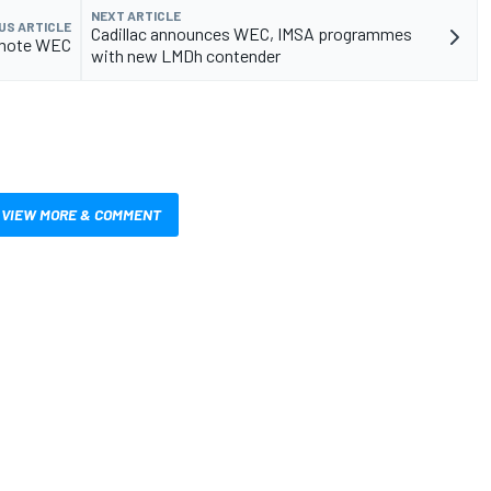
NEXT ARTICLE
US ARTICLE
Cadillac announces WEC, IMSA programmes
omote WEC
with new LMDh contender
VIEW MORE & COMMENT