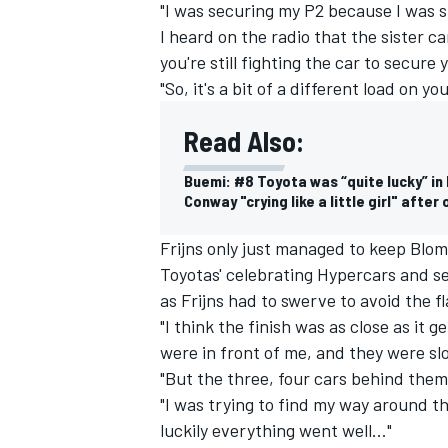
"I was securing my P2 because I was st
I heard on the radio that the sister 
you're still fighting the car to secure
"So, it's a bit of a different load on y
Read Also:
Buemi: #8 Toyota was “quite lucky” in
Conway "crying like a little girl" afte
Frijns only just managed to keep Blomq
Toyotas' celebrating Hypercars and s
as Frijns had to swerve to avoid the f
"I think the finish was as close as it 
were in front of me, and they were slo
"But the three, four cars behind them 
"I was trying to find my way around t
luckily everything went well..."