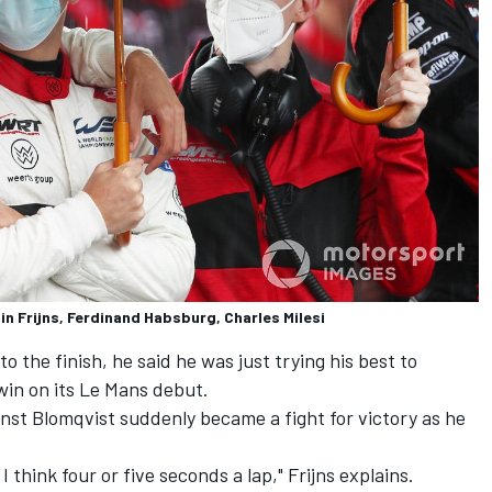
n Frijns, Ferdinand Habsburg, Charles Milesi
to the finish, he said he was just trying his best to
win on its Le Mans debut.
gainst Blomqvist suddenly became a fight for victory as he
 think four or five seconds a lap," Frijns explains.