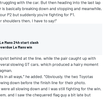
ruggling with the car. But then heading into the last lap
car is basically breaking down and stopping and meanwhile,
 your P2 but suddenly you're fighting for P1.
our shoulders then, I have to say!"
 Le Mans 24h start clash
r overdue Le Mans win
vist behind at the line, while the pair caught up with
everal slowing GT cars, which produced a hairy moment
lagman.
gets in all ways," he added. "Obviously, the two Toyotas
wing down before the finish line for their photo.
were all slowing down and I was still fighting for the win.
hem, and I saw the chequered flag guy a bit late but