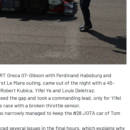
WRT Oreca 07-Gibson with Ferdinand Habsburg and
irst Le Mans outing, came out of the night with a 45-
 Robert Kubica, Yifei Ye and Louis Deletraz.
osed the gap and took a commanding lead, only for Yifei
the race with a broken throttle sensor.
ho narrowly managed to keep the #28 JOTA car of Tom
ced several issues in the final hours, which explains why