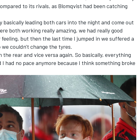
compared to its rivals, as Blomqvist had been catching
y basically leading both cars into the night and come out
were both working really amazing, we had really good
feeling, but then the last time I jumped in we suffered a
so we couldn't change the tyres.
 in the rear and vice versa again. So basically, everything
d I had no pace anymore because I think something broke