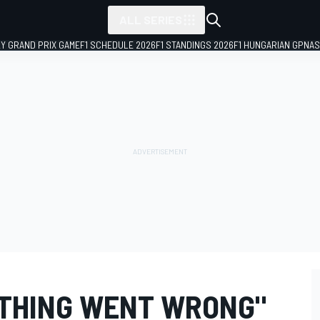
ALL SERIES
LY GRAND PRIX GAME
F1 SCHEDULE 2026
F1 STANDINGS 2026
F1 HUNGARIAN GP
NAS
YTHING WENT WRONG"