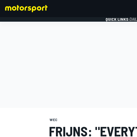
QUICK LINKS:
DAI
FORMULA 1
WEC
FRIJNS: "EVER