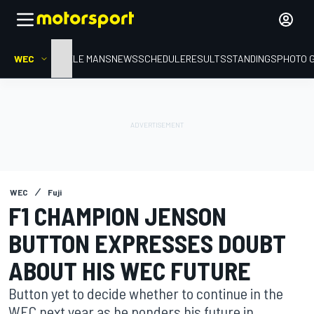
WEC
HOME
LE MANS
NEWS
SCHEDULE
RESULTS
STANDINGS
PHOTO 
WEC
Fuji
F1 CHAMPION JENSON
BUTTON EXPRESSES DOUBT
ABOUT HIS WEC FUTURE
Button yet to decide whether to continue in the
WEC next year as he ponders his future in