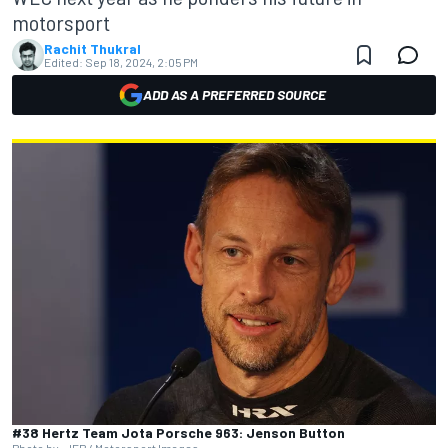
motorsport
Rachit Thukral
Edited:
Sep 18, 2024, 2:05 PM
ADD AS A PREFERRED SOURCE
#38 Hertz Team Jota Porsche 963: Jenson Button