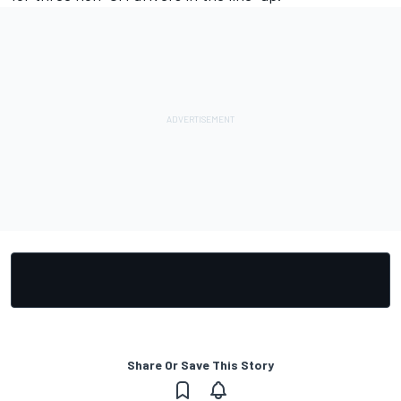
Share Or Save This Story