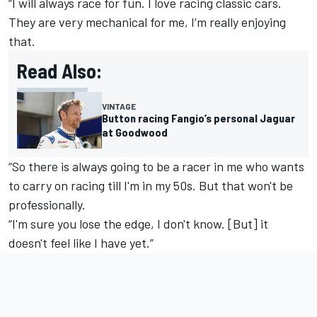
“I will always race for fun. I love racing classic cars.
They are very mechanical for me, I’m really enjoying
that.
Read Also:
VINTAGE
Button racing Fangio’s personal Jaguar
at Goodwood
“So there is always going to be a racer in me who wants
to carry on racing till I'm in my 50s. But that won't be
professionally.
“I'm sure you lose the edge, I don't know. [But] it
doesn't feel like I have yet.”