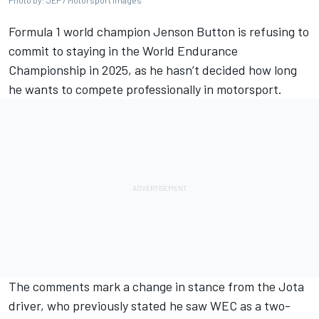
Photo by: JEP / Motorsport Images
Formula 1 world champion
Jenson Button
is refusing to
commit to staying in the World Endurance
Championship in 2025, as he hasn’t decided how long
he wants to compete professionally in motorsport.
The comments mark a change in stance from the Jota
driver, who previously stated he saw WEC as a two-