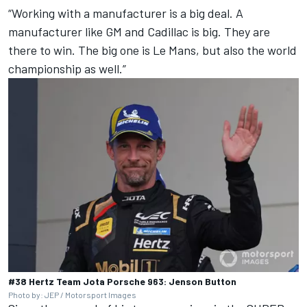
“Working with a manufacturer is a big deal. A
manufacturer like GM and Cadillac is big. They are
there to win. The big one is Le Mans, but also the world
championship as well.”
#38 Hertz Team Jota Porsche 963: Jenson Button
Photo by: JEP / Motorsport Images