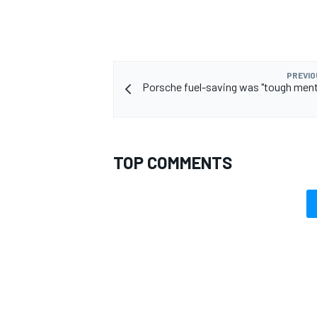
PREVIO
Porsche fuel-saving was "tough menta
TOP COMMENTS