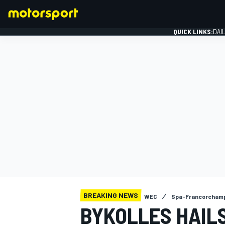
QUICK LINKS:
DAI
FORMULA 1
BREAKING NEWS
WEC
Spa-Francorcham
BYKOLLES HAILS