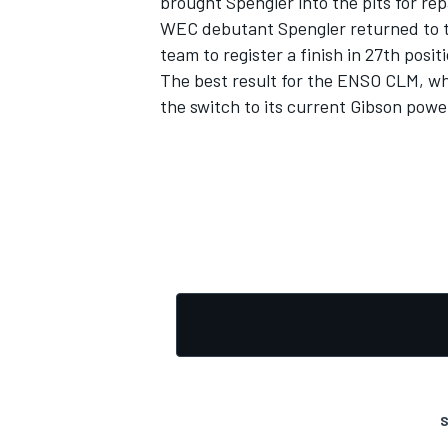
brought Spengler into the pits for rep
WEC debutant Spengler returned to the
team to register a finish in 27th posit
The best result for the ENSO CLM, w
the switch to its current Gibson power
OPEN WHEEL
S