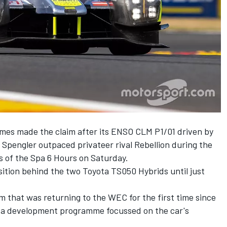
rmes made the claim after its ENSO CLM P1/01 driven by
Spengler outpaced privateer rival Rebellion during the
s of the Spa 6 Hours on Saturday.
sition behind the two Toyota TS050 Hybrids until just
 that was returning to the WEC for the first time since
d a development programme focussed on the car's