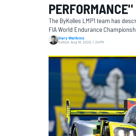
PERFORMANCE" I
The ByKolles LMP1 team has descri
FIA World Endurance Championship
Gary Watkins
MOTOGP
Edited:
Aug 18, 2020, 1:24 PM