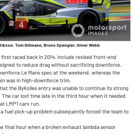
Gibson: Tom Dillmann, Bruno Spengler, Oliver Webb
irst raced back in 2014, include revised front-end
igned to reduce drag without sacrificing downforce.
downforce Le Mans spec at the weekend, whereas the
rain was in high-downforce trim.
at the ByKolles entry was unable to continue its strong
 The car lost time late in the third hour when it needed
hat LMP1 cars run.
n a fuel pick-up problem subsequently forced the team to
the final hour when a broken exhaust lambda sensor