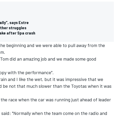
lly", says Estre
ather struggles
ake after Spa crash
the beginning and we were able to pull away from the
om.
, Tom did an amazing job and we made some good
appy with the performance".
ain and I like the wet, but it was impressive that we
nd be not that much slower than the Toyotas when it was
 the race when the car was running just ahead of leader
, said: "Normally when the team come on the radio and