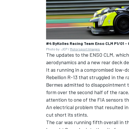
#4 ByKolles Racing Team Enso CLM P1/01 - 
Photo by: JEP /
Motorsport Images
The updates to the ENSO CLM, which f
aerodynamics and a new rear deck des
It as running in a compromised low-
Rebellion R-13 that struggled in the 
Bermes admitted to disappointment th
form over the second half of the race.
attention to one of the FIA sensors t
An electrical problem that resulted i
cut short its stints.
The car was running fifth overall in 