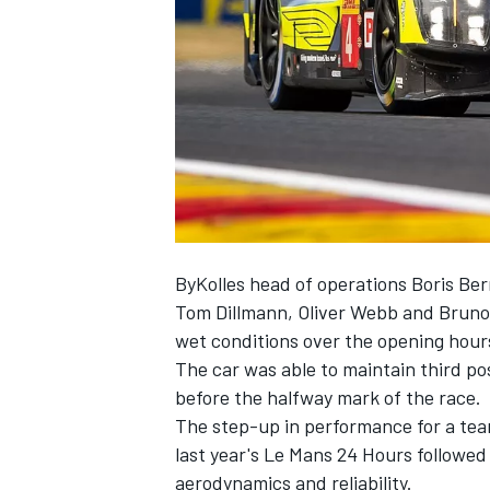
NASCAR CUP
ByKolles head of operations Boris Be
Tom Dillmann, Oliver Webb and Bruno 
wet conditions over the opening hour
The car was able to maintain third po
before the halfway mark of the race.
The step-up in performance for a team
last year's Le Mans 24 Hours followe
INDYCAR
WEC
aerodynamics and reliability.