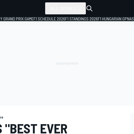
ALL SERIES
LY GRAND PRIX GAME
F1 SCHEDULE 2026
F1 STANDINGS 2026
F1 HUNGARIAN GP
NAS
ps
 "BEST EVER