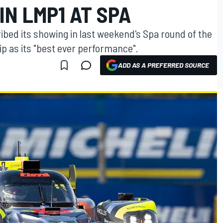
N LMP1 AT SPA
bed its showing in last weekend's Spa round of the
 as its "best ever performance".
ADD AS A PREFERRED SOURCE