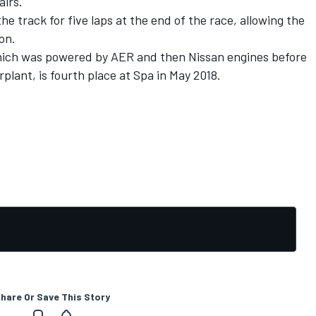
airs.
 track for five laps at the end of the race, allowing the
ion.
hich was powered by AER and then Nissan engines before
plant, is fourth place at Spa in May 2018.
hare Or Save This Story