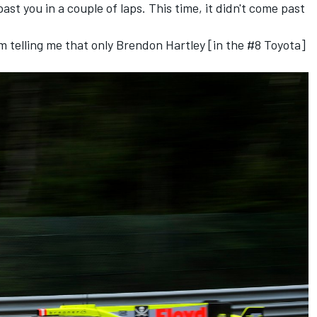
past you in a couple of laps. This time, it didn't come past
am telling me that only Brendon Hartley [in the #8 Toyota]