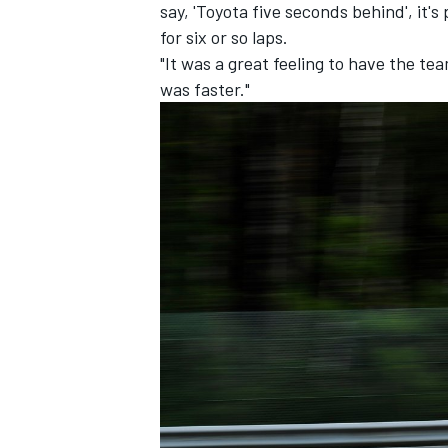
say, 'Toyota five seconds behind', it's 
for six or so laps.
"It was a great feeling to have the te
was faster."