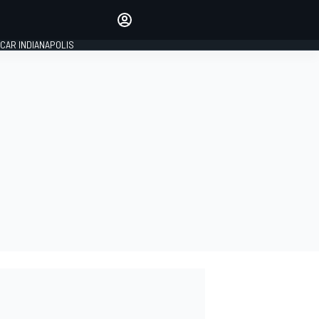
Make your voice heard with
article commenting.
CAR INDIANAPOLIS
SIGN IN
EDITION
GLOBAL