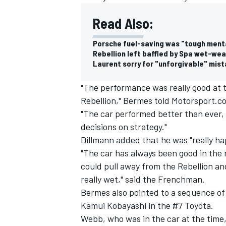
Read Also:
Porsche fuel-saving was "tough menta
Rebellion left baffled by Spa wet-we
Laurent sorry for "unforgivable" mist
"The performance was really good at 
Rebellion," Bermes told Motorsport.c
"The car performed better than ever
decisions on strategy."
Dillmann added that he was "really h
"The car has always been good in the r
could pull away from the Rebellion a
IMSA
DTM
really wet," said the Frenchman.
Bermes also pointed to a sequence of
Kamui Kobayashi in the #7 Toyota.
Webb, who was in the car at the time