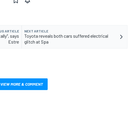
US ARTICLE
NEXT ARTICLE
lly", says
Toyota reveals both cars suffered electrical
Estre
glitch at Spa
VIEW MORE & COMMENT