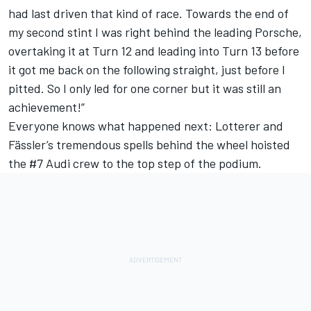
had last driven that kind of race. Towards the end of
my second stint I was right behind the leading Porsche,
overtaking it at Turn 12 and leading into Turn 13 before
it got me back on the following straight, just before I
pitted. So I only led for one corner but it was still an
achievement!”
Everyone knows what happened next: Lotterer and
Fässler’s tremendous spells behind the wheel hoisted
the #7 Audi crew to the top step of the podium.