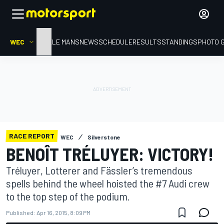
WEC
HOME
LE MANS
NEWS
SCHEDULE
RESULTS
STANDINGS
PHOTO 
RACE REPORT
WEC
Silverstone
BENOÎT TRÉLUYER: VICTORY!
Tréluyer, Lotterer and Fässler’s tremendous
spells behind the wheel hoisted the #7 Audi crew
to the top step of the podium.
Published:
Apr 16, 2015, 8:09 PM