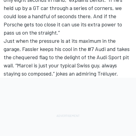
held up by a GT car through a series of corners, we
could lose a handful of seconds there. And if the
Porsche gets too close it can use its extra power to
pass us on the straight.”
Just when the pressure is at its maximum in the
garage, Fassler keeps his cool in the #7 Audi and takes
the chequered flag to the delight of the Audi Sport pit
wall. “Marcel is just your typical Swiss guy, always
staying so composed,” jokes an admiring Tréluyer.