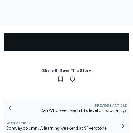
Share Or Save This Story
PREVIOUS ARTICLE
Can WEC ever reach F1's level of popularity?
NEXT ARTICLE
Conway column: A learning weekend at Silverstone