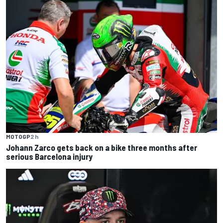
MOTOGP
2 h
Johann Zarco gets back on a bike three months after
serious Barcelona injury