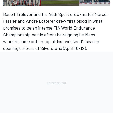
Benoît Tréluyer and his Audi Sport crew-mates Marcel
Fässler and André Lotterer drew first blood in what
promises to be an intense FIA World Endurance
Championship battle after the reigning Le Mans
winners came out on top at last weekend’s season-
opening 6 Hours of Silverstone (April 10-12).