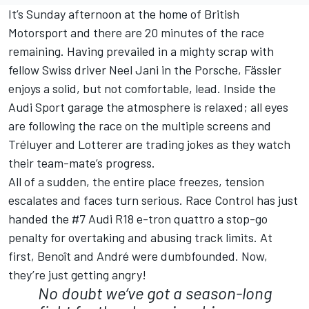
It’s Sunday afternoon at the home of British
Motorsport and there are 20 minutes of the race
remaining. Having prevailed in a mighty scrap with
fellow Swiss driver Neel Jani in the Porsche, Fässler
enjoys a solid, but not comfortable, lead. Inside the
Audi Sport garage the atmosphere is relaxed; all eyes
are following the race on the multiple screens and
Tréluyer and Lotterer are trading jokes as they watch
their team-mate’s progress.
All of a sudden, the entire place freezes, tension
escalates and faces turn serious. Race Control has just
handed the #7 Audi R18 e-tron quattro a stop-go
penalty for overtaking and abusing track limits. At
first, Benoît and André were dumbfounded. Now,
they’re just getting angry!
No doubt we’ve got a season-long