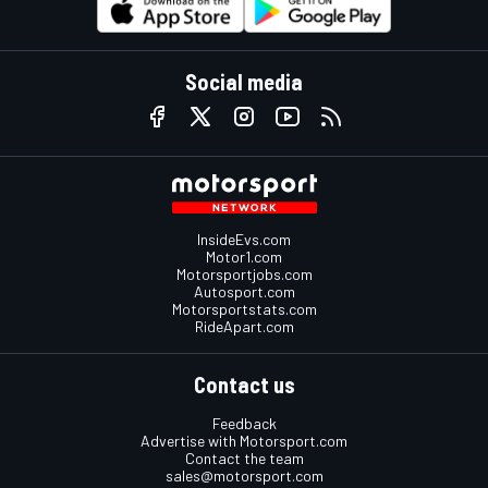
Social media
InsideEvs.com
Motor1.com
Motorsportjobs.com
Autosport.com
Motorsportstats.com
RideApart.com
Contact us
Feedback
Advertise with Motorsport.com
Contact the team
sales@motorsport.com