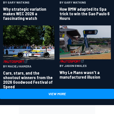
BY GARY WATKINS
BY GARY WATKINS
Why strategic variation
How BMW adapted its Spa
makes WEC 2026 a
trick to win the Sao Paulo 6
fascinating watch
Hours
BY JASON SWALES
BY MACIEJ HAMERA
Why Le Mans wasn't a
Cars, stars, and the
manufactured illusion
shootout winners from the
2026 Goodwood Festival of
Speed
VIEW MORE