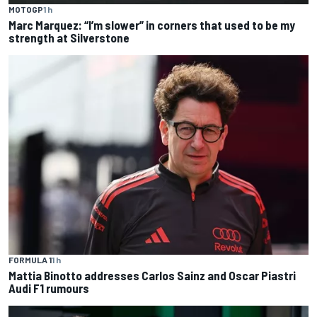
MOTOGP
1 h
Marc Marquez: “I’m slower” in corners that used to be my
strength at Silverstone
FORMULA 1
1 h
Mattia Binotto addresses Carlos Sainz and Oscar Piastri
Audi F1 rumours