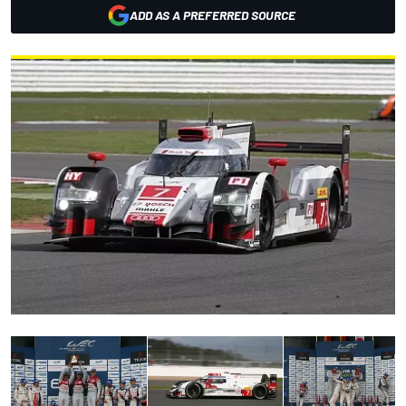
ADD AS A PREFERRED SOURCE