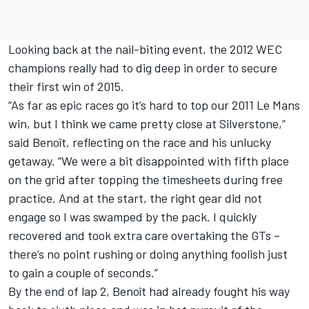
Looking back at the nail-biting event, the 2012 WEC
champions really had to dig deep in order to secure
their first win of 2015.
“As far as epic races go it’s hard to top our 2011 Le Mans
win, but I think we came pretty close at Silverstone,”
said Benoît, reflecting on the race and his unlucky
getaway. “We were a bit disappointed with fifth place
on the grid after topping the timesheets during free
practice. And at the start, the right gear did not
engage so I was swamped by the pack. I quickly
recovered and took extra care overtaking the GTs –
there’s no point rushing or doing anything foolish just
to gain a couple of seconds.”
By the end of lap 2, Benoît had already fought his way