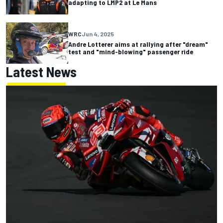
adapting to LMP2 at Le Mans
WRC
Jun 4, 2025
Andre Lotterer aims at rallying after "dream"
test and "mind-blowing" passenger ride
Latest News