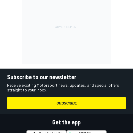
Subscribe to our newsletter
Receive exciting Motorsport news, updates, and special offers
straight to your inbox.
SUBSCRIBE
Get the app