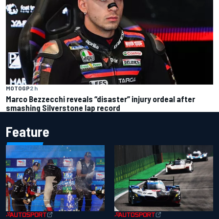
MOTOGP
2 h
Marco Bezzecchi reveals “disaster” injury ordeal after
smashing Silverstone lap record
Feature