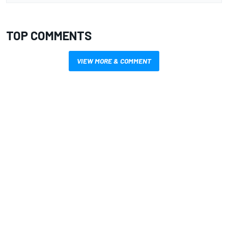
TOP COMMENTS
VIEW MORE & COMMENT