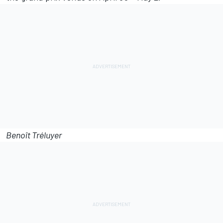
Benoît Tréluyer