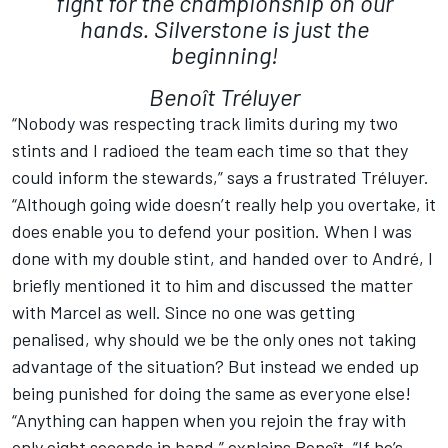
fight for the championship on our
hands. Silverstone is just the
beginning!
Benoît Tréluyer
“Nobody was respecting track limits during my two
stints and I radioed the team each time so that they
could inform the stewards,” says a frustrated Tréluyer.
“Although going wide doesn’t really help you overtake, it
does enable you to defend your position. When I was
done with my double stint, and handed over to André, I
briefly mentioned it to him and discussed the matter
with Marcel as well. Since no one was getting
penalised, why should we be the only ones not taking
advantage of the situation? But instead we ended up
being punished for doing the same as everyone else!
“Anything can happen when you rejoin the fray with
only eight seconds in hand,” explains Benoît. “If he’s