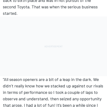
back to sixth place and was in hot pursuit of the
second Toyota. That was when the serious business
started.
“All season openers are a bit of a leap in the dark. We
didn’t really know how we stacked up against our rivals
in terms of performance so I took a couple of laps to
observe and understand, then seized any opportunity
that arose. I had a lot of fun! It’s been a while since I