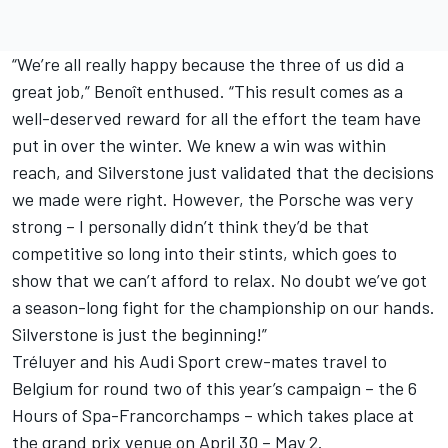
“We’re all really happy because the three of us did a
great job,” Benoît enthused. “This result comes as a
well-deserved reward for all the effort the team have
put in over the winter. We knew a win was within
reach, and Silverstone just validated that the decisions
we made were right. However, the Porsche was very
strong – I personally didn’t think they’d be that
competitive so long into their stints, which goes to
show that we can’t afford to relax. No doubt we’ve got
a season-long fight for the championship on our hands.
Silverstone is just the beginning!”
Tréluyer and his Audi Sport crew-mates travel to
Belgium for round two of this year’s campaign – the 6
Hours of Spa-Francorchamps – which takes place at
the grand prix venue on April 30 – May 2.