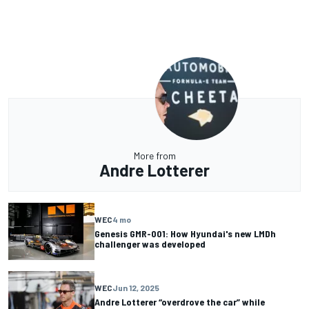
More from
Andre Lotterer
WEC
4 mo
Genesis GMR-001: How Hyundai's new LMDh
challenger was developed
WEC
Jun 12, 2025
Andre Lotterer “overdrove the car” while