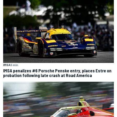
IMSA
5 min
IMSA penalizes #6 Porsche Penske entry, places Estre on
probation following late crash at Road America