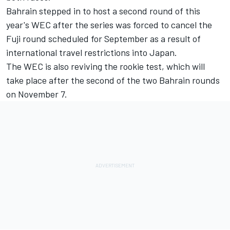
Bahrain stepped in to host a second round of this
year's WEC after the series was forced to cancel the
Fuji round scheduled for September as a result of
international travel restrictions into Japan.
The WEC is also reviving the rookie test, which will
take place after the second of the two Bahrain rounds
on November 7.