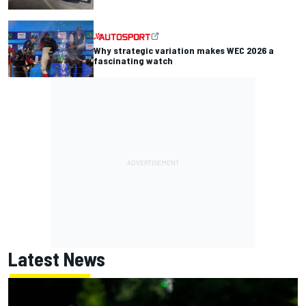
Why strategic variation makes WEC 2026 a
fascinating watch
Latest News