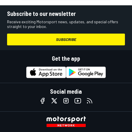
Subscribe to our newsletter
Receive exciting Motorsport news, updates, and special offers
straight to your inbox.
SUBSCRIBE
Get the app
Social media