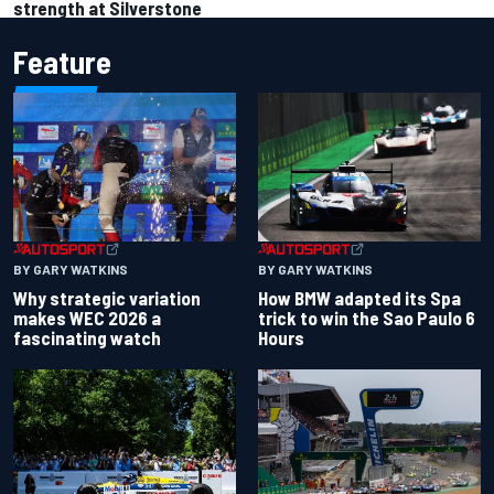
strength at Silverstone
Feature
BY GARY WATKINS
BY GARY WATKINS
Why strategic variation
How BMW adapted its Spa
makes WEC 2026 a
trick to win the Sao Paulo 6
fascinating watch
Hours