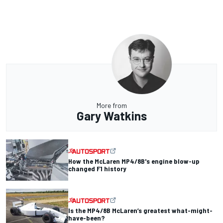
More from
Gary Watkins
How the McLaren MP4/8B's engine blow-up
changed F1 history
Is the MP4/8B McLaren’s greatest what-might-
have-been?