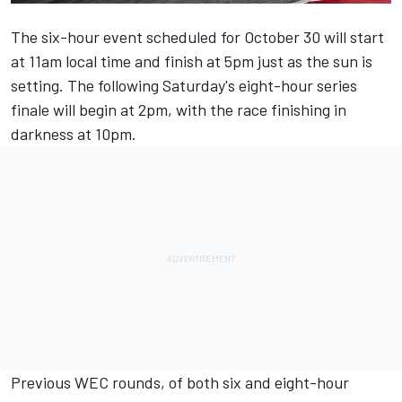
The six-hour event scheduled for October 30 will start
at 11am local time and finish at 5pm just as the sun is
setting. The following Saturday's eight-hour series
finale will begin at 2pm, with the race finishing in
darkness at 10pm.
Previous WEC rounds, of both six and eight-hour