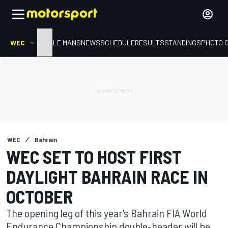
WEC
HOME
LE MANS
NEWS
SCHEDULE
RESULTS
STANDINGS
PHOTO 
WEC
Bahrain
WEC SET TO HOST FIRST
DAYLIGHT BAHRAIN RACE IN
OCTOBER
The opening leg of this year's Bahrain FIA World
Endurance Championship double-header will be