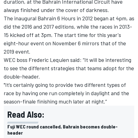
duration, at the Bahrain International Circuit have
always finished under the cover of darkness.
The inaugural Bahrain 6 Hours in 2012 began at 4pm, as
did the 2016 and 2017 editions, while the races in 2013-
15 kicked off at 3pm. The start time for this year's
eight-hour event on November 6 mirrors that of the
2019 event.
WEC boss Frederic Lequien said: “It will be interesting
to see the different strategies that teams adopt for the
double-header.
"It’s certainly going to provide two different types of
race by having one run completely in daylight and the
season-finale finishing much later at night.”
Read Also:
Fuji WEC round cancelled, Bahrain becomes double-
header