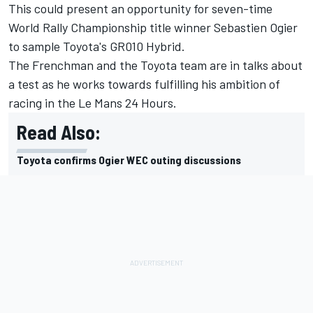
This could present an opportunity for seven-time
World Rally Championship title winner Sebastien Ogier
to sample Toyota's GR010 Hybrid.
The Frenchman and the Toyota team are in talks about
a test as he works towards fulfilling his ambition of
racing in the Le Mans 24 Hours.
Read Also:
Toyota confirms Ogier WEC outing discussions