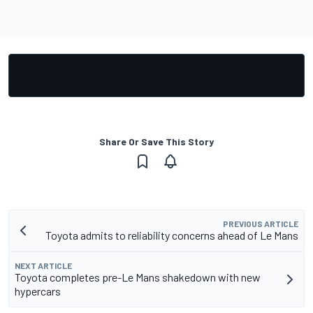
Share Or Save This Story
PREVIOUS ARTICLE
Toyota admits to reliability concerns ahead of Le Mans
NEXT ARTICLE
Toyota completes pre-Le Mans shakedown with new
hypercars