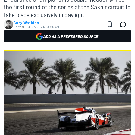
the first round of the series at the Sakhir circuit to
take place exclusively in daylight.
Gary Watkins
Edited:
Jul 27, 2021, 10:20 AM
ADD AS A PREFERRED SOURCE