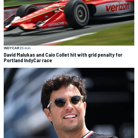
INDYCAR
25 min
David Malukas and Caio Collet hit with grid penalty for
Portland IndyCar race