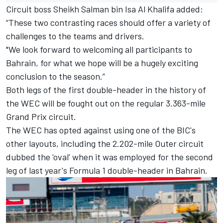
Circuit boss Sheikh Salman bin Isa Al Khalifa added:
“These two contrasting races should offer a variety of
challenges to the teams and drivers.
"We look forward to welcoming all participants to
Bahrain, for what we hope will be a hugely exciting
conclusion to the season.”
Both legs of the first double-header in the history of
the WEC will be fought out on the regular 3.363-mile
Grand Prix circuit.
The WEC has opted against using one of the BIC's
other layouts, including the 2.202-mile Outer circuit
dubbed the 'oval' when it was employed for the second
leg of last year's Formula 1 double-header in Bahrain.