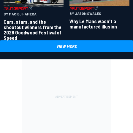
BY JASON SWALES
BY MACIEJ HAMERA
Why Le Mans wasn't a
Cars, stars, and the
manufactured illusion
shootout winners from the
2026 Goodwood Festival of
Speed
VIEW MORE