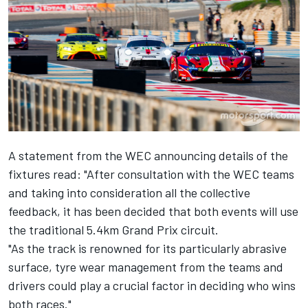
A statement from the WEC announcing details of the
fixtures read: "After consultation with the WEC teams
and taking into consideration all the collective
feedback, it has been decided that both events will use
the traditional 5.4km Grand Prix circuit.
"As the track is renowned for its particularly abrasive
surface, tyre wear management from the teams and
drivers could play a crucial factor in deciding who wins
both races."