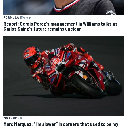
FORMULA 1
34 min
Report: Sergio Perez's management in Williams talks as
Carlos Sainz's future remains unclear
MOTOGP
2 h
Marc Marquez: “I’m slower” in corners that used to be my