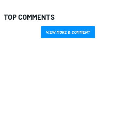
TOP COMMENTS
VIEW MORE & COMMENT