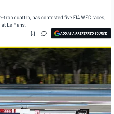
e-tron quattro, has contested five FIA WEC races,
 at Le Mans.
ADD AS A PREFERRED SOURCE