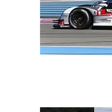
NASCAR CUP
INDYCAR
WEC