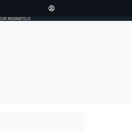
Make your voice heard with
article commenting.
CAR INDIANAPOLIS
SIGN IN
EDITION
GLOBAL