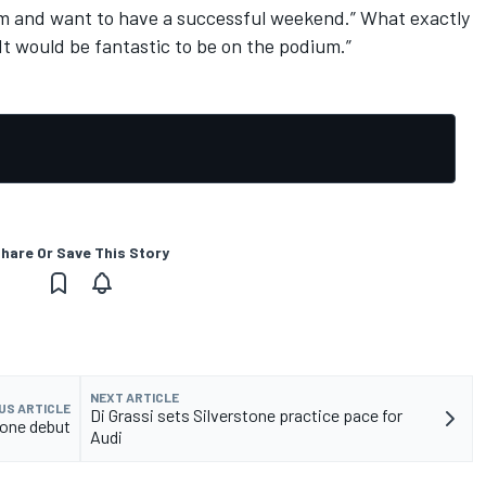
am and want to have a successful weekend.” What exactly
It would be fantastic to be on the podium.”
hare Or Save This Story
NEXT ARTICLE
US ARTICLE
Di Grassi sets Silverstone practice pace for
tone debut
Audi