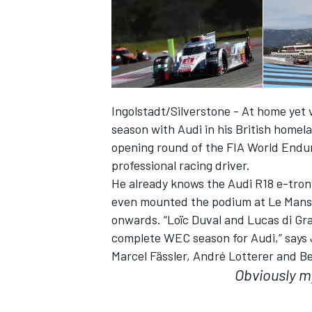
Ingolstadt/Silverstone - At home yet v
season with Audi in his British homela
opening round of the FIA World Endu
professional racing driver.
He already knows the Audi R18 e-tron
even mounted the podium at Le Mans. 
onwards. “Loïc Duval and Lucas di Gra
IMSA
DTM
complete WEC season for Audi,” says 
Marcel Fässler, André Lotterer and Be
Obviously m