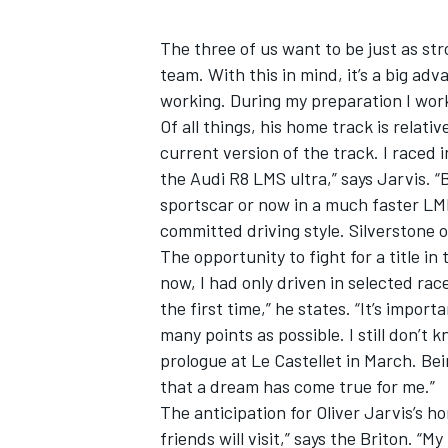
The three of us want to be just as str
team. With this in mind, it’s a big ad
working. During my preparation I work
Of all things, his home track is relati
current version of the track. I raced
the Audi R8 LMS ultra,” says Jarvis. “
sportscar or now in a much faster LMP
committed driving style. Silverstone o
The opportunity to fight for a title in
now, I had only driven in selected ra
the first time,” he states. “It’s impor
many points as possible. I still don’t
prologue at Le Castellet in March. Be
that a dream has come true for me.”
The anticipation for Oliver Jarvis’s h
friends will visit,” says the Briton. “