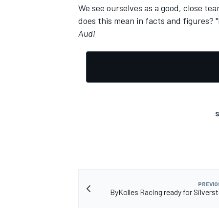
We see ourselves as a good, close te
does this mean in facts and figures? "
Audi
S
PREVIO
ByKolles Racing ready for Silvers