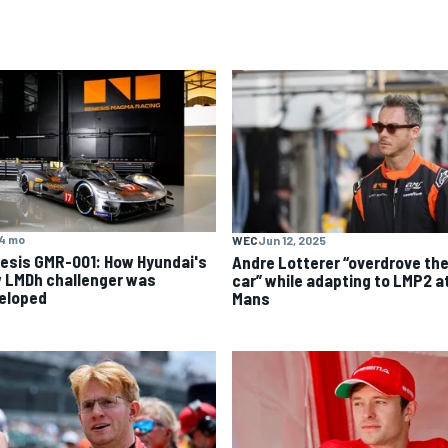
4 mo
WEC
Jun 12, 2025
esis GMR-001: How Hyundai's
Andre Lotterer “overdrove th
 LMDh challenger was
car” while adapting to LMP2 a
eloped
Mans