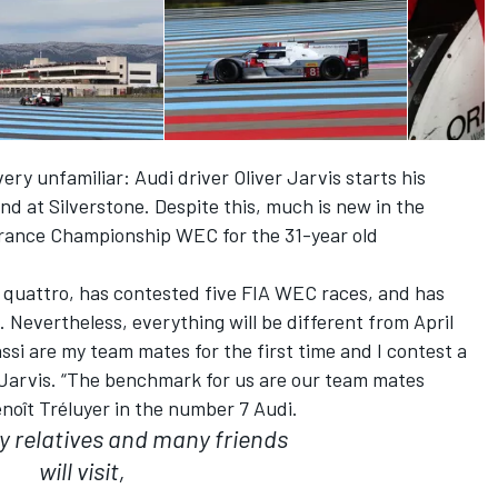
ery unfamiliar: Audi driver Oliver Jarvis starts his
nd at Silverstone. Despite this, much is new in the
rance Championship WEC for the 31-year old
 quattro, has contested five FIA WEC races, and has
Nevertheless, everything will be different from April
ssi are my team mates for the first time and I contest a
Jarvis. “The benchmark for us are our team mates
noît Tréluyer in the number 7 Audi.
y relatives and many friends
will visit,