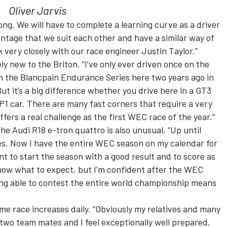
Oliver Jarvis
ong. We will have to complete a learning curve as a driver
vantage that we suit each other and have a similar way of
 very closely with our race engineer Justin Taylor.”
vely new to the Briton. “I’ve only ever driven once on the
 in the Blancpain Endurance Series here two years ago in
But it’s a big difference whether you drive here in a GT3
1 car. There are many fast corners that require a very
ffers a real challenge as the first WEC race of the year.”
 the Audi R18 e-tron quattro is also unusual. “Up until
ces. Now I have the entire WEC season on my calendar for
tant to start the season with a good result and to score as
 know what to expect, but I’m confident after the WEC
ing able to contest the entire world championship means
ome race increases daily. “Obviously my relatives and many
My two team mates and I feel exceptionally well prepared.