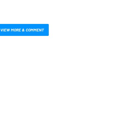
VIEW MORE & COMMENT