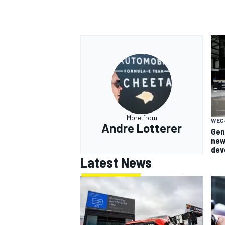
More from
WEC
Andre Lotterer
Gen
new
dev
Latest News