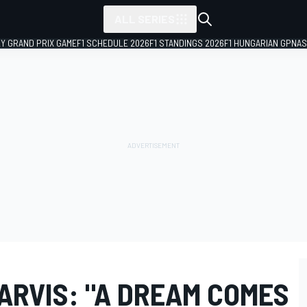
ALL SERIES
LY GRAND PRIX GAME
F1 SCHEDULE 2026
F1 STANDINGS 2026
F1 HUNGARIAN GP
NAS
JARVIS: "A DREAM COMES