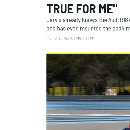
TRUE FOR ME"
Jarvis already knows the Audi R18 
and has even mounted the podium
Published:
Apr 9, 2015, 8:25 PM
MOTOGP