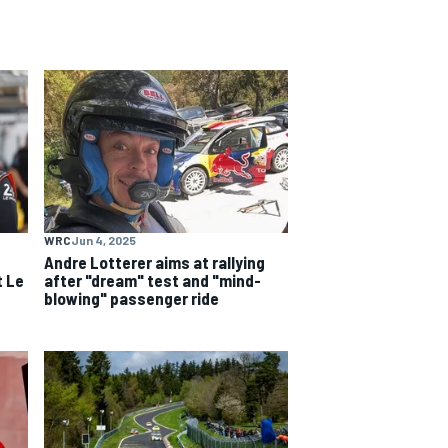
WRC
Jun 4, 2025
e
Andre Lotterer aims at rallying
t Le
after "dream" test and "mind-
blowing" passenger ride