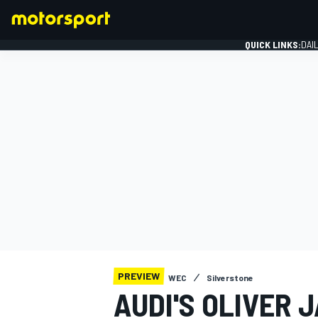
QUICK LINKS:
DAI
FORMULA 1
PREVIEW
WEC
Silverstone
AUDI'S OLIVER 