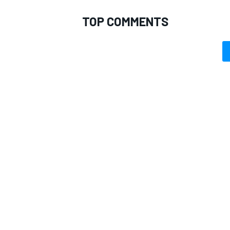
TOP COMMENTS
OPEN WHEEL