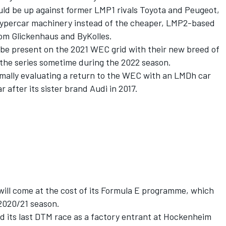
uld be up against former LMP1 rivals Toyota and Peugeot,
Hypercar machinery instead of the cheaper, LMP2-based
rom Glickenhaus and ByKolles.
 be present on the 2021 WEC grid with their new breed of
 the series sometime during the 2022 season.
ormally evaluating a return to the WEC with an LMDh car
r after its sister brand Audi in 2017.
 will come at the cost of its Formula E programme, which
 2020/21 season.
 its last DTM race as a factory entrant at Hockenheim