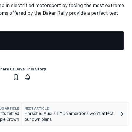
tep in electrified motorsport by facing the most extreme
ms offered by the Dakar Rally provide a perfect test
hare Or Save This Story
US ARTICLE
NEXT ARTICLE
t's fabled
Porsche: Audi's LMDh ambitions won't affect
iple Crown
our own plans