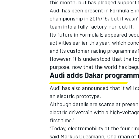
this month, but has pledged support f
Audi has been present in Formula E in
championship in 2014/15, but it wasn’t
team into a fully factory-run outfit.
Its future in Formula E appeared secu
activities earlier this year, which con
and its customer racing programmes i
However, it is understood that the top
purpose, now that the world has begun
Audi adds Dakar program
Audi has also announced that it will c
an electric prototype.
Although details are scarce at present
electric drivetrain with a high-voltag
first time.'
“Today, electromobility at the four ri
said Markus Duesmann, Chairman of 