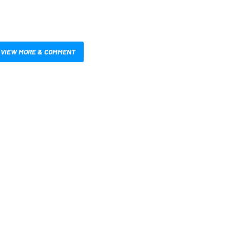
VIEW MORE & COMMENT