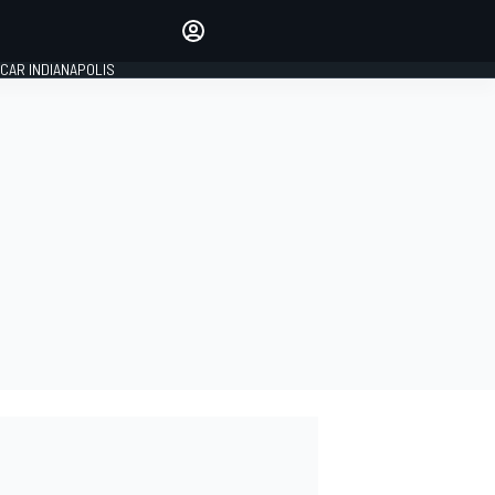
Make your voice heard with
article commenting.
CAR INDIANAPOLIS
SIGN IN
EDITION
GLOBAL