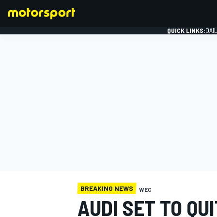
QUICK LINKS:
DAI
FORMULA 1
BREAKING NEWS
WEC
AUDI SET TO QU