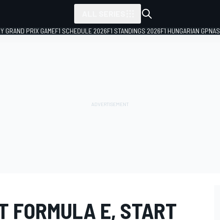
ALL SERIES
LY GRAND PRIX GAME
F1 SCHEDULE 2026
F1 STANDINGS 2026
F1 HUNGARIAN GP
NAS
IT FORMULA E, START