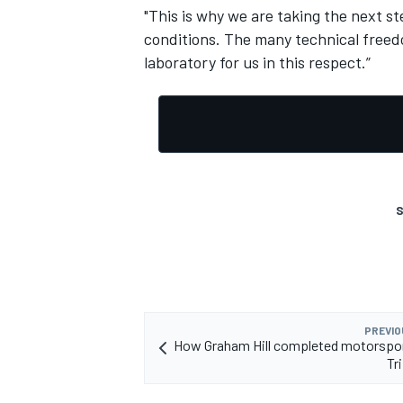
"This is why we are taking the next s
conditions. The many technical freedo
laboratory for us in this respect.”
S
PREVIO
How Graham Hill completed motorspor
Tr