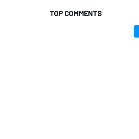
TOP COMMENTS
OPEN WHEEL