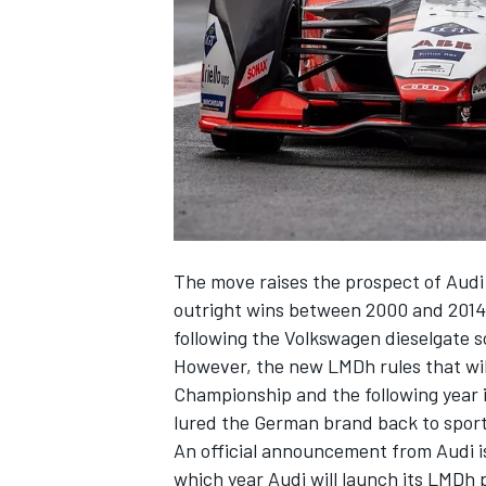
NASCAR CUP
The move raises the prospect of Audi
outright wins between 2000 and 2014 
following the Volkswagen dieselgate s
However, the new LMDh rules that wil
Championship and the following yea
lured the German brand back to sport
An official announcement from Audi is
INDYCAR
WEC
which year Audi will launch its LMDh p