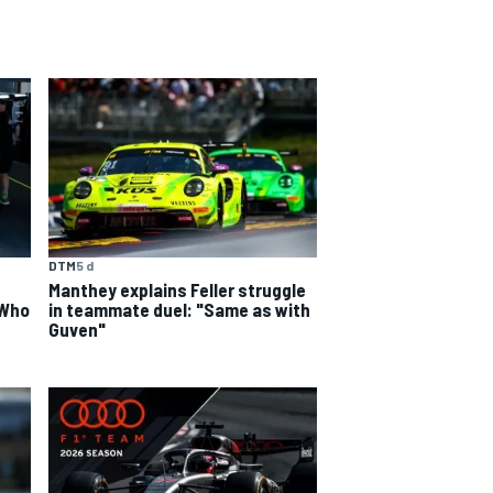
DTM
5 d
Manthey explains Feller struggle
 Who
in teammate duel: "Same as with
Guven"