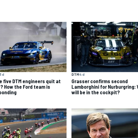
3 d
DTM
4 d
e five DTM engineers quit at
Grasser confirms second
? How the Ford team is
Lamborghini for Nurburgring:
ponding
will be in the cockpit?