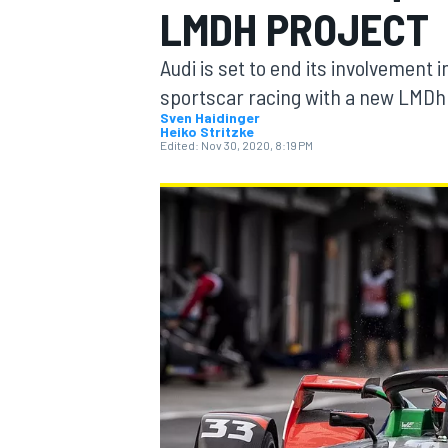
LMDH PROJECT
Audi is set to end its involvement i
sportscar racing with a new LMDh 
Sven Haidinger
Heiko Stritzke
MOTOGP
Edited:
Nov 30, 2020, 8:19 PM