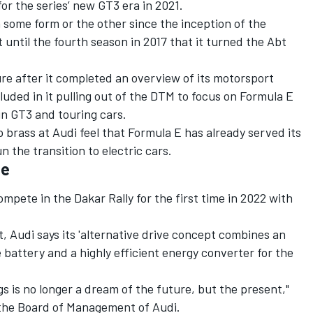
or the series’ new GT3 era in 2021.
 some form or the other since the inception of the
 until the fourth season in 2017 that it turned the Abt
re after it completed an overview of its motorsport
cluded in it pulling out of the DTM to focus on Formula E
n GT3 and touring cars.
 brass at Audi feel that Formula E has already served its
 the transition to electric cars.
me
ompete in the Dakar Rally for the first time in 2022 with
, Audi says its 'alternative drive concept combines an
e battery and a highly efficient energy converter for the
ngs is no longer a dream of the future, but the present,"
the Board of Management of Audi.