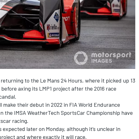
 returning to the Le Mans 24 Hours, where it picked up 13
before axing its LMP1 project after the 2016 race
candal.
l make their debut in 2022 in FIA World Endurance
r in the IMSA WeatherTech SportsCar Championship have
scar racing.
 expected later on Monday, although it’s unclear in
roject and where exactly it will race.