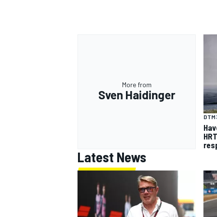
More from
Sven Haidinger
DTM
Hav
HRT
res
Latest News