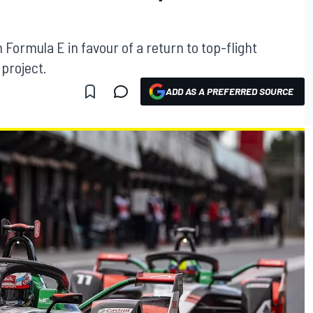
n Formula E in favour of a return to top-flight
project.
ADD AS A PREFERRED SOURCE