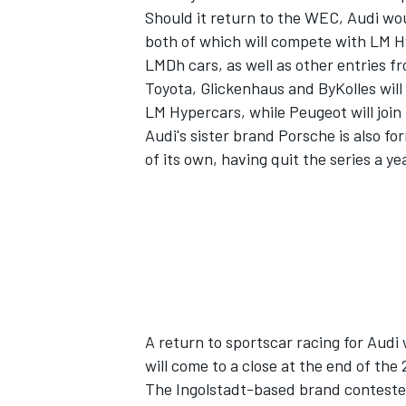
Should it return to the WEC, Audi wo
both of which will compete with LM 
LMDh cars, as well as other entries f
Toyota, Glickenhaus and ByKolles will
LM Hypercars, while Peugeot will join
Audi's sister brand Porsche is also f
of its own, having quit the series a yea
IMSA
DTM
A return to sportscar racing for Audi
will come to a close at the end of the
The Ingolstadt-based brand contested