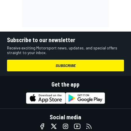
Subscribe to our newsletter
Receive exciting Motorsport news, updates, and special offers
straight to your inbox.
SUBSCRIBE
Get the app
Social media