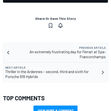
Share Or Save This Story
PREVIOUS ARTICLE
An extremely frustrating day for Ferrari at Spa-
Francorchamps
NEXT ARTICLE
Thriller in the Ardennes – second, third and sixth for
Porsche 919 Hybrids
TOP COMMENTS
VIEW MORE & COMMENT