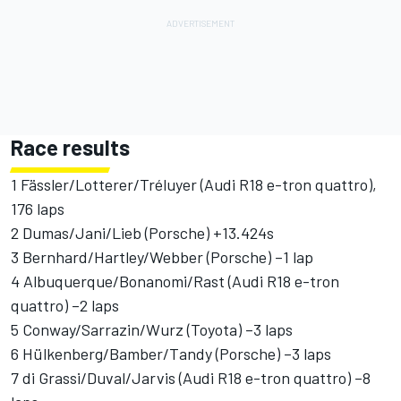
Race results
1 Fässler/Lotterer/Tréluyer (Audi R18 e-tron quattro),
176 laps
2 Dumas/Jani/Lieb (Porsche) +13.424s
3 Bernhard/Hartley/Webber (Porsche) –1 lap
4 Albuquerque/Bonanomi/Rast (Audi R18 e-tron
quattro) –2 laps
5 Conway/Sarrazin/Wurz (Toyota) –3 laps
6 Hülkenberg/Bamber/Tandy (Porsche) –3 laps
7 di Grassi/Duval/Jarvis (Audi R18 e-tron quattro) –8