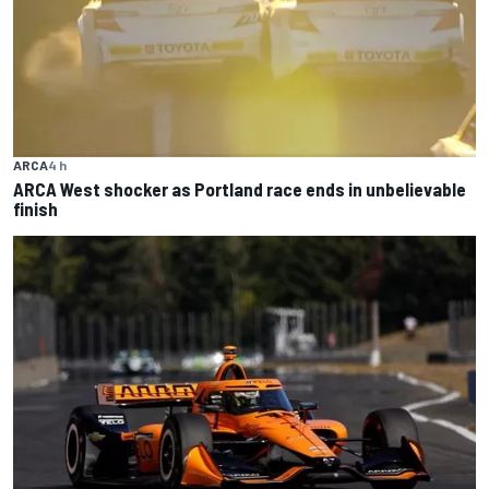
ARCA
4 h
ARCA West shocker as Portland race ends in unbelievable
finish