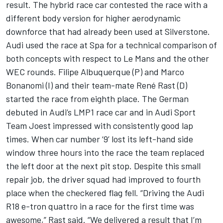
result. The hybrid race car contested the race with a
different body version for higher aerodynamic
downforce that had already been used at Silverstone.
Audi used the race at Spa for a technical comparison of
both concepts with respect to Le Mans and the other
WEC rounds. Filipe Albuquerque (P) and Marco
Bonanomi (I) and their team-mate René Rast (D)
started the race from eighth place. The German
debuted in Audi’s LMP1 race car and in Audi Sport
Team Joest impressed with consistently good lap
times. When car number ‘9’ lost its left-hand side
window three hours into the race the team replaced
the left door at the next pit stop. Despite this small
repair job, the driver squad had improved to fourth
place when the checkered flag fell. “Driving the Audi
R18 e-tron quattro in a race for the first time was
awesome,” Rast said. “We delivered a result that I’m