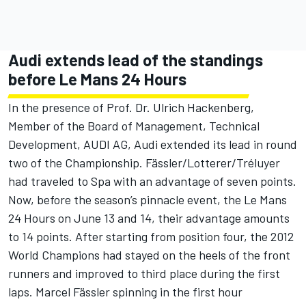
Audi extends lead of the standings
before Le Mans 24 Hours
In the presence of Prof. Dr. Ulrich Hackenberg,
Member of the Board of Management, Technical
Development, AUDI AG, Audi extended its lead in round
two of the Championship. Fässler/Lotterer/Tréluyer
had traveled to Spa with an advantage of seven points.
Now, before the season’s pinnacle event, the Le Mans
24 Hours on June 13 and 14, their advantage amounts
to 14 points. After starting from position four, the 2012
World Champions had stayed on the heels of the front
runners and improved to third place during the first
laps. Marcel Fässler spinning in the first hour