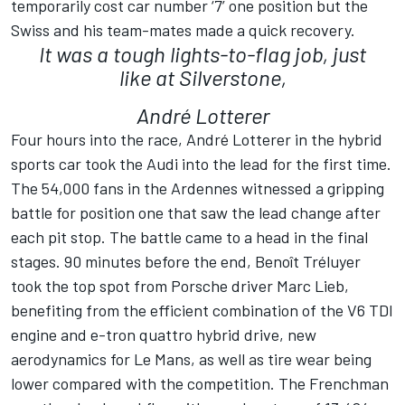
temporarily cost car number ‘7’ one position but the
Swiss and his team-mates made a quick recovery.
It was a tough lights-to-flag job, just
like at Silverstone,
André Lotterer
Four hours into the race, André Lotterer in the hybrid
sports car took the Audi into the lead for the first time.
The 54,000 fans in the Ardennes witnessed a gripping
battle for position one that saw the lead change after
each pit stop. The battle came to a head in the final
stages. 90 minutes before the end, Benoît Tréluyer
took the top spot from Porsche driver Marc Lieb,
benefiting from the efficient combination of the V6 TDI
engine and e-tron quattro hybrid drive, new
aerodynamics for Le Mans, as well as tire wear being
lower compared with the competition. The Frenchman