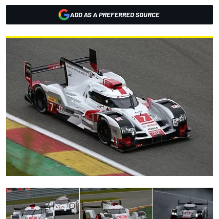
ADD AS A PREFERRED SOURCE