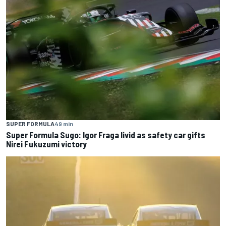
SUPER FORMULA
49 min
Super Formula Sugo: Igor Fraga livid as safety car gifts
Nirei Fukuzumi victory