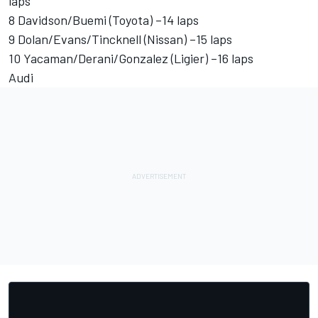
laps
8 Davidson/Buemi (Toyota) –14 laps
9 Dolan/Evans/Tincknell (Nissan) –15 laps
10 Yacaman/Derani/Gonzalez (Ligier) –16 laps
Audi