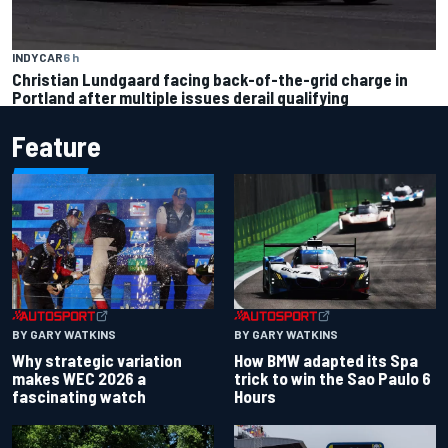
INDYCAR
6 h
Christian Lundgaard facing back-of-the-grid charge in
Portland after multiple issues derail qualifying
Feature
BY GARY WATKINS
BY GARY WATKINS
Why strategic variation
How BMW adapted its Spa
makes WEC 2026 a
trick to win the Sao Paulo 6
fascinating watch
Hours