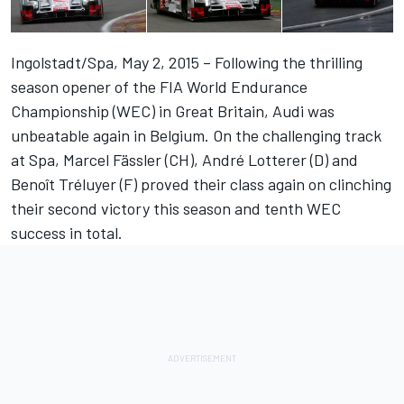
Ingolstadt/Spa, May 2, 2015 – Following the thrilling
season opener of the FIA World Endurance
Championship (WEC) in Great Britain, Audi was
unbeatable again in Belgium. On the challenging track
at Spa, Marcel Fässler (CH), André Lotterer (D) and
Benoît Tréluyer (F) proved their class again on clinching
their second victory this season and tenth WEC
success in total.