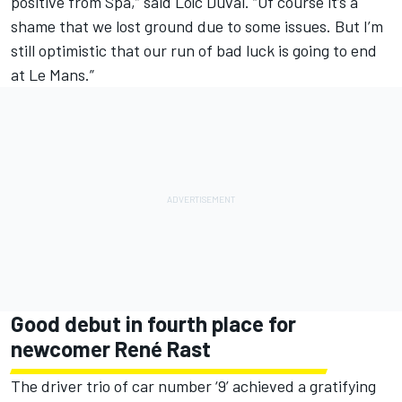
positive from Spa,” said Loïc Duval. “Of course it’s a
shame that we lost ground due to some issues. But I’m
still optimistic that our run of bad luck is going to end
at Le Mans.”
Good debut in fourth place for
newcomer René Rast
The driver trio of car number ‘9’ achieved a gratifying