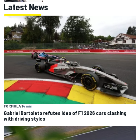
Latest News
FORMULA 1
4 min
Gabriel Bortoleto refutes idea of F1 2026 cars clashing
with driving styles