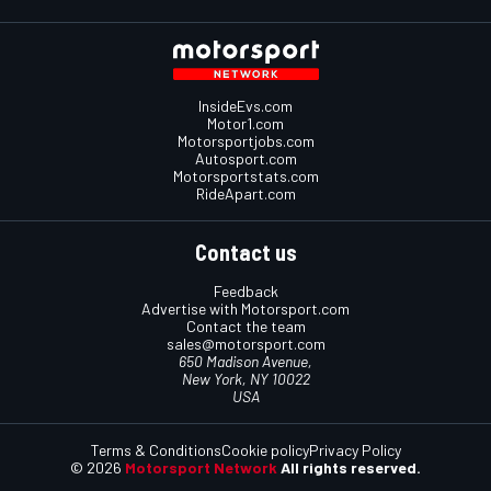
InsideEvs.com
Motor1.com
Motorsportjobs.com
Autosport.com
Motorsportstats.com
RideApart.com
Contact us
Feedback
Advertise with Motorsport.com
Contact the team
sales@motorsport.com
650 Madison Avenue,
New York, NY 10022
USA
Terms & Conditions
Cookie policy
Privacy Policy
© 2026
Motorsport Network
All rights reserved.