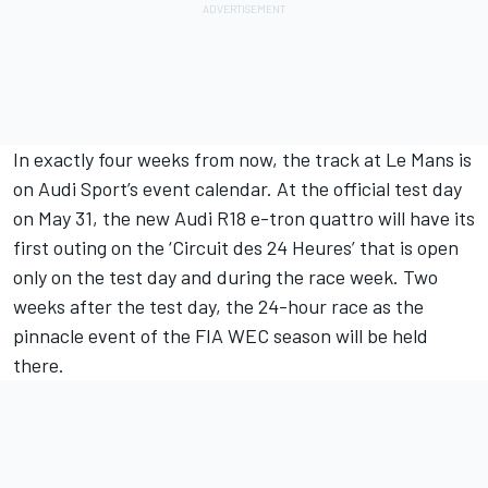
In exactly four weeks from now, the track at Le Mans is
on Audi Sport’s event calendar. At the official test day
on May 31, the new Audi R18 e-tron quattro will have its
first outing on the ‘Circuit des 24 Heures’ that is open
only on the test day and during the race week. Two
weeks after the test day, the 24-hour race as the
pinnacle event of the FIA WEC season will be held
there.