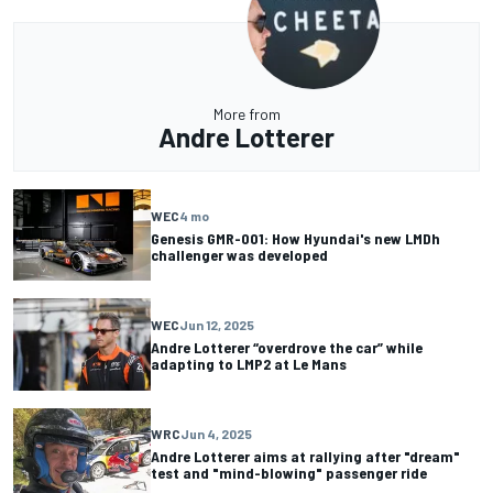
More from
Andre Lotterer
WEC
4 mo
Genesis GMR-001: How Hyundai's new LMDh
challenger was developed
WEC
Jun 12, 2025
Andre Lotterer “overdrove the car” while
adapting to LMP2 at Le Mans
WRC
Jun 4, 2025
Andre Lotterer aims at rallying after "dream"
test and "mind-blowing" passenger ride