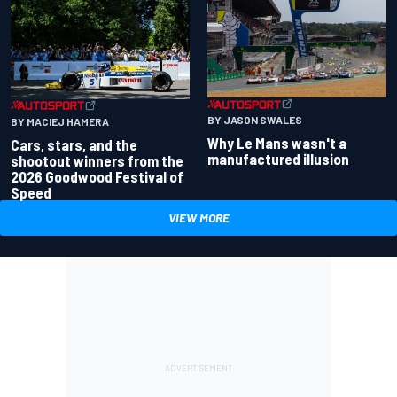
BY JASON SWALES
BY MACIEJ HAMERA
Why Le Mans wasn't a
Cars, stars, and the
manufactured illusion
shootout winners from the
2026 Goodwood Festival of
Speed
VIEW MORE