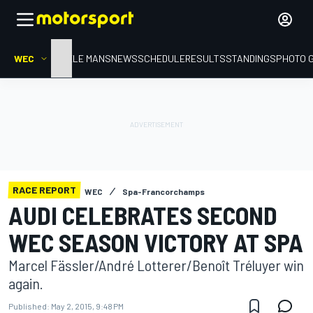
WEC
HOME
LE MANS
NEWS
SCHEDULE
RESULTS
STANDINGS
PHOTO 
RACE REPORT
WEC
Spa-Francorchamps
AUDI CELEBRATES SECOND
WEC SEASON VICTORY AT SPA
Marcel Fässler/André Lotterer/Benoît Tréluyer win
again.
Published:
May 2, 2015, 9:48 PM