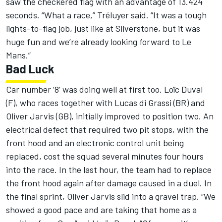
saw the checkered flag with an advantage of 13.424
seconds. “What a race,” Tréluyer said. “It was a tough
lights-to-flag job, just like at Silverstone, but it was
huge fun and we’re already looking forward to Le
Mans.”
Bad Luck
Car number ‘8’ was doing well at first too. Loïc Duval
(F), who races together with Lucas di Grassi (BR) and
Oliver Jarvis (GB), initially improved to position two. An
electrical defect that required two pit stops, with the
front hood and an electronic control unit being
replaced, cost the squad several minutes four hours
into the race. In the last hour, the team had to replace
the front hood again after damage caused in a duel. In
the final sprint, Oliver Jarvis slid into a gravel trap. “We
showed a good pace and are taking that home as a