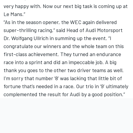
very happy with. Now our next big task is coming up at
Le Mans.”
“As in the season opener, the WEC again delivered
super-thrilling racing,“ said Head of Audi Motorsport
Dr. Wolfgang Ullrich in summing up the event. “I
congratulate our winners and the whole team on this
first-class achievement. They turned an endurance
race into a sprint and did an impeccable job. A big
thank you goes to the other two driver teams as well.
I’m sorry that number ‘8’ was lacking that little bit of
fortune that’s needed in a race. Our trio in ‘9’ ultimately
complemented the result for Audi by a good position.”