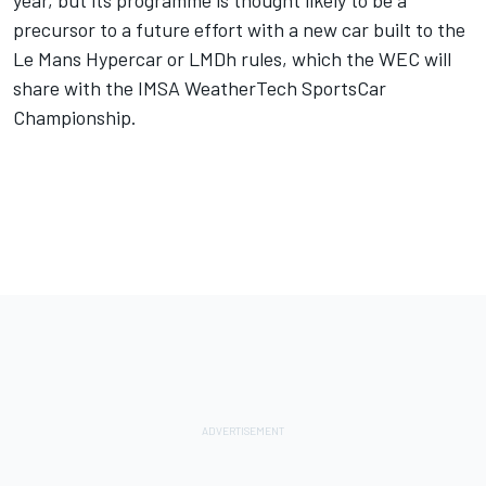
precursor to a future effort with a new car built to the
Le Mans Hypercar or LMDh rules, which the WEC will
share with the IMSA WeatherTech SportsCar
Championship.