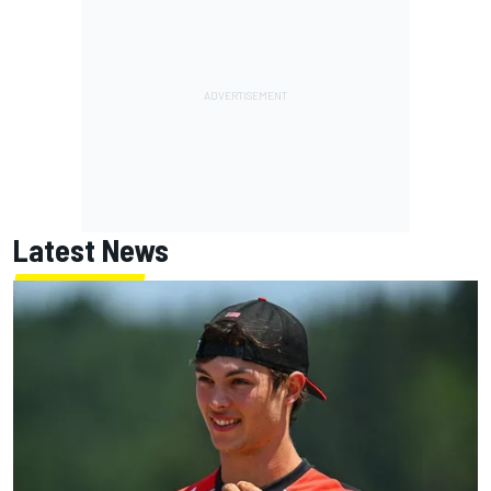
Latest News