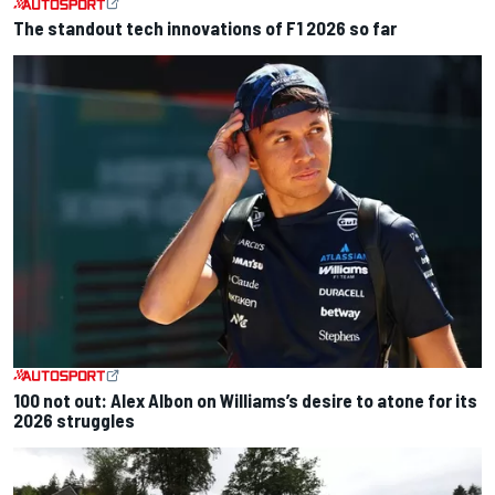
The standout tech innovations of F1 2026 so far
100 not out: Alex Albon on Williams’s desire to atone for its
2026 struggles