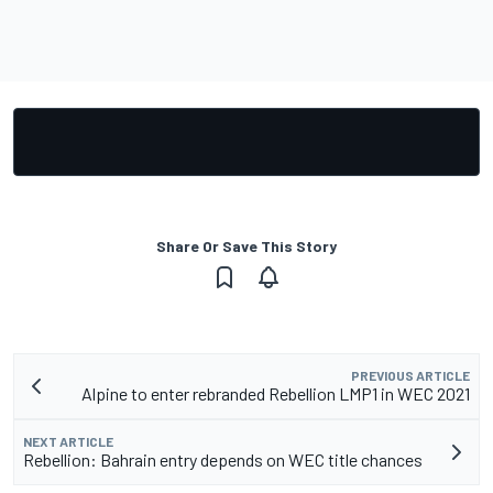
Share Or Save This Story
PREVIOUS ARTICLE
Alpine to enter rebranded Rebellion LMP1 in WEC 2021
NEXT ARTICLE
Rebellion: Bahrain entry depends on WEC title chances