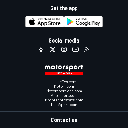
Get the app
Social media
InsideEvs.com
Motor1.com
Motorsportjobs.com
Autosport.com
Motorsportstats.com
RideApart.com
Contact us