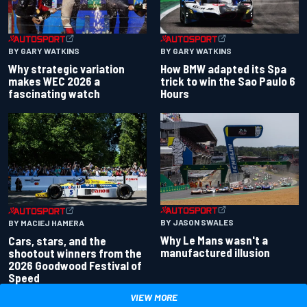
BY GARY WATKINS
BY GARY WATKINS
Why strategic variation
How BMW adapted its Spa
makes WEC 2026 a
trick to win the Sao Paulo 6
fascinating watch
Hours
BY JASON SWALES
BY MACIEJ HAMERA
Why Le Mans wasn't a
Cars, stars, and the
manufactured illusion
shootout winners from the
2026 Goodwood Festival of
Speed
VIEW MORE