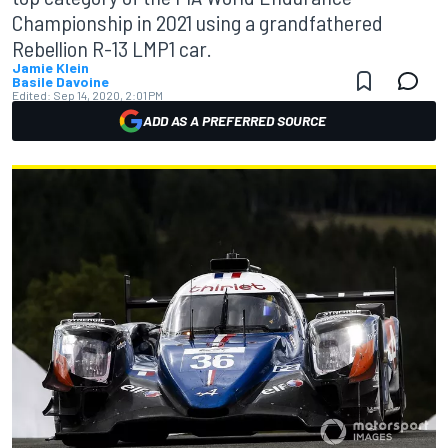
Championship in 2021 using a grandfathered
Rebellion R-13 LMP1 car.
Jamie Klein
Basile Davoine
Edited:
Sep 14, 2020, 2:01 PM
ADD AS A PREFERRED SOURCE