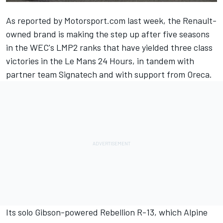
As reported by Motorsport.com last week
, the Renault-
owned brand is making the step up after five seasons
in the WEC's LMP2 ranks that have yielded three class
victories in the Le Mans 24 Hours, in tandem with
partner team Signatech and with support from Oreca.
Its solo Gibson-powered Rebellion R-13, which Alpine