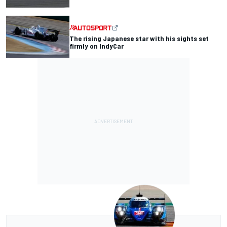
The rising Japanese star with his sights set
firmly on IndyCar