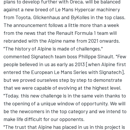
plans to develop further with Oreca, will be balanced
against a new breed of Le Mans Hypercar machinery
from Toyota, Glickenhaus and ByKolles in the top class.
The announcement follows a little more than a week
from the news that the Renault Formula 1 team will
rebranded with the Alpine name from 2021 onwards.
"The history of Alpine is made of challenges,"
commented Signatech team boss Philippe Sinault. "Few
people believed in us as early as 2013 [when Alpine first
entered the European Le Mans Series with Signatech],
but we proved ourselves step by step to demonstrate
that we were capable of evolving at the highest level.
"Today, this new challenge is in the same vein thanks to
the opening of a unique window of opportunity. We will
be the newcomers in the top category and we intend to
make life difficult for our opponents.
"The trust that Alpine has placed in us in this project is