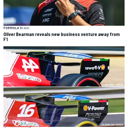
FORMULA 1
9 min
Oliver Bearman reveals new business venture away from
F1