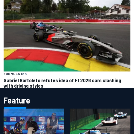
FORMULA 1
2 h
Gabriel Bortoleto refutes idea of F1 2026 cars clashing
with driving styles
Feature