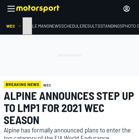
WEC
HOME
LE MANS
NEWS
SCHEDULE
RESULTS
STANDINGS
PHOTO 
BREAKING NEWS
WEC
ALPINE ANNOUNCES STEP UP
TO LMP1 FOR 2021 WEC
SEASON
Alpine has formally announced plans to enter the
top category of the FIA World Endurance