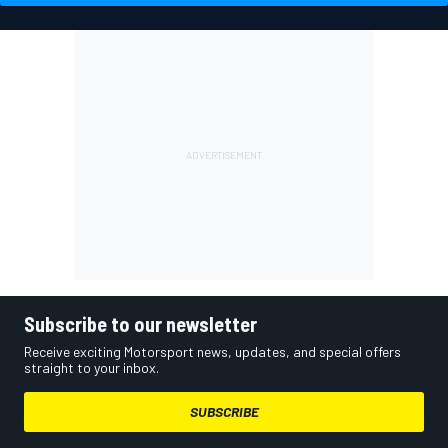
Subscribe to our newsletter
Receive exciting Motorsport news, updates, and special offers
straight to your inbox.
SUBSCRIBE