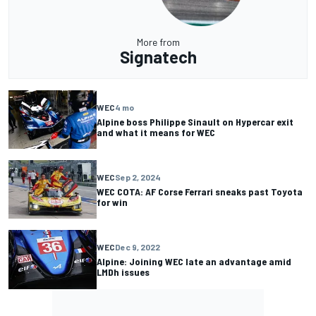
More from
Signatech
WEC
4 mo
Alpine boss Philippe Sinault on Hypercar exit
and what it means for WEC
WEC
Sep 2, 2024
WEC COTA: AF Corse Ferrari sneaks past Toyota
for win
WEC
Dec 9, 2022
Alpine: Joining WEC late an advantage amid
LMDh issues