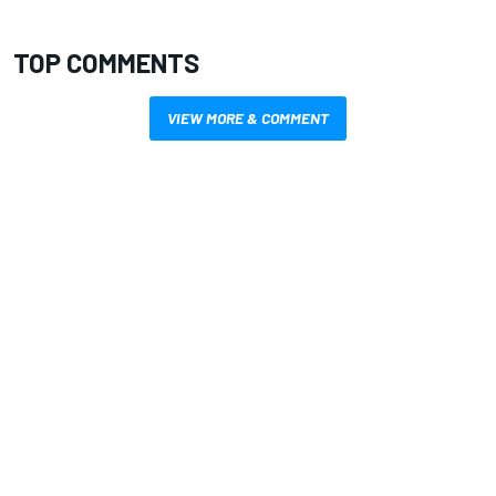
TOP COMMENTS
VIEW MORE & COMMENT