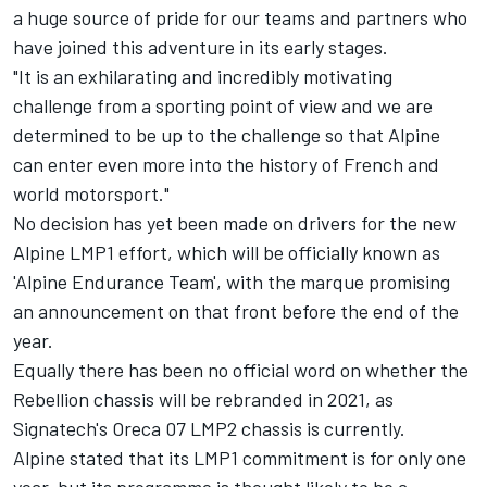
a huge source of pride for our teams and partners who
have joined this adventure in its early stages.
"It is an exhilarating and incredibly motivating
challenge from a sporting point of view and we are
determined to be up to the challenge so that Alpine
can enter even more into the history of French and
world motorsport."
No decision has yet been made on drivers for the new
Alpine LMP1 effort, which will be officially known as
'Alpine Endurance Team', with the marque promising
an announcement on that front before the end of the
year.
Equally there has been no official word on whether the
Rebellion chassis will be rebranded in 2021, as
Signatech's Oreca 07 LMP2 chassis is currently.
Alpine stated that its LMP1 commitment is for only one
year, but its programme is thought likely to be a