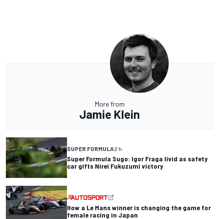
More from
Jamie Klein
SUPER FORMULA
2 h
Super Formula Sugo: Igor Fraga livid as safety
car gifts Nirei Fukuzumi victory
How a Le Mans winner is changing the game for
female racing in Japan