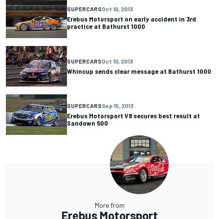
SUPERCARS
Oct 10, 2013
Erebus Motorsport on early accident in 3rd
practice at Bathurst 1000
SUPERCARS
Oct 10, 2013
Whincup sends clear message at Bathurst 1000
SUPERCARS
Sep 15, 2013
Erebus Motorsport V8 secures best result at
Sandown 500
More from
Erebus Motorsport