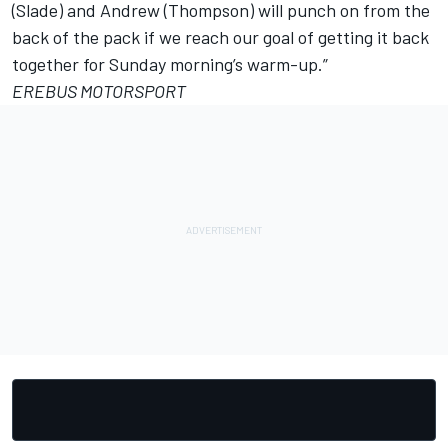
(Slade) and Andrew (Thompson) will punch on from the
back of the pack if we reach our goal of getting it back
together for Sunday morning’s warm-up.”
EREBUS MOTORSPORT