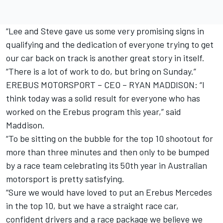
“Lee and Steve gave us some very promising signs in
qualifying and the dedication of everyone trying to get
our car back on track is another great story in itself.
“There is a lot of work to do, but bring on Sunday.”
EREBUS MOTORSPORT – CEO – RYAN MADDISON: “I
think today was a solid result for everyone who has
worked on the Erebus program this year,” said
Maddison.
“To be sitting on the bubble for the top 10 shootout for
more than three minutes and then only to be bumped
by a race team celebrating its 50th year in Australian
motorsport is pretty satisfying.
“Sure we would have loved to put an Erebus Mercedes
in the top 10, but we have a straight race car,
confident drivers and a race package we believe we