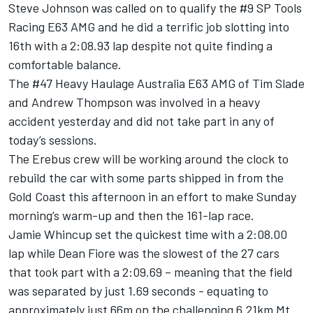
Steve Johnson was called on to qualify the #9 SP Tools
Racing E63 AMG and he did a terrific job slotting into
16th with a 2:08.93 lap despite not quite finding a
comfortable balance.
The #47 Heavy Haulage Australia E63 AMG of Tim Slade
and Andrew Thompson was involved in a heavy
accident yesterday and did not take part in any of
today’s sessions.
The Erebus crew will be working around the clock to
rebuild the car with some parts shipped in from the
Gold Coast this afternoon in an effort to make Sunday
morning’s warm-up and then the 161-lap race.
Jamie Whincup set the quickest time with a 2:08.00
lap while Dean Fiore was the slowest of the 27 cars
that took part with a 2:09.69 – meaning that the field
was separated by just 1.69 seconds - equating to
approximately just 66m on the challenging 6.21km Mt