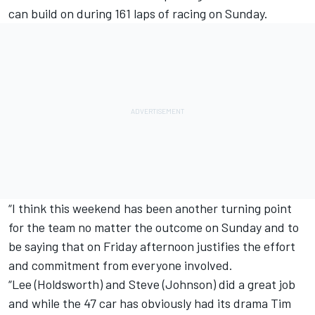
can build on during 161 laps of racing on Sunday.
“I think this weekend has been another turning point
for the team no matter the outcome on Sunday and to
be saying that on Friday afternoon justifies the effort
and commitment from everyone involved.
“Lee (Holdsworth) and Steve (Johnson) did a great job
and while the 47 car has obviously had its drama Tim