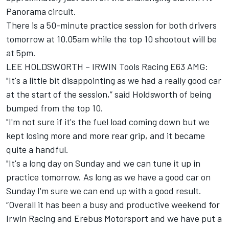
Panorama circuit.
There is a 50-minute practice session for both drivers
tomorrow at 10.05am while the top 10 shootout will be
at 5pm.
LEE HOLDSWORTH – IRWIN Tools Racing E63 AMG:
"It's a little bit disappointing as we had a really good car
at the start of the session,” said Holdsworth of being
bumped from the top 10.
"I'm not sure if it's the fuel load coming down but we
kept losing more and more rear grip, and it became
quite a handful.
"It's a long day on Sunday and we can tune it up in
practice tomorrow. As long as we have a good car on
Sunday I'm sure we can end up with a good result.
“Overall it has been a busy and productive weekend for
Irwin Racing and Erebus Motorsport and we have put a