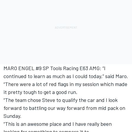
MARO ENGEL #9 SP Tools Racing E63 AMG: “I
continued to learn as much as I could today,” said Maro.
“There were a lot of red flags in my session which made
it pretty tough to get a good run.
“The team chose Steve to qualify the car and I look
forward to battling our way forward from mid pack on
Sunday.
“This is an awesome place and I have really been
looking for something to compare it to.