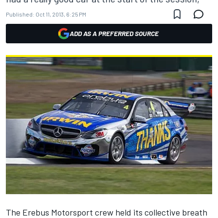
Published:
Oct 11, 2013, 6:25 PM
ADD AS A PREFERRED SOURCE
The Erebus Motorsport crew held its collective breath