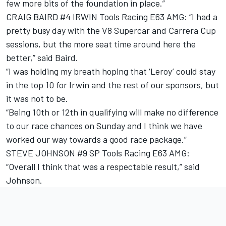
few more bits of the foundation in place.”
CRAIG BAIRD #4 IRWIN Tools Racing E63 AMG: “I had a
pretty busy day with the V8 Supercar and Carrera Cup
sessions, but the more seat time around here the
better,” said Baird.
“I was holding my breath hoping that ‘Leroy’ could stay
in the top 10 for Irwin and the rest of our sponsors, but
it was not to be.
“Being 10th or 12th in qualifying will make no difference
to our race chances on Sunday and I think we have
worked our way towards a good race package.”
STEVE JOHNSON #9 SP Tools Racing E63 AMG:
“Overall I think that was a respectable result,” said
Johnson.