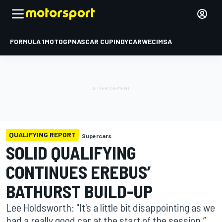
FORMULA 1
MOTOGP
NASCAR CUP
INDYCAR
WEC
IMSA
QUALIFYING REPORT
Supercars
SOLID QUALIFYING
CONTINUES EREBUS’
BATHURST BUILD-UP
Lee Holdsworth: "It's a little bit disappointing as we
had a really good car at the start of the session,”