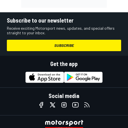
Subscribe to our newsletter
Receive exciting Motorsport news, updates, and special offers
straight to your inbox.
SUBSCRIBE
Get the app
Social media