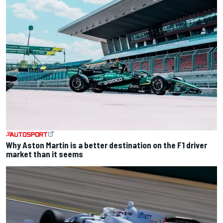
Why Aston Martin is a better destination on the F1 driver
market than it seems