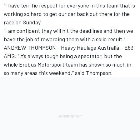
“I have terrific respect for everyone in this team that is
working so hard to get our car back out there for the
race on Sunday.
“I am confident they will hit the deadlines and then we
have the job of rewarding them with a solid result.”
ANDREW THOMPSON - Heavy Haulage Australia – E63
AMG: “It’s always tough being a spectator, but the
whole Erebus Motorsport team has shown so much in
so many areas this weekend,” said Thompson.