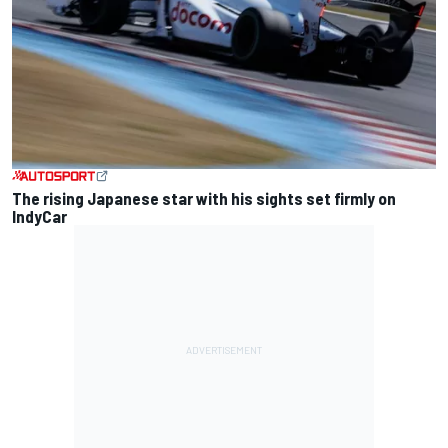
The rising Japanese star with his sights set firmly on
IndyCar