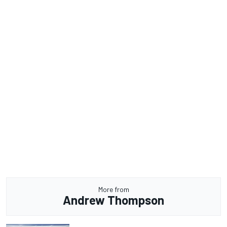
More from
Andrew Thompson