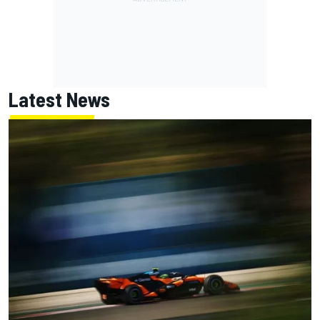
Latest News