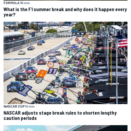
FORMULA 1
6 min
What is the F1 summer break and why does it happen every
year?
NASCAR CUP
10 min
NASCAR adjusts stage break rules to shorten lengthy
caution periods