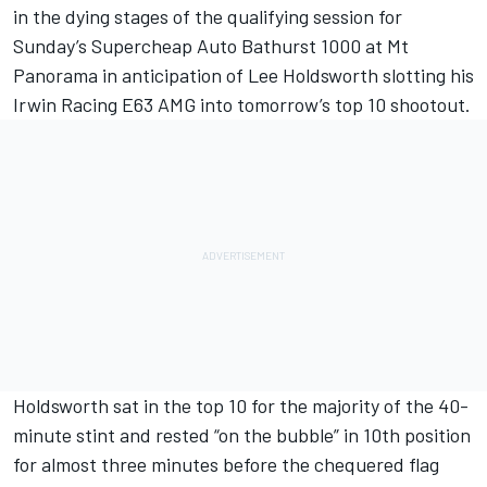
in the dying stages of the qualifying session for
Sunday’s Supercheap Auto Bathurst 1000 at Mt
Panorama in anticipation of Lee Holdsworth slotting his
Irwin Racing E63 AMG into tomorrow’s top 10 shootout.
Holdsworth sat in the top 10 for the majority of the 40-
minute stint and rested “on the bubble” in 10th position
for almost three minutes before the chequered flag