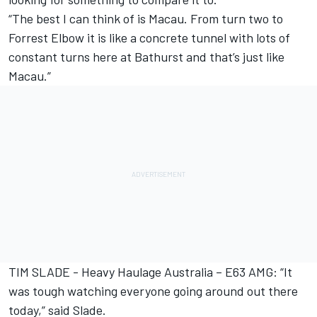
“The best I can think of is Macau. From turn two to
Forrest Elbow it is like a concrete tunnel with lots of
constant turns here at Bathurst and that’s just like
Macau.”
TIM SLADE - Heavy Haulage Australia – E63 AMG: “It
was tough watching everyone going around out there
today,” said Slade.