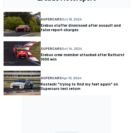
SUPERCARS
Oct 18, 2024
Erebus staffer dismissed after assault and
false report charges
SUPERCARS
Oct 14, 2024
Erebus crew member attacked after Bathurst
1000 win
SUPERCARS
Apr 10, 2024
Kostecki "trying to find my feet again" on
Supercars test return