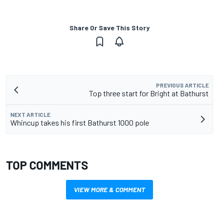
Share Or Save This Story
PREVIOUS ARTICLE
Top three start for Bright at Bathurst
NEXT ARTICLE
Whincup takes his first Bathurst 1000 pole
TOP COMMENTS
VIEW MORE & COMMENT