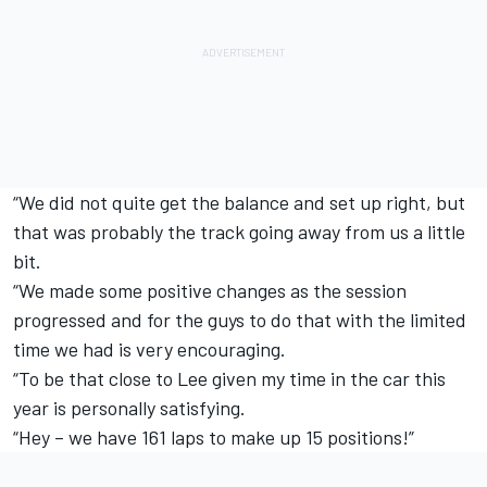
“We did not quite get the balance and set up right, but
that was probably the track going away from us a little
bit.
“We made some positive changes as the session
progressed and for the guys to do that with the limited
time we had is very encouraging.
“To be that close to Lee given my time in the car this
year is personally satisfying.
“Hey – we have 161 laps to make up 15 positions!”