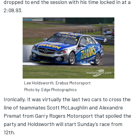
dropped to end the session with his time locked in at a
2:08.93.
Lee Holdsworth, Erebus Motorsport
Photo by: Edge Photographics
Ironically, it was virtually the last two cars to cross the
line of teammates Scott McLaughlin and Alexandre
Premat from Garry Rogers Motorsport that spoiled the
party and Holdsworth will start Sunday’s race from
12th.