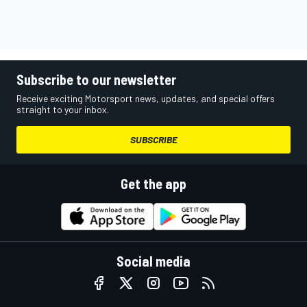
Subscribe to our newsletter
Receive exciting Motorsport news, updates, and special offers
straight to your inbox.
SUBSCRIBE
Get the app
Social media