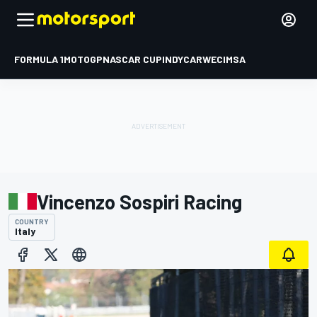
FORMULA 1
MOTOGP
NASCAR CUP
INDYCAR
WEC
IMSA
Vincenzo Sospiri Racing
COUNTRY
Italy