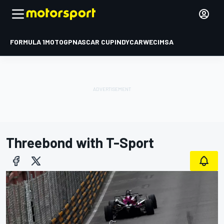
FORMULA 1
MOTOGP
NASCAR CUP
INDYCAR
WEC
IMSA
Threebond with T-Sport