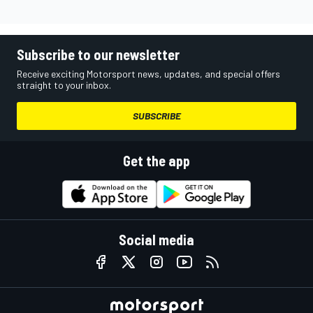
Subscribe to our newsletter
Receive exciting Motorsport news, updates, and special offers
straight to your inbox.
SUBSCRIBE
Get the app
Social media