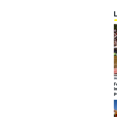
I
F
I
p