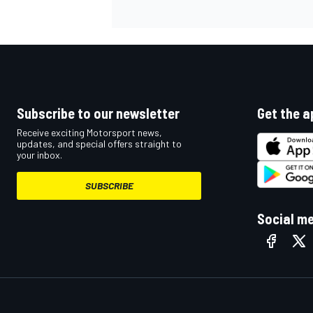
Subscribe to our newsletter
Get the a
Receive exciting Motorsport news,
updates, and special offers straight to
your inbox.
SUBSCRIBE
Social m