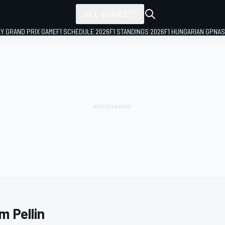
ALL SERIES
LY GRAND PRIX GAME
F1 SCHEDULE 2026
F1 STANDINGS 2026
F1 HUNGARIAN GP
NAS
m Pellin