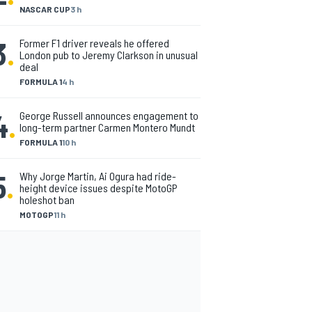
NASCAR CUP
3 h
3
.
Former F1 driver reveals he offered
London pub to Jeremy Clarkson in unusual
deal
FORMULA 1
4 h
4
.
George Russell announces engagement to
long-term partner Carmen Montero Mundt
FORMULA 1
10 h
5
.
Why Jorge Martin, Ai Ogura had ride-
height device issues despite MotoGP
holeshot ban
MOTOGP
11 h