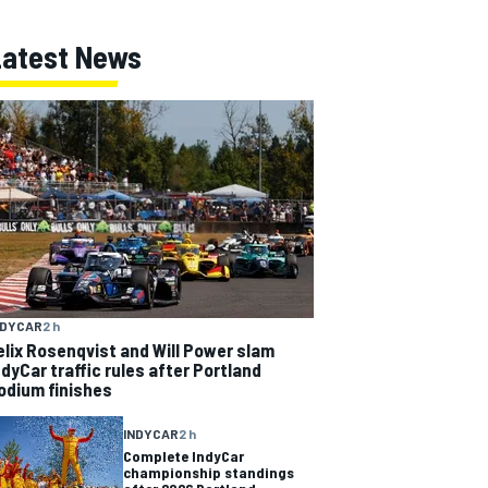
Latest News
NDYCAR
2 h
elix Rosenqvist and Will Power slam
ndyCar traffic rules after Portland
odium finishes
INDYCAR
2 h
Complete IndyCar
championship standings