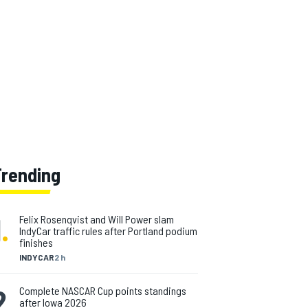
Trending
1
.
Felix Rosenqvist and Will Power slam
IndyCar traffic rules after Portland podium
finishes
INDYCAR
2 h
2
.
Complete NASCAR Cup points standings
after Iowa 2026