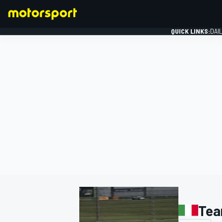
QUICK LINKS:
DAI
FORMULA 1
Tea