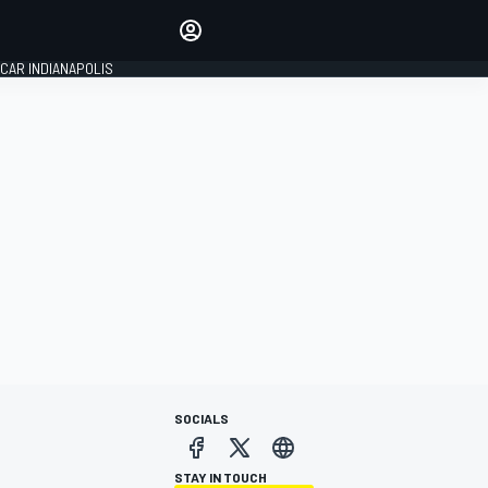
Make your voice heard with
article commenting.
CAR INDIANAPOLIS
SIGN IN
EDITION
GLOBAL
SOCIALS
STAY IN TOUCH