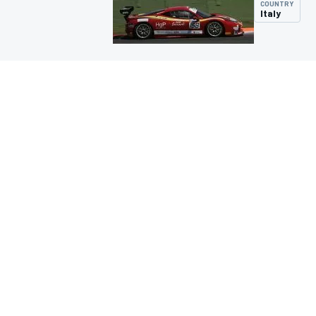
COUNTRY
Italy
MOTOGP