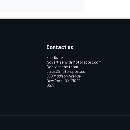
Contact us
Feedback
Advertise with Motorsport.com
Contact the team
sales@motorsport.com
650 Madison Avenue,
New York, NY 10022
USA