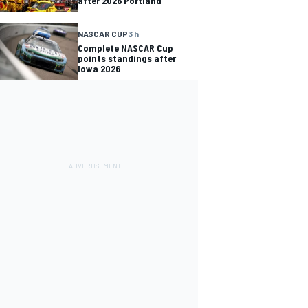
after 2026 Portland
NASCAR CUP
3 h
Complete NASCAR Cup
points standings after
Iowa 2026