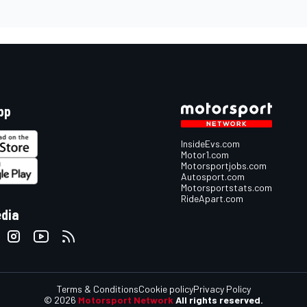
pp
InsideEvs.com
Motor1.com
Motorsportjobs.com
Autosport.com
Motorsportstats.com
RideApart.com
edia
Terms & Conditions
Cookie policy
Privacy Policy
© 2026
Motorsport Network
All rights reserved.