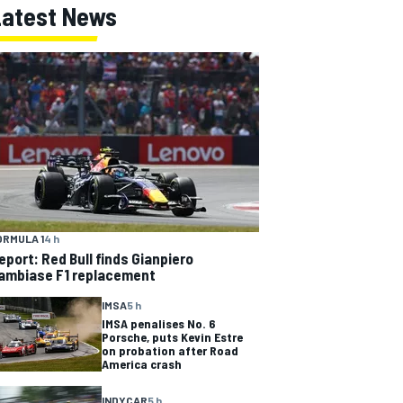
Latest News
ORMULA 1
4 h
eport: Red Bull finds Gianpiero
ambiase F1 replacement
IMSA
5 h
IMSA penalises No. 6
Porsche, puts Kevin Estre
on probation after Road
America crash
INDYCAR
5 h