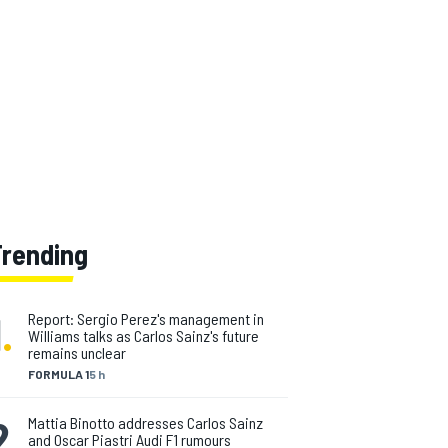
Trending
1
.
Report: Sergio Perez's management in
Williams talks as Carlos Sainz's future
remains unclear
FORMULA 1
5 h
2
.
Mattia Binotto addresses Carlos Sainz
and Oscar Piastri Audi F1 rumours