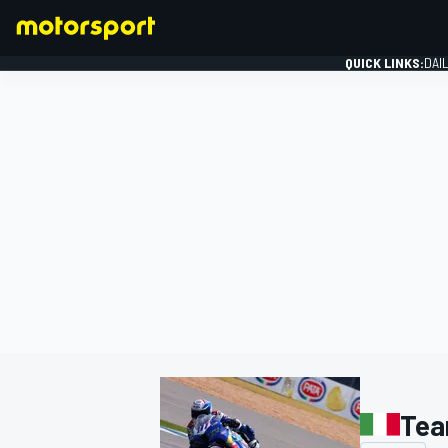
QUICK LINKS:
DAI
FORMULA 1
Tea