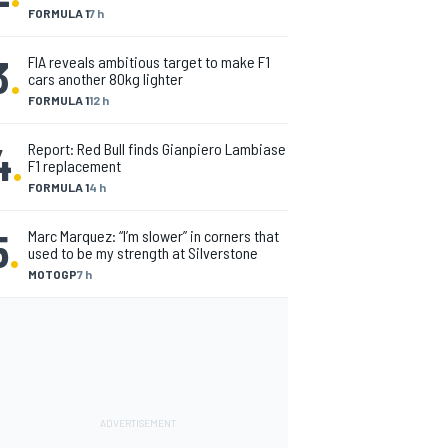
FORMULA 1
7 h
3
.
FIA reveals ambitious target to make F1
cars another 80kg lighter
FORMULA 1
12 h
4
.
Report: Red Bull finds Gianpiero Lambiase
F1 replacement
FORMULA 1
4 h
5
.
Marc Marquez: “I’m slower” in corners that
used to be my strength at Silverstone
MOTOGP
7 h