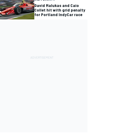
David Malukas and Caio
Collet hit with grid penalty
for Portland IndyCar race