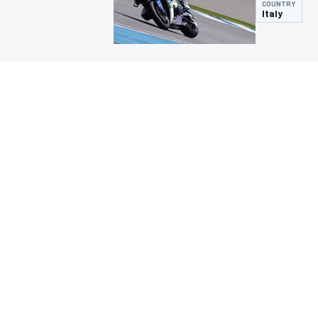
COUNTRY
Italy
MOTOGP