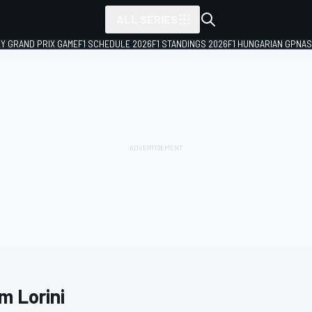
ALL SERIES
LY GRAND PRIX GAME
F1 SCHEDULE 2026
F1 STANDINGS 2026
F1 HUNGARIAN GP
NAS
m Lorini