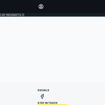
Make your voice heard with
article commenting.
CAR INDIANAPOLIS
SIGN IN
EDITION
GLOBAL
SOCIALS
STAY IN TOUCH