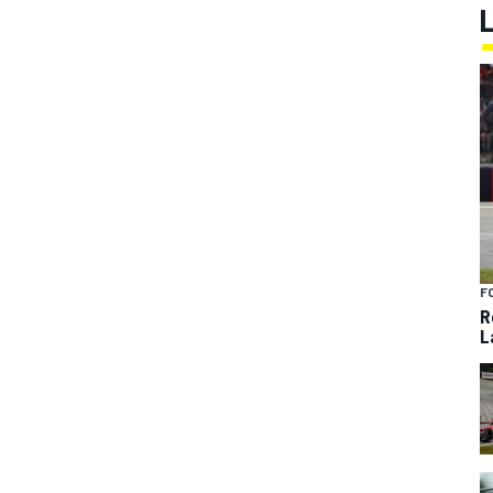
F
R
L