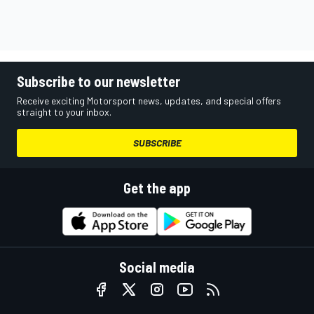
Subscribe to our newsletter
Receive exciting Motorsport news, updates, and special offers
straight to your inbox.
SUBSCRIBE
Get the app
Social media