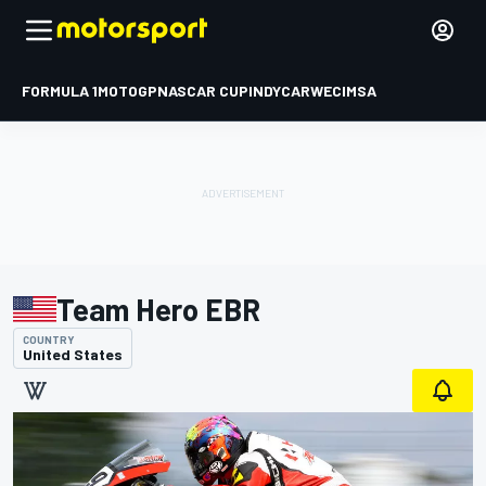
FORMULA 1
MOTOGP
NASCAR CUP
INDYCAR
WEC
IMSA
Team Hero EBR
COUNTRY
United States