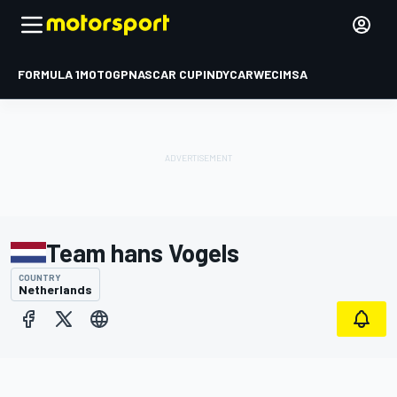
FORMULA 1
MOTOGP
NASCAR CUP
INDYCAR
WEC
IMSA
Team hans Vogels
COUNTRY
Netherlands