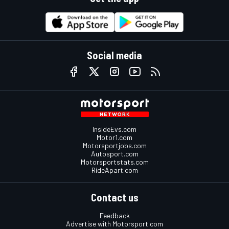
Social media
InsideEvs.com
Motor1.com
Motorsportjobs.com
Autosport.com
Motorsportstats.com
RideApart.com
Contact us
Feedback
Advertise with Motorsport.com