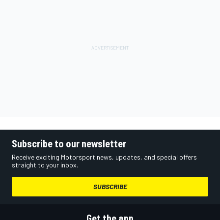
Subscribe to our newsletter
Receive exciting Motorsport news, updates, and special offers
straight to your inbox.
SUBSCRIBE
Get the app